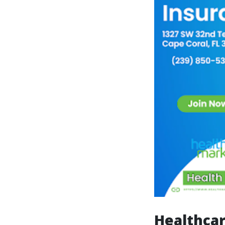
Healthcar