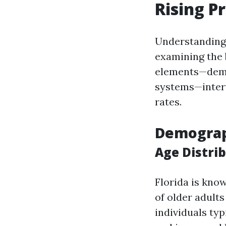
Rising P
Understanding 
examining the 
elements—demo
systems—intert
rates.
Demograph
Age Distri
Florida is know
of older adult
individuals ty