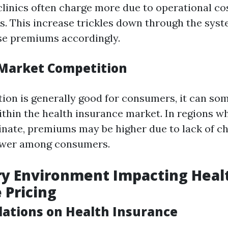
clinics often charge more due to operational co
s. This increase trickles down through the syst
ise premiums accordingly.
Market Competition
ion is generally good for consumers, it can so
within the health insurance market. In regions w
nate, premiums may be higher due to lack of ch
ower among consumers.
ry Environment Impacting Heal
 Pricing
lations on Health Insurance