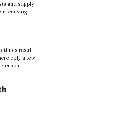
sts and supply
em, causing
metimes result
here only a few
oices or
th