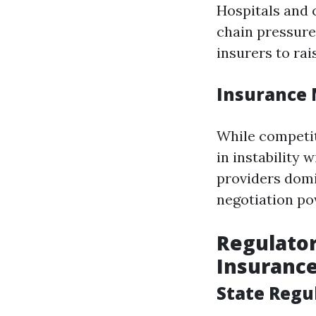
Hospitals and 
chain pressure
insurers to ra
Insurance 
While competit
in instability 
providers domi
negotiation p
Regulato
Insurance
State Regu