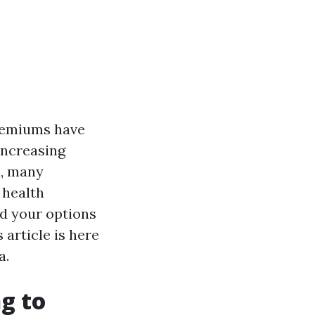
premiums have
increasing
d, many
 health
d your options
 article is here
a.
g to