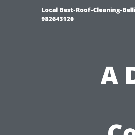
Local Best-Roof-Cleaning-Bel
982643120
A 
Co