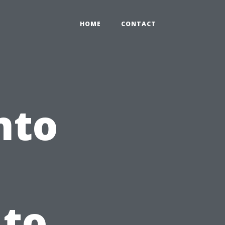
HOME
CONTACT
nto
 to