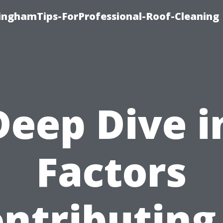
linghamTips-ForProfessional-Roof-Cleaning
Deep Dive i
Factors
ntributing