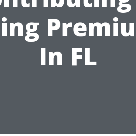
sing Premi
In FL