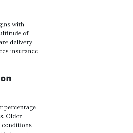
gins with
ultitude of
re delivery
nces insurance
ion
er percentage
s. Older
c conditions