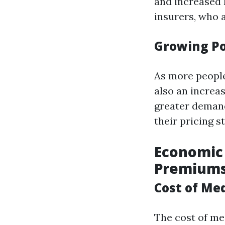
and increased 
insurers, who 
Growing Po
As more people 
also an increas
greater demand
their pricing s
Economic 
Premium
Cost of Med
The cost of med