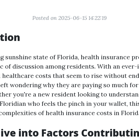
Posted on 2025-06-15 14:22:19
tion
ng sunshine state of Florida, health insurance 
ic of discussion among residents. With an ever-
 healthcare costs that seem to rise without en
 left wondering why they are paying so much for
her you're a new resident looking to understan
Floridian who feels the pinch in your wallet, this
complexities of health insurance costs in Florid
ive into Factors Contributin