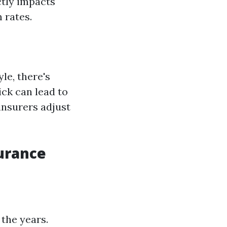
ctly impacts
 rates.
le, there's
ick can lead to
insurers adjust
surance
 the years.