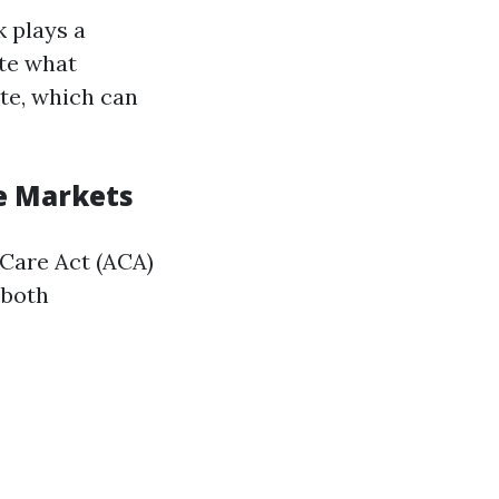
 plays a
ate what
te, which can
te Markets
 Care Act (ACA)
 both