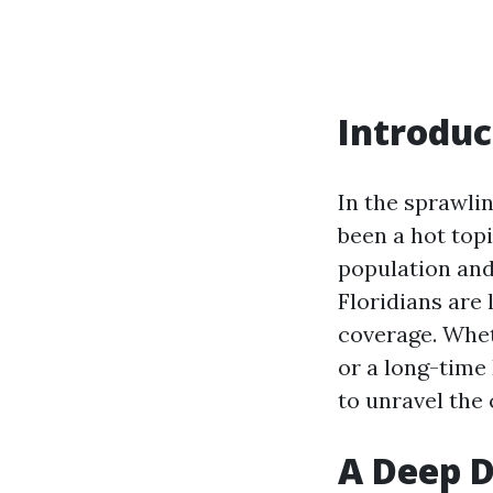
Introduc
In the sprawli
been a hot top
population and
Floridians are
coverage. Whet
or a long-time 
to unravel the 
A Deep D