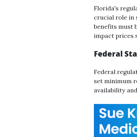
Florida's regu
crucial role i
benefits must 
impact prices s
Federal St
Federal regula
set minimum re
availability an