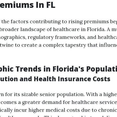
remiums In FL
the factors contributing to rising premiums be
broader landscape of healthcare in Florida. A m
graphics, regulatory frameworks, and healthca
wine to create a complex tapestry that influe
ic Trends in Florida's Populat
bution and Health Insurance Costs
n for its sizable senior population. With a high
s comes a greater demand for healthcare service
pically incur higher medical costs due to chroni