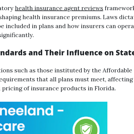
latory
health insurance agent reviews
framework
n shaping health insurance premiums. Laws dict
be included in plans and how insurers can opera
ignificantly.
andards and Their Influence on Sta
tions such as those instituted by the Affordable
quirements that all plans must meet, affecting
d pricing of insurance products in Florida.