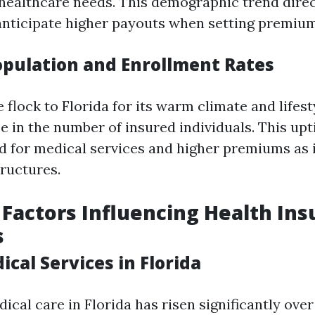
healthcare needs. This demographic trend dire
anticipate higher payouts when setting premium
pulation and Enrollment Rates
flock to Florida for its warm climate and lifesty
e in the number of insured individuals. This upt
 for medical services and higher premiums as 
tructures.
Factors Influencing Health In
s
ical Services in Florida
ical care in Florida has risen significantly over