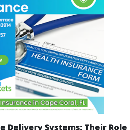
e Delivery Systems: Their Role 