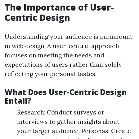
The Importance of User-
Centric Design
Understanding your audience is paramount
in web design. A user-centric approach
focuses on meeting the needs and
expectations of users rather than solely
reflecting your personal tastes.
What Does User-Centric Design
Entail?
Research: Conduct surveys or
interviews to gather insights about
your target audience. Personas: Create