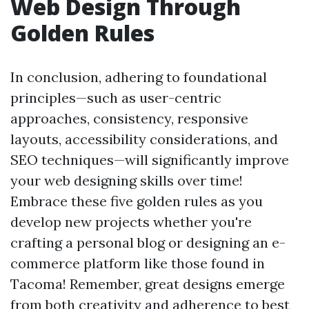
Web Design Through
Golden Rules
In conclusion, adhering to foundational
principles—such as user-centric
approaches, consistency, responsive
layouts, accessibility considerations, and
SEO techniques—will significantly improve
your web designing skills over time!
Embrace these five golden rules as you
develop new projects whether you're
crafting a personal blog or designing an e-
commerce platform like those found in
Tacoma! Remember, great designs emerge
from both creativity and adherence to best