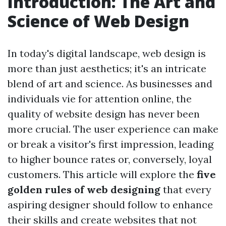
Introduction: The Art and
Science of Web Design
In today's digital landscape, web design is
more than just aesthetics; it's an intricate
blend of art and science. As businesses and
individuals vie for attention online, the
quality of website design has never been
more crucial. The user experience can make
or break a visitor's first impression, leading
to higher bounce rates or, conversely, loyal
customers. This article will explore the
five
golden rules of web designing
that every
aspiring designer should follow to enhance
their skills and create websites that not