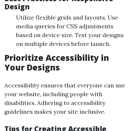
Design
Utilize flexible grids and layouts. Use
media queries for CSS adjustments
based on device size. Test your designs
on multiple devices before launch.
Prioritize Accessibility in
Your Designs
Accessibility ensures that everyone can use
your website, including people with
disabilities. Adhering to accessibility
guidelines makes your site inclusive.
Tips for Creating Accessible