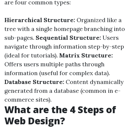
are four common types:
Hierarchical Structure:
Organized like a
tree with a single homepage branching into
sub-pages.
Sequential Structure:
Users
navigate through information step-by-step
(ideal for tutorials).
Matrix Structure:
Offers users multiple paths through
information (useful for complex data).
Database Structure:
Content dynamically
generated from a database (common in e-
commerce sites).
What are the 4 Steps of
Web Design?