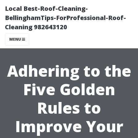
Local Best-Roof-Cleaning-
BellinghamTips-ForProfessional-Roof-
Cleaning 982643120
MENU
Adhering to the
Five Golden
Rules to
Improve Your