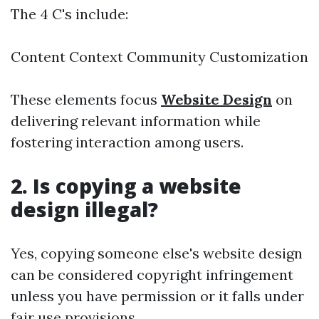
The 4 C's include:
Content Context Community Customization
These elements focus
Website Design
on
delivering relevant information while
fostering interaction among users.
2. Is copying a website
design illegal?
Yes, copying someone else's website design
can be considered copyright infringement
unless you have permission or it falls under
fair use provisions.