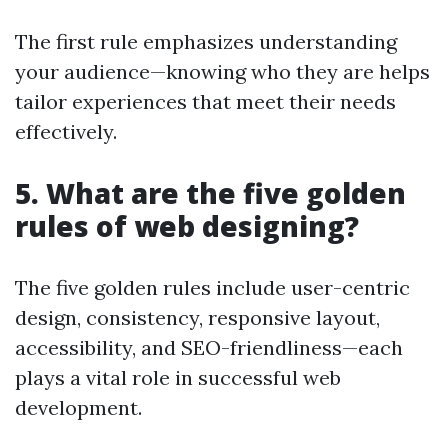
The first rule emphasizes understanding
your audience—knowing who they are helps
tailor experiences that meet their needs
effectively.
5. What are the five golden
rules of web designing?
The five golden rules include user-centric
design, consistency, responsive layout,
accessibility, and SEO-friendliness—each
plays a vital role in successful web
development.