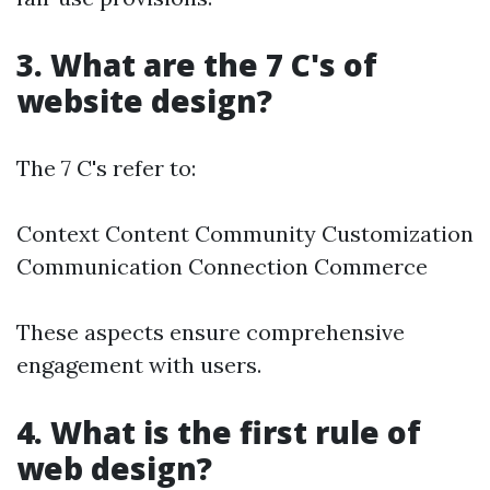
3. What are the 7 C's of
website design?
The 7 C's refer to:
Context Content Community Customization
Communication Connection Commerce
These aspects ensure comprehensive
engagement with users.
4. What is the first rule of
web design?