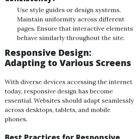
Use style guides or design systems.
Maintain uniformity across different
pages. Ensure that interactive elements
behave similarly throughout the site.
Responsive Design:
Adapting to Various Screens
With diverse devices accessing the internet
today, responsive design has become
essential. Websites should adapt seamlessly
across desktops, tablets, and mobile
phones.
Best Practices for Responsive