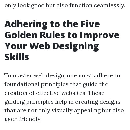
only look good but also function seamlessly.
Adhering to the Five
Golden Rules to Improve
Your Web Designing
Skills
To master web design, one must adhere to
foundational principles that guide the
creation of effective websites. These
guiding principles help in creating designs
that are not only visually appealing but also
user-friendly.