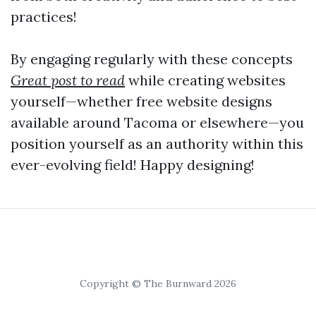
practices!
By engaging regularly with these concepts
Great post to read
while creating websites
yourself—whether free website designs
available around Tacoma or elsewhere—you
position yourself as an authority within this
ever-evolving field! Happy designing!
Copyright © The Burnward 2026