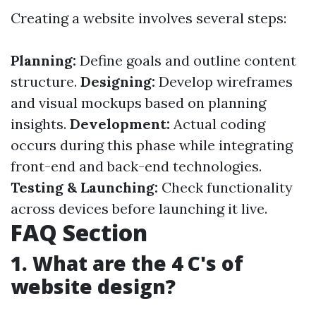
Creating a website involves several steps:
Planning:
Define goals and outline content
structure.
Designing:
Develop wireframes
and visual mockups based on planning
insights.
Development:
Actual coding
occurs during this phase while integrating
front-end and back-end technologies.
Testing & Launching:
Check functionality
across devices before launching it live.
FAQ Section
1. What are the 4 C's of
website design?