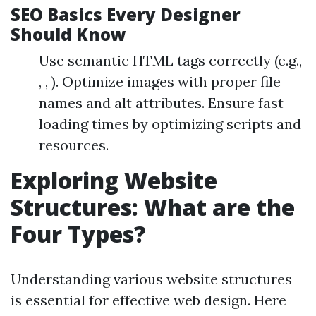
SEO Basics Every Designer
Should Know
Use semantic HTML tags correctly (e.g.,
, , ). Optimize images with proper file
names and alt attributes. Ensure fast
loading times by optimizing scripts and
resources.
Exploring Website
Structures: What are the
Four Types?
Understanding various website structures
is essential for effective web design. Here