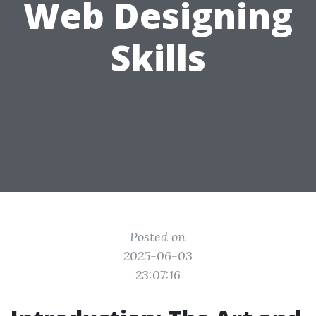
Web Designing
Skills
Posted on
2025-06-03
23:07:16