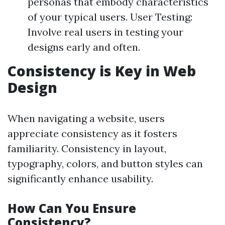
personas that embody characteristics
of your typical users. User Testing:
Involve real users in testing your
designs early and often.
Consistency is Key in Web
Design
When navigating a website, users
appreciate consistency as it fosters
familiarity. Consistency in layout,
typography, colors, and button styles can
significantly enhance usability.
How Can You Ensure
Consistency?