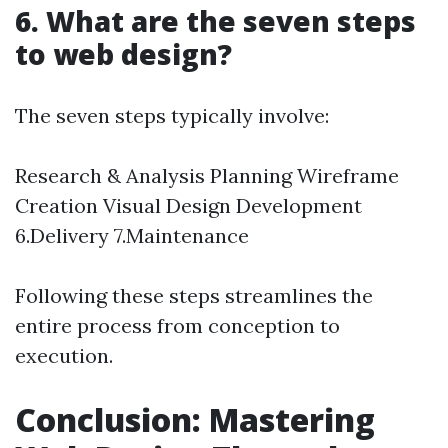
6. What are the seven steps
to web design?
The seven steps typically involve:
Research & Analysis Planning Wireframe
Creation Visual Design Development
6.Delivery 7.Maintenance
Following these steps streamlines the
entire process from conception to
execution.
Conclusion: Mastering