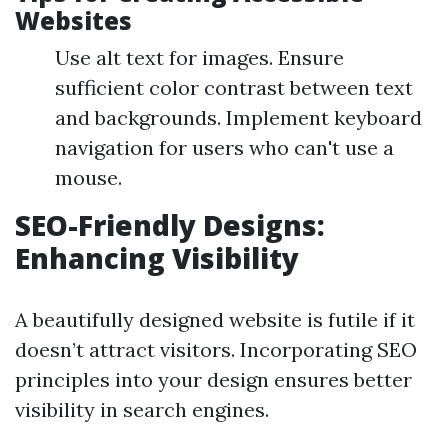
Websites
Use alt text for images. Ensure
sufficient color contrast between text
and backgrounds. Implement keyboard
navigation for users who can't use a
mouse.
SEO-Friendly Designs:
Enhancing Visibility
A beautifully designed website is futile if it
doesn’t attract visitors. Incorporating SEO
principles into your design ensures better
visibility in search engines.