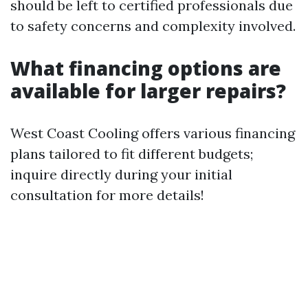
should be left to certified professionals due
to safety concerns and complexity involved.
What financing options are
available for larger repairs?
West Coast Cooling offers various financing
plans tailored to fit different budgets;
inquire directly during your initial
consultation for more details!