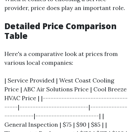
provider, price does play an important role.
Detailed Price Comparison
Table
Here's a comparative look at prices from
various local companies:
| Service Provided | West Coast Cooling
Price | ABC Air Solutions Price | Cool Breeze
HVAC Price | |--------------------------------
-----|--------------------------|--------------
-----------|------------------------| |
General Inspection | $75 | $90 | $85 | |