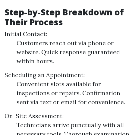
Step-by-Step Breakdown of
Their Process
Initial Contact:
Customers reach out via phone or
website. Quick response guaranteed
within hours.
Scheduling an Appointment:
Convenient slots available for
inspections or repairs. Confirmation
sent via text or email for convenience.
On-Site Assessment:
Technicians arrive punctually with all
necessary tools. Thorough examination