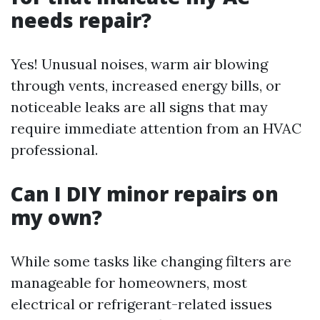
needs repair?
Yes! Unusual noises, warm air blowing
through vents, increased energy bills, or
noticeable leaks are all signs that may
require immediate attention from an HVAC
professional.
Can I DIY minor repairs on
my own?
While some tasks like changing filters are
manageable for homeowners, most
electrical or refrigerant-related issues