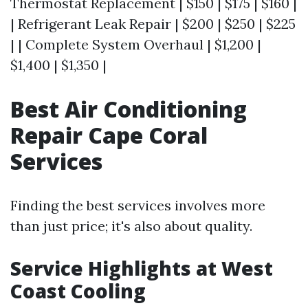
Thermostat Replacement | $150 | $175 | $160 |
| Refrigerant Leak Repair | $200 | $250 | $225
| | Complete System Overhaul | $1,200 |
$1,400 | $1,350 |
Best Air Conditioning
Repair Cape Coral
Services
Finding the best services involves more
than just price; it's also about quality.
Service Highlights at West
Coast Cooling