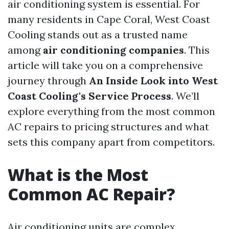
air conditioning system is essential. For
many residents in Cape Coral, West Coast
Cooling stands out as a trusted name
among
air conditioning companies
. This
article will take you on a comprehensive
journey through
An Inside Look into West
Coast Cooling's Service Process
. We’ll
explore everything from the most common
AC repairs to pricing structures and what
sets this company apart from competitors.
What is the Most
Common AC Repair?
Air conditioning units are complex