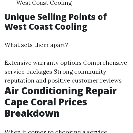
West Coast Cooling
Unique Selling Points of
West Coast Cooling
What sets them apart?
Extensive warranty options Comprehensive
service packages Strong community
reputation and positive customer reviews
Air Conditioning Repair
Cape Coral Prices
Breakdown
When it comes to choosing a service