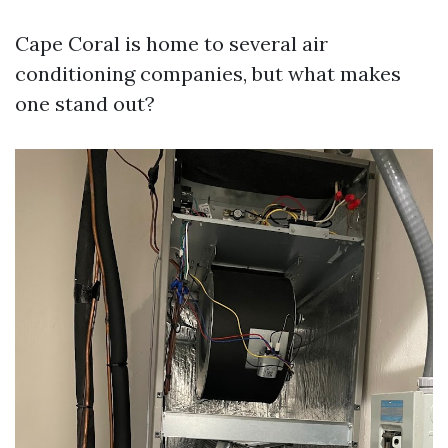
Cape Coral is home to several air
conditioning companies, but what makes
one stand out?