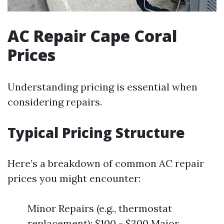
AC Repair Cape Coral
Prices
Understanding pricing is essential when
considering repairs.
Typical Pricing Structure
Here’s a breakdown of common AC repair
prices you might encounter:
Minor Repairs (e.g., thermostat
replacement): $100 - $300 Major