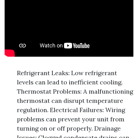
Refrigerant Leaks: Low refrigerant
levels can lead to inefficient cooling.
Thermostat Problems: A malfunctioning
thermostat can disrupt temperature
regulation. Electrical Failures: Wiring
problems can prevent your unit from
turning on or off properly. Drainage
Issues: Clogged condensate drains can