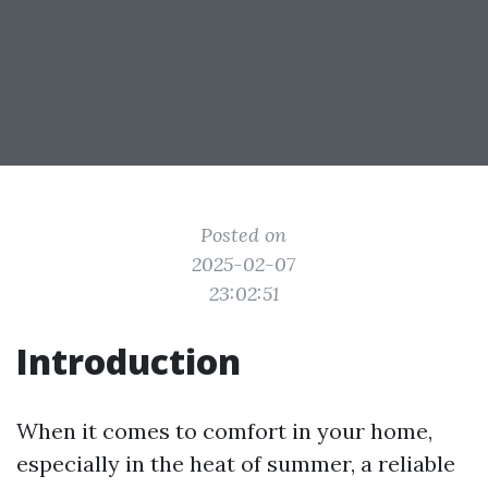
Posted on
2025-02-07
23:02:51
Introduction
When it comes to comfort in your home,
especially in the heat of summer, a reliable