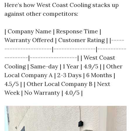
Here’s how West Coast Cooling stacks up
against other competitors:
| Company Name | Response Time |
Warranty Offered | Customer Rating | |-----
------------------|----------------|-----------
---------|------------------| | West Coast
Cooling | Same-day | 1 Year | 4.9/5 | | Other
Local Company A | 2-3 Days | 6 Months |
4.5/5 | | Other Local Company B | Next
Week | No Warranty | 4.0/5 |