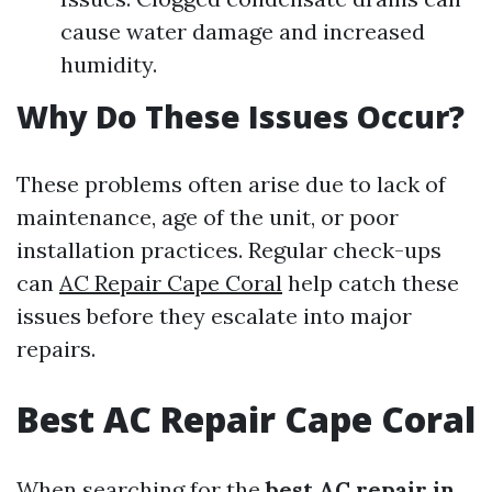
cause water damage and increased
humidity.
Why Do These Issues Occur?
These problems often arise due to lack of
maintenance, age of the unit, or poor
installation practices. Regular check-ups
can
AC Repair Cape Coral
help catch these
issues before they escalate into major
repairs.
Best AC Repair Cape Coral
When searching for the
best AC repair in