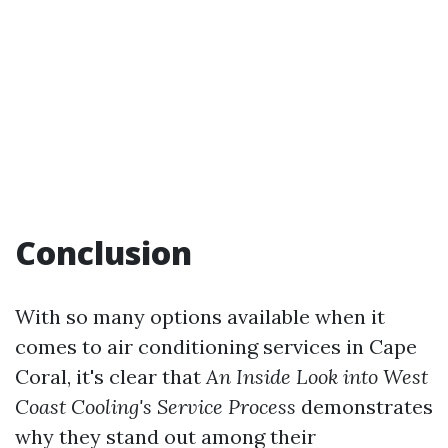
Conclusion
With so many options available when it
comes to air conditioning services in Cape
Coral, it's clear that
An Inside Look into West
Coast Cooling's Service Process
demonstrates
why they stand out among their