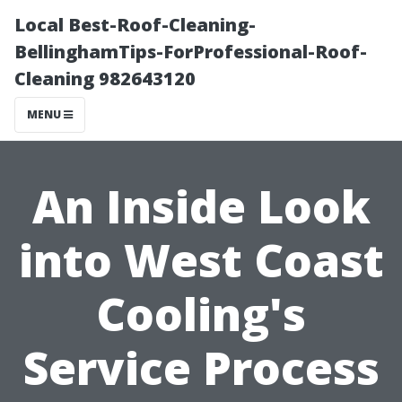
Local Best-Roof-Cleaning-
BellinghamTips-ForProfessional-Roof-
Cleaning 982643120
MENU
An Inside Look
into West Coast
Cooling's
Service Process