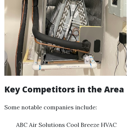
Key Competitors in the Area
Some notable companies include:
ABC Air Solutions Cool Breeze HVAC