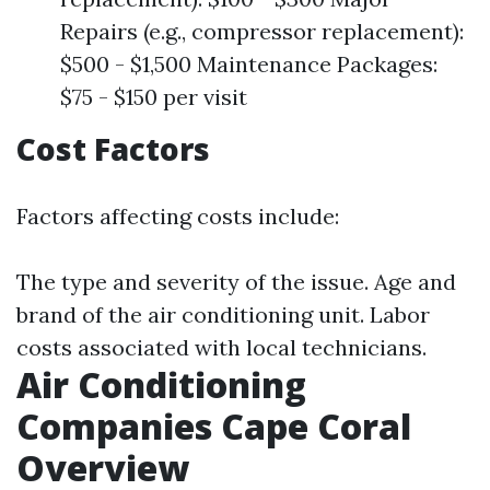
Repairs (e.g., compressor replacement):
$500 - $1,500 Maintenance Packages:
$75 - $150 per visit
Cost Factors
Factors affecting costs include:
The type and severity of the issue. Age and
brand of the air conditioning unit. Labor
costs associated with local technicians.
Air Conditioning
Companies Cape Coral
Overview