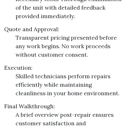
of the unit with detailed feedback
provided immediately.
Quote and Approval:
Transparent pricing presented before
any work begins. No work proceeds
without customer consent.
Execution:
Skilled technicians perform repairs
efficiently while maintaining
cleanliness in your home environment.
Final Walkthrough:
A brief overview post-repair ensures
customer satisfaction and