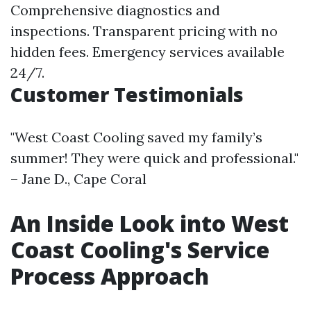
Comprehensive diagnostics and
inspections. Transparent pricing with no
hidden fees. Emergency services available
24/7.
Customer Testimonials
"West Coast Cooling saved my family’s
summer! They were quick and professional."
– Jane D., Cape Coral
An Inside Look into West
Coast Cooling's Service
Process Approach