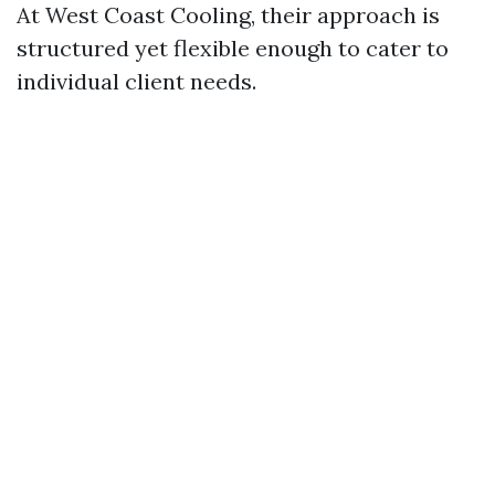
At West Coast Cooling, their approach is
structured yet flexible enough to cater to
individual client needs.