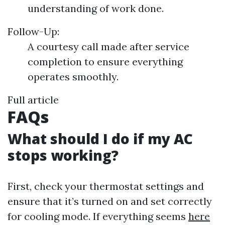
understanding of work done.
Follow-Up:
A courtesy call made after service
completion to ensure everything
operates smoothly.
Full article
FAQs
What should I do if my AC
stops working?
First, check your thermostat settings and
ensure that it’s turned on and set correctly
for cooling mode. If everything seems
here