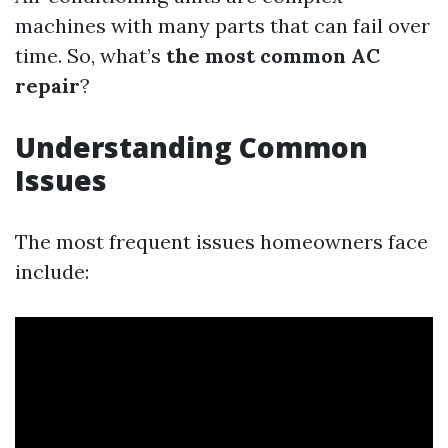
machines with many parts that can fail over
time. So, what’s
the most common AC
repair
?
Understanding Common
Issues
The most frequent issues homeowners face
include: