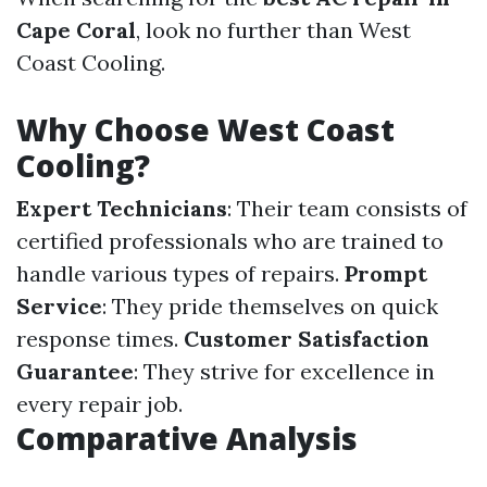
Cape Coral
, look no further than West
Coast Cooling.
Why Choose West Coast
Cooling?
Expert Technicians
: Their team consists of
certified professionals who are trained to
handle various types of repairs.
Prompt
Service
: They pride themselves on quick
response times.
Customer Satisfaction
Guarantee
: They strive for excellence in
every repair job.
Comparative Analysis