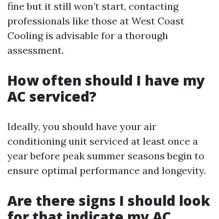
fine but it still won’t start, contacting
professionals like those at West Coast
Cooling is advisable for a thorough
assessment.
How often should I have my
AC serviced?
Ideally, you should have your air
conditioning unit serviced at least once a
year before peak summer seasons begin to
ensure optimal performance and longevity.
Are there signs I should look
for that indicate my AC