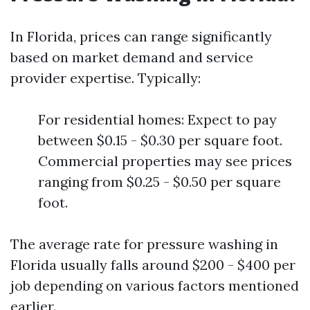
In Florida, prices can range significantly
based on market demand and service
provider expertise. Typically:
For residential homes: Expect to pay
between $0.15 - $0.30 per square foot.
Commercial properties may see prices
ranging from $0.25 - $0.50 per square
foot.
The average rate for pressure washing in
Florida usually falls around $200 - $400 per
job depending on various factors mentioned
earlier.