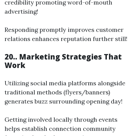
credibility promoting word-of-mouth
advertising!
Responding promptly improves customer
relations enhances reputation further still!
20.. Marketing Strategies That
Work
Utilizing social media platforms alongside
traditional methods (flyers/banners)
generates buzz surrounding opening day!
Getting involved locally through events
helps establish connection community