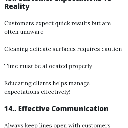
Reality
Customers expect quick results but are
often unaware:
Cleaning delicate surfaces requires caution
Time must be allocated properly
Educating clients helps manage
expectations effectively!
14.. Effective Communication
Always keep lines open with customers