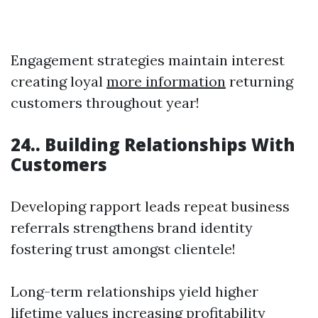
Engagement strategies maintain interest
creating loyal
more information
returning
customers throughout year!
24.. Building Relationships With
Customers
Developing rapport leads repeat business
referrals strengthens brand identity
fostering trust amongst clientele!
Long-term relationships yield higher
lifetime values increasing profitability