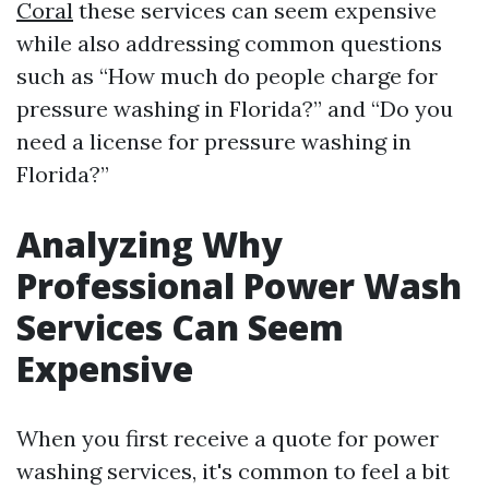
Coral
these services can seem expensive
while also addressing common questions
such as “How much do people charge for
pressure washing in Florida?” and “Do you
need a license for pressure washing in
Florida?”
Analyzing Why
Professional Power Wash
Services Can Seem
Expensive
When you first receive a quote for power
washing services, it's common to feel a bit