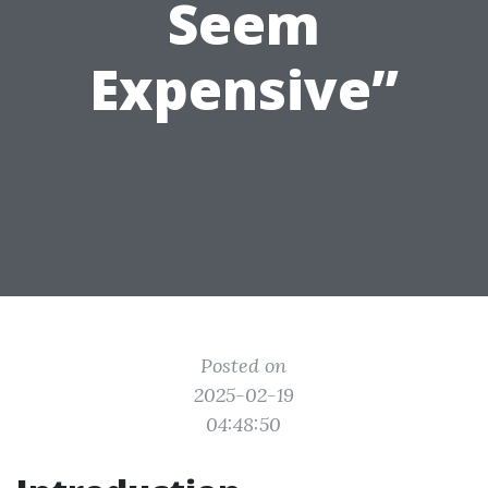
Seem
Expensive”
Posted on
2025-02-19
04:48:50