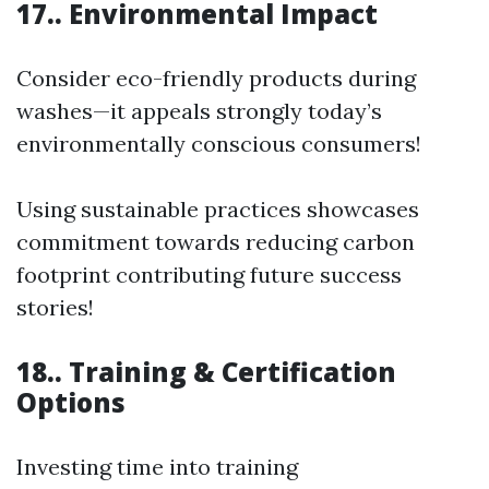
17.. Environmental Impact
Consider eco-friendly products during
washes—it appeals strongly today’s
environmentally conscious consumers!
Using sustainable practices showcases
commitment towards reducing carbon
footprint contributing future success
stories!
18.. Training & Certification
Options
Investing time into training