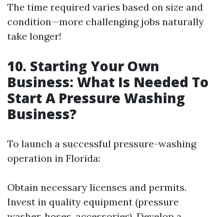
The time required varies based on size and
condition—more challenging jobs naturally
take longer!
10. Starting Your Own
Business: What Is Needed To
Start A Pressure Washing
Business?
To launch a successful pressure-washing
operation in Florida:
Obtain necessary licenses and permits.
Invest in quality equipment (pressure
washer, hoses, accessories). Develop a