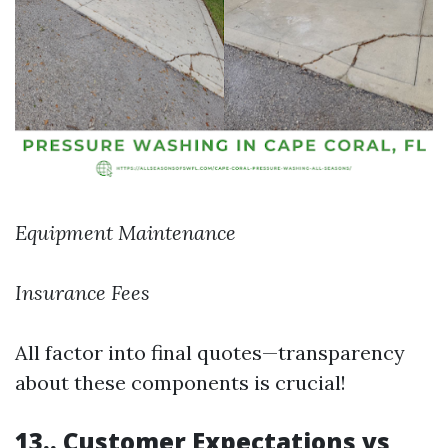
Equipment Maintenance
Insurance Fees
All factor into final quotes—transparency
about these components is crucial!
13.. Customer Expectations vs