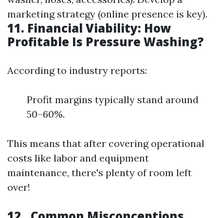
marketing strategy (online presence is key).
11. Financial Viability: How
Profitable Is Pressure Washing?
According to industry reports:
Profit margins typically stand around
50–60%.
This means that after covering operational
costs like labor and equipment
maintenance, there's plenty of room left
over!
12.. Common Misconceptions