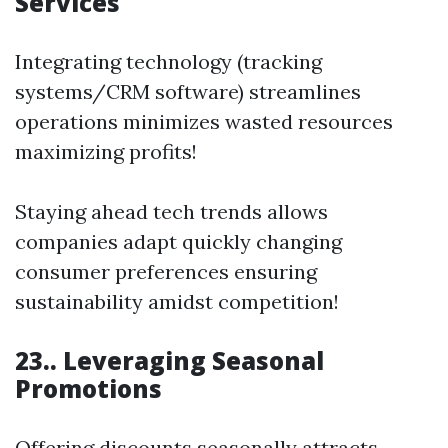
Services
Integrating technology (tracking
systems/CRM software) streamlines
operations minimizes wasted resources
maximizing profits!
Staying ahead tech trends allows
companies adapt quickly changing
consumer preferences ensuring
sustainability amidst competition!
23.. Leveraging Seasonal
Promotions
Offering discounts seasonally attracts