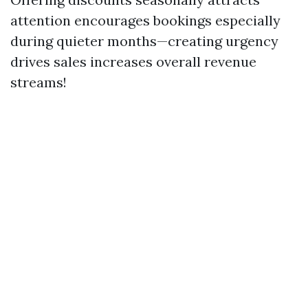
attention encourages bookings especially
during quieter months—creating urgency
drives sales increases overall revenue
streams!