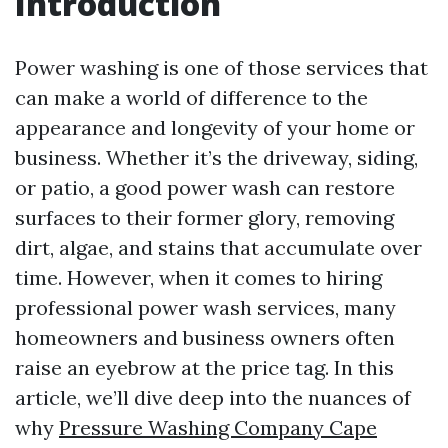
Introduction
Power washing is one of those services that
can make a world of difference to the
appearance and longevity of your home or
business. Whether it’s the driveway, siding,
or patio, a good power wash can restore
surfaces to their former glory, removing
dirt, algae, and stains that accumulate over
time. However, when it comes to hiring
professional power wash services, many
homeowners and business owners often
raise an eyebrow at the price tag. In this
article, we’ll dive deep into the nuances of
why
Pressure Washing Company Cape