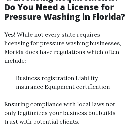
Do You Need a License for
Pressure Washing in Florida?
Yes! While not every state requires
licensing for pressure washing businesses,
Florida does have regulations which often
include:
Business registration Liability
insurance Equipment certification
Ensuring compliance with local laws not
only legitimizes your business but builds
trust with potential clients.