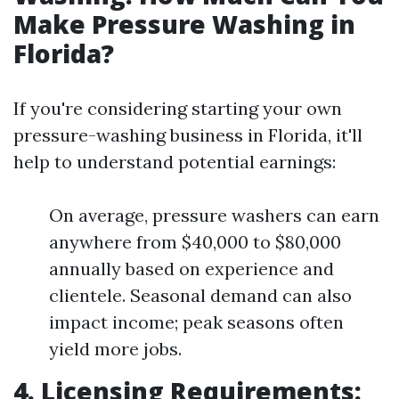
Make Pressure Washing in
Florida?
If you're considering starting your own
pressure-washing business in Florida, it'll
help to understand potential earnings:
On average, pressure washers can earn
anywhere from $40,000 to $80,000
annually based on experience and
clientele. Seasonal demand can also
impact income; peak seasons often
yield more jobs.
4. Licensing Requirements: