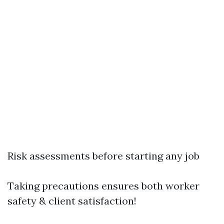
Risk assessments before starting any job
Taking precautions ensures both worker
safety & client satisfaction!