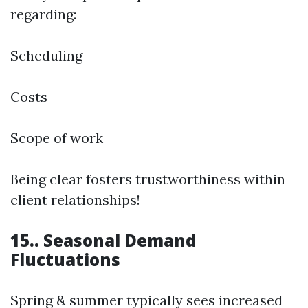
regarding:
Scheduling
Costs
Scope of work
Being clear fosters trustworthiness within
client relationships!
15.. Seasonal Demand
Fluctuations
Spring & summer typically sees increased