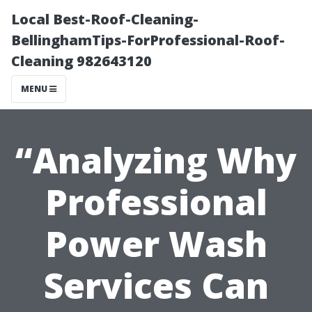
Local Best-Roof-Cleaning-
BellinghamTips-ForProfessional-Roof-
Cleaning 982643120
MENU
“Analyzing Why
Professional
Power Wash
Services Can