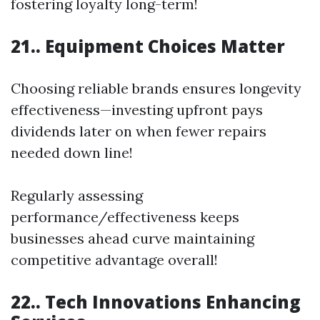
fostering loyalty long-term!
21.. Equipment Choices Matter
Choosing reliable brands ensures longevity
effectiveness—investing upfront pays
dividends later on when fewer repairs
needed down line!
Regularly assessing
performance/effectiveness keeps
businesses ahead curve maintaining
competitive advantage overall!
22.. Tech Innovations Enhancing