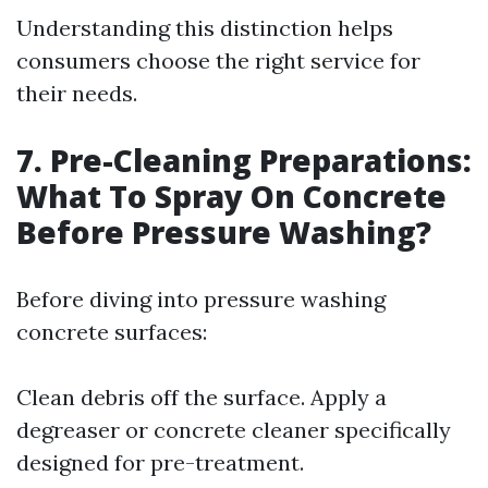
Understanding this distinction helps
consumers choose the right service for
their needs.
7. Pre-Cleaning Preparations:
What To Spray On Concrete
Before Pressure Washing?
Before diving into pressure washing
concrete surfaces:
Clean debris off the surface. Apply a
degreaser or concrete cleaner specifically
designed for pre-treatment.