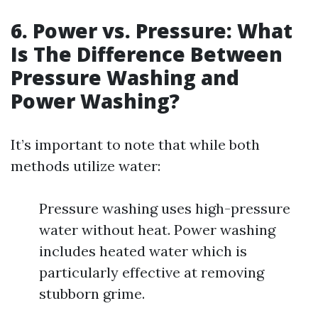
6. Power vs. Pressure: What
Is The Difference Between
Pressure Washing and
Power Washing?
It’s important to note that while both
methods utilize water:
Pressure washing uses high-pressure
water without heat. Power washing
includes heated water which is
particularly effective at removing
stubborn grime.