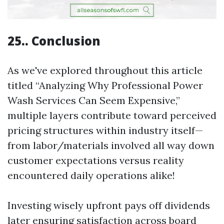
25.. Conclusion
As we've explored throughout this article
titled “Analyzing Why Professional Power
Wash Services Can Seem Expensive,”
multiple layers contribute toward perceived
pricing structures within industry itself—
from labor/materials involved all way down
customer expectations versus reality
encountered daily operations alike!
Investing wisely upfront pays off dividends
later ensuring satisfaction across board