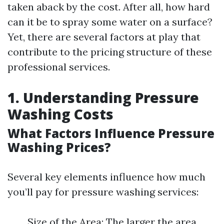
taken aback by the cost. After all, how hard
can it be to spray some water on a surface?
Yet, there are several factors at play that
contribute to the pricing structure of these
professional services.
1. Understanding Pressure
Washing Costs
What Factors Influence Pressure
Washing Prices?
Several key elements influence how much
you’ll pay for pressure washing services:
Size of the Area: The larger the area