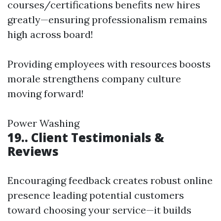
courses/certifications benefits new hires
greatly—ensuring professionalism remains
high across board!
Providing employees with resources boosts
morale strengthens company culture
moving forward!
Power Washing
19.. Client Testimonials &
Reviews
Encouraging feedback creates robust online
presence leading potential customers
toward choosing your service—it builds