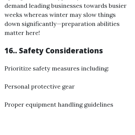
demand leading businesses towards busier
weeks whereas winter may slow things
down significantly—preparation abilities
matter here!
16.. Safety Considerations
Prioritize safety measures including:
Personal protective gear
Proper equipment handling guidelines