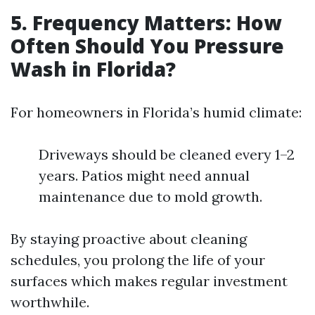
5. Frequency Matters: How
Often Should You Pressure
Wash in Florida?
For homeowners in Florida’s humid climate:
Driveways should be cleaned every 1–2
years. Patios might need annual
maintenance due to mold growth.
By staying proactive about cleaning
schedules, you prolong the life of your
surfaces which makes regular investment
worthwhile.