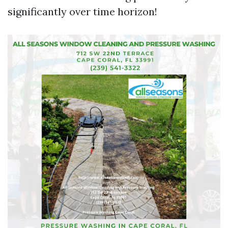
significantly over time horizon!