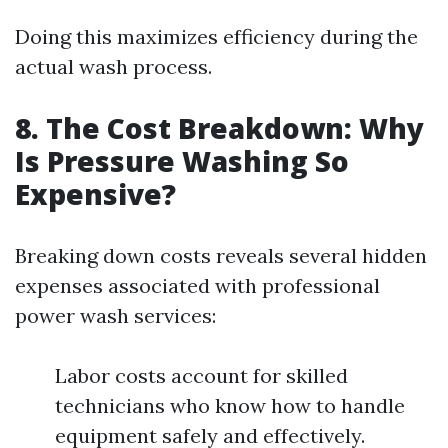
Doing this maximizes efficiency during the
actual wash process.
8. The Cost Breakdown: Why
Is Pressure Washing So
Expensive?
Breaking down costs reveals several hidden
expenses associated with professional
power wash services:
Labor costs account for skilled
technicians who know how to handle
equipment safely and effectively.