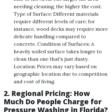
needing cleaning, the higher the cost.
Type of Surface: Different materials
require different levels of care; for
instance, wood decks may require more
delicate handling compared to
concrete. Condition of Surfaces: A
heavily soiled surface takes longer to
clean than one that's just dusty.
Location: Prices may vary based on
geographic location due to competition
and cost of living.
2. Regional Pricing: How
Much Do People Charge for
Pressure Washing in Florida?