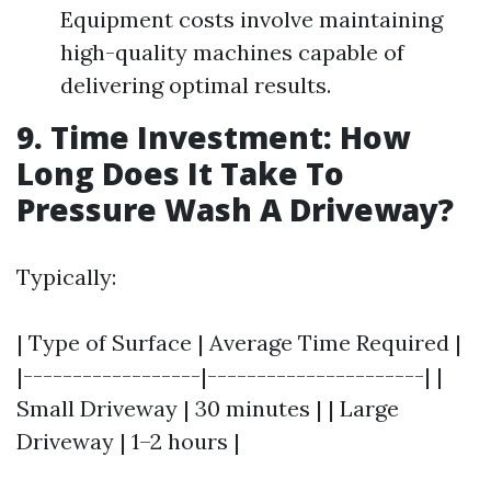
Equipment costs involve maintaining
high-quality machines capable of
delivering optimal results.
9. Time Investment: How
Long Does It Take To
Pressure Wash A Driveway?
Typically:
| Type of Surface | Average Time Required |
|------------------|----------------------| |
Small Driveway | 30 minutes | | Large
Driveway | 1–2 hours |