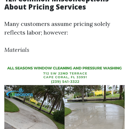
About Pricing Services
Many customers assume pricing solely
reflects labor; however:
Materials