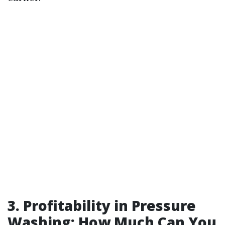
3. Profitability in Pressure
Washing: How Much Can You