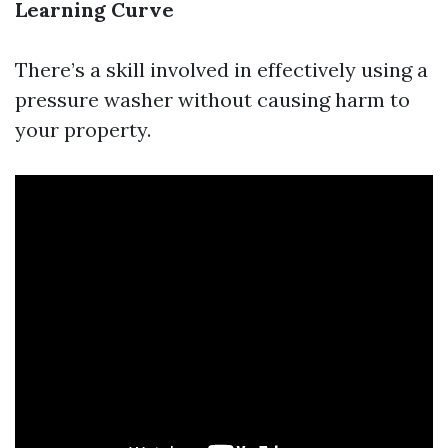
Learning Curve
There’s a skill involved in effectively using a
pressure washer without causing harm to
your property.