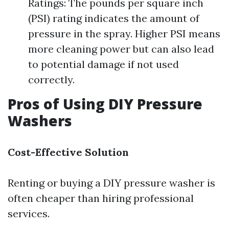
Ratings: The pounds per square inch
(PSI) rating indicates the amount of
pressure in the spray. Higher PSI means
more cleaning power but can also lead
to potential damage if not used
correctly.
Pros of Using DIY Pressure
Washers
Cost-Effective Solution
Renting or buying a DIY pressure washer is
often cheaper than hiring professional
services.