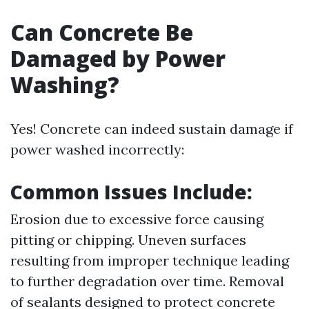
Can Concrete Be
Damaged by Power
Washing?
Yes! Concrete can indeed sustain damage if
power washed incorrectly:
Common Issues Include:
Erosion due to excessive force causing
pitting or chipping. Uneven surfaces
resulting from improper technique leading
to further degradation over time. Removal
of sealants designed to protect concrete