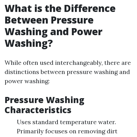
What is the Difference
Between Pressure
Washing and Power
Washing?
While often used interchangeably, there are
distinctions between pressure washing and
power washing:
Pressure Washing
Characteristics
Uses standard temperature water.
Primarily focuses on removing dirt