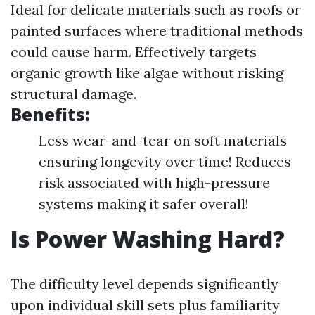
Ideal for delicate materials such as roofs or
painted surfaces where traditional methods
could cause harm. Effectively targets
organic growth like algae without risking
structural damage.
Benefits:
Less wear-and-tear on soft materials
ensuring longevity over time! Reduces
risk associated with high-pressure
systems making it safer overall!
Is Power Washing Hard?
The difficulty level depends significantly
upon individual skill sets plus familiarity