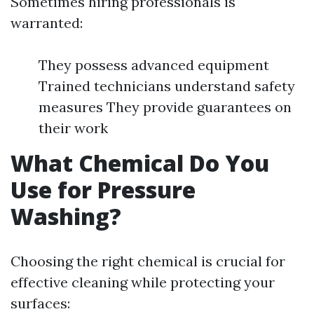
Sometimes hiring professionals is
warranted:
They possess advanced equipment
Trained technicians understand safety
measures They provide guarantees on
their work
What Chemical Do You
Use for Pressure
Washing?
Choosing the right chemical is crucial for
effective cleaning while protecting your
surfaces: