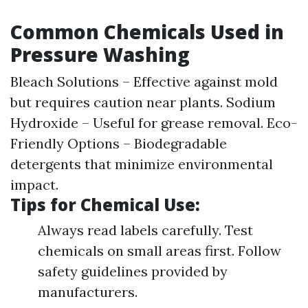
Common Chemicals Used in
Pressure Washing
Bleach Solutions – Effective against mold
but requires caution near plants. Sodium
Hydroxide – Useful for grease removal. Eco-
Friendly Options – Biodegradable
detergents that minimize environmental
impact.
Tips for Chemical Use:
Always read labels carefully. Test
chemicals on small areas first. Follow
safety guidelines provided by
manufacturers.