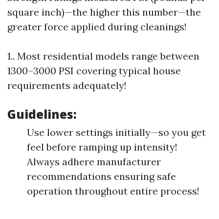
square inch)—the higher this number—the
greater force applied during cleanings!
1.. Most residential models range between
1300–3000 PSI covering typical house
requirements adequately!
Guidelines:
Use lower settings initially—so you get
feel before ramping up intensity!
Always adhere manufacturer
recommendations ensuring safe
operation throughout entire process!