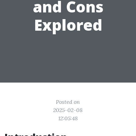
and Cons
Explored
Posted on
2025-02-08
12:05:48