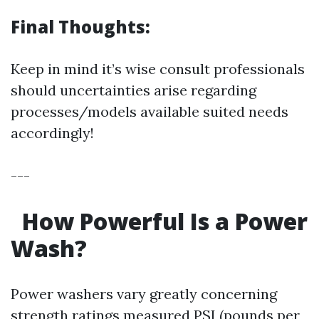
Final Thoughts:
Keep in mind it’s wise consult professionals
should uncertainties arise regarding
processes/models available suited needs
accordingly!
---
How Powerful Is a Power
Wash?
Power washers vary greatly concerning
strength ratings measured PSI (pounds per