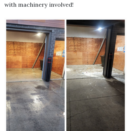
with machinery involved!