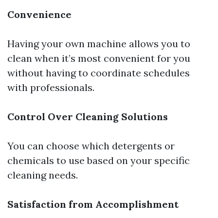
Convenience
Having your own machine allows you to
clean when it’s most convenient for you
without having to coordinate schedules
with professionals.
Control Over Cleaning Solutions
You can choose which detergents or
chemicals to use based on your specific
cleaning needs.
Satisfaction from Accomplishment