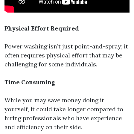
Physical Effort Required
Power washing isn’t just point-and-spray; it
often requires physical effort that may be
challenging for some individuals.
Time Consuming
While you may save money doing it
yourself, it could take longer compared to
hiring professionals who have experience
and efficiency on their side.