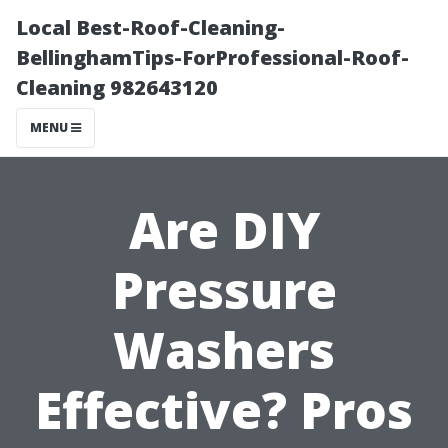
Local Best-Roof-Cleaning-
BellinghamTips-ForProfessional-Roof-
Cleaning 982643120
MENU
Are DIY
Pressure
Washers
Effective? Pros