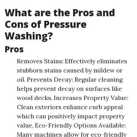
What are the Pros and
Cons of Pressure
Washing?
Pros
Removes Stains: Effectively eliminates
stubborn stains caused by mildew or
oil. Prevents Decay: Regular cleaning
helps prevent decay on surfaces like
wood decks. Increases Property Value:
Clean exteriors enhance curb appeal
which can positively impact property
value. Eco-Friendly Options Available:
Many machines allow for eco-friendly