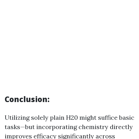
Conclusion:
Utilizing solely plain H20 might suffice basic
tasks—but incorporating chemistry directly
improves efficacy significantly across