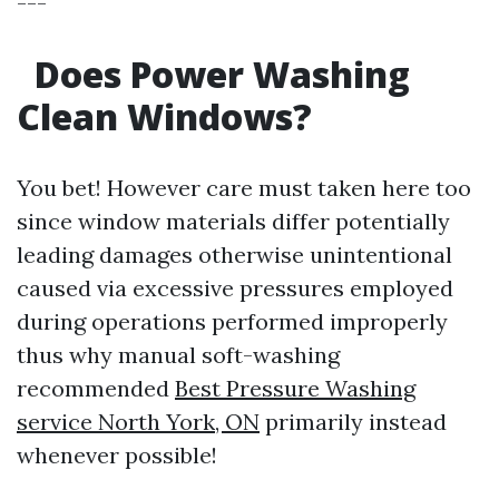
---
Does Power Washing
Clean Windows?
You bet! However care must taken here too
since window materials differ potentially
leading damages otherwise unintentional
caused via excessive pressures employed
during operations performed improperly
thus why manual soft-washing
recommended
Best Pressure Washing
service North York, ON
primarily instead
whenever possible!