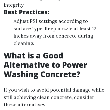
integrity.
Best Practices:
Adjust PSI settings according to
surface type. Keep nozzle at least 12
inches away from concrete during
cleaning.
What is a Good
Alternative to Power
Washing Concrete?
If you wish to avoid potential damage while
still achieving clean concrete, consider
these alternatives: