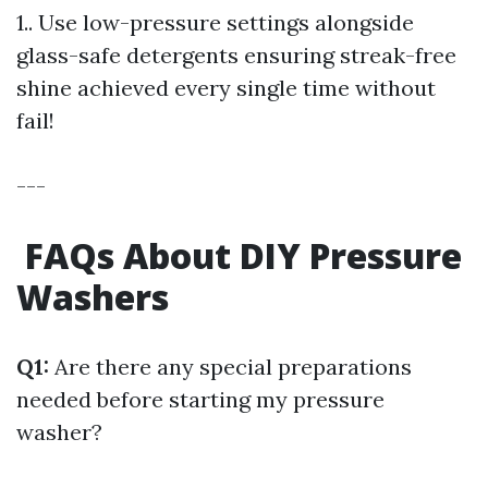
1.. Use low-pressure settings alongside
glass-safe detergents ensuring streak-free
shine achieved every single time without
fail!
---
FAQs About DIY Pressure
Washers
Q1:
Are there any special preparations
needed before starting my pressure
washer?