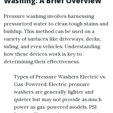
Washing: A Brief Overview
Pressure washing involves harnessing
pressurized water to clean tough stains and
buildup. This method can be used on a
variety of surfaces like driveways, decks,
siding, and even vehicles. Understanding
how these devices work is key to
determining their effectiveness.
Types of Pressure Washers Electric vs.
Gas-Powered: Electric pressure
washers are generally lighter and
quieter but may not provide as much
power as gas-powered models. PSI