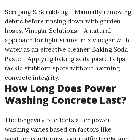
Scraping & Scrubbing – Manually removing
debris before rinsing down with garden
hoses. Vinegar Solutions – A natural
approach for light stains; mix vinegar with
water as an effective cleaner. Baking Soda
Paste – Applying baking soda paste helps
tackle stubborn spots without harming
concrete integrity.
How Long Does Power
Washing Concrete Last?
The longevity of effects after power
washing varies based on factors like
weather conditions, foot traffic levels, and