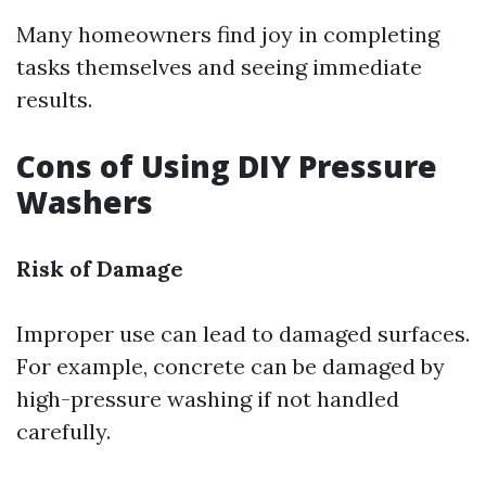
Many homeowners find joy in completing
tasks themselves and seeing immediate
results.
Cons of Using DIY Pressure
Washers
Risk of Damage
Improper use can lead to damaged surfaces.
For example, concrete can be damaged by
high-pressure washing if not handled
carefully.