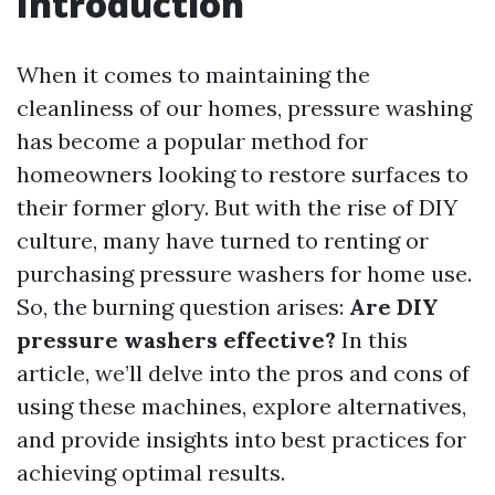
Introduction
When it comes to maintaining the
cleanliness of our homes, pressure washing
has become a popular method for
homeowners looking to restore surfaces to
their former glory. But with the rise of DIY
culture, many have turned to renting or
purchasing pressure washers for home use.
So, the burning question arises:
Are DIY
pressure washers effective?
In this
article, we’ll delve into the pros and cons of
using these machines, explore alternatives,
and provide insights into best practices for
achieving optimal results.