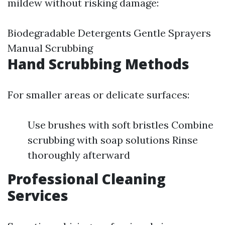
mildew without risking damage:
Biodegradable Detergents Gentle Sprayers
Manual Scrubbing
Hand Scrubbing Methods
For smaller areas or delicate surfaces:
Use brushes with soft bristles Combine
scrubbing with soap solutions Rinse
thoroughly afterward
Professional Cleaning
Services