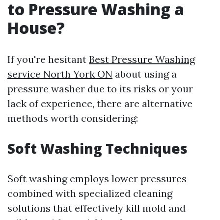
to Pressure Washing a
House?
If you're hesitant
Best Pressure Washing
service North York ON
about using a
pressure washer due to its risks or your
lack of experience, there are alternative
methods worth considering:
Soft Washing Techniques
Soft washing employs lower pressures
combined with specialized cleaning
solutions that effectively kill mold and