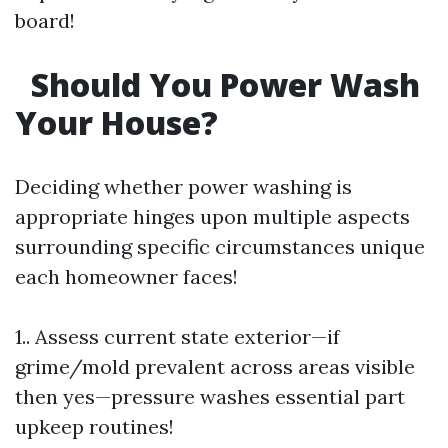
board!
Should You Power Wash
Your House?
Deciding whether power washing is
appropriate hinges upon multiple aspects
surrounding specific circumstances unique
each homeowner faces!
1.. Assess current state exterior—if
grime/mold prevalent across areas visible
then yes—pressure washes essential part
upkeep routines!