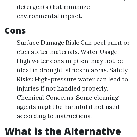
detergents that minimize
environmental impact.
Cons
Surface Damage Risk: Can peel paint or
etch softer materials. Water Usage:
High water consumption; may not be
ideal in drought-stricken areas. Safety
Risks: High-pressure water can lead to
injuries if not handled properly.
Chemical Concerns: Some cleaning
agents might be harmful if not used
according to instructions.
What is the Alternative