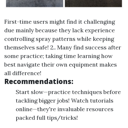
First-time users might find it challenging
due mainly because they lack experience
controlling spray patterns while keeping
themselves safe! 2.. Many find success after
some practice; taking time learning how
best navigate their own equipment makes
all difference!
Recommendations:
Start slow—practice techniques before
tackling bigger jobs! Watch tutorials
online—they're invaluable resources
packed full tips/tricks!