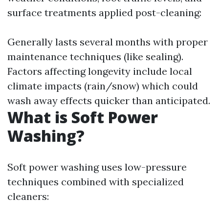
surface treatments applied post-cleaning:
Generally lasts several months with proper
maintenance techniques (like sealing).
Factors affecting longevity include local
climate impacts (rain/snow) which could
wash away effects quicker than anticipated.
What is Soft Power
Washing?
Soft power washing uses low-pressure
techniques combined with specialized
cleaners: