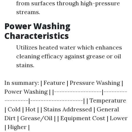
from surfaces through high-pressure
streams.
Power Washing
Characteristics
Utilizes heated water which enhances
cleaning efficacy against grease or oil
stains.
In summary: | Feature | Pressure Washing |
Power Washing | |------------------|---------
---------|--------------------| | Temperature
| Cold | Hot | | Stains Addressed | General
Dirt | Grease/Oil | | Equipment Cost | Lower
| Higher |