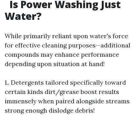
Is Power Washing Just
Water?
While primarily reliant upon water's force
for effective cleaning purposes—additional
compounds may enhance performance
depending upon situation at hand!
1.. Detergents tailored specifically toward
certain kinds dirt/grease boost results
immensely when paired alongside streams
strong enough dislodge debris!