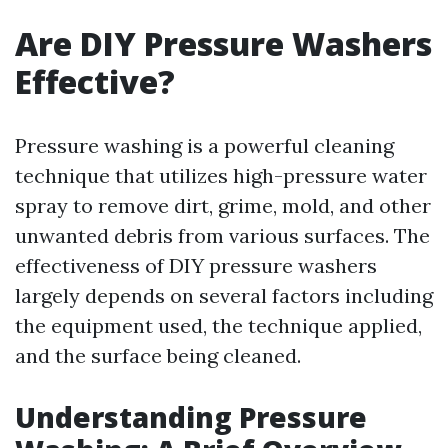
Are DIY Pressure Washers
Effective?
Pressure washing is a powerful cleaning
technique that utilizes high-pressure water
spray to remove dirt, grime, mold, and other
unwanted debris from various surfaces. The
effectiveness of DIY pressure washers
largely depends on several factors including
the equipment used, the technique applied,
and the surface being cleaned.
Understanding Pressure