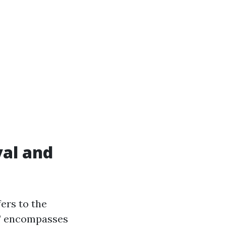
al and
ers to the
n” encompasses