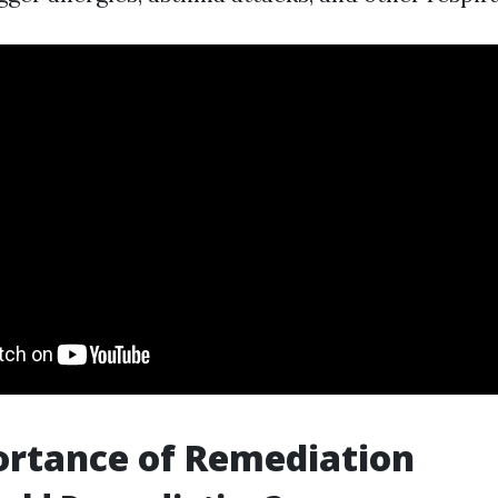
ortance of Remediation