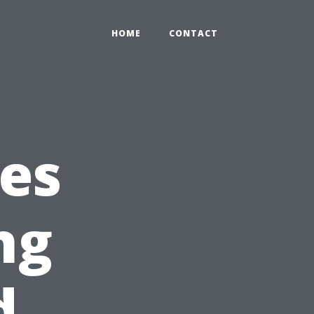
HOME
CONTACT
ies
ng
d