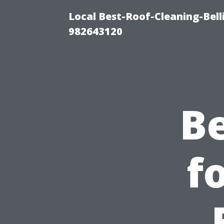
Local Best-Roof-Cleaning-Bel
982643120
Be
f