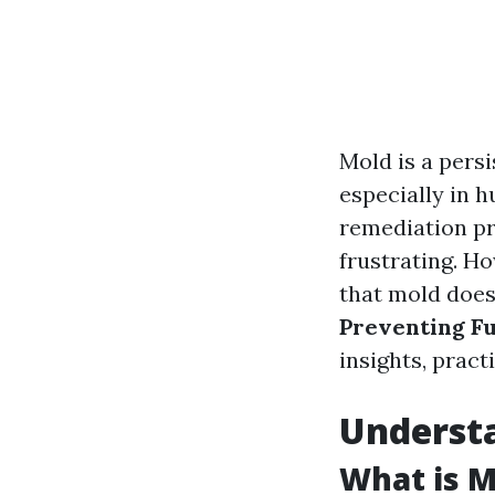
Mold is a pers
especially in h
remediation pr
frustrating. Ho
that mold doesn
Preventing F
insights, pract
Underst
What is M