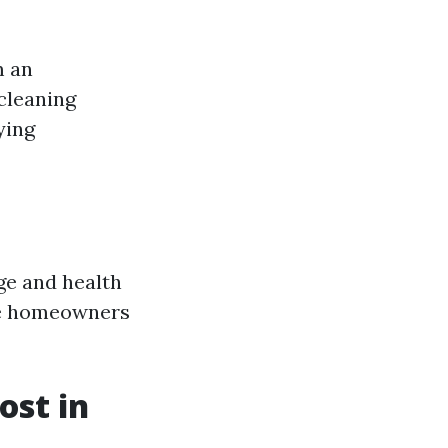
m an
 cleaning
ying
age and health
ave homeowners
st in