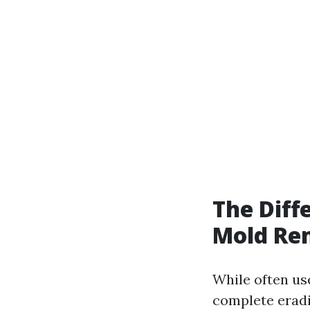
The Dif
Mold Re
While often us
complete eradi