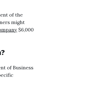
tent of the
wners might
company
$6,000
a?
ent of Business
ecific