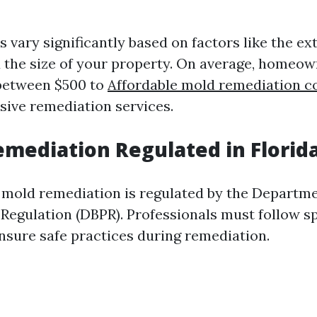
ts vary significantly based on factors like the ex
 the size of your property. On average, homeo
 between $500 to
Affordable mold remediation 
ive remediation services.
emediation Regulated in Florid
a, mold remediation is regulated by the Departm
 Regulation (DBPR). Professionals must follow sp
ensure safe practices during remediation.