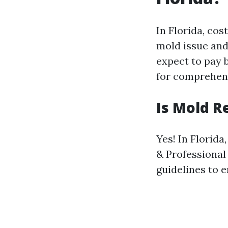
In Florida, cos
mold issue and
expect to pay
for comprehens
Is Mold R
Yes! In Florid
& Professional
guidelines to 