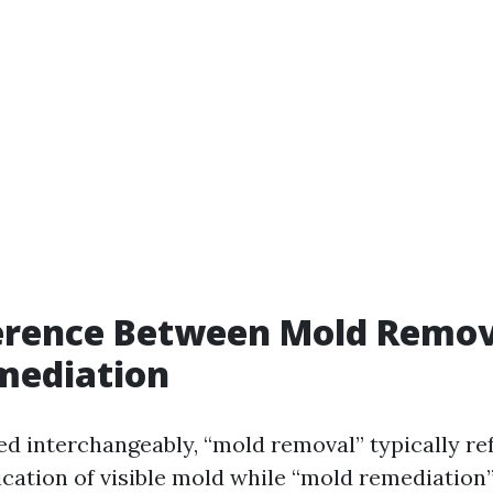
ference Between Mold Remov
mediation
ed interchangeably, “mold removal” typically ref
cation of visible mold while “mold remediatio