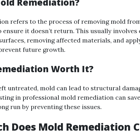
Mold Remediation?
on refers to the process of removing mold fro
ensure it doesn’t return. This usually involves
urfaces, removing affected materials, and appl
prevent future growth.
emediation Worth It?
left untreated, mold can lead to structural dam
sting in professional mold remediation can s
ong run by preventing these issues.
h Does Mold Remediation Co