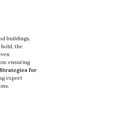
d buildings,
 hold, the
even
ion: ensuring
Strategies for
ing expert
ons.