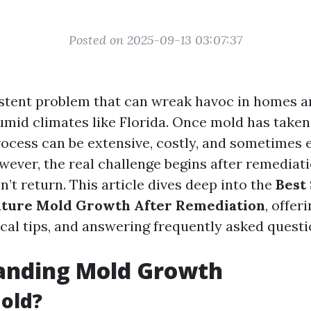
Posted on 2025-09-13 03:07:37
istent problem that can wreak havoc in homes an
umid climates like Florida. Once mold has taken
ocess can be extensive, costly, and sometimes 
wever, the real challenge begins after remediat
’t return. This article dives deep into the
Best 
uture Mold Growth After Remediation
, offer
ical tips, and answering frequently asked questi
anding Mold Growth
old?