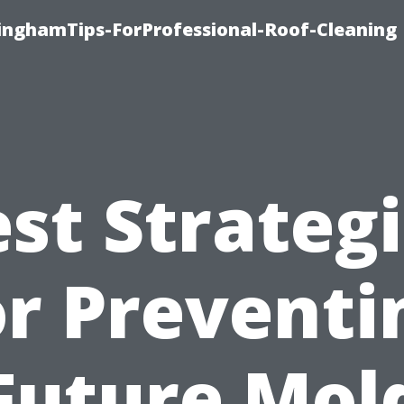
linghamTips-ForProfessional-Roof-Cleaning
st Strateg
or Preventi
Future Mol