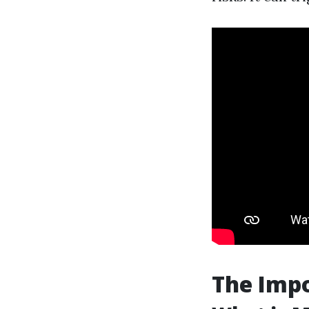
The Imp