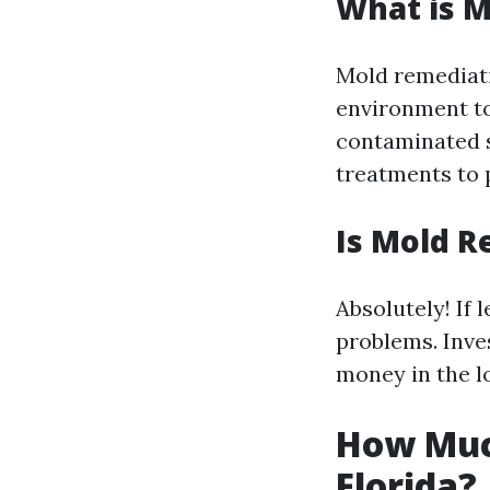
What is 
Mold remediati
environment to 
contaminated s
treatments to 
Is Mold R
Absolutely! If 
problems. Inve
money in the l
How Muc
Florida?