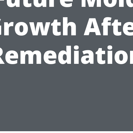
rowth Aft
Remediatio