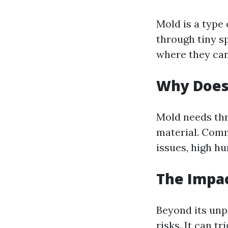
Mold is a type
through tiny s
where they can 
Why Does
Mold needs thr
material. Comm
issues, high hu
The Impac
Beyond its unp
risks. It can t