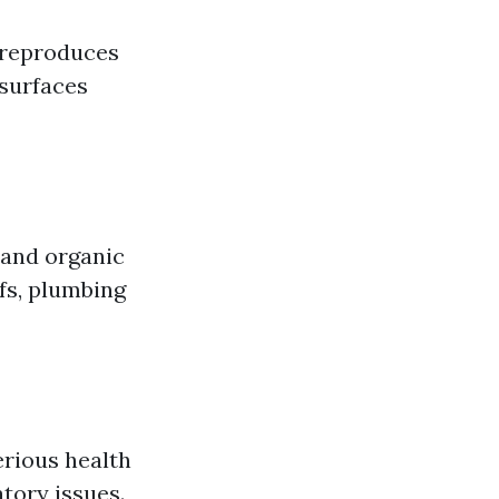
t reproduces
 surfaces
 and organic
fs, plumbing
erious health
atory issues.