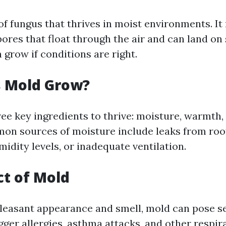
 of fungus that thrives in moist environments. I
pores that float through the air and can land on
grow if conditions are right.
 Mold Grow?
ee key ingredients to thrive: moisture, warmth,
on sources of moisture include leaks from roo
midity levels, or inadequate ventilation.
t of Mold
leasant appearance and smell, mold can pose s
rigger allergies, asthma attacks, and other respir