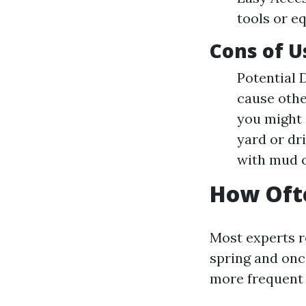
tools or e
Cons of U
Potential 
cause othe
you might 
yard or dr
with mud o
How Ofte
Most experts r
spring and onc
more frequent 