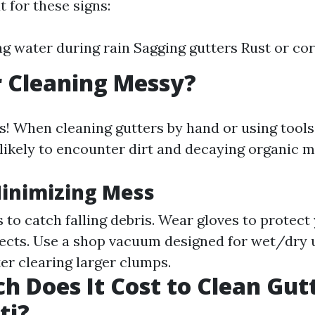
 for these signs:
g water during rain Sagging gutters Rust or co
r Cleaning Messy?
 is! When cleaning gutters by hand or using tool
likely to encounter dirt and decaying organic m
Minimizing Mess
 to catch falling debris. Wear gloves to protect
ects. Use a shop vacuum designed for wet/dry 
ter clearing larger clumps.
 Does It Cost to Clean Gutt
ti?