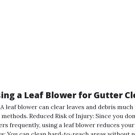
sing a Leaf Blower for Gutter C
: A leaf blower can clear leaves and debris much
l methods. Reduced Risk of Injury: Since you don
rs frequently, using a leaf blower reduces your r
s: You can clean hard-to-reach areas without n