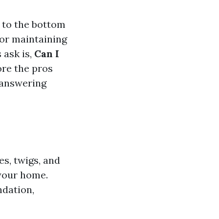
d to the bottom
 for maintaining
 ask is,
Can I
lore the pros
h answering
es, twigs, and
 your home.
ndation,