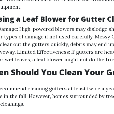
quipment.
sing a Leaf Blower for Gutter C
Damage: High-powered blowers may dislodge sh
r types of damage if not used carefully. Messy 
clear out the gutters quickly, debris may end up
iveway. Limited Effectiveness: If gutters are hea
r wet leaves, a leaf blower might not do the tric
n Should You Clean Your G
ecommend cleaning gutters at least twice a ye
e in the fall. However, homes surrounded by tr
cleanings.