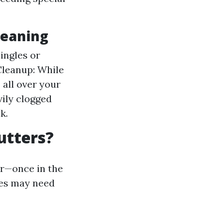
leaning
ingles or
Cleanup: While
 all over your
vily clogged
k.
utters?
ar—once in the
ees may need