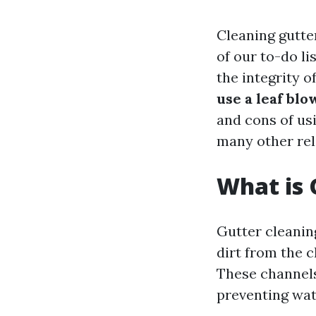
Cleaning gutte
of our to-do li
the integrity 
use a leaf bl
and cons of usi
many other rel
What is 
Gutter cleaning
dirt from the c
These channels
preventing wa