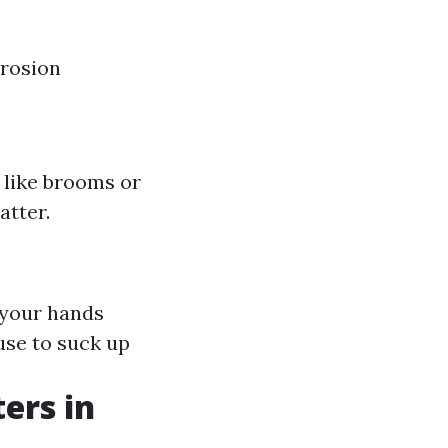
rrosion
s like brooms or
atter.
 your hands
use to suck up
ers in