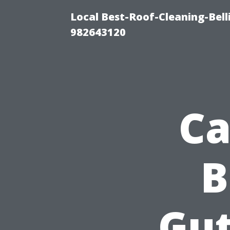
Local Best-Roof-Cleaning-Bel
982643120
Ca
B
Gut