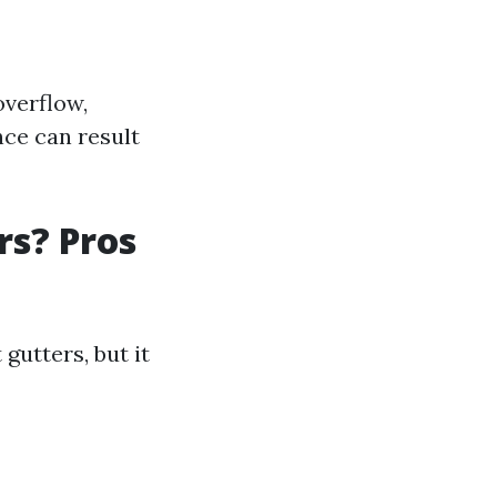
overflow,
ce can result
rs? Pros
gutters, but it