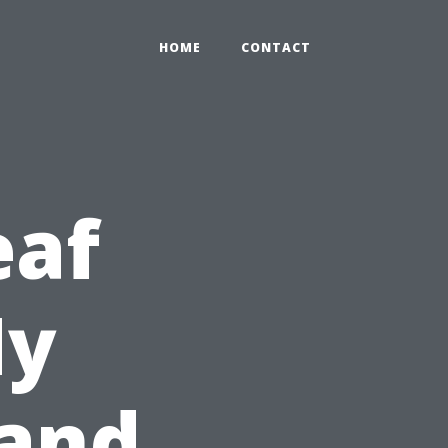
HOME
CONTACT
eaf
My
 and