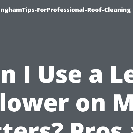
linghamTips-ForProfessional-Roof-Cleaning
n I Use a L
lower on 
ters? Pros