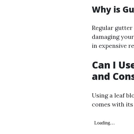
Why is Gu
Regular gutter
damaging your 
in expensive re
Can I Us
and Cons
Using a leaf bl
comes with its