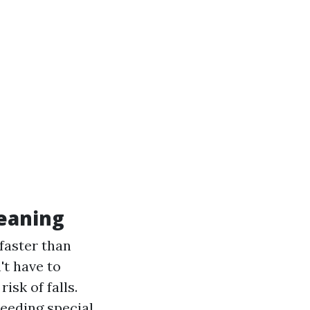
leaning
 faster than
't have to
isk of falls.
eeding special