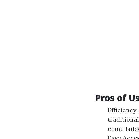
Pros of U
Efficiency
traditiona
climb ladde
Easy Acces