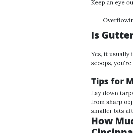
Keep an eye out
Overflowin
Is Gutte
Yes, it usually
scoops, you're 
Tips for 
Lay down tarps
from sharp obj
smaller bits af
How Much
Cincinna