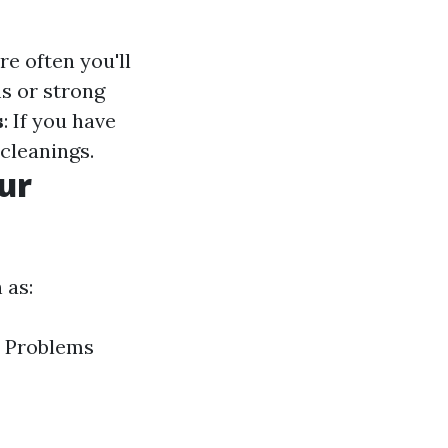
e often you'll
s or strong
s
: If you have
cleanings.
ur
 as:
n Problems