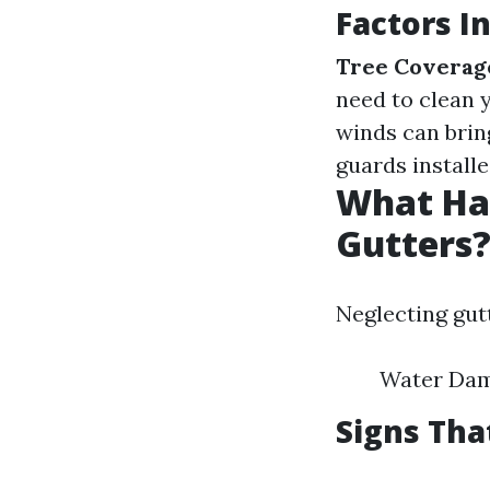
Factors I
Tree Coverag
need to clean 
winds can brin
guards install
What Hap
Gutters
Neglecting gut
Water Dam
Signs Tha