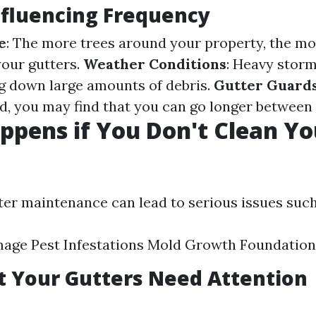
nfluencing Frequency
e
: The more trees around your property, the mor
your gutters.
Weather Conditions
: Heavy storm
g down large amounts of debris.
Gutter Guard
ed, you may find that you can go longer between 
pens if You Don't Clean Yo
?
ter maintenance can lead to serious issues such
age Pest Infestations Mold Growth Foundatio
t Your Gutters Need Attention