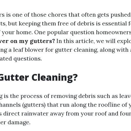
rs is one of those chores that often gets pushe
sts, but keeping them free of debris is essential
of your home. One popular question homeowners
ower on my gutters?
In this article, we will exp
ng a leaf blower for gutter cleaning, along wit
ated questions.
Gutter Cleaning?
 is the process of removing debris such as leav
hannels (gutters) that run along the roofline of
 direct rainwater away from your roof and fou
ter damage.