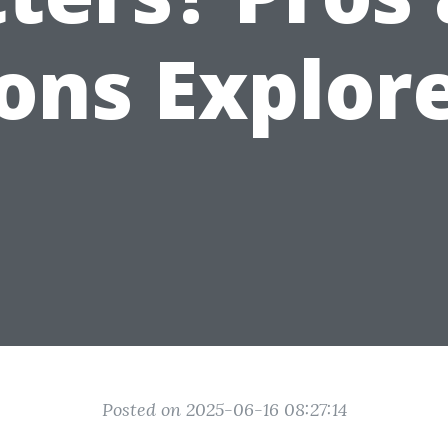
ons Explor
Posted on 2025-06-16 08:27:14