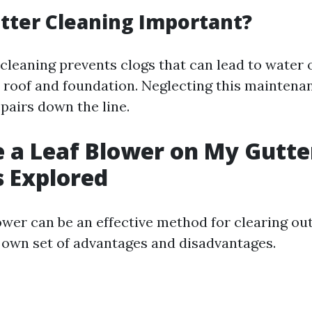
tter Cleaning Important?
 cleaning prevents clogs that can lead to water 
roof and foundation. Neglecting this maintenan
pairs down the line.
e a Leaf Blower on My Gutte
 Explored
ower can be an effective method for clearing out 
 own set of advantages and disadvantages.