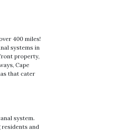
over 400 miles!
anal systems in
front property,
rways, Cape
eas that cater
canal system.
g residents and