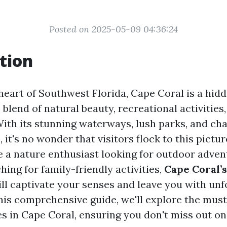
Posted on 2025-05-09 04:36:24
tion
 heart of Southwest Florida, Cape Coral is a hid
 blend of natural beauty, recreational activities
 With its stunning waterways, lush parks, and ch
it's no wonder that visitors flock to this pictur
 a nature enthusiast looking for outdoor adven
ing for family-friendly activities,
Cape Coral’
ll captivate your senses and leave you with unf
his comprehensive guide, we'll explore the must
s in Cape Coral, ensuring you don't miss out o