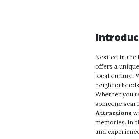
Introduc
Nestled in the
offers a unique
local culture.
neighborhoods, 
Whether you're
someone search
Attractions
wi
memories. In t
and experience