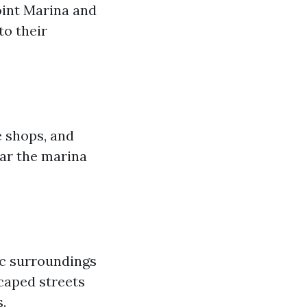
oint Marina and
to their
e shops, and
ear the marina
ic surroundings
scaped streets
.