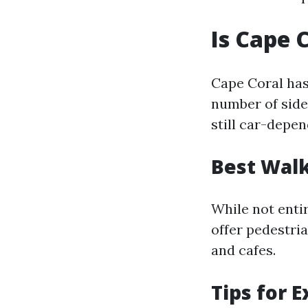
Is Cape 
Cape Coral has
number of side
still car-depen
Best Walk
While not enti
offer pedestri
and cafes.
Tips for 