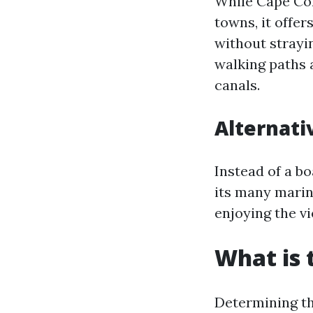
While Cape Cor
towns, it offe
without strayi
walking paths 
canals.
Alternati
Instead of a b
its many marin
enjoying the v
What is 
Determining th