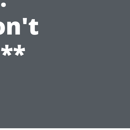
n't
**