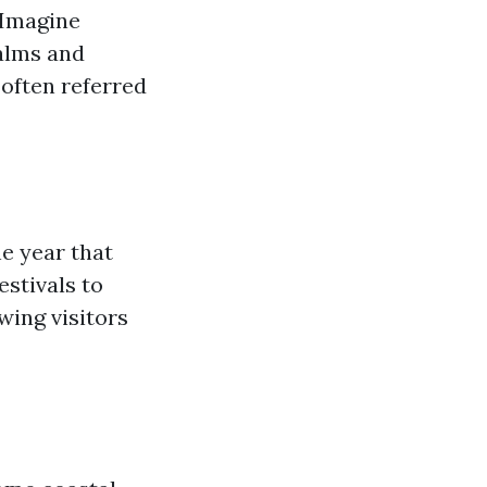
. Imagine
alms and
often referred
e year that
estivals to
wing visitors