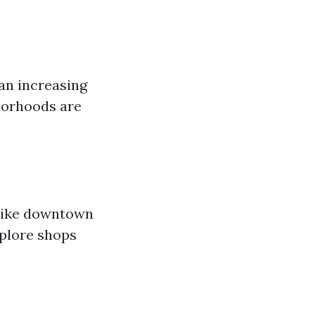
an increasing
borhoods are
 like downtown
xplore shops