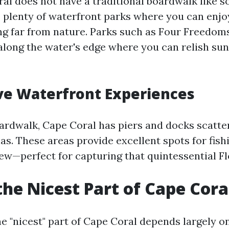
al does not have a traditional boardwalk like 
rs plenty of waterfront parks where you can enjo
ng far from nature. Parks such as Four Freedom
along the water's edge where you can relish sun
ve Waterfront Experiences
oardwalk, Cape Coral has piers and docks scatt
as. These areas provide excellent spots for fish
iew—perfect for capturing that quintessential Fl
the Nicest Part of Cape Cora
e "nicest" part of Cape Coral depends largely o