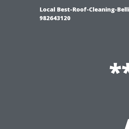
Local Best-Roof-Cleaning-Bel
982643120
*