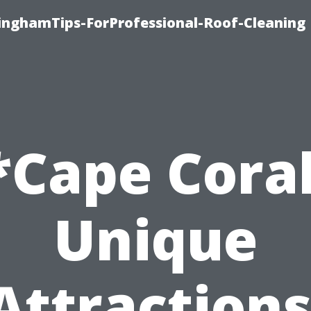
linghamTips-ForProfessional-Roof-Cleaning
*Cape Coral
Unique
Attractions