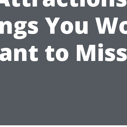
ings You Wo
ant to Miss