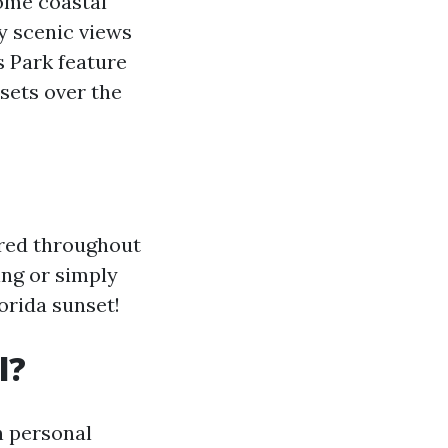
some coastal
y scenic views
s Park feature
sets over the
ered throughout
ing or simply
orida sunset!
l?
n personal