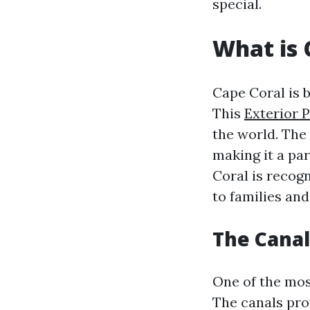
special.
What is 
Cape Coral is 
This
Exterior 
the world. The
making it a pa
Coral is recogn
to families and
The Canal
One of the most
The canals pro