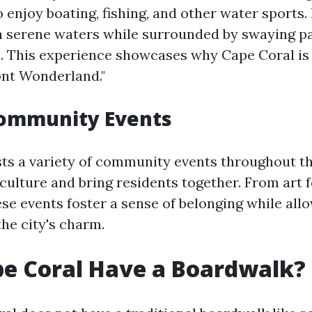
to enjoy boating, fishing, and other water sports
h serene waters while surrounded by swaying p
. This experience showcases why Cape Coral is 
ont Wonderland."
Community Events
ts a variety of community events throughout th
 culture and bring residents together. From art f
se events foster a sense of belonging while allo
he city's charm.
e Coral Have a Boardwalk?