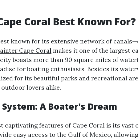
Cape Coral Best Known For?
best known for its extensive network of canals—
Painter Cape Coral
makes it one of the largest c
 city boasts more than 90 square miles of water
radise for boating enthusiasts. Besides its wate
ized for its beautiful parks and recreational ar
 outdoor lovers alike.
 System: A Boater's Dream
 captivating features of Cape Coral is its vast 
vide easy access to the Gulf of Mexico, allowin