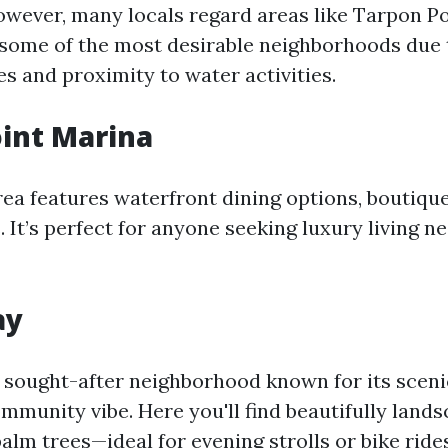
owever, many locals regard areas like Tarpon P
 some of the most desirable neighborhoods due 
s and proximity to water activities.
int Marina
rea features waterfront dining options, boutiqu
. It’s perfect for anyone seeking luxury living n
ay
 sought-after neighborhood known for its scen
mmunity vibe. Here you'll find beautifully land
lm trees—ideal for evening strolls or bike rides