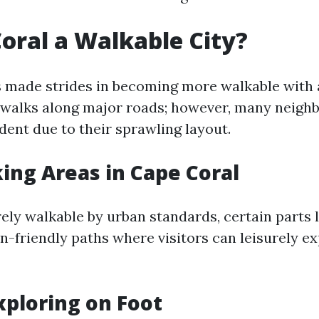
Coral a Walkable City?
 made strides in becoming more walkable with 
walks along major roads; however, many neigh
dent due to their sprawling layout.
ing Areas in Cape Coral
rely walkable by urban standards, certain parts
an-friendly paths where visitors can leisurely e
Exploring on Foot