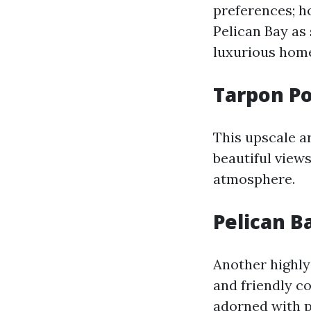
preferences; h
Pelican Bay as
luxurious home
Tarpon Po
This upscale a
beautiful views
atmosphere.
Pelican B
Another highly
and friendly co
adorned with pa