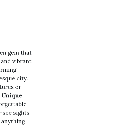
den gem that
, and vibrant
arming
esque city.
tures or
s Unique
orgettable
-see sights
n anything