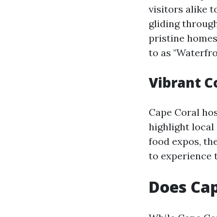
visitors alike 
gliding throug
pristine homes
to as "Waterfr
Vibrant 
Cape Coral hos
highlight local
food expos, the
to experience t
Does Cap