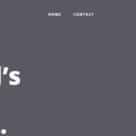
HOME
CONTACT
’s
: