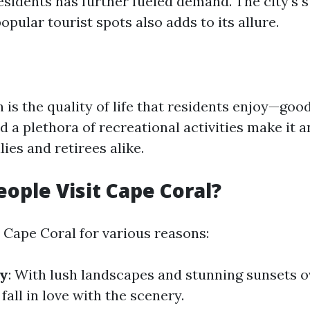
esidents has further fueled demand. The city's s
opular tourist spots also adds to its allure.
is the quality of life that residents enjoy—goo
d a plethora of recreational activities make it a
lies and retirees alike.
ople Visit Cape Coral?
o Cape Coral for various reasons:
ty
: With lush landscapes and stunning sunsets o
 fall in love with the scenery.