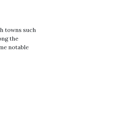
ach towns such
ong the
ome notable