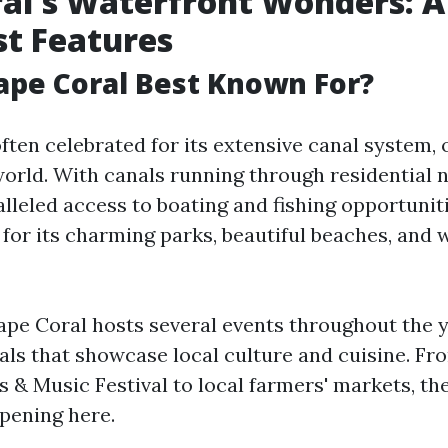
al's Waterfront Wonders: A
est Features
ape Coral Best Known For?
ften celebrated for its extensive canal system, 
 world. With canals running through residential
alleled access to boating and fishing opportuniti
for its charming parks, beautiful beaches, and w
Cape Coral hosts several events throughout the y
vals that showcase local culture and cuisine. Fr
s & Music Festival to local farmers' markets, th
pening here.