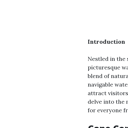
Introduction
Nestled in the
picturesque wa
blend of natur
navigable wate
attract visitor
delve into the
for everyone fr