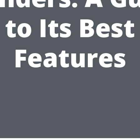
to Its Best
Features