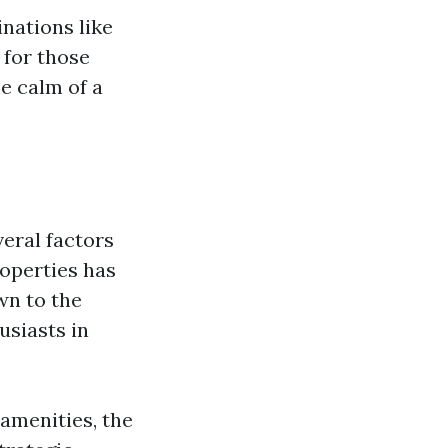
inations like
 for those
he calm of a
veral factors
operties has
wn to the
usiasts in
amenities, the