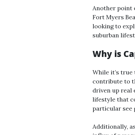
Another point o
Fort Myers Bea
looking to expl
suburban lifest
Why is Ca
While it’s true
contribute to 
driven up real 
lifestyle that
particular see 
Additionally, 