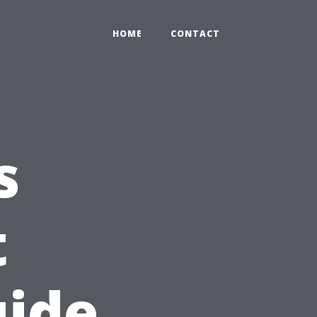
HOME
CONTACT
s
t
uide