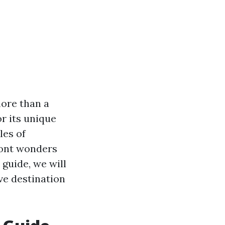
more than a
r its unique
les of
ront wonders
 guide, we will
ve destination