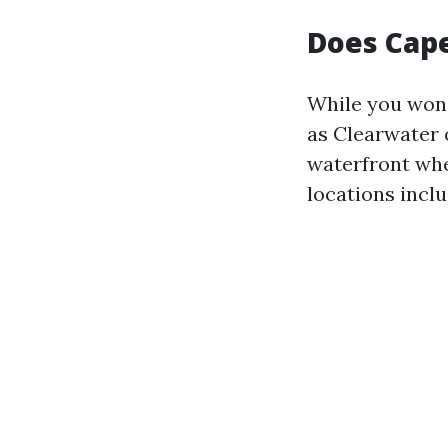
Does Cape
While you won’
as Clearwater 
waterfront whe
locations inclu