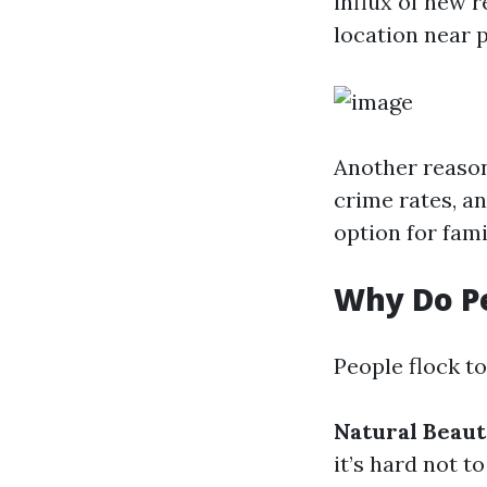
influx of new r
location near p
Another reason 
crime rates, an
option for fami
Why Do Pe
People flock t
Natural Beau
it’s hard not to