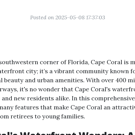
Posted on 2025-05-08 17:37:03
 southwestern corner of Florida, Cape Coral is 
terfront city; it’s a vibrant community known fo
al beauty and urban amenities. With over 400 mi
rways, it's no wonder that Cape Coral's waterf
s and new residents alike. In this comprehensive
 many features that make Cape Coral an attracti
om retirees to young families.