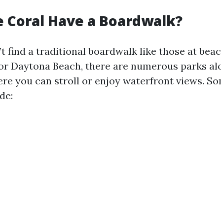
 Coral Have a Boardwalk?
t find a traditional boardwalk like those at be
or Daytona Beach, there are numerous parks al
re you can stroll or enjoy waterfront views. S
de: