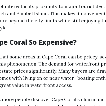
f interest is its proximity to major tourist dest
ch and Sanibel Island. This makes it convenient
ore beyond the city limits while still enjoying t
yle.
pe Coral So Expensive?
 that some areas in Cape Coral can be pricey, se
this phenomenon. The demand for waterfront pr
estate prices significantly. Many buyers are dra
 comes with living on or near water—boating enth
great value in waterfront access.
as more people discover Cape Coral's charm and 