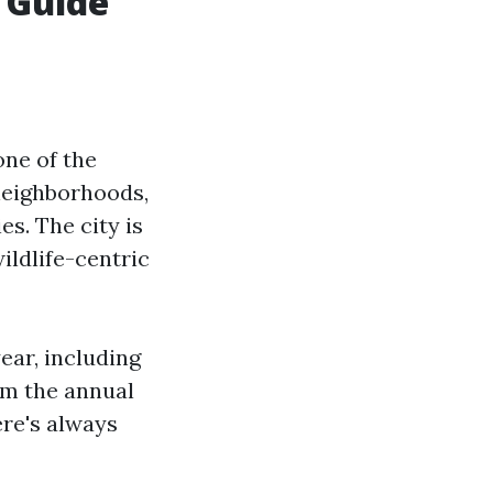
 Guide
one of the
 neighborhoods,
es. The city is
ildlife-centric
ear, including
om the annual
ere's always