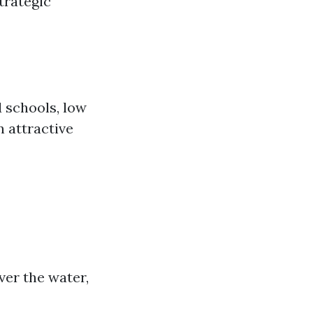
trategic
d schools, low
n attractive
ver the water,