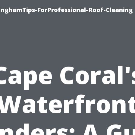
linghamTips-ForProfessional-Roof-Cleaning
Cape Coral'
Waterfron
ders: A G