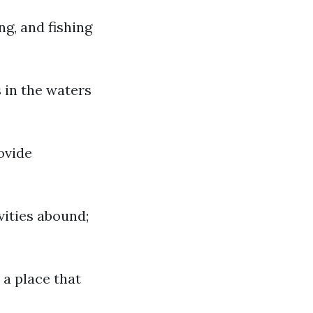
ng, and fishing
 in the waters
ovide
vities abound;
 a place that