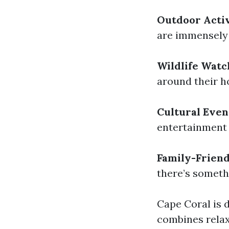
Outdoor Activ
are immensely 
Wildlife Watc
around their h
Cultural Even
entertainment 
Family-Frien
there’s someth
Cape Coral is d
combines relax