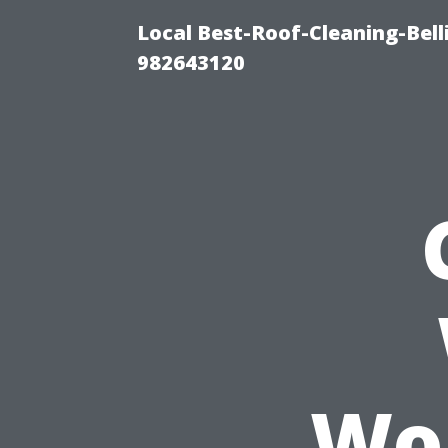
Local Best-Roof-Cleaning-Bel
982643120
Won