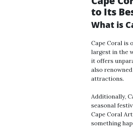
Cape Cor
to Its B
What is C
Cape Coral is o
largest in the
it offers unpar
also renowned 
attractions.
Additionally, 
seasonal festi
Cape Coral Art
something hap