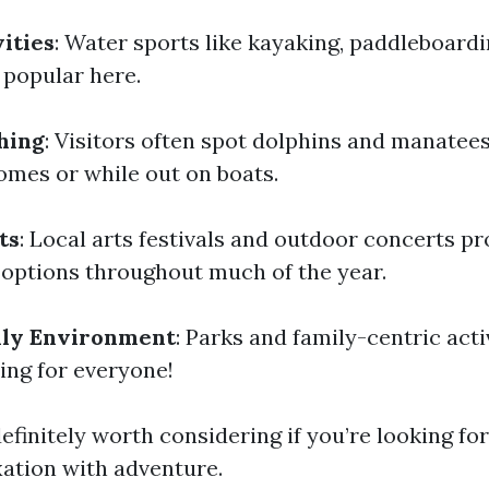
ities
: Water sports like kayaking, paddleboardi
popular here.
hing
: Visitors often spot dolphins and manatees
omes or while out on boats.
ts
: Local arts festivals and outdoor concerts pr
options throughout much of the year.
dly Environment
: Parks and family-centric acti
ing for everyone!
efinitely worth considering if you’re looking for
ation with adventure.