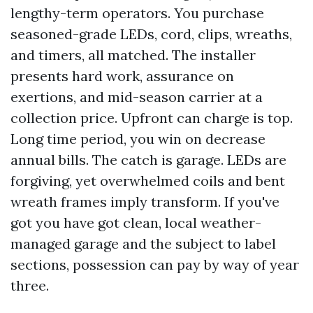
lengthy-term operators. You purchase
seasoned-grade LEDs, cord, clips, wreaths,
and timers, all matched. The installer
presents hard work, assurance on
exertions, and mid-season carrier at a
collection price. Upfront can charge is top.
Long time period, you win on decrease
annual bills. The catch is garage. LEDs are
forgiving, yet overwhelmed coils and bent
wreath frames imply transform. If you've
got you have got clean, local weather-
managed garage and the subject to label
sections, possession can pay by way of year
three.