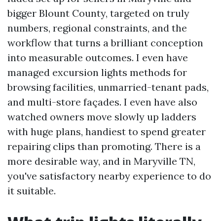
bigger Blount County, targeted on truly
numbers, regional constraints, and the
workflow that turns a brilliant conception
into measurable outcomes. I even have
managed excursion lights methods for
browsing facilities, unmarried-tenant pads,
and multi-store façades. I even have also
watched owners move slowly up ladders
with huge plans, handiest to spend greater
repairing clips than promoting. There is a
more desirable way, and in Maryville TN,
you've satisfactory nearby experience to do
it suitable.