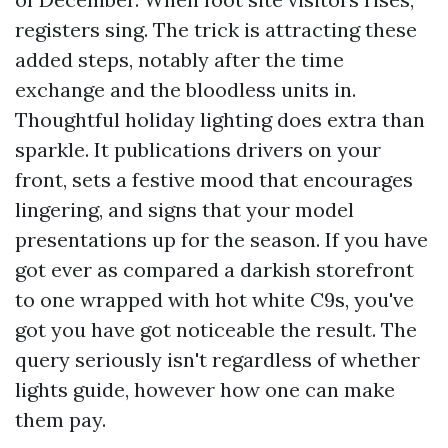
registers sing. The trick is attracting these
added steps, notably after the time
exchange and the bloodless units in.
Thoughtful holiday lighting does extra than
sparkle. It publications drivers on your
front, sets a festive mood that encourages
lingering, and signs that your model
presentations up for the season. If you have
got ever as compared a darkish storefront
to one wrapped with hot white C9s, you've
got you have got noticeable the result. The
query seriously isn't regardless of whether
lights guide, however how one can make
them pay.