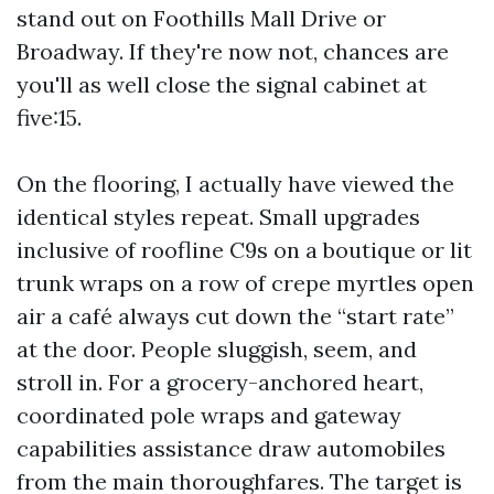
stand out on Foothills Mall Drive or
Broadway. If they're now not, chances are
you'll as well close the signal cabinet at
five:15.
On the flooring, I actually have viewed the
identical styles repeat. Small upgrades
inclusive of roofline C9s on a boutique or lit
trunk wraps on a row of crepe myrtles open
air a café always cut down the “start rate”
at the door. People sluggish, seem, and
stroll in. For a grocery-anchored heart,
coordinated pole wraps and gateway
capabilities assistance draw automobiles
from the main thoroughfares. The target is