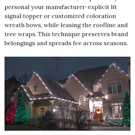
personal your manufacturer-explicit lit
signal topper or customized coloration
wreath bows, while leasing the roofline and
tree wraps. This technique preserves brand
belongings and spreads fee across seasons.