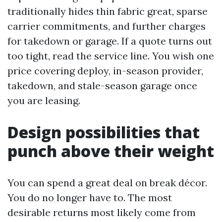
traditionally hides thin fabric great, sparse
carrier commitments, and further charges
for takedown or garage. If a quote turns out
too tight, read the service line. You wish one
price covering deploy, in-season provider,
takedown, and stale-season garage once
you are leasing.
Design possibilities that
punch above their weight
You can spend a great deal on break décor.
You do no longer have to. The most
desirable returns most likely come from