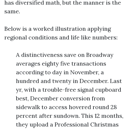
has diversified math, but the manner is the
same.
Below is a worked illustration applying
regional conditions and life like numbers:
A distinctiveness save on Broadway
averages eighty five transactions
according to day in November, a
hundred and twenty in December. Last
yr, with a trouble-free signal cupboard
best, December conversion from
sidewalk to access hovered round 28
percent after sundown. This 12 months,
they upload a Professional Christmas