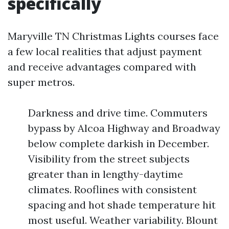
specifically
Maryville TN Christmas Lights courses face
a few local realities that adjust payment
and receive advantages compared with
super metros.
Darkness and drive time. Commuters
bypass by Alcoa Highway and Broadway
below complete darkish in December.
Visibility from the street subjects
greater than in lengthy-daytime
climates. Rooflines with consistent
spacing and hot shade temperature hit
most useful. Weather variability. Blount