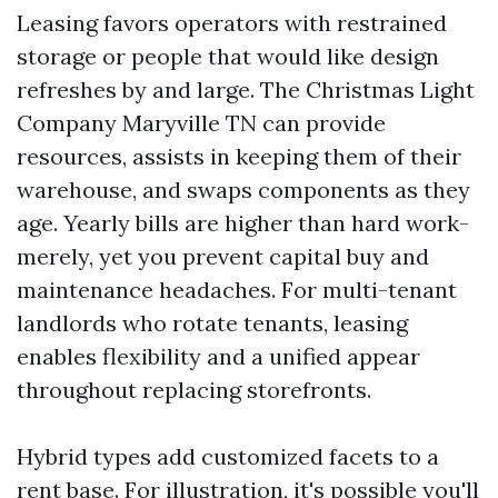
Leasing favors operators with restrained
storage or people that would like design
refreshes by and large. The Christmas Light
Company Maryville TN can provide
resources, assists in keeping them of their
warehouse, and swaps components as they
age. Yearly bills are higher than hard work-
merely, yet you prevent capital buy and
maintenance headaches. For multi-tenant
landlords who rotate tenants, leasing
enables flexibility and a unified appear
throughout replacing storefronts.
Hybrid types add customized facets to a
rent base. For illustration, it's possible you'll