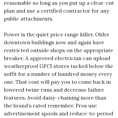
reasonable so long as you put up a clear-cut
plan and use a certified contractor for any
public attachments.
Power is the quiet price range killer. Older
downtown buildings now and again have
restricted outside shops on the appropriate
breaker. A approved electrician can upload
weatherproof GFCI stores tucked below the
soffit for a number of hundred money every
one. That cost will pay you to come back in
lowered twine runs and decrease failure
features. Avoid daisy-chaining more than
the brand’s rated remember. Pros use
advertisement spools and reduce-to-period