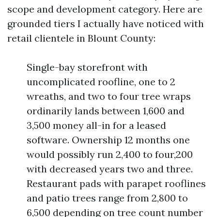
scope and development category. Here are
grounded tiers I actually have noticed with
retail clientele in Blount County:
Single-bay storefront with
uncomplicated roofline, one to 2
wreaths, and two to four tree wraps
ordinarily lands between 1,600 and
3,500 money all-in for a leased
software. Ownership 12 months one
would possibly run 2,400 to four,200
with decreased years two and three.
Restaurant pads with parapet rooflines
and patio trees range from 2,800 to
6,500 depending on tree count number