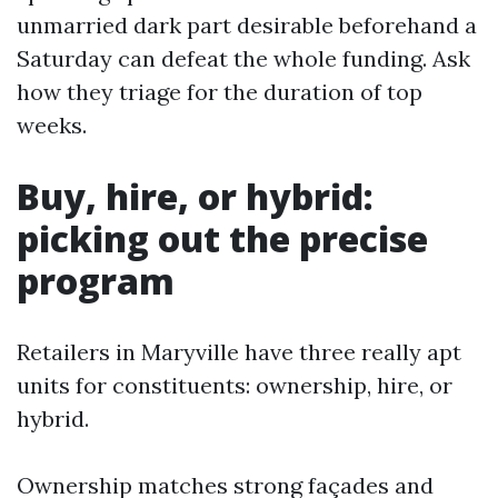
unmarried dark part desirable beforehand a
Saturday can defeat the whole funding. Ask
how they triage for the duration of top
weeks.
Buy, hire, or hybrid:
picking out the precise
program
Retailers in Maryville have three really apt
units for constituents: ownership, hire, or
hybrid.
Ownership matches strong façades and