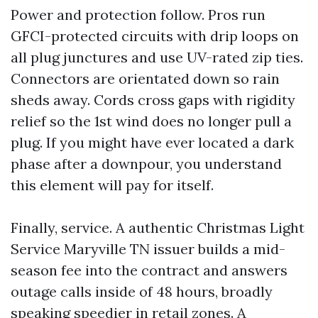
Power and protection follow. Pros run
GFCI-protected circuits with drip loops on
all plug junctures and use UV-rated zip ties.
Connectors are orientated down so rain
sheds away. Cords cross gaps with rigidity
relief so the 1st wind does no longer pull a
plug. If you might have ever located a dark
phase after a downpour, you understand
this element will pay for itself.
Finally, service. A authentic Christmas Light
Service Maryville TN issuer builds a mid-
season fee into the contract and answers
outage calls inside of 48 hours, broadly
speaking speedier in retail zones. A