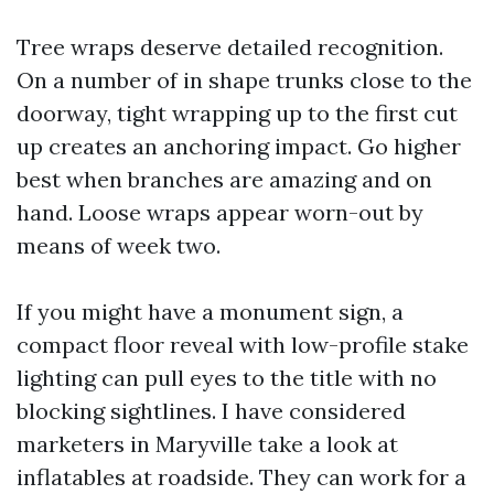
Tree wraps deserve detailed recognition.
On a number of in shape trunks close to the
doorway, tight wrapping up to the first cut
up creates an anchoring impact. Go higher
best when branches are amazing and on
hand. Loose wraps appear worn-out by
means of week two.
If you might have a monument sign, a
compact floor reveal with low-profile stake
lighting can pull eyes to the title with no
blocking sightlines. I have considered
marketers in Maryville take a look at
inflatables at roadside. They can work for a