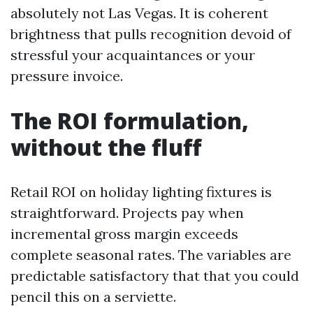
absolutely not Las Vegas. It is coherent
brightness that pulls recognition devoid of
stressful your acquaintances or your
pressure invoice.
The ROI formulation,
without the fluff
Retail ROI on holiday lighting fixtures is
straightforward. Projects pay when
incremental gross margin exceeds
complete seasonal rates. The variables are
predictable satisfactory that that you could
pencil this on a serviette.