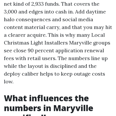
net kind of 2,933 funds. That covers the
3,000 and edges into cash in. Add daytime
halo consequences and social media
content material carry, and that you may hit
a clearer acquire. This is why many Local
Christmas Light Installers Maryville groups
see close 90 percent application renewal
fees with retail users. The numbers line up
while the layout is disciplined and the
deploy caliber helps to keep outage costs
low.
What influences the
numbers in Maryville