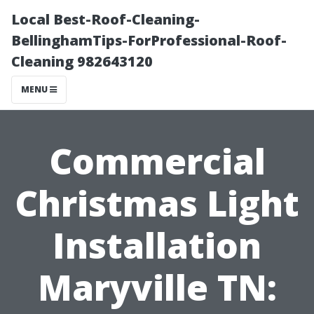
Local Best-Roof-Cleaning-
BellinghamTips-ForProfessional-Roof-
Cleaning 982643120
MENU
Commercial
Christmas Light
Installation
Maryville TN: