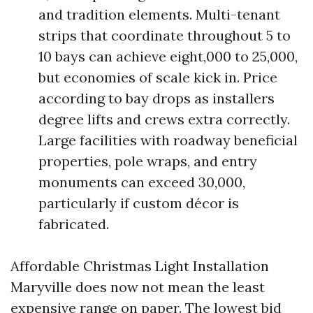
and tradition elements. Multi-tenant
strips that coordinate throughout 5 to
10 bays can achieve eight,000 to 25,000,
but economies of scale kick in. Price
according to bay drops as installers
degree lifts and crews extra correctly.
Large facilities with roadway beneficial
properties, pole wraps, and entry
monuments can exceed 30,000,
particularly if custom décor is
fabricated.
Affordable Christmas Light Installation
Maryville does now not mean the least
expensive range on paper. The lowest bid