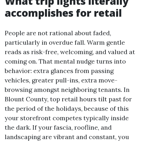
What trip lights literally
accomplishes for retail
People are not rational about faded,
particularly in overdue fall. Warm gentle
reads as risk-free, welcoming, and valued at
coming on. That mental nudge turns into
behavior: extra glances from passing
vehicles, greater pull-ins, extra move-
browsing amongst neighboring tenants. In
Blount County, top retail hours tilt past for
the period of the holidays, because of this
your storefront competes typically inside
the dark. If your fascia, roofline, and
landscaping are vibrant and constant, you