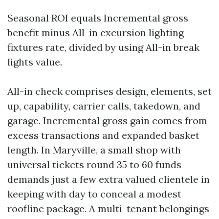
Seasonal ROI equals Incremental gross
benefit minus All-in excursion lighting
fixtures rate, divided by using All-in break
lights value.
All-in check comprises design, elements, set
up, capability, carrier calls, takedown, and
garage. Incremental gross gain comes from
excess transactions and expanded basket
length. In Maryville, a small shop with
universal tickets round 35 to 60 funds
demands just a few extra valued clientele in
keeping with day to conceal a modest
roofline package. A multi-tenant belongings