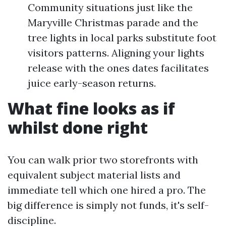
Community situations just like the
Maryville Christmas parade and the
tree lights in local parks substitute foot
visitors patterns. Aligning your lights
release with the ones dates facilitates
juice early-season returns.
What fine looks as if
whilst done right
You can walk prior two storefronts with
equivalent subject material lists and
immediate tell which one hired a pro. The
big difference is simply not funds, it's self-
discipline.