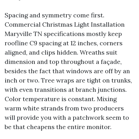
Spacing and symmetry come first.
Commercial Christmas Light Installation
Maryville TN specifications mostly keep
roofline C9 spacing at 12 inches, corners
aligned, and clips hidden. Wreaths suit
dimension and top throughout a façade,
besides the fact that windows are off by an
inch or two. Tree wraps are tight on trunks,
with even transitions at branch junctions.
Color temperature is constant. Mixing
warm white strands from two producers
will provide you with a patchwork seem to
be that cheapens the entire monitor.