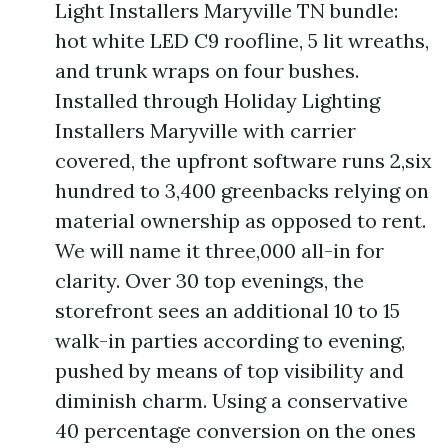
Light Installers Maryville TN bundle:
hot white LED C9 roofline, 5 lit wreaths,
and trunk wraps on four bushes.
Installed through Holiday Lighting
Installers Maryville with carrier
covered, the upfront software runs 2,six
hundred to 3,400 greenbacks relying on
material ownership as opposed to rent.
We will name it three,000 all-in for
clarity. Over 30 top evenings, the
storefront sees an additional 10 to 15
walk-in parties according to evening,
pushed by means of top visibility and
diminish charm. Using a conservative
40 percentage conversion on the ones