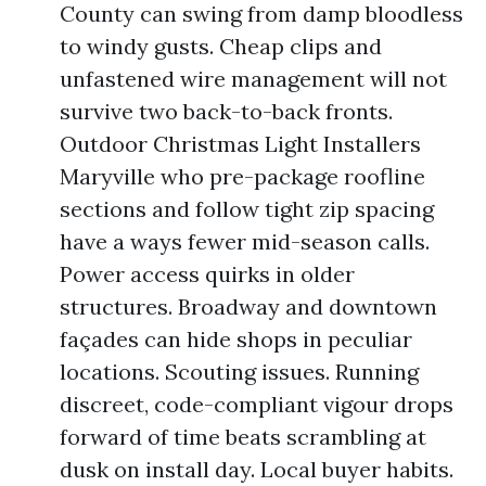
County can swing from damp bloodless
to windy gusts. Cheap clips and
unfastened wire management will not
survive two back-to-back fronts.
Outdoor Christmas Light Installers
Maryville who pre-package roofline
sections and follow tight zip spacing
have a ways fewer mid-season calls.
Power access quirks in older
structures. Broadway and downtown
façades can hide shops in peculiar
locations. Scouting issues. Running
discreet, code-compliant vigour drops
forward of time beats scrambling at
dusk on install day. Local buyer habits.