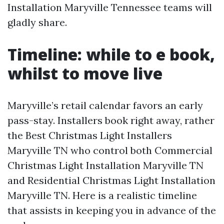
Installation Maryville Tennessee teams will
gladly share.
Timeline: while to e book,
whilst to move live
Maryville’s retail calendar favors an early
pass-stay. Installers book right away, rather
the Best Christmas Light Installers
Maryville TN who control both Commercial
Christmas Light Installation Maryville TN
and Residential Christmas Light Installation
Maryville TN. Here is a realistic timeline
that assists in keeping you in advance of the