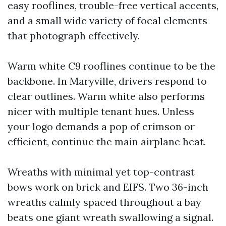
easy rooflines, trouble-free vertical accents,
and a small wide variety of focal elements
that photograph effectively.
Warm white C9 rooflines continue to be the
backbone. In Maryville, drivers respond to
clear outlines. Warm white also performs
nicer with multiple tenant hues. Unless
your logo demands a pop of crimson or
efficient, continue the main airplane heat.
Wreaths with minimal yet top-contrast
bows work on brick and EIFS. Two 36-inch
wreaths calmly spaced throughout a bay
beats one giant wreath swallowing a signal.