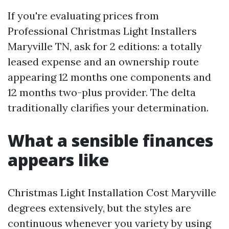
If you're evaluating prices from
Professional Christmas Light Installers
Maryville TN, ask for 2 editions: a totally
leased expense and an ownership route
appearing 12 months one components and
12 months two-plus provider. The delta
traditionally clarifies your determination.
What a sensible finances
appears like
Christmas Light Installation Cost Maryville
degrees extensively, but the styles are
continuous whenever you variety by using