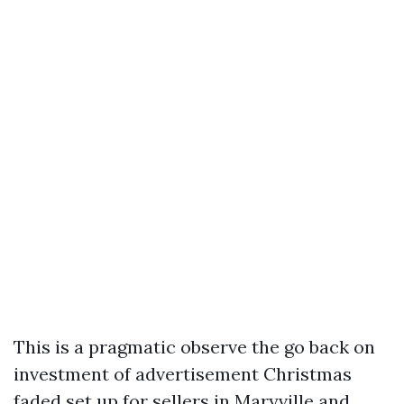
This is a pragmatic observe the go back on
investment of advertisement Christmas
faded set up for sellers in Maryville and