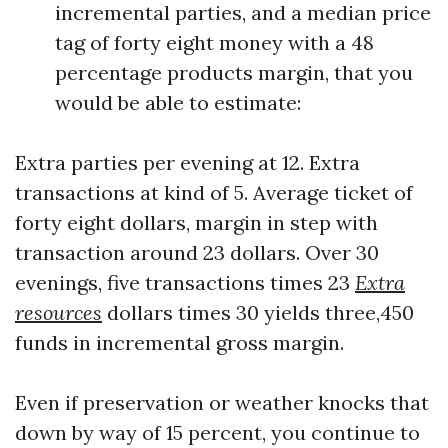
incremental parties, and a median price
tag of forty eight money with a 48
percentage products margin, that you
would be able to estimate:
Extra parties per evening at 12. Extra
transactions at kind of 5. Average ticket of
forty eight dollars, margin in step with
transaction around 23 dollars. Over 30
evenings, five transactions times 23
Extra
resources
dollars times 30 yields three,450
funds in incremental gross margin.
Even if preservation or weather knocks that
down by way of 15 percent, you continue to