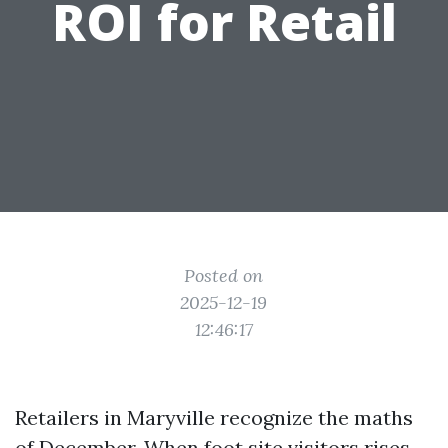
ROI for Retail
Posted on
2025-12-19
12:46:17
Retailers in Maryville recognize the maths
of December. When foot site visitors rises,