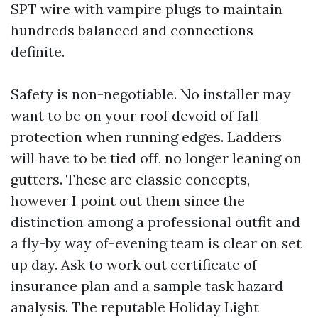
SPT wire with vampire plugs to maintain
hundreds balanced and connections
definite.
Safety is non-negotiable. No installer may
want to be on your roof devoid of fall
protection when running edges. Ladders
will have to be tied off, no longer leaning on
gutters. These are classic concepts,
however I point out them since the
distinction among a professional outfit and
a fly-by way of-evening team is clear on set
up day. Ask to work out certificate of
insurance plan and a sample task hazard
analysis. The reputable Holiday Light