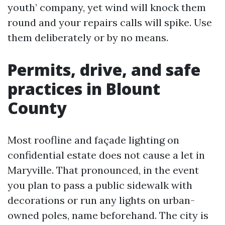
youth’ company, yet wind will knock them
round and your repairs calls will spike. Use
them deliberately or by no means.
Permits, drive, and safe
practices in Blount
County
Most roofline and façade lighting on
confidential estate does not cause a let in
Maryville. That pronounced, in the event
you plan to pass a public sidewalk with
decorations or run any lights on urban-
owned poles, name beforehand. The city is