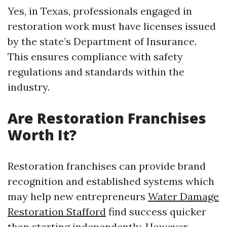
Yes, in Texas, professionals engaged in
restoration work must have licenses issued
by the state’s Department of Insurance.
This ensures compliance with safety
regulations and standards within the
industry.
Are Restoration Franchises
Worth It?
Restoration franchises can provide brand
recognition and established systems which
may help new entrepreneurs
Water Damage
Restoration Stafford
find success quicker
than starting independently. However,