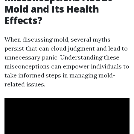
Mold and Its Health
Effects?
When discussing mold, several myths
persist that can cloud judgment and lead to
unnecessary panic. Understanding these
misconceptions can empower individuals to
take informed steps in managing mold-
related issues.