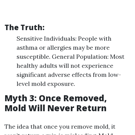
The Truth:
Sensitive Individuals: People with
asthma or allergies may be more
susceptible. General Population: Most
healthy adults will not experience
significant adverse effects from low-
level mold exposure.
Myth 3: Once Removed,
Mold Will Never Return
The idea that once you remove mold, it