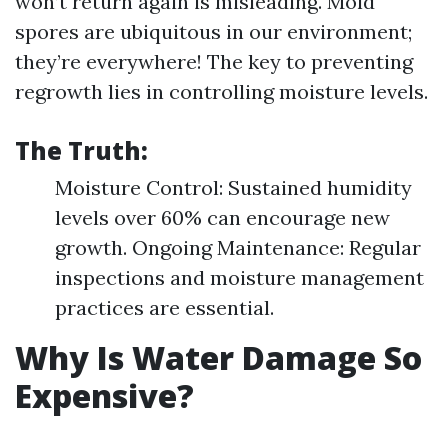
won’t return again is misleading. Mold
spores are ubiquitous in our environment;
they’re everywhere! The key to preventing
regrowth lies in controlling moisture levels.
The Truth:
Moisture Control: Sustained humidity
levels over 60% can encourage new
growth. Ongoing Maintenance: Regular
inspections and moisture management
practices are essential.
Why Is Water Damage So
Expensive?