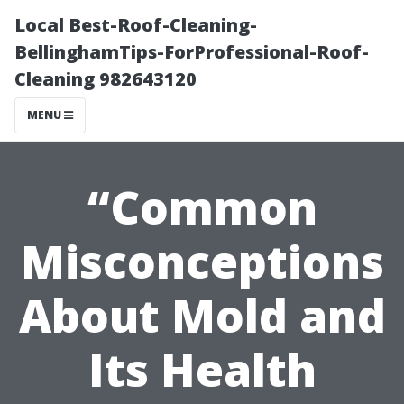
Local Best-Roof-Cleaning-
BellinghamTips-ForProfessional-Roof-
Cleaning 982643120
MENU
“Common
Misconceptions
About Mold and
Its Health