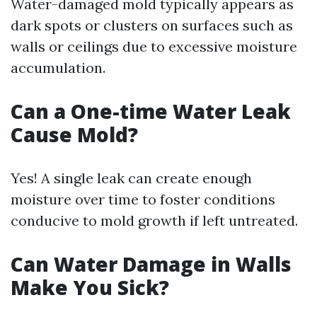
Water-damaged mold typically appears as
dark spots or clusters on surfaces such as
walls or ceilings due to excessive moisture
accumulation.
Can a One-time Water Leak
Cause Mold?
Yes! A single leak can create enough
moisture over time to foster conditions
conducive to mold growth if left untreated.
Can Water Damage in Walls
Make You Sick?