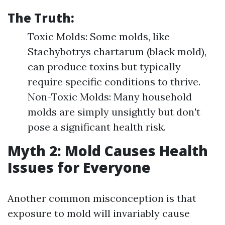
The Truth:
Toxic Molds: Some molds, like
Stachybotrys chartarum (black mold),
can produce toxins but typically
require specific conditions to thrive.
Non-Toxic Molds: Many household
molds are simply unsightly but don't
pose a significant health risk.
Myth 2: Mold Causes Health
Issues for Everyone
Another common misconception is that
exposure to mold will invariably cause