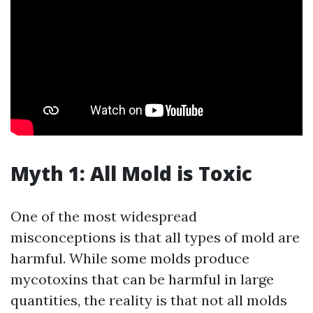
Myth 1: All Mold is Toxic
One of the most widespread
misconceptions is that all types of mold are
harmful. While some molds produce
mycotoxins that can be harmful in large
quantities, the reality is that not all molds