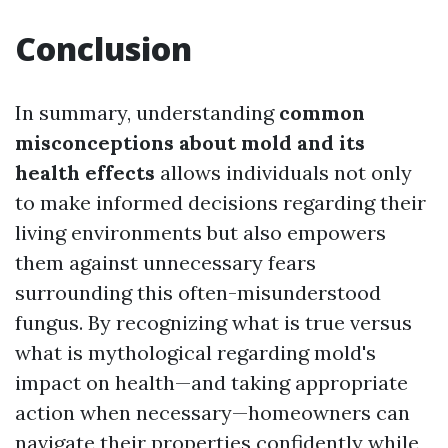
Conclusion
In summary, understanding
common
misconceptions about mold and its
health effects
allows individuals not only
to make informed decisions regarding their
living environments but also empowers
them against unnecessary fears
surrounding this often-misunderstood
fungus. By recognizing what is true versus
what is mythological regarding mold's
impact on health—and taking appropriate
action when necessary—homeowners can
navigate their properties confidently while