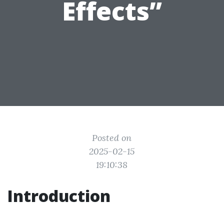
Effects”
Posted on
2025-02-15
19:10:38
Introduction