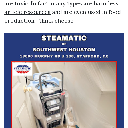
are toxic. In fact, many types are harmless
article resources
and are even used in food
production—think cheese!