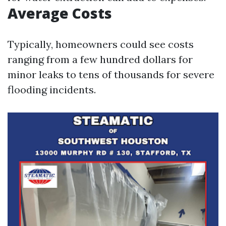
Average Costs
Typically, homeowners could see costs
ranging from a few hundred dollars for
minor leaks to tens of thousands for severe
flooding incidents.