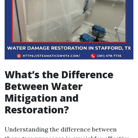
What’s the Difference
Between Water
Mitigation and
Restoration?
Understanding the difference between