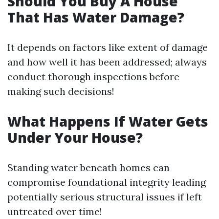
Should You Buy A House
That Has Water Damage?
It depends on factors like extent of damage
and how well it has been addressed; always
conduct thorough inspections before
making such decisions!
What Happens If Water Gets
Under Your House?
Standing water beneath homes can
compromise foundational integrity leading
potentially serious structural issues if left
untreated over time!