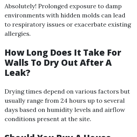
Absolutely! Prolonged exposure to damp
environments with hidden molds can lead
to respiratory issues or exacerbate existing
allergies.
How Long Does It Take For
Walls To Dry Out After A
Leak?
Drying times depend on various factors but
usually range from 24 hours up to several
days based on humidity levels and airflow
conditions present at the site.