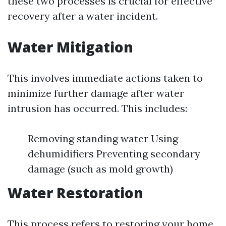
these two processes is crucial for effective
recovery after a water incident.
Water Mitigation
This involves immediate actions taken to
minimize further damage after water
intrusion has occurred. This includes:
Removing standing water Using
dehumidifiers Preventing secondary
damage (such as mold growth)
Water Restoration
This process refers to restoring your home