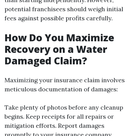
potential franchisees should weigh initial
fees against possible profits carefully.
How Do You Maximize
Recovery on a Water
Damaged Claim?
Maximizing your insurance claim involves
meticulous documentation of damages:
Take plenty of photos before any cleanup
begins. Keep receipts for all repairs or
mitigation efforts. Report damages
promptly to your insurance company.