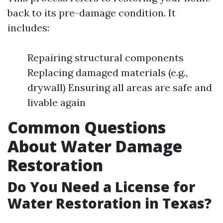
back to its pre-damage condition. It
includes:
Repairing structural components
Replacing damaged materials (e.g.,
drywall) Ensuring all areas are safe and
livable again
Common Questions
About Water Damage
Restoration
Do You Need a License for
Water Restoration in Texas?