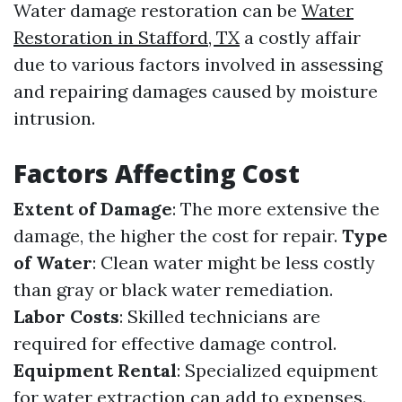
Water damage restoration can be
Water
Restoration in Stafford, TX
a costly affair
due to various factors involved in assessing
and repairing damages caused by moisture
intrusion.
Factors Affecting Cost
Extent of Damage
: The more extensive the
damage, the higher the cost for repair.
Type
of Water
: Clean water might be less costly
than gray or black water remediation.
Labor Costs
: Skilled technicians are
required for effective damage control.
Equipment Rental
: Specialized equipment
for water extraction can add to expenses.