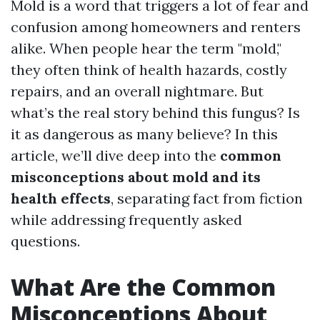
Mold is a word that triggers a lot of fear and
confusion among homeowners and renters
alike. When people hear the term "mold,"
they often think of health hazards, costly
repairs, and an overall nightmare. But
what’s the real story behind this fungus? Is
it as dangerous as many believe? In this
article, we’ll dive deep into the
common
misconceptions about mold and its
health effects
, separating fact from fiction
while addressing frequently asked
questions.
What Are the Common
Misconceptions About