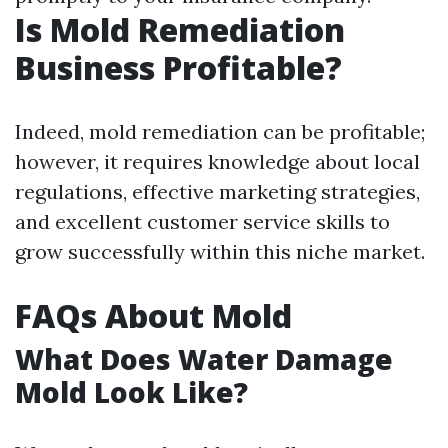
Is Mold Remediation
Business Profitable?
Indeed, mold remediation can be profitable;
however, it requires knowledge about local
regulations, effective marketing strategies,
and excellent customer service skills to
grow successfully within this niche market.
FAQs About Mold
What Does Water Damage
Mold Look Like?