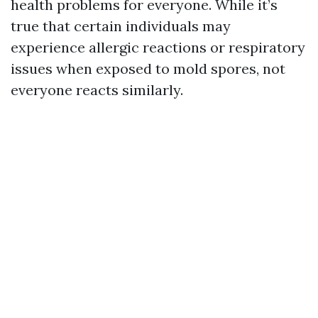
health problems for everyone. While it’s
true that certain individuals may
experience allergic reactions or respiratory
issues when exposed to mold spores, not
everyone reacts similarly.