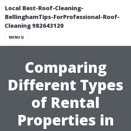
Local Best-Roof-Cleaning-
BellinghamTips-ForProfessional-Roof-
Cleaning 982643120
MENU
Comparing
Different Types
of Rental
Properties in