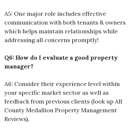
A5: One major role includes effective
communication with both tenants & owners
which helps maintain relationships while
addressing all concerns promptly!
Q6: How do I evaluate a good property
manager?
A6: Consider their experience level within
your specific market sector as well as
feedback from previous clients (look up All
County Medallion Property Management
Reviews).