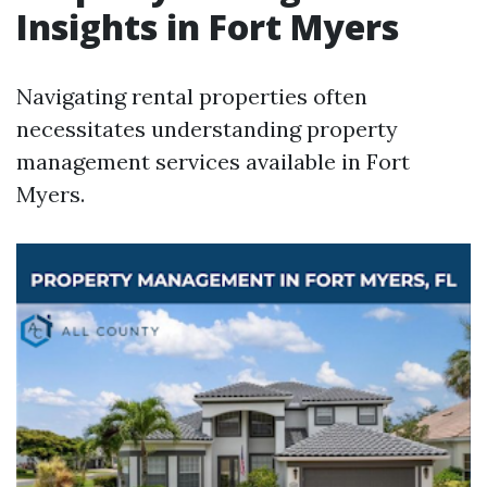
Insights in Fort Myers
Navigating rental properties often
necessitates understanding property
management services available in Fort
Myers.