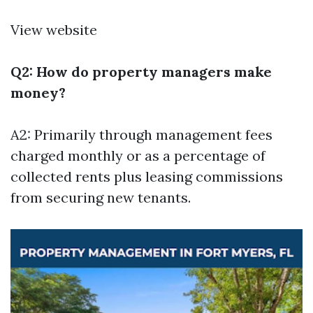
View website
Q2: How do property managers make
money?
A2: Primarily through management fees
charged monthly or as a percentage of
collected rents plus leasing commissions
from securing new tenants.