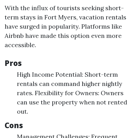
With the influx of tourists seeking short-
term stays in Fort Myers, vacation rentals
have surged in popularity. Platforms like
Airbnb have made this option even more
accessible.
Pros
High Income Potential: Short-term
rentals can command higher nightly
rates. Flexibility for Owners: Owners
can use the property when not rented
out.
Cons
Management Challenges: Frequent