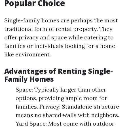
Popular Choice
Single-family homes are perhaps the most
traditional form of rental property. They
offer privacy and space while catering to
families or individuals looking for a home-
like environment.
Advantages of Renting Single-
Family Homes
Space: Typically larger than other
options, providing ample room for
families. Privacy: Standalone structure
means no shared walls with neighbors.
Yard Space: Most come with outdoor