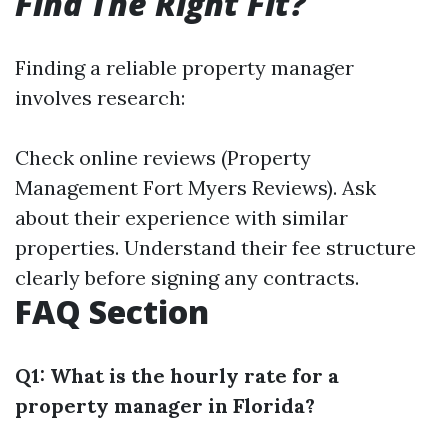
Find The Right Fit?
Finding a reliable property manager
involves research:
Check online reviews (Property
Management Fort Myers Reviews). Ask
about their experience with similar
properties. Understand their fee structure
clearly before signing any contracts.
FAQ Section
Q1: What is the hourly rate for a
property manager in Florida?