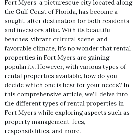
Fort Myers, a picturesque city located along
the Gulf Coast of Florida, has become a
sought-after destination for both residents
and investors alike. With its beautiful
beaches, vibrant cultural scene, and
favorable climate, it's no wonder that rental
properties in Fort Myers are gaining
popularity. However, with various types of
rental properties available, how do you
decide which one is best for your needs? In
this comprehensive article, we’ll delve into
the different types of rental properties in
Fort Myers while exploring aspects such as
property management, fees,
responsibilities, and more.