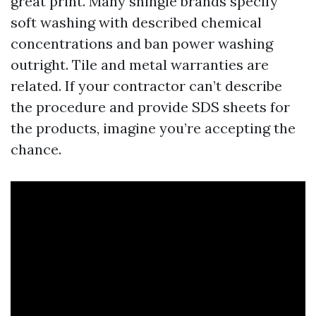
great print. Many shingle brands specify
soft washing with described chemical
concentrations and ban power washing
outright. Tile and metal warranties are
related. If your contractor can’t describe
the procedure and provide SDS sheets for
the products, imagine you’re accepting the
chance.