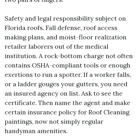
Safety and legal responsibility subject on
Florida roofs. Fall defense, roof access
making plans, and moist-floor realization
retailer laborers out of the medical
institution. A rock-bottom charge not often
contains OSHA-compliant tools or enough
exertions to run a spotter. If a worker falls,
or a ladder gouges your gutters, you need
an insured agency on list. Ask to see the
certificate. Then name the agent and make
certain insurance policy for Roof Cleaning
paintings, now not simply regular
handyman amenities.