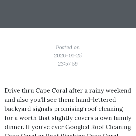
Posted on
2026-01-25
23:57:59
Drive thru Cape Coral after a rainy weekend
and also you’ll see them: hand-lettered
backyard signals promising roof cleaning
for a worth that slightly covers a own family
dinner. If you’ve ever Googled Roof Cleaning
Cape Coral or Roof Washing Cape Coral,