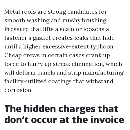
Metal roofs are strong candidates for
smooth washing and mushy brushing.
Pressure that lifts a seam or loosens a
fastener’s gasket creates leaks that hide
until a higher excessive-extent typhoon.
Cheap crews in certain cases crank up
force to hurry up streak elimination, which
will deform panels and strip manufacturing
facility-utilized coatings that withstand
corrosion.
The hidden charges that
don’t occur at the invoice