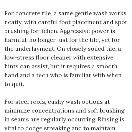
For concrete tile, a same gentle wash works
neatly, with careful foot placement and spot
brushing for lichen. Aggressive power is
harmful, no longer just for the tile, yet for
the underlayment. On closely soiled tile, a
low-stress floor cleaner with extensive
hints can assist, but it requires a smooth
hand and a tech who is familiar with when
to quit.
For steel roofs, cushy wash options at
minimize concentrations and soft brushing
in seams are regularly occurring. Rinsing is
vital to dodge streaking and to maintain