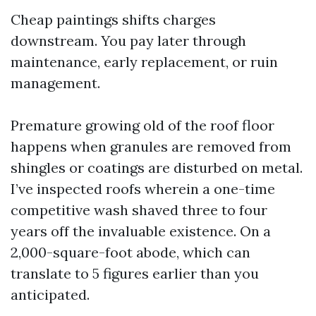
Cheap paintings shifts charges
downstream. You pay later through
maintenance, early replacement, or ruin
management.
Premature growing old of the roof floor
happens when granules are removed from
shingles or coatings are disturbed on metal.
I’ve inspected roofs wherein a one-time
competitive wash shaved three to four
years off the invaluable existence. On a
2,000-square-foot abode, which can
translate to 5 figures earlier than you
anticipated.