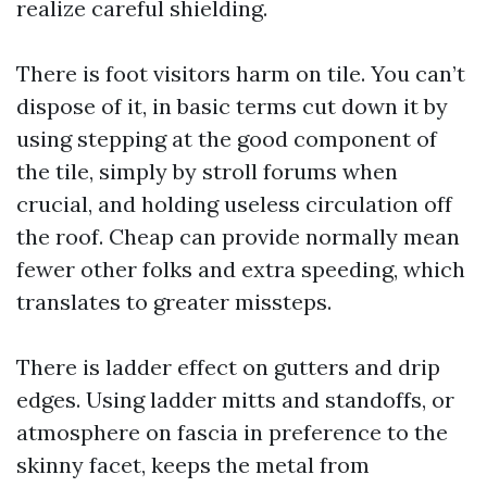
realize careful shielding.
There is foot visitors harm on tile. You can’t
dispose of it, in basic terms cut down it by
using stepping at the good component of
the tile, simply by stroll forums when
crucial, and holding useless circulation off
the roof. Cheap can provide normally mean
fewer other folks and extra speeding, which
translates to greater missteps.
There is ladder effect on gutters and drip
edges. Using ladder mitts and standoffs, or
atmosphere on fascia in preference to the
skinny facet, keeps the metal from