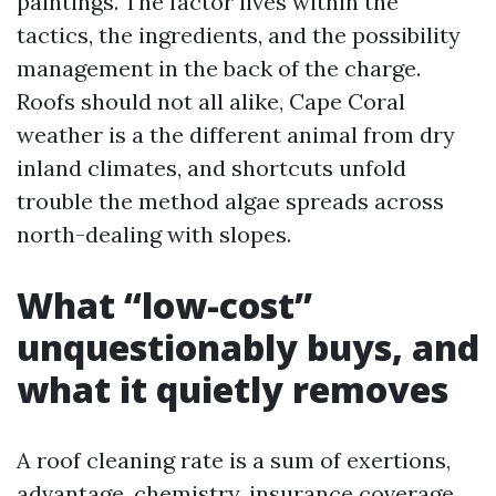
paintings. The factor lives within the
tactics, the ingredients, and the possibility
management in the back of the charge.
Roofs should not all alike, Cape Coral
weather is a the different animal from dry
inland climates, and shortcuts unfold
trouble the method algae spreads across
north-dealing with slopes.
What “low-cost”
unquestionably buys, and
what it quietly removes
A roof cleaning rate is a sum of exertions,
advantage, chemistry, insurance coverage,