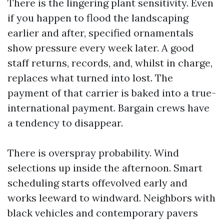
There is the lingering plant sensitivity. Even
if you happen to flood the landscaping
earlier and after, specified ornamentals
show pressure every week later. A good
staff returns, records, and, whilst in charge,
replaces what turned into lost. The
payment of that carrier is baked into a true-
international payment. Bargain crews have
a tendency to disappear.
There is overspray probability. Wind
selections up inside the afternoon. Smart
scheduling starts offevolved early and
works leeward to windward. Neighbors with
black vehicles and contemporary pavers