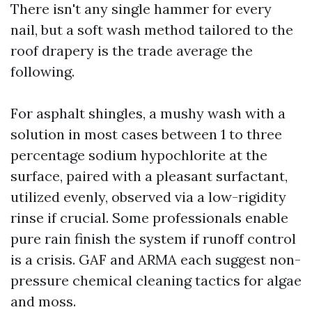
There isn't any single hammer for every
nail, but a soft wash method tailored to the
roof drapery is the trade average the
following.
For asphalt shingles, a mushy wash with a
solution in most cases between 1 to three
percentage sodium hypochlorite at the
surface, paired with a pleasant surfactant,
utilized evenly, observed via a low-rigidity
rinse if crucial. Some professionals enable
pure rain finish the system if runoff control
is a crisis. GAF and ARMA each suggest non-
pressure chemical cleaning tactics for algae
and moss.