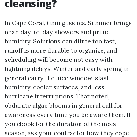
cleansing?
In Cape Coral, timing issues. Summer brings
near-day-to-day showers and prime
humidity. Solutions can dilute too fast,
runoff is more durable to organize, and
scheduling will become not easy with
lightning delays. Winter and early spring in
general carry the nice window: slash
humidity, cooler surfaces, and less
hurricane interruptions. That noted,
obdurate algae blooms in general call for
awareness every time you be aware them. If
you ebook for the duration of the moist
season, ask your contractor how they cope