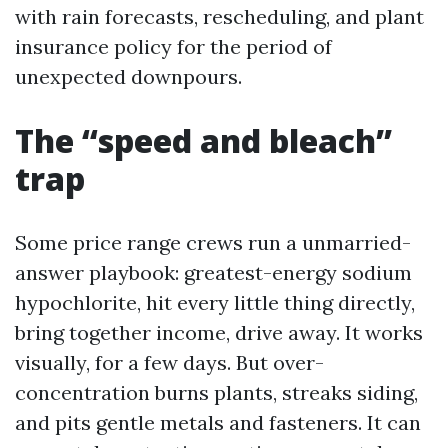
with rain forecasts, rescheduling, and plant
insurance policy for the period of
unexpected downpours.
The “speed and bleach”
trap
Some price range crews run a unmarried-
answer playbook: greatest-energy sodium
hypochlorite, hit every little thing directly,
bring together income, drive away. It works
visually, for a few days. But over-
concentration burns plants, streaks siding,
and pits gentle metals and fasteners. It can