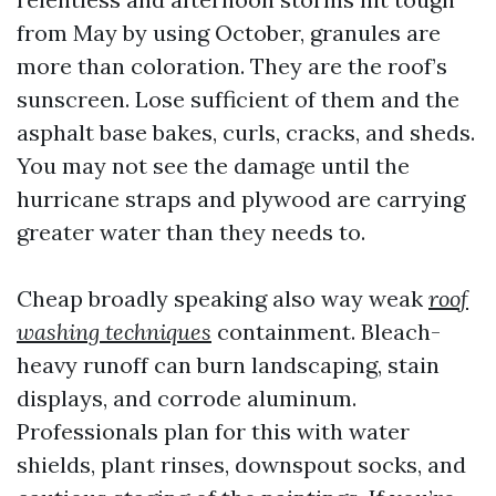
from May by using October, granules are
more than coloration. They are the roof’s
sunscreen. Lose sufficient of them and the
asphalt base bakes, curls, cracks, and sheds.
You may not see the damage until the
hurricane straps and plywood are carrying
greater water than they needs to.
Cheap broadly speaking also way weak
roof
washing techniques
containment. Bleach-
heavy runoff can burn landscaping, stain
displays, and corrode aluminum.
Professionals plan for this with water
shields, plant rinses, downspout socks, and