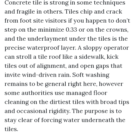
Concrete tile is strong in some techniques
and fragile in others. Tiles chip and crack
from foot site visitors if you happen to don’t
step on the minimize 0.33 or on the crowns,
and the underlayment under the tiles is the
precise waterproof layer. A sloppy operator
can stroll a tile roof like a sidewalk, kick
tiles out of alignment, and open gaps that
invite wind-driven rain. Soft washing
remains to be general right here, however
some authorities use managed floor
cleaning on the dirtiest tiles with broad tips
and occasional rigidity. The purpose is to
stay clear of forcing water underneath the
tiles.