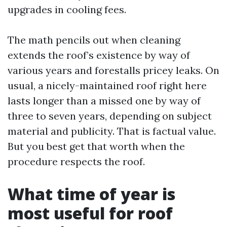
upgrades in cooling fees.
The math pencils out when cleaning
extends the roof’s existence by way of
various years and forestalls pricey leaks. On
usual, a nicely-maintained roof right here
lasts longer than a missed one by way of
three to seven years, depending on subject
material and publicity. That is factual value.
But you best get that worth when the
procedure respects the roof.
What time of year is
most useful for roof