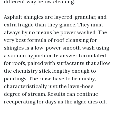
different way below cleaning.
Asphalt shingles are layered, granular, and
extra fragile than they glance. They must
always by no means be power washed. The
very best formula of roof cleansing for
shingles is a low-power smooth wash using
a sodium hypochlorite answer formulated
for roofs, paired with surfactants that allow
the chemistry stick lengthy enough to
paintings. The rinse have to be mushy,
characteristically just the lawn-hose
degree of stream. Results can continue
recuperating for days as the algae dies off.