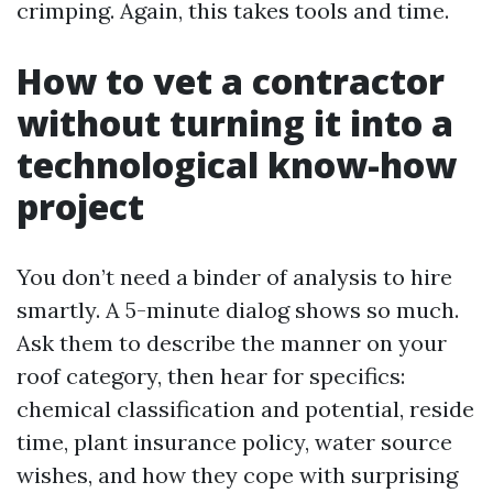
crimping. Again, this takes tools and time.
How to vet a contractor
without turning it into a
technological know-how
project
You don’t need a binder of analysis to hire
smartly. A 5-minute dialog shows so much.
Ask them to describe the manner on your
roof category, then hear for specifics:
chemical classification and potential, reside
time, plant insurance policy, water source
wishes, and how they cope with surprising