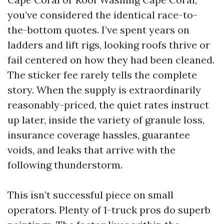
you’ve considered the identical race-to-
the-bottom quotes. I’ve spent years on
ladders and lift rigs, looking roofs thrive or
fail centered on how they had been cleaned.
The sticker fee rarely tells the complete
story. When the supply is extraordinarily
reasonably-priced, the quiet rates instruct
up later, inside the variety of granule loss,
insurance coverage hassles, guarantee
voids, and leaks that arrive with the
following thunderstorm.
This isn’t successful piece on small
operators. Plenty of 1-truck pros do superb