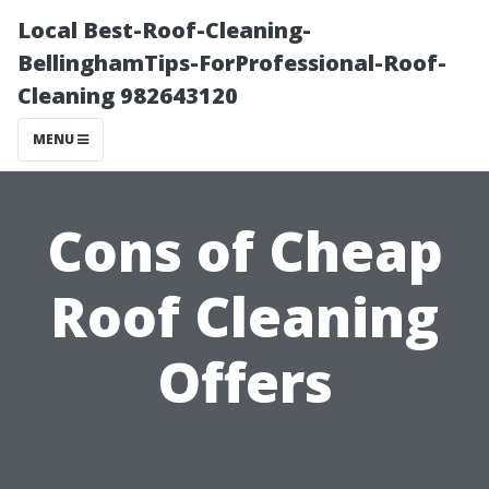
Local Best-Roof-Cleaning-
BellinghamTips-ForProfessional-Roof-
Cleaning 982643120
MENU
Cons of Cheap
Roof Cleaning
Offers