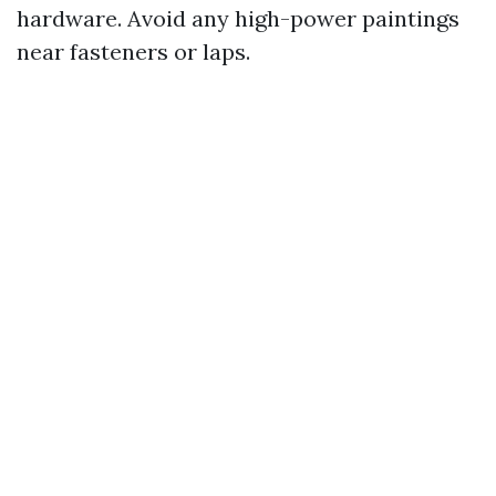
hardware. Avoid any high-power paintings
near fasteners or laps.