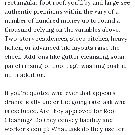
rectangular foot roof, you’ll by and large see
authentic premiums within the vary of a
number of hundred money up to round a
thousand, relying on the variables above.
Two-story residences, steep pitches, heavy
lichen, or advanced tile layouts raise the
check. Add-ons like gutter cleansing, solar
panel rinsing, or pool cage washing push it
up in addition.
If you’re quoted whatever that appears
dramatically under the going rate, ask what
is excluded. Are they approved for Roof
Cleaning? Do they convey liability and
worker’s comp? What task do they use for