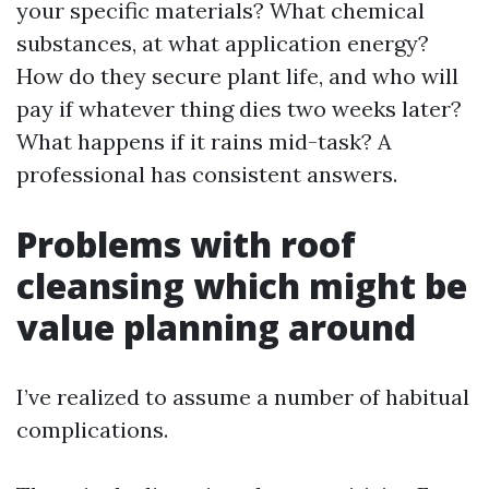
your specific materials? What chemical
substances, at what application energy?
How do they secure plant life, and who will
pay if whatever thing dies two weeks later?
What happens if it rains mid-task? A
professional has consistent answers.
Problems with roof
cleansing which might be
value planning around
I’ve realized to assume a number of habitual
complications.