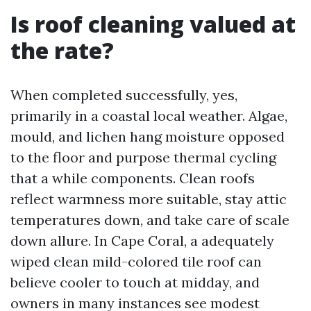
Is roof cleaning valued at
the rate?
When completed successfully, yes,
primarily in a coastal local weather. Algae,
mould, and lichen hang moisture opposed
to the floor and purpose thermal cycling
that a while components. Clean roofs
reflect warmness more suitable, stay attic
temperatures down, and take care of scale
down allure. In Cape Coral, a adequately
wiped clean mild-colored tile roof can
believe cooler to touch at midday, and
owners in many instances see modest