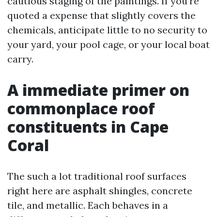
cautious staging of the paintings. If you’re
quoted a expense that slightly covers the
chemicals, anticipate little to no security to
your yard, your pool cage, or your local boat
carry.
A immediate primer on
commonplace roof
constituents in Cape
Coral
The such a lot traditional roof surfaces
right here are asphalt shingles, concrete
tile, and metallic. Each behaves in a