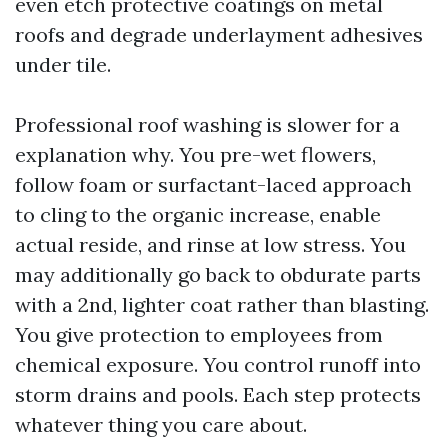
even etch protective coatings on metal
roofs and degrade underlayment adhesives
under tile.
Professional roof washing is slower for a
explanation why. You pre-wet flowers,
follow foam or surfactant-laced approach
to cling to the organic increase, enable
actual reside, and rinse at low stress. You
may additionally go back to obdurate parts
with a 2nd, lighter coat rather than blasting.
You give protection to employees from
chemical exposure. You control runoff into
storm drains and pools. Each step protects
whatever thing you care about.