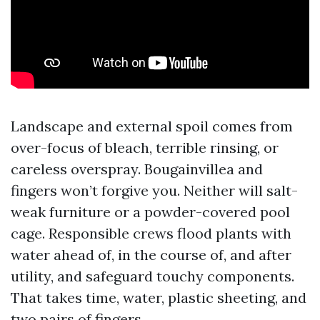
Landscape and external spoil comes from
over-focus of bleach, terrible rinsing, or
careless overspray. Bougainvillea and
fingers won’t forgive you. Neither will salt-
weak furniture or a powder-covered pool
cage. Responsible crews flood plants with
water ahead of, in the course of, and after
utility, and safeguard touchy components.
That takes time, water, plastic sheeting, and
two pairs of fingers.