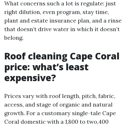
What concerns such a lot is regulate: just
right dilution, even program, stay time,
plant and estate insurance plan, and a rinse
that doesn’t drive water in which it doesn’t
belong.
Roof cleaning Cape Coral
price: what’s least
expensive?
Prices vary with roof length, pitch, fabric,
access, and stage of organic and natural
growth. For a customary single-tale Cape
Coral domestic with a 1,800 to two,400