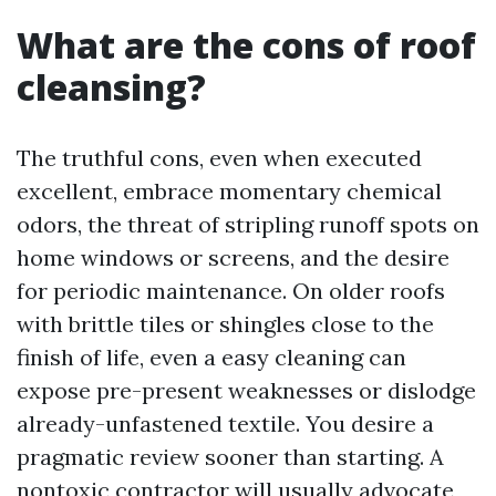
What are the cons of roof
cleansing?
The truthful cons, even when executed
excellent, embrace momentary chemical
odors, the threat of stripling runoff spots on
home windows or screens, and the desire
for periodic maintenance. On older roofs
with brittle tiles or shingles close to the
finish of life, even a easy cleaning can
expose pre-present weaknesses or dislodge
already-unfastened textile. You desire a
pragmatic review sooner than starting. A
nontoxic contractor will usually advocate