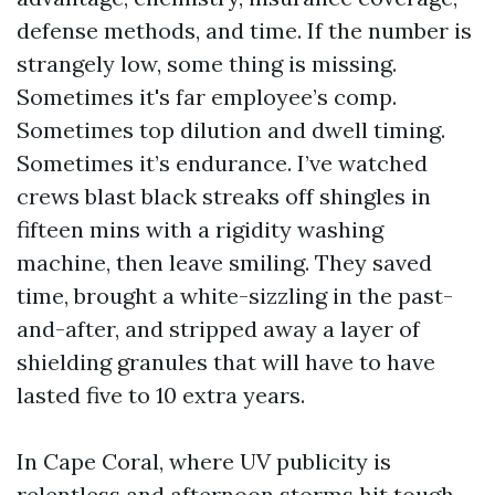
defense methods, and time. If the number is
strangely low, some thing is missing.
Sometimes it's far employee’s comp.
Sometimes top dilution and dwell timing.
Sometimes it’s endurance. I’ve watched
crews blast black streaks off shingles in
fifteen mins with a rigidity washing
machine, then leave smiling. They saved
time, brought a white-sizzling in the past-
and-after, and stripped away a layer of
shielding granules that will have to have
lasted five to 10 extra years.
In Cape Coral, where UV publicity is
relentless and afternoon storms hit tough