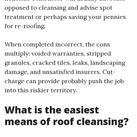
opposed to cleansing and advise spot
treatment or perhaps saving your pennies
for re-roofing.
When completed incorrect, the cons
multiply: voided warranties, stripped
granules, cracked tiles, leaks, landscaping
damage, and unsatisfied insurers. Cut-
charge can provide probably push the job
into this riskier territory.
What is the easiest
means of roof cleansing?