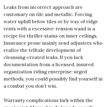
Leaks from incorrect approach are
customary on tile and metallic. Forcing
water uphill below tiles or by way of ridge
vents with a excessive-tension wand is a
recipe for thriller stains on inner ceilings.
Insurance prone mainly send adjusters who
realize the telltale development of
cleansing-created leaks. If you lack
documentation from a licensed, insured
organization riding enterprise-urged
methods, you could possibly find yourself in
a combat you don’t win.
Warranty complications lurk within the