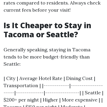
rates compared to residents. Always check
current fees before your visit!
Is It Cheaper to Stay in
Tacoma or Seattle?
Generally speaking, staying in Tacoma
tends to be more budget-friendly than
Seattle:
| City | Average Hotel Rate | Dining Cost |
Transportation | |------------|---------------
-----|-------------|----------------| | Seattle |
$200+ per night | Higher | More expensive | |
Tacoma | $150 per night | Moderate |