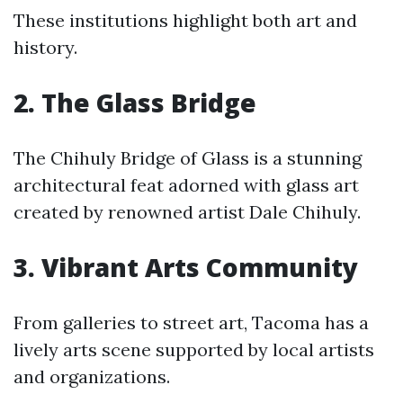
These institutions highlight both art and
history.
2. The Glass Bridge
The Chihuly Bridge of Glass is a stunning
architectural feat adorned with glass art
created by renowned artist Dale Chihuly.
3. Vibrant Arts Community
From galleries to street art, Tacoma has a
lively arts scene supported by local artists
and organizations.