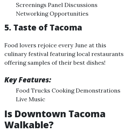
Screenings Panel Discussions
Networking Opportunities
5. Taste of Tacoma
Food lovers rejoice every June at this
culinary festival featuring local restaurants
offering samples of their best dishes!
Key Features:
Food Trucks Cooking Demonstrations
Live Music
Is Downtown Tacoma
Walkable?