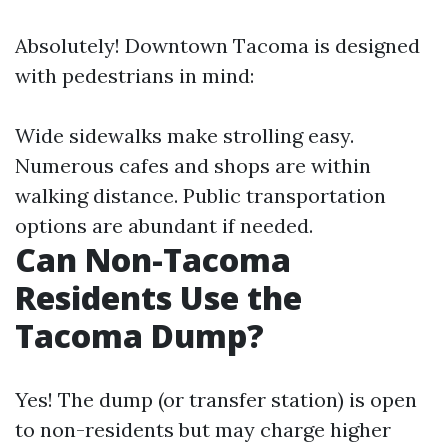
Absolutely! Downtown Tacoma is designed
with pedestrians in mind:
Wide sidewalks make strolling easy.
Numerous cafes and shops are within
walking distance. Public transportation
options are abundant if needed.
Can Non-Tacoma
Residents Use the
Tacoma Dump?
Yes! The dump (or transfer station) is open
to non-residents but may charge higher