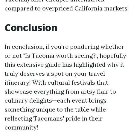
compared to overpriced California markets!
Conclusion
In conclusion, if you're pondering whether
or not "Is Tacoma worth seeing?", hopefully
this extensive guide has highlighted why it
truly deserves a spot on your travel
itinerary! With cultural festivals that
showcase everything from artsy flair to
culinary delights—each event brings
something unique to the table while
reflecting Tacomans' pride in their
community!