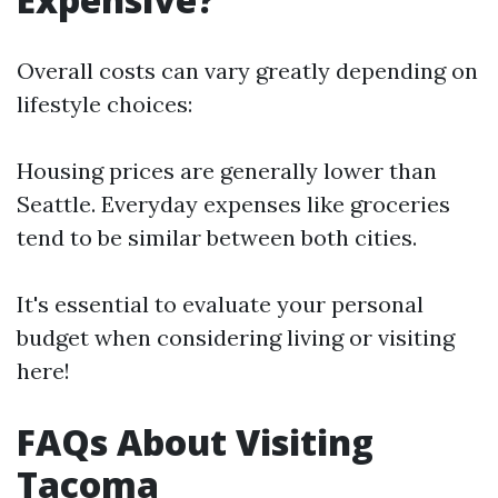
Overall costs can vary greatly depending on
lifestyle choices:
Housing prices are generally lower than
Seattle. Everyday expenses like groceries
tend to be similar between both cities.
It's essential to evaluate your personal
budget when considering living or visiting
here!
FAQs About Visiting
Tacoma