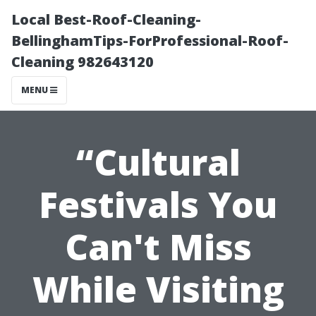
Local Best-Roof-Cleaning-
BellinghamTips-ForProfessional-Roof-
Cleaning 982643120
MENU
“Cultural
Festivals You
Can't Miss
While Visiting