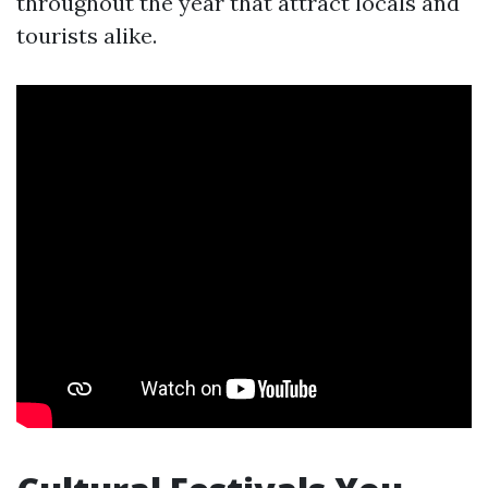
throughout the year that attract locals and
tourists alike.