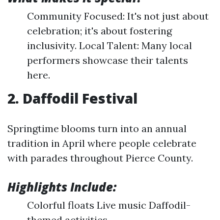
Community Focused: It's not just about
celebration; it's about fostering
inclusivity. Local Talent: Many local
performers showcase their talents
here.
2. Daffodil Festival
Springtime blooms turn into an annual
tradition in April where people celebrate
with parades throughout Pierce County.
Highlights Include:
Colorful floats Live music Daffodil-
themed activities