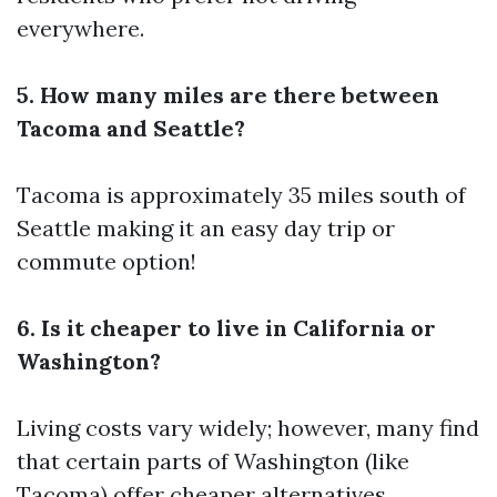
everywhere.
5. How many miles are there between
Tacoma and Seattle?
Tacoma is approximately 35 miles south of
Seattle making it an easy day trip or
commute option!
6. Is it cheaper to live in California or
Washington?
Living costs vary widely; however, many find
that certain parts of Washington (like
Tacoma) offer cheaper alternatives