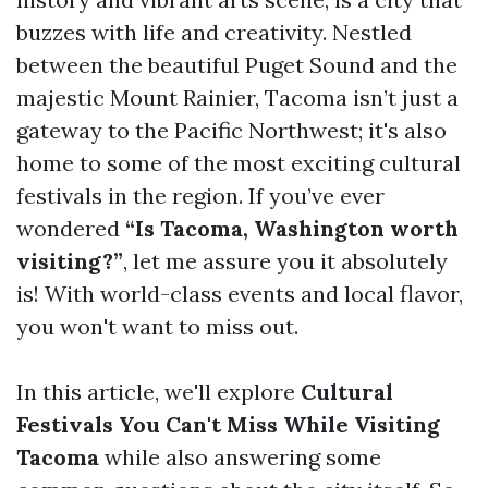
buzzes with life and creativity. Nestled
between the beautiful Puget Sound and the
majestic Mount Rainier, Tacoma isn’t just a
gateway to the Pacific Northwest; it's also
home to some of the most exciting cultural
festivals in the region. If you’ve ever
wondered
“Is Tacoma, Washington worth
visiting?”
, let me assure you it absolutely
is! With world-class events and local flavor,
you won't want to miss out.
In this article, we'll explore
Cultural
Festivals You Can't Miss While Visiting
Tacoma
while also answering some