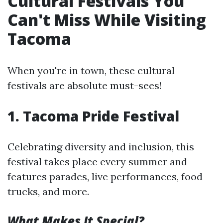
Cultural Festivals You
Can't Miss While Visiting
Tacoma
When you're in town, these cultural
festivals are absolute must-sees!
1. Tacoma Pride Festival
Celebrating diversity and inclusion, this
festival takes place every summer and
features parades, live performances, food
trucks, and more.
What Makes It Special?