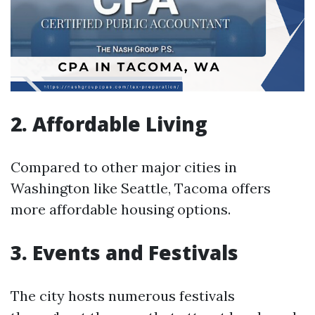
2. Affordable Living
Compared to other major cities in
Washington like Seattle, Tacoma offers
more affordable housing options.
3. Events and Festivals
The city hosts numerous festivals