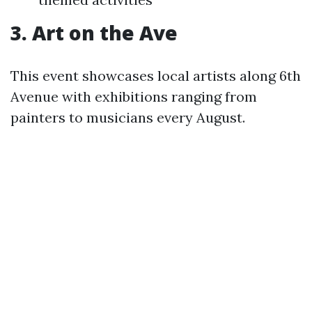
3. Art on the Ave
This event showcases local artists along 6th
Avenue with exhibitions ranging from
painters to musicians every August.