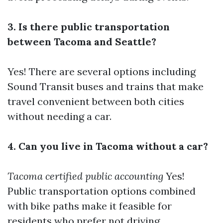
3. Is there public transportation
between Tacoma and Seattle?
Yes! There are several options including
Sound Transit buses and trains that make
travel convenient between both cities
without needing a car.
4. Can you live in Tacoma without a car?
Tacoma certified public accounting
Yes!
Public transportation options combined
with bike paths make it feasible for
residents who prefer not driving