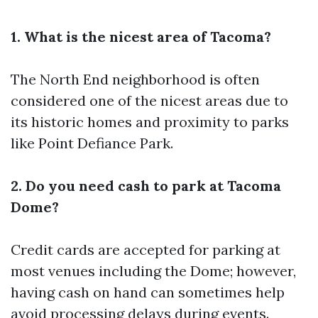
1. What is the nicest area of Tacoma?
The North End neighborhood is often
considered one of the nicest areas due to
its historic homes and proximity to parks
like Point Defiance Park.
2. Do you need cash to park at Tacoma
Dome?
Credit cards are accepted for parking at
most venues including the Dome; however,
having cash on hand can sometimes help
avoid processing delays during events.