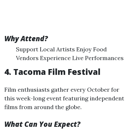
Why Attend?
Support Local Artists Enjoy Food
Vendors Experience Live Performances
4. Tacoma Film Festival
Film enthusiasts gather every October for
this week-long event featuring independent
films from around the globe.
What Can You Expect?