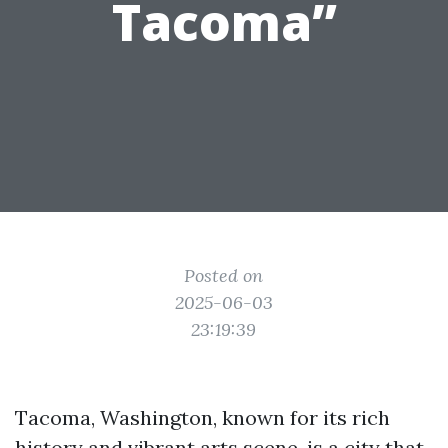
Tacoma”
Posted on
2025-06-03
23:19:39
Tacoma, Washington, known for its rich
history and vibrant arts scene, is a city that