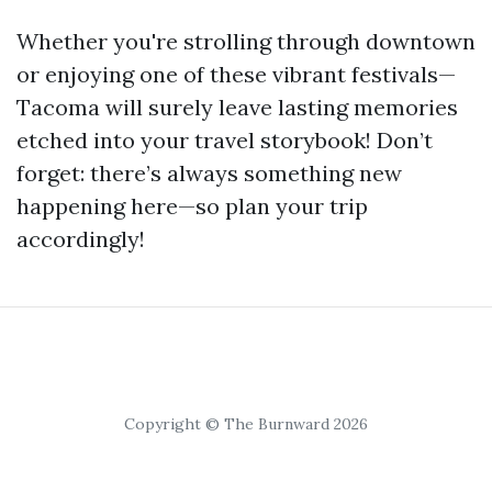
Whether you're strolling through downtown
or enjoying one of these vibrant festivals—
Tacoma will surely leave lasting memories
etched into your travel storybook! Don’t
forget: there’s always something new
happening here—so plan your trip
accordingly!
Copyright © The Burnward 2026