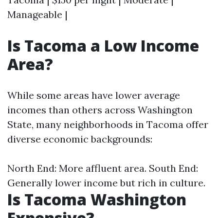
Manageable |
Is Tacoma a Low Income
Area?
While some areas have lower average
incomes than others across Washington
State, many neighborhoods in Tacoma offer
diverse economic backgrounds:
North End: More affluent area. South End:
Generally lower income but rich in culture.
Is Tacoma Washington
Expensive?