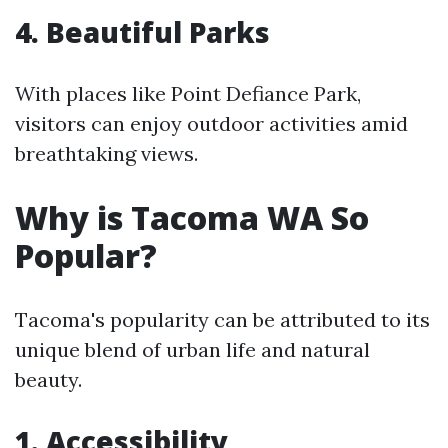
4. Beautiful Parks
With places like Point Defiance Park,
visitors can enjoy outdoor activities amid
breathtaking views.
Why is Tacoma WA So
Popular?
Tacoma's popularity can be attributed to its
unique blend of urban life and natural
beauty.
1. Accessibility