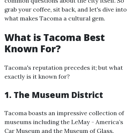
common questions about the city itself. So
grab your coffee, sit back, and let's dive into
what makes Tacoma a cultural gem.
What is Tacoma Best
Known For?
Tacoma's reputation precedes it; but what
exactly is it known for?
1. The Museum District
Tacoma boasts an impressive collection of
museums including the LeMay - America’s
Car Museum and the Museum of Glass.