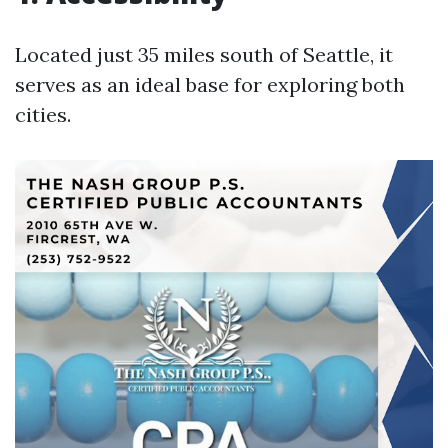
Located just 35 miles south of Seattle, it
serves as an ideal base for exploring both
cities.