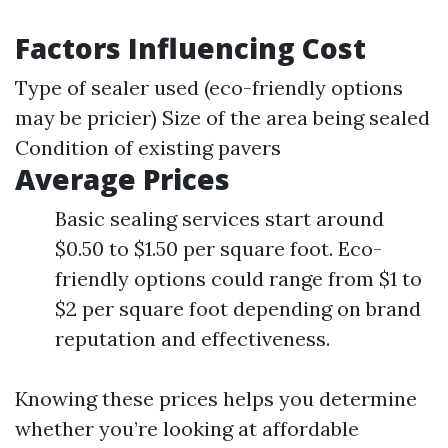
Factors Influencing Cost
Type of sealer used (eco-friendly options
may be pricier) Size of the area being sealed
Condition of existing pavers
Average Prices
Basic sealing services start around
$0.50 to $1.50 per square foot. Eco-
friendly options could range from $1 to
$2 per square foot depending on brand
reputation and effectiveness.
Knowing these prices helps you determine
whether you’re looking at affordable