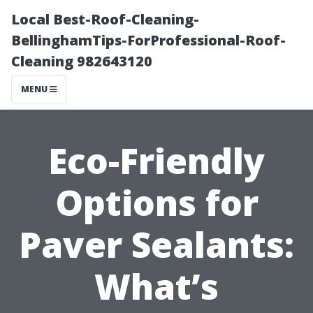
Local Best-Roof-Cleaning-
BellinghamTips-ForProfessional-Roof-
Cleaning 982643120
MENU
Eco-Friendly
Options for
Paver Sealants:
What’s