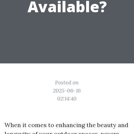
Available?
Posted on
2025-06-16
02:14:40
When it comes to enhancing the beauty and
longevity of your outdoor spaces, pavers