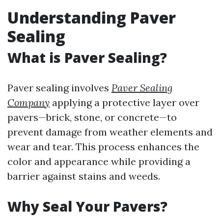
Understanding Paver
Sealing
What is Paver Sealing?
Paver sealing involves
Paver Sealing
Company
applying a protective layer over
pavers—brick, stone, or concrete—to
prevent damage from weather elements and
wear and tear. This process enhances the
color and appearance while providing a
barrier against stains and weeds.
Why Seal Your Pavers?