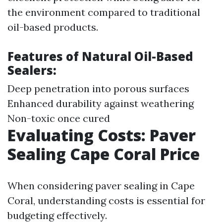
the environment compared to traditional
oil-based products.
Features of Natural Oil-Based
Sealers:
Deep penetration into porous surfaces
Enhanced durability against weathering
Non-toxic once cured
Evaluating Costs: Paver
Sealing Cape Coral Price
When considering paver sealing in Cape
Coral, understanding costs is essential for
budgeting effectively.