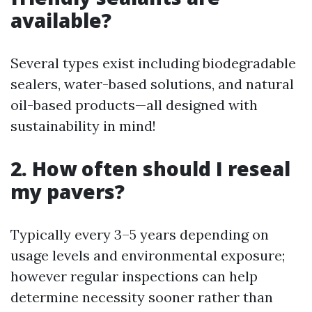
available?
Several types exist including biodegradable
sealers, water-based solutions, and natural
oil-based products—all designed with
sustainability in mind!
2. How often should I reseal
my pavers?
Typically every 3–5 years depending on
usage levels and environmental exposure;
however regular inspections can help
determine necessity sooner rather than