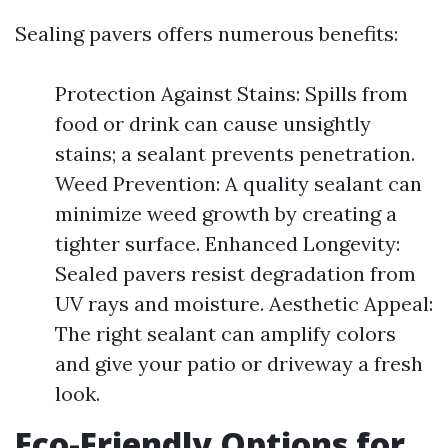
Sealing pavers offers numerous benefits:
Protection Against Stains: Spills from
food or drink can cause unsightly
stains; a sealant prevents penetration.
Weed Prevention: A quality sealant can
minimize weed growth by creating a
tighter surface. Enhanced Longevity:
Sealed pavers resist degradation from
UV rays and moisture. Aesthetic Appeal:
The right sealant can amplify colors
and give your patio or driveway a fresh
look.
Eco-Friendly Options for