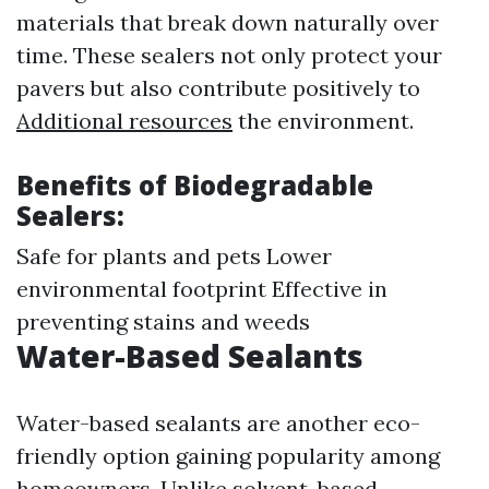
materials that break down naturally over
time. These sealers not only protect your
pavers but also contribute positively to
Additional resources
the environment.
Benefits of Biodegradable
Sealers:
Safe for plants and pets Lower
environmental footprint Effective in
preventing stains and weeds
Water-Based Sealants
Water-based sealants are another eco-
friendly option gaining popularity among
homeowners. Unlike solvent-based