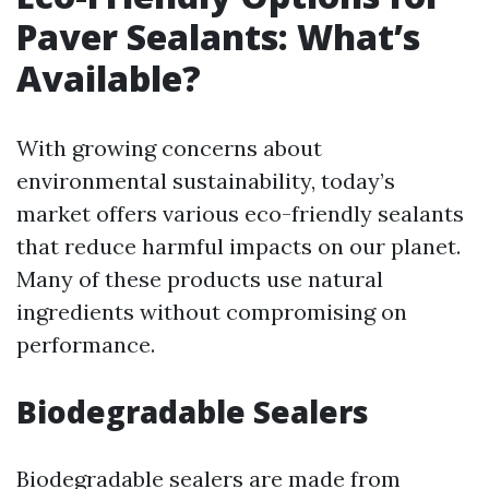
Paver Sealants: What’s
Available?
With growing concerns about
environmental sustainability, today’s
market offers various eco-friendly sealants
that reduce harmful impacts on our planet.
Many of these products use natural
ingredients without compromising on
performance.
Biodegradable Sealers
Biodegradable sealers are made from