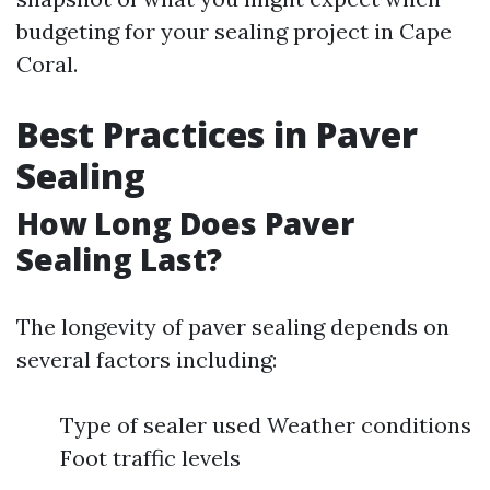
budgeting for your sealing project in Cape
Coral.
Best Practices in Paver
Sealing
How Long Does Paver
Sealing Last?
The longevity of paver sealing depends on
several factors including:
Type of sealer used Weather conditions
Foot traffic levels