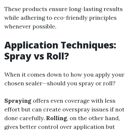
These products ensure long-lasting results
while adhering to eco-friendly principles
whenever possible.
Application Techniques:
Spray vs Roll?
When it comes down to how you apply your
chosen sealer—should you spray or roll?
Spraying
offers even coverage with less
effort but can create overspray issues if not
done carefully.
Rolling
, on the other hand,
gives better control over application but