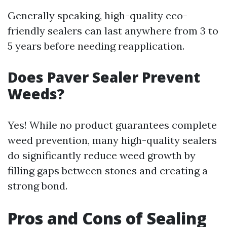
Generally speaking, high-quality eco-
friendly sealers can last anywhere from 3 to
5 years before needing reapplication.
Does Paver Sealer Prevent
Weeds?
Yes! While no product guarantees complete
weed prevention, many high-quality sealers
do significantly reduce weed growth by
filling gaps between stones and creating a
strong bond.
Pros and Cons of Sealing