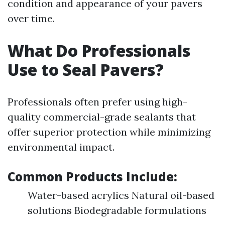
condition and appearance of your pavers
over time.
What Do Professionals
Use to Seal Pavers?
Professionals often prefer using high-
quality commercial-grade sealants that
offer superior protection while minimizing
environmental impact.
Common Products Include:
Water-based acrylics Natural oil-based
solutions Biodegradable formulations