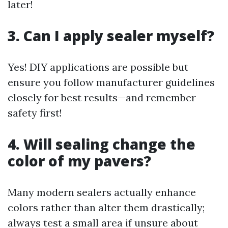
later!
3. Can I apply sealer myself?
Yes! DIY applications are possible but
ensure you follow manufacturer guidelines
closely for best results—and remember
safety first!
4. Will sealing change the
color of my pavers?
Many modern sealers actually enhance
colors rather than alter them drastically;
always test a small area if unsure about