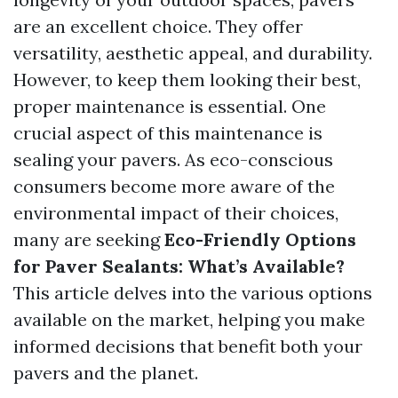
are an excellent choice. They offer
versatility, aesthetic appeal, and durability.
However, to keep them looking their best,
proper maintenance is essential. One
crucial aspect of this maintenance is
sealing your pavers. As eco-conscious
consumers become more aware of the
environmental impact of their choices,
many are seeking
Eco-Friendly Options
for Paver Sealants: What’s Available?
This article delves into the various options
available on the market, helping you make
informed decisions that benefit both your
pavers and the planet.