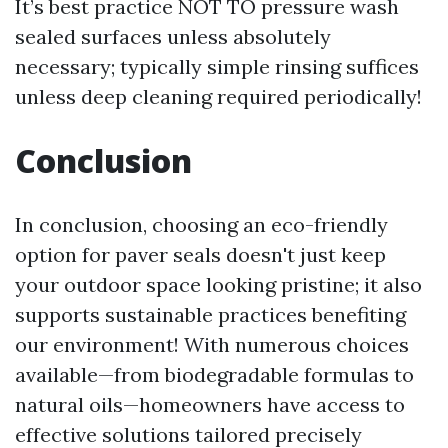
It’s best practice NOT TO pressure wash
sealed surfaces unless absolutely
necessary; typically simple rinsing suffices
unless deep cleaning required periodically!
Conclusion
In conclusion, choosing an eco-friendly
option for paver seals doesn't just keep
your outdoor space looking pristine; it also
supports sustainable practices benefiting
our environment! With numerous choices
available—from biodegradable formulas to
natural oils—homeowners have access to
effective solutions tailored precisely