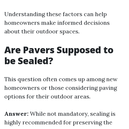
Understanding these factors can help
homeowners make informed decisions
about their outdoor spaces.
Are Pavers Supposed to
be Sealed?
This question often comes up among new
homeowners or those considering paving
options for their outdoor areas.
Answer:
While not mandatory, sealing is
highly recommended for preserving the