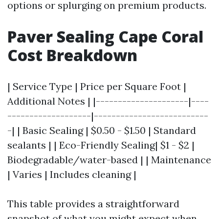
options or splurging on premium products.
Paver Sealing Cape Coral
Cost Breakdown
| Service Type | Price per Square Foot |
Additional Notes | |---------------------|----
-------------------|--------------------------
-| | Basic Sealing | $0.50 - $1.50 | Standard
sealants | | Eco-Friendly Sealing| $1 - $2 |
Biodegradable/water-based | | Maintenance
| Varies | Includes cleaning |
This table provides a straightforward
snapshot of what you might expect when