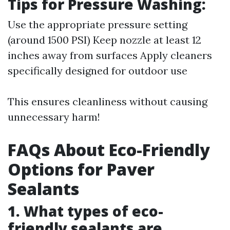
Tips for Pressure Washing:
Use the appropriate pressure setting
(around 1500 PSI) Keep nozzle at least 12
inches away from surfaces Apply cleaners
specifically designed for outdoor use
This ensures cleanliness without causing
unnecessary harm!
FAQs About Eco-Friendly
Options for Paver
Sealants
1. What types of eco-
friendly sealants are