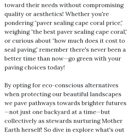
toward their needs without compromising
quality or aesthetics! Whether you're
pondering "paver sealing cape coral price,"
weighing "the best paver sealing cape coral,"
or curious about "how much does it cost to
seal paving," remember there's never been a
better time than now—go green with your
paving choices today!
By opting for eco-conscious alternatives
when protecting our beautiful landscapes
we pave pathways towards brighter futures
—not just one backyard at a time—but
collectively as stewards nurturing Mother
Earth herself! So dive in explore what's out