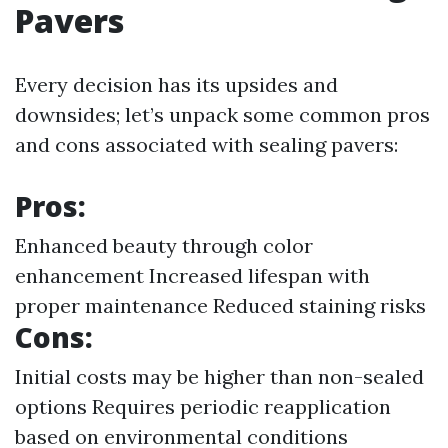
Pavers
Every decision has its upsides and
downsides; let’s unpack some common pros
and cons associated with sealing pavers:
Pros:
Enhanced beauty through color
enhancement Increased lifespan with
proper maintenance Reduced staining risks
Cons:
Initial costs may be higher than non-sealed
options Requires periodic reapplication
based on environmental conditions