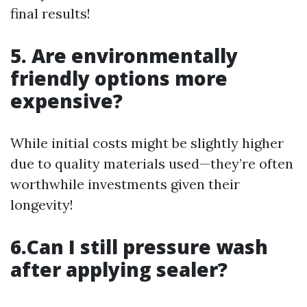
final results!
5. Are environmentally
friendly options more
expensive?
While initial costs might be slightly higher
due to quality materials used—they’re often
worthwhile investments given their
longevity!
6.Can I still pressure wash
after applying sealer?