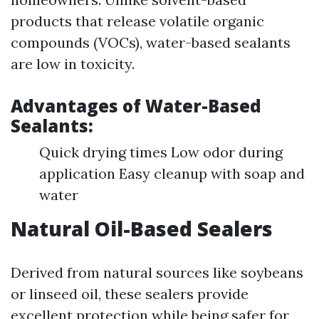
products that release volatile organic
compounds (VOCs), water-based sealants
are low in toxicity.
Advantages of Water-Based
Sealants:
Quick drying times Low odor during
application Easy cleanup with soap and
water
Natural Oil-Based Sealers
Derived from natural sources like soybeans
or linseed oil, these sealers provide
excellent protection while being safer for