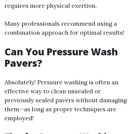
requires more physical exertion.
Many professionals recommend using a
combination approach for optimal results!
Can You Pressure Wash
Pavers?
Absolutely! Pressure washing is often an
effective way to clean unsealed or
previously sealed pavers without damaging
them—as long as proper techniques are
employed!