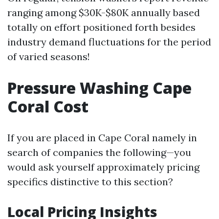
ranging among $30K-$80K annually based
totally on effort positioned forth besides
industry demand fluctuations for the period
of varied seasons!
Pressure Washing Cape
Coral Cost
If you are placed in Cape Coral namely in
search of companies the following—you
would ask yourself approximately pricing
specifics distinctive to this section?
Local Pricing Insights