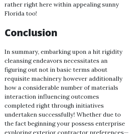
rather right here within appealing sunny
Florida too!
Conclusion
In summary, embarking upon a hit rigidity
cleansing endeavors necessitates an
figuring out not in basic terms about
requisite machinery however additionally
how a considerable number of materials
interaction influencing outcomes
completed right through initiatives
undertaken successfully! Whether due to
the fact beginning your possess enterprise
exploring exterior contractor preferences—