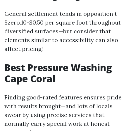
General settlement tends in opposition t
$zero.10-$0.50 per square foot throughout
diversified surfaces—but consider that
elements similar to accessibility can also
affect pricing!
Best Pressure Washing
Cape Coral
Finding good-rated features ensures pride
with results brought—and lots of locals
swear by using precise services that
normally carry special work at honest