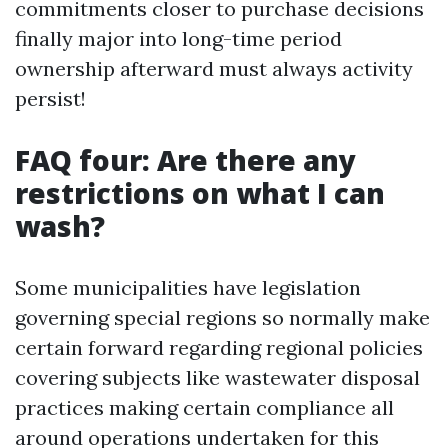
commitments closer to purchase decisions
finally major into long-time period
ownership afterward must always activity
persist!
FAQ four: Are there any
restrictions on what I can
wash?
Some municipalities have legislation
governing special regions so normally make
certain forward regarding regional policies
covering subjects like wastewater disposal
practices making certain compliance all
around operations undertaken for this