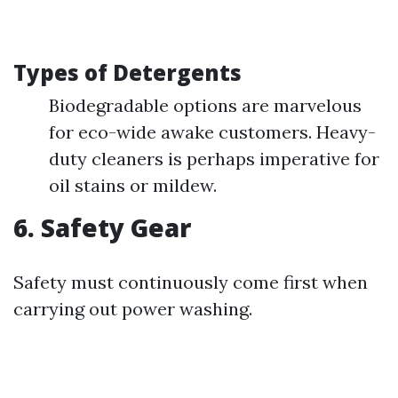
Types of Detergents
Biodegradable options are marvelous
for eco-wide awake customers. Heavy-
duty cleaners is perhaps imperative for
oil stains or mildew.
6. Safety Gear
Safety must continuously come first when
carrying out power washing.