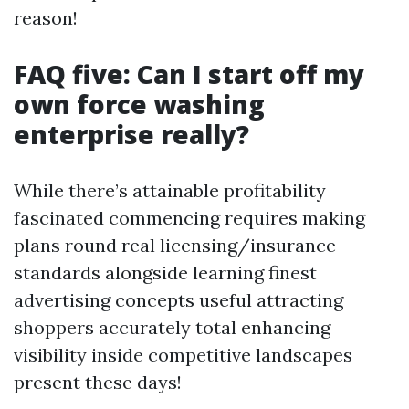
reason!
FAQ five: Can I start off my
own force washing
enterprise really?
While there’s attainable profitability
fascinated commencing requires making
plans round real licensing/insurance
standards alongside learning finest
advertising concepts useful attracting
shoppers accurately total enhancing
visibility inside competitive landscapes
present these days!