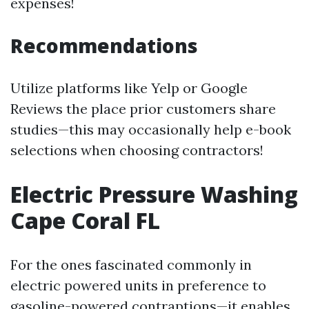
expenses!
Recommendations
Utilize platforms like Yelp or Google
Reviews the place prior customers share
studies—this may occasionally help e-book
selections when choosing contractors!
Electric Pressure Washing
Cape Coral FL
For the ones fascinated commonly in
electric powered units in preference to
gasoline-powered contraptions—it enables