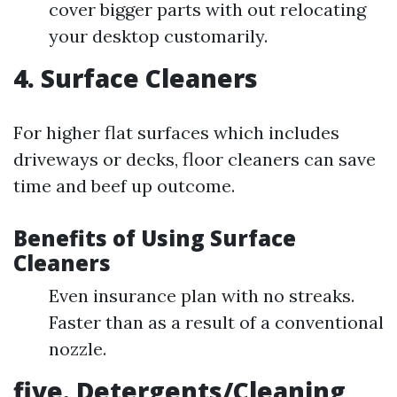
cover bigger parts with out relocating
your desktop customarily.
4. Surface Cleaners
For higher flat surfaces which includes
driveways or decks, floor cleaners can save
time and beef up outcome.
Benefits of Using Surface
Cleaners
Even insurance plan with no streaks.
Faster than as a result of a conventional
nozzle.
five. Detergents/Cleaning