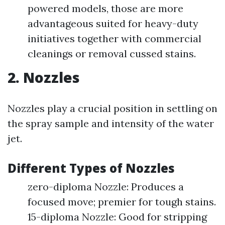
powered models, those are more
advantageous suited for heavy-duty
initiatives together with commercial
cleanings or removal cussed stains.
2. Nozzles
Nozzles play a crucial position in settling on
the spray sample and intensity of the water
jet.
Different Types of Nozzles
zero-diploma Nozzle: Produces a
focused move; premier for tough stains.
15-diploma Nozzle: Good for stripping