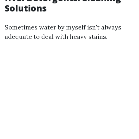
Solutions
Sometimes water by myself isn't always
adequate to deal with heavy stains.