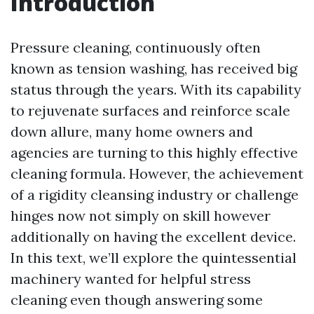
Introduction
Pressure cleaning, continuously often
known as tension washing, has received big
status through the years. With its capability
to rejuvenate surfaces and reinforce scale
down allure, many home owners and
agencies are turning to this highly effective
cleaning formula. However, the achievement
of a rigidity cleansing industry or challenge
hinges now not simply on skill however
additionally on having the excellent device.
In this text, we’ll explore the quintessential
machinery wanted for helpful stress
cleaning even though answering some