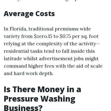
Average Costs
In Florida, traditional premiums wide
variety from $zero.15 to $0.75 per sq. foot
relying at the complexity of the activity—
residential tasks tend to fall inside this
latitude whilst advertisement jobs might
command higher fees with the aid of scale
and hard work depth.
Is There Money in a
Pressure Washing
Business?