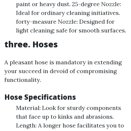
paint or heavy dust. 25-degree Nozzle:
Ideal for ordinary cleaning initiatives.
forty-measure Nozzle: Designed for
light cleaning; safe for smooth surfaces.
three. Hoses
A pleasant hose is mandatory in extending
your succeed in devoid of compromising
functionality.
Hose Specifications
Material: Look for sturdy components
that face up to kinks and abrasions.
Length: A longer hose facilitates you to