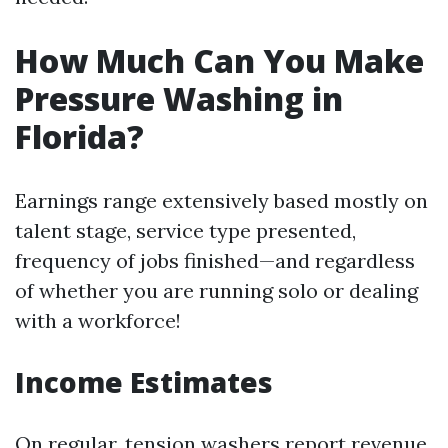
How Much Can You Make
Pressure Washing in
Florida?
Earnings range extensively based mostly on
talent stage, service type presented,
frequency of jobs finished—and regardless
of whether you are running solo or dealing
with a workforce!
Income Estimates
On regular, tension washers report revenue