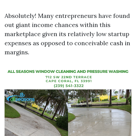
Absolutely! Many entrepreneurs have found
out giant income chances within this
marketplace given its relatively low startup
expenses as opposed to conceivable cash in
margins.