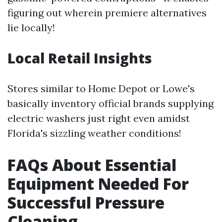
figuring out wherein premiere alternatives
lie locally!
Local Retail Insights
Stores similar to Home Depot or Lowe's
basically inventory official brands supplying
electric washers just right even amidst
Florida's sizzling weather conditions!
FAQs About Essential
Equipment Needed For
Successful Pressure
Cleaning