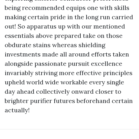
being recommended equips one with skills
making certain pride in the long run carried
out! So apparatus up with our mentioned
essentials above prepared take on those
obdurate stains whereas shielding
investments made all around efforts taken
alongside passionate pursuit excellence
invariably striving more effective principles
upheld world wide workable every single
day ahead collectively onward closer to
brighter purifier futures beforehand certain
actually!