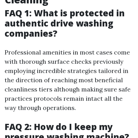
FAQ 1: What is protected in
authentic drive washing
companies?
Professional amenities in most cases come
with thorough surface checks previously
employing incredible strategies tailored in
the direction of reaching most beneficial
cleanliness tiers although making sure safe
practices protocols remain intact all the
way through operations.
FAQ 2: How do I keep my
pressure washing machine?