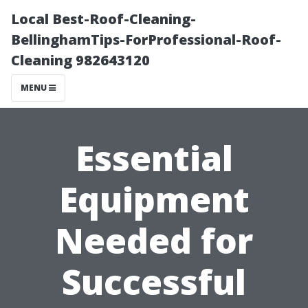
Local Best-Roof-Cleaning-
BellinghamTips-ForProfessional-Roof-
Cleaning 982643120
MENU
Essential
Equipment
Needed for
Successful