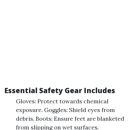
Essential Safety Gear Includes
Gloves: Protect towards chemical
exposure. Goggles: Shield eyes from
debris. Boots: Ensure feet are blanketed
from slipping on wet surfaces.