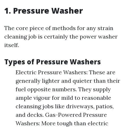
1. Pressure Washer
The core piece of methods for any strain
cleaning job is certainly the power washer
itself.
Types of Pressure Washers
Electric Pressure Washers: These are
generally lighter and quieter than their
fuel opposite numbers. They supply
ample vigour for mild to reasonable
cleansing jobs like driveways, patios,
and decks. Gas-Powered Pressure
Washers: More tough than electric