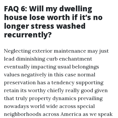
FAQ 6: Will my dwelling
house lose worth if it’s no
longer stress washed
recurrently?
Neglecting exterior maintenance may just
lead diminishing curb enchantment
eventually impacting usual belongings
values negatively in this case normal
preservation has a tendency supporting
retain its worthy chiefly really good given
that truly property dynamics prevailing
nowadays world wide across special
neighborhoods across America as we speak