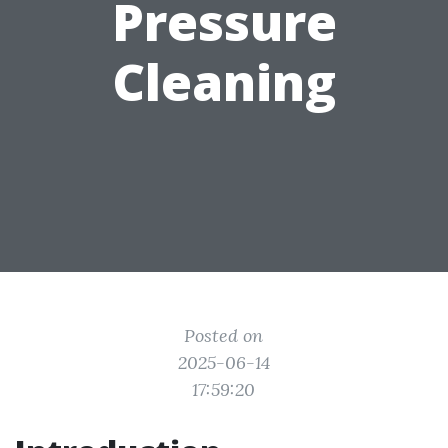
Pressure
Cleaning
Posted on
2025-06-14
17:59:20