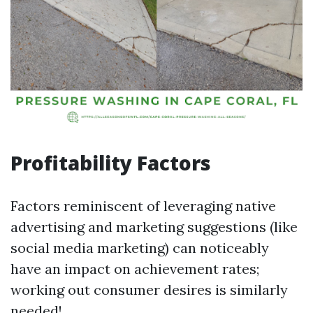
Profitability Factors
Factors reminiscent of leveraging native
advertising and marketing suggestions (like
social media marketing) can noticeably
have an impact on achievement rates;
working out consumer desires is similarly
needed!