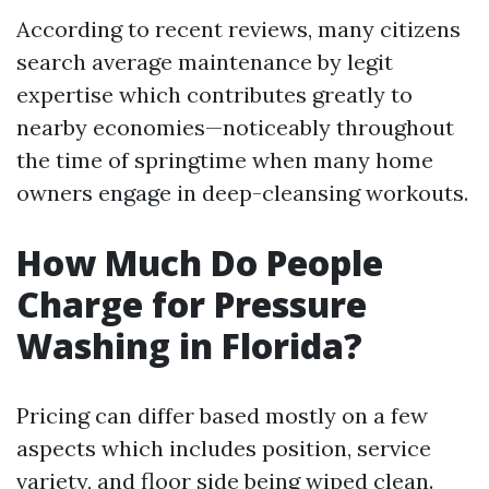
According to recent reviews, many citizens
search average maintenance by legit
expertise which contributes greatly to
nearby economies—noticeably throughout
the time of springtime when many home
owners engage in deep-cleansing workouts.
How Much Do People
Charge for Pressure
Washing in Florida?
Pricing can differ based mostly on a few
aspects which includes position, service
variety, and floor side being wiped clean.