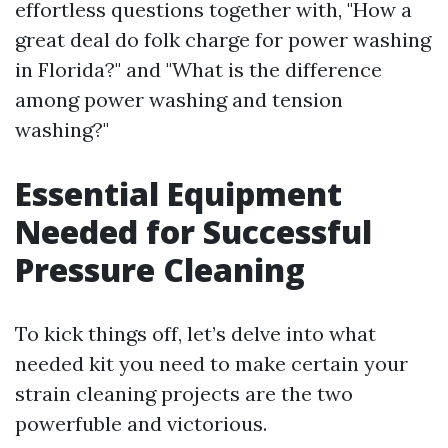
effortless questions together with, "How a
great deal do folk charge for power washing
in Florida?" and "What is the difference
among power washing and tension
washing?"
Essential Equipment
Needed for Successful
Pressure Cleaning
To kick things off, let’s delve into what
needed kit you need to make certain your
strain cleaning projects are the two
powerfuble and victorious.