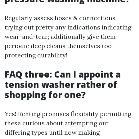
Regularly assess hoses & connections
trying out pretty any indications indicating
wear-and-tear; additionally give them
periodic deep cleans themselves too
protecting durability!
FAQ three: Can I appoint a
tension washer rather of
shopping for one?
Yes! Renting promises flexibility permitting
these curious about attempting out
differing types until now making