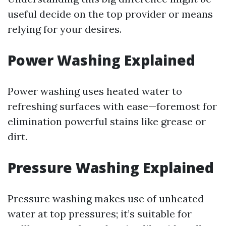
useful decide on the top provider or means
relying for your desires.
Power Washing Explained
Power washing uses heated water to
refreshing surfaces with ease—foremost for
elimination powerful stains like grease or
dirt.
Pressure Washing Explained
Pressure washing makes use of unheated
water at top pressures; it’s suitable for