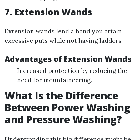
7. Extension Wands
Extension wands lend a hand you attain
excessive puts while not having ladders.
Advantages of Extension Wands
Increased protection by reducing the
need for mountaineering.
What Is the Difference
Between Power Washing
and Pressure Washing?
Understanding this big difference might be