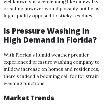
wellknown surface cleaning like sidewalks
or siding however would possibly not be as
high-quality opposed to sticky residues.
Is Pressure Washing in
High Demand in Florida?
With Florida's humid weather premier
experienced pressure washing company
to
mildew increase on homes and residences,
there’s indeed a booming call for for strain
washing functions!
Market Trends