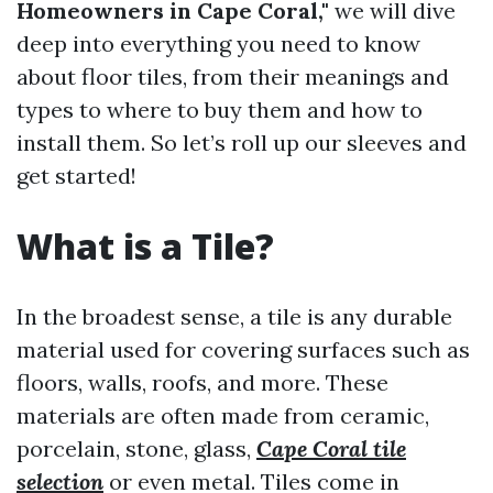
Homeowners in Cape Coral,"
we will dive
deep into everything you need to know
about floor tiles, from their meanings and
types to where to buy them and how to
install them. So let’s roll up our sleeves and
get started!
What is a Tile?
In the broadest sense, a tile is any durable
material used for covering surfaces such as
floors, walls, roofs, and more. These
materials are often made from ceramic,
porcelain, stone, glass,
Cape Coral tile
selection
or even metal. Tiles come in