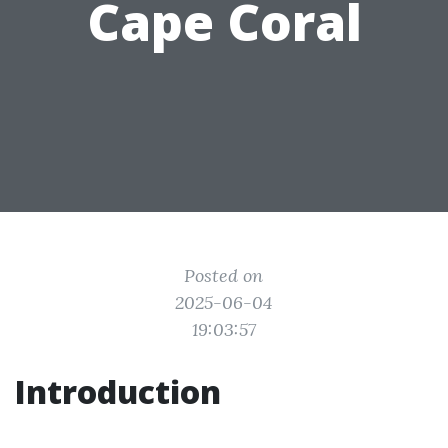
Cape Coral
Posted on
2025-06-04
19:03:57
Introduction