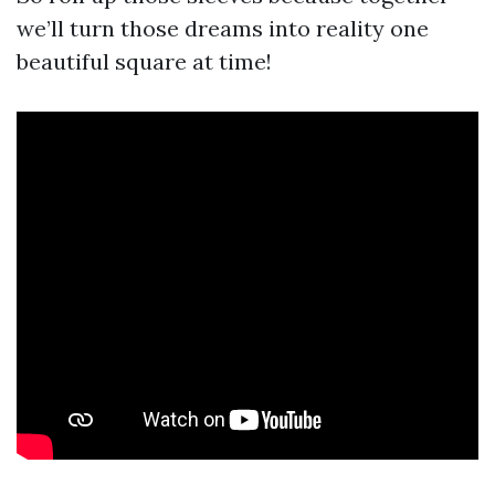
we’ll turn those dreams into reality one
beautiful square at time!