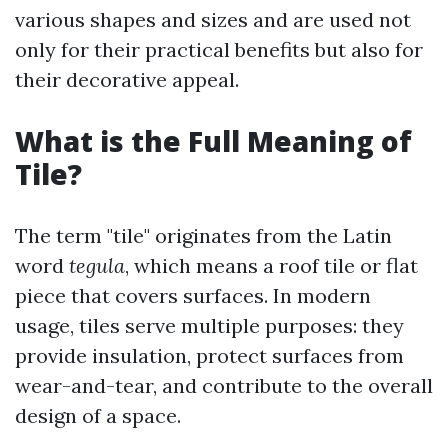
various shapes and sizes and are used not
only for their practical benefits but also for
their decorative appeal.
What is the Full Meaning of
Tile?
The term "tile" originates from the Latin
word
tegula
, which means a roof tile or flat
piece that covers surfaces. In modern
usage, tiles serve multiple purposes: they
provide insulation, protect surfaces from
wear-and-tear, and contribute to the overall
design of a space.