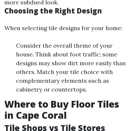
more subdued look.
Choosing the Right Design
When selecting tile designs for your home:
Consider the overall theme of your
house. Think about foot traffic; some
designs may show dirt more easily than
others. Match your tile choice with
complementary elements such as
cabinetry or countertops.
Where to Buy Floor Tiles
in Cape Coral
Tile Shops vs Tile Stores