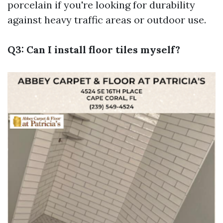
porcelain if you're looking for durability
against heavy traffic areas or outdoor use.
Q3: Can I install floor tiles myself?