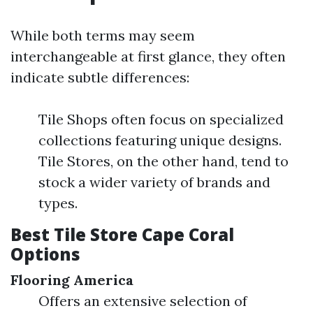
While both terms may seem
interchangeable at first glance, they often
indicate subtle differences:
Tile Shops often focus on specialized
collections featuring unique designs.
Tile Stores, on the other hand, tend to
stock a wider variety of brands and
types.
Best Tile Store Cape Coral
Options
Flooring America
Offers an extensive selection of