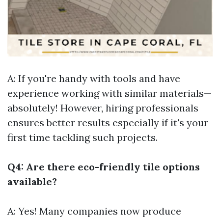
A: If you're handy with tools and have
experience working with similar materials—
absolutely! However, hiring professionals
ensures better results especially if it's your
first time tackling such projects.
Q4: Are there eco-friendly tile options
available?
A: Yes! Many companies now produce