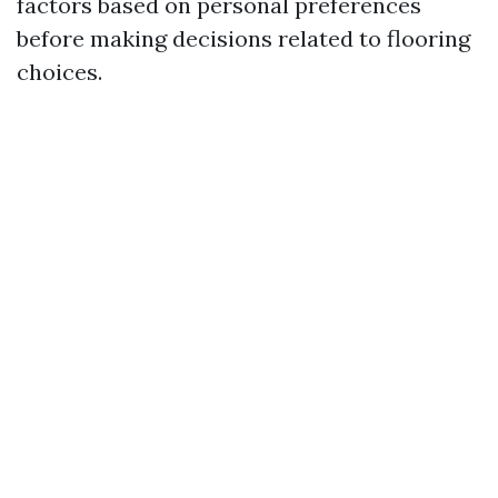
factors based on personal preferences
before making decisions related to flooring
choices.