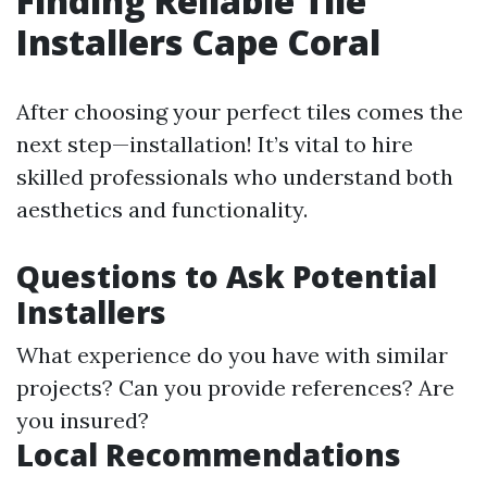
Finding Reliable Tile
Installers Cape Coral
After choosing your perfect tiles comes the
next step—installation! It’s vital to hire
skilled professionals who understand both
aesthetics and functionality.
Questions to Ask Potential
Installers
What experience do you have with similar
projects? Can you provide references? Are
you insured?
Local Recommendations