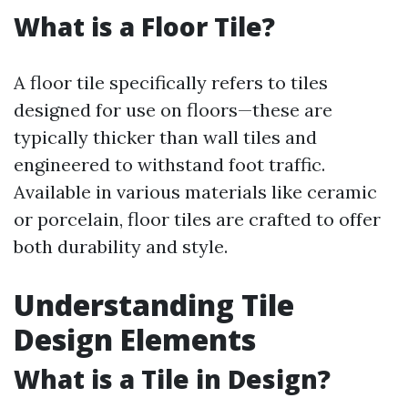
What is a Floor Tile?
A floor tile specifically refers to tiles
designed for use on floors—these are
typically thicker than wall tiles and
engineered to withstand foot traffic.
Available in various materials like ceramic
or porcelain, floor tiles are crafted to offer
both durability and style.
Understanding Tile
Design Elements
What is a Tile in Design?