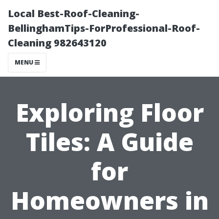
Local Best-Roof-Cleaning-
BellinghamTips-ForProfessional-Roof-
Cleaning 982643120
MENU
Exploring Floor
Tiles: A Guide
for
Homeowners in