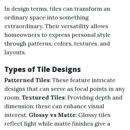
In design terms, tiles can transform an
ordinary space into something
extraordinary. Their versatility allows
homeowners to express personal style
through patterns, colors, textures, and
layouts.
Types of Tile Designs
Patterned Tiles
: These feature intricate
designs that can serve as focal points in any
room.
Textured Tiles
: Providing depth and
dimension; these can enhance visual
interest.
Glossy vs Matte
: Glossy tiles
reflect light while matte finishes give a