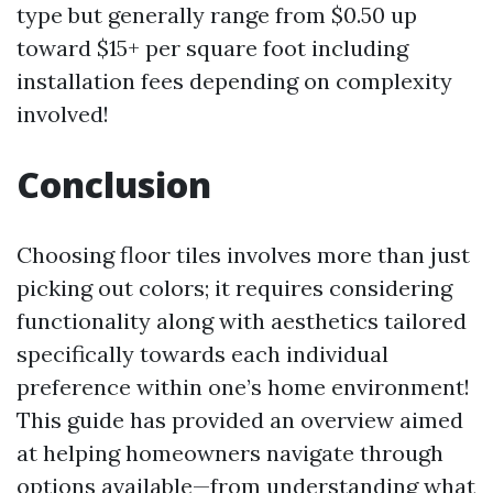
type but generally range from $0.50 up
toward $15+ per square foot including
installation fees depending on complexity
involved!
Conclusion
Choosing floor tiles involves more than just
picking out colors; it requires considering
functionality along with aesthetics tailored
specifically towards each individual
preference within one’s home environment!
This guide has provided an overview aimed
at helping homeowners navigate through
options available—from understanding what