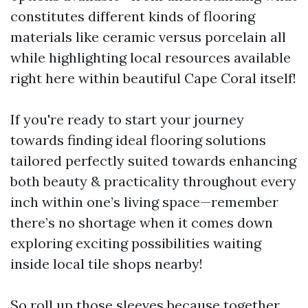
constitutes different kinds of flooring
materials like ceramic versus porcelain all
while highlighting local resources available
right here within beautiful Cape Coral itself!
If you're ready to start your journey
towards finding ideal flooring solutions
tailored perfectly suited towards enhancing
both beauty & practicality throughout every
inch within one’s living space—remember
there’s no shortage when it comes down
exploring exciting possibilities waiting
inside local tile shops nearby!
So roll up those sleeves because together