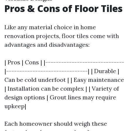
Pros & Cons of Floor Tiles
Like any material choice in home
renovation projects, floor tiles come with
advantages and disadvantages:
| Pros | Cons | |------------------------------
|-------------------------------| | Durable |
Can be cold underfoot | | Easy maintenance
| Installation can be complex | | Variety of
design options | Grout lines may require
upkeep|
Each homeowner should weigh these