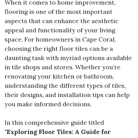
When it comes to home improvement,
flooring is one of the most important
aspects that can enhance the aesthetic
appeal and functionality of your living
space. For homeowners in Cape Coral,
choosing the right floor tiles can be a
daunting task with myriad options available
in tile shops and stores. Whether you’re
renovating your kitchen or bathroom,
understanding the different types of tiles,
their designs, and installation tips can help
you make informed decisions.
In this comprehensive guide titled
"Exploring Floor Tiles: A Guide for