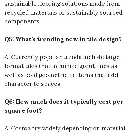
sustainable flooring solutions made from
recycled materials or sustainably sourced
components.
Q5: What’s trending now in tile design?
A: Currently popular trends include large-
format tiles that minimize grout lines as
well as bold geometric patterns that add
character to spaces.
Q6: How much does it typically cost per
square foot?
A: Costs vary widely depending on material