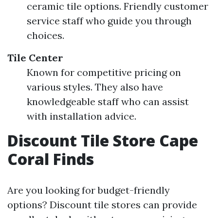
ceramic tile options. Friendly customer
service staff who guide you through
choices.
Tile Center
Known for competitive pricing on
various styles. They also have
knowledgeable staff who can assist
with installation advice.
Discount Tile Store Cape
Coral Finds
Are you looking for budget-friendly
options? Discount tile stores can provide