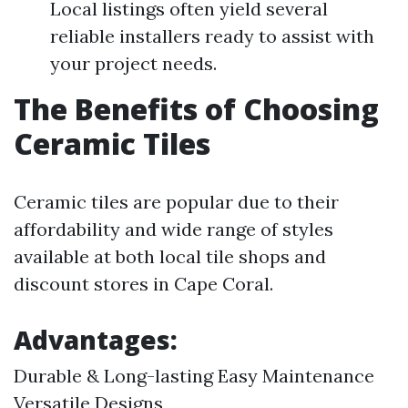
Local listings often yield several
reliable installers ready to assist with
your project needs.
The Benefits of Choosing
Ceramic Tiles
Ceramic tiles are popular due to their
affordability and wide range of styles
available at both local tile shops and
discount stores in Cape Coral.
Advantages:
Durable & Long-lasting Easy Maintenance
Versatile Designs