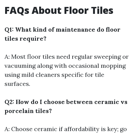
FAQs About Floor Tiles
Q1: What kind of maintenance do floor
tiles require?
A: Most floor tiles need regular sweeping or
vacuuming along with occasional mopping
using mild cleaners specific for tile
surfaces.
Q2: How do I choose between ceramic vs
porcelain tiles?
A: Choose ceramic if affordability is key; go