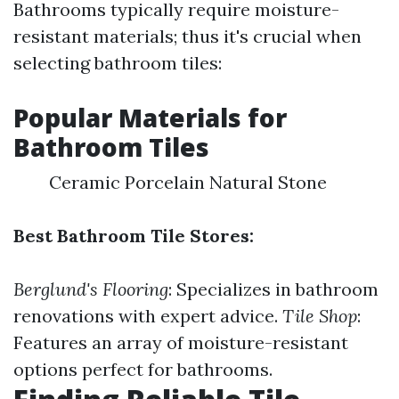
Bathrooms typically require moisture-
resistant materials; thus it's crucial when
selecting bathroom tiles:
Popular Materials for
Bathroom Tiles
Ceramic Porcelain Natural Stone
Best Bathroom Tile Stores:
Berglund's Flooring
: Specializes in bathroom
renovations with expert advice.
Tile Shop
:
Features an array of moisture-resistant
options perfect for bathrooms.