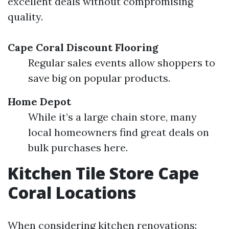
excellent deals without compromising
quality.
Cape Coral Discount Flooring
Regular sales events allow shoppers to
save big on popular products.
Home Depot
While it’s a large chain store, many
local homeowners find great deals on
bulk purchases here.
Kitchen Tile Store Cape
Coral Locations
When considering kitchen renovations: