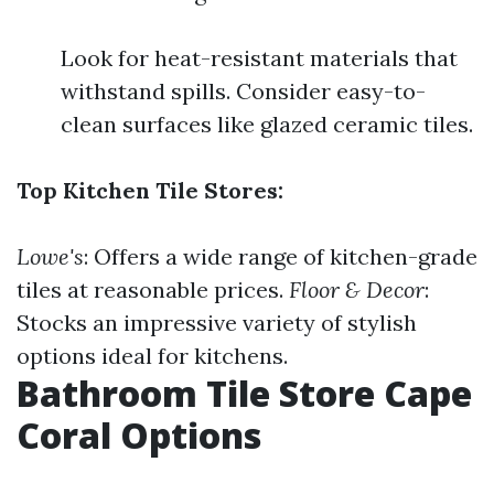
Look for heat-resistant materials that
withstand spills. Consider easy-to-
clean surfaces like glazed ceramic tiles.
Top Kitchen Tile Stores:
Lowe's
: Offers a wide range of kitchen-grade
tiles at reasonable prices.
Floor & Decor
:
Stocks an impressive variety of stylish
options ideal for kitchens.
Bathroom Tile Store Cape
Coral Options