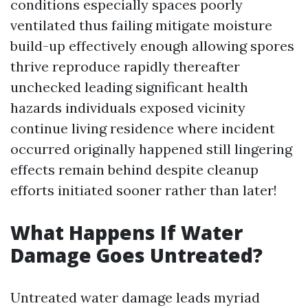
conditions especially spaces poorly
ventilated thus failing mitigate moisture
build-up effectively enough allowing spores
thrive reproduce rapidly thereafter
unchecked leading significant health
hazards individuals exposed vicinity
continue living residence where incident
occurred originally happened still lingering
effects remain behind despite cleanup
efforts initiated sooner rather than later!
What Happens If Water
Damage Goes Untreated?
Untreated water damage leads myriad