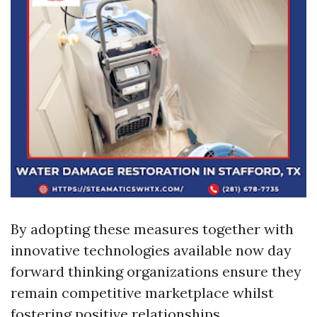
By adopting these measures together with
innovative technologies available now day
forward thinking organizations ensure they
remain competitive marketplace whilst
fostering positive relationships