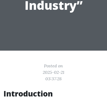
Industry”
Posted on
2025-02-21
03:37:28
Introduction