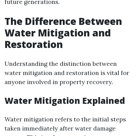
future generations.
The Difference Between
Water Mitigation and
Restoration
Understanding the distinction between
water mitigation and restoration is vital for
anyone involved in property recovery.
Water Mitigation Explained
Water mitigation refers to the initial steps
taken immediately after water damage