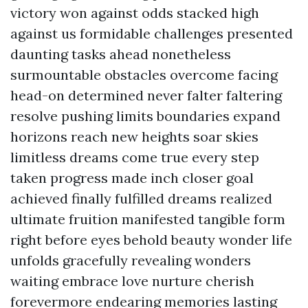
victory won against odds stacked high
against us formidable challenges presented
daunting tasks ahead nonetheless
surmountable obstacles overcome facing
head-on determined never falter faltering
resolve pushing limits boundaries expand
horizons reach new heights soar skies
limitless dreams come true every step
taken progress made inch closer goal
achieved finally fulfilled dreams realized
ultimate fruition manifested tangible form
right before eyes behold beauty wonder life
unfolds gracefully revealing wonders
waiting embrace love nurture cherish
forevermore endearing memories lasting