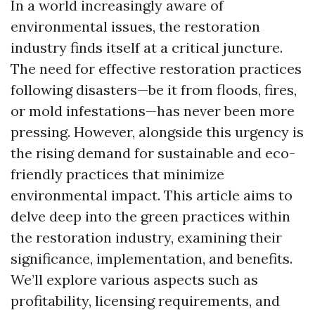
In a world increasingly aware of
environmental issues, the restoration
industry finds itself at a critical juncture.
The need for effective restoration practices
following disasters—be it from floods, fires,
or mold infestations—has never been more
pressing. However, alongside this urgency is
the rising demand for sustainable and eco-
friendly practices that minimize
environmental impact. This article aims to
delve deep into the green practices within
the restoration industry, examining their
significance, implementation, and benefits.
We’ll explore various aspects such as
profitability, licensing requirements, and