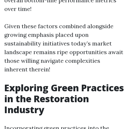
overall bottom-line performance metrics
over time!
Given these factors combined alongside
growing emphasis placed upon
sustainability initiatives today’s market
landscape remains ripe opportunities await
those willing navigate complexities
inherent therein!
Exploring Green Practices
in the Restoration
Industry
Incorporating green practices into the