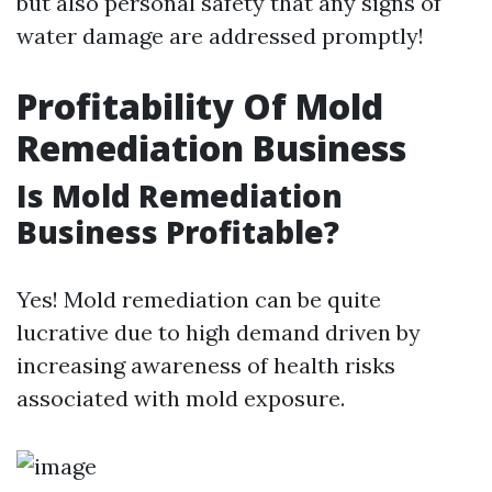
but also personal safety that any signs of
water damage are addressed promptly!
Profitability Of Mold
Remediation Business
Is Mold Remediation
Business Profitable?
Yes! Mold remediation can be quite
lucrative due to high demand driven by
increasing awareness of health risks
associated with mold exposure.