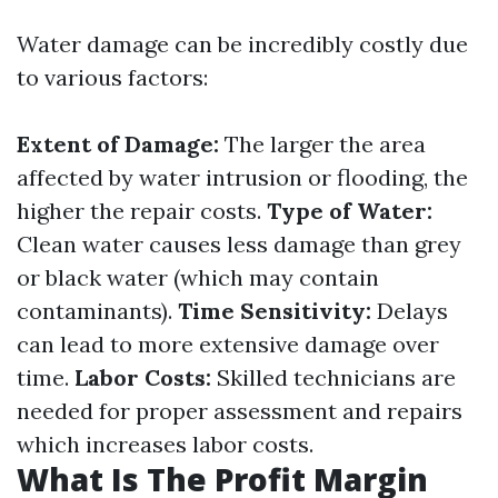
Water damage can be incredibly costly due
to various factors:
Extent of Damage:
The larger the area
affected by water intrusion or flooding, the
higher the repair costs.
Type of Water:
Clean water causes less damage than grey
or black water (which may contain
contaminants).
Time Sensitivity:
Delays
can lead to more extensive damage over
time.
Labor Costs:
Skilled technicians are
needed for proper assessment and repairs
which increases labor costs.
What Is The Profit Margin