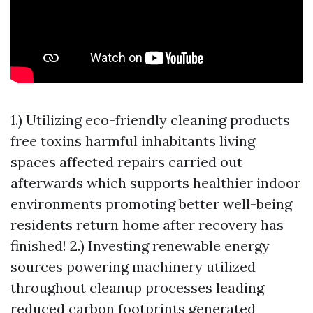
1.) Utilizing eco-friendly cleaning products
free toxins harmful inhabitants living
spaces affected repairs carried out
afterwards which supports healthier indoor
environments promoting better well-being
residents return home after recovery has
finished! 2.) Investing renewable energy
sources powering machinery utilized
throughout cleanup processes leading
reduced carbon footprints generated