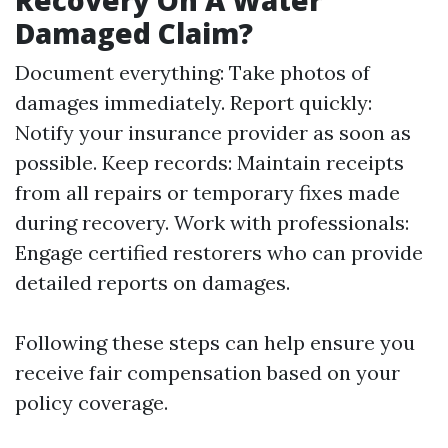
Recovery On A Water
Damaged Claim?
Document everything: Take photos of
damages immediately. Report quickly:
Notify your insurance provider as soon as
possible. Keep records: Maintain receipts
from all repairs or temporary fixes made
during recovery. Work with professionals:
Engage certified restorers who can provide
detailed reports on damages.
Following these steps can help ensure you
receive fair compensation based on your
policy coverage.