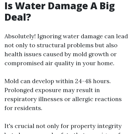
Is Water Damage A Big
Deal?
Absolutely! Ignoring water damage can lead
not only to structural problems but also
health issues caused by mold growth or
compromised air quality in your home.
Mold can develop within 24-48 hours.
Prolonged exposure may result in
respiratory illnesses or allergic reactions
for residents.
It's crucial not only for property integrity