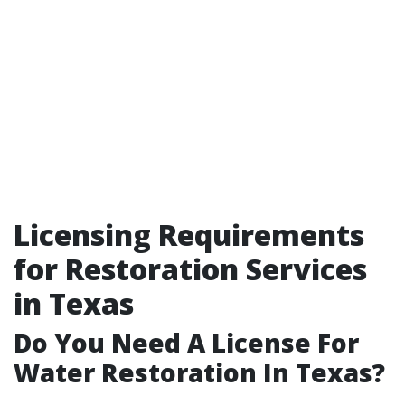
Licensing Requirements
for Restoration Services
in Texas
Do You Need A License For
Water Restoration In Texas?