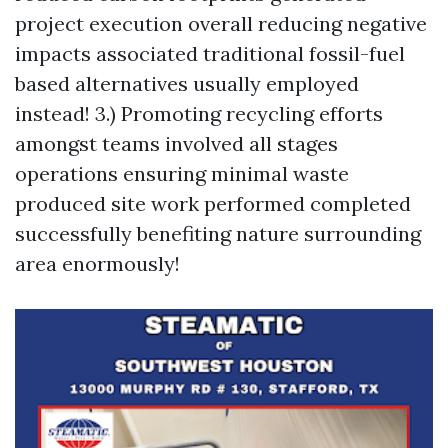
project execution overall reducing negative
impacts associated traditional fossil-fuel
based alternatives usually employed
instead! 3.) Promoting recycling efforts
amongst teams involved all stages
operations ensuring minimal waste
produced site work performed completed
successfully benefiting nature surrounding
area enormously!