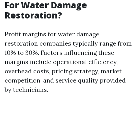
For Water Damage
Restoration?
Profit margins for water damage
restoration companies typically range from
10% to 30%. Factors influencing these
margins include operational efficiency,
overhead costs, pricing strategy, market
competition, and service quality provided
by technicians.