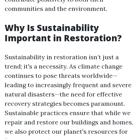
communities and the environment.
Why Is Sustainability
Important in Restoration?
Sustainability in restoration isn’t just a
trend; it's a necessity. As climate change
continues to pose threats worldwide—
leading to increasingly frequent and severe
natural disasters—the need for effective
recovery strategies becomes paramount.
Sustainable practices ensure that while we
repair and restore our buildings and homes,
we also protect our planet's resources for