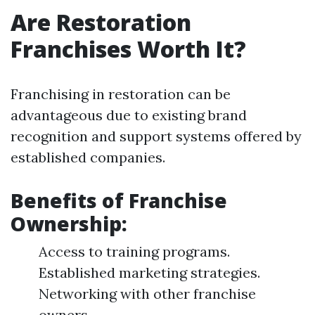
Are Restoration
Franchises Worth It?
Franchising in restoration can be
advantageous due to existing brand
recognition and support systems offered by
established companies.
Benefits of Franchise
Ownership:
Access to training programs.
Established marketing strategies.
Networking with other franchise
owners.