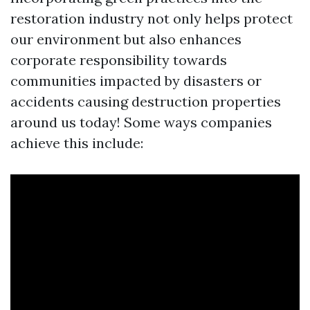
restoration industry not only helps protect
our environment but also enhances
corporate responsibility towards
communities impacted by disasters or
accidents causing destruction properties
around us today! Some ways companies
achieve this include: