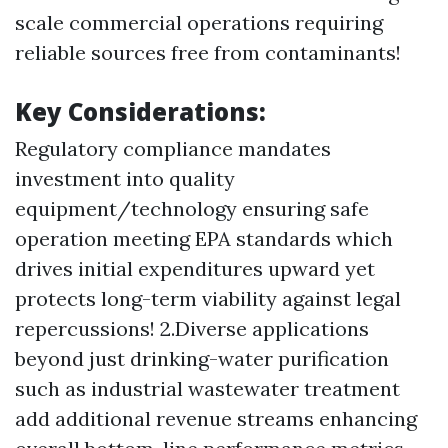
scale commercial operations requiring
reliable sources free from contaminants!
Key Considerations:
Regulatory compliance mandates
investment into quality
equipment/technology ensuring safe
operation meeting EPA standards which
drives initial expenditures upward yet
protects long-term viability against legal
repercussions! 2.Diverse applications
beyond just drinking-water purification
such as industrial wastewater treatment
add additional revenue streams enhancing