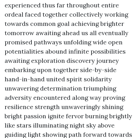
experienced thus far throughout entire
ordeal faced together collectively working
towards common goal achieving brighter
tomorrow awaiting ahead us all eventually
promised pathways unfolding wide open
potentialities abound infinite possibilities
awaiting exploration discovery journey
embarking upon together side-by-side
hand-in-hand united spirit solidarity
unwavering determination triumphing
adversity encountered along way proving
resilience strength unwaveringly shining
bright passion ignite fervor burning brightly
like stars illuminating night sky above
guiding light showing path forward towards