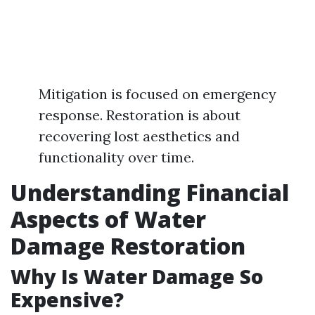
Mitigation is focused on emergency
response. Restoration is about
recovering lost aesthetics and
functionality over time.
Understanding Financial
Aspects of Water
Damage Restoration
Why Is Water Damage So
Expensive?