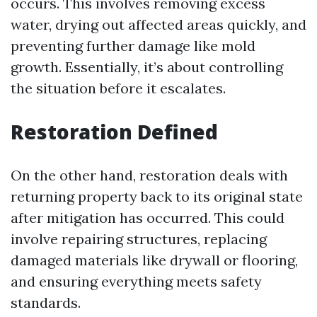
occurs. This involves removing excess
water, drying out affected areas quickly, and
preventing further damage like mold
growth. Essentially, it’s about controlling
the situation before it escalates.
Restoration Defined
On the other hand, restoration deals with
returning property back to its original state
after mitigation has occurred. This could
involve repairing structures, replacing
damaged materials like drywall or flooring,
and ensuring everything meets safety
standards.