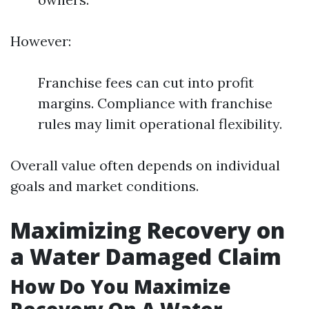
However:
Franchise fees can cut into profit
margins. Compliance with franchise
rules may limit operational flexibility.
Overall value often depends on individual
goals and market conditions.
Maximizing Recovery on
a Water Damaged Claim
How Do You Maximize