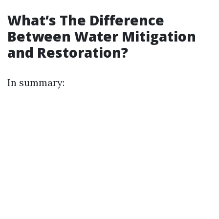
What’s The Difference
Between Water Mitigation
and Restoration?
In summary: