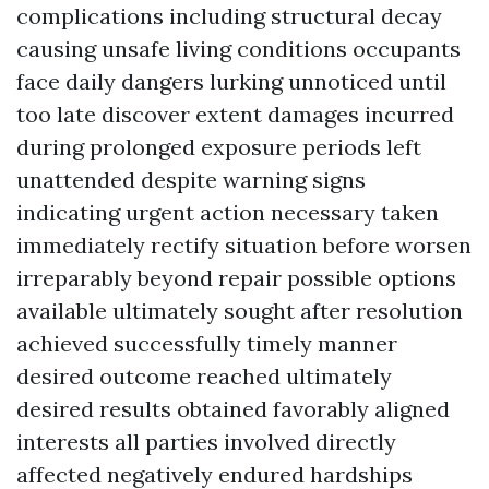
complications including structural decay
causing unsafe living conditions occupants
face daily dangers lurking unnoticed until
too late discover extent damages incurred
during prolonged exposure periods left
unattended despite warning signs
indicating urgent action necessary taken
immediately rectify situation before worsen
irreparably beyond repair possible options
available ultimately sought after resolution
achieved successfully timely manner
desired outcome reached ultimately
desired results obtained favorably aligned
interests all parties involved directly
affected negatively endured hardships