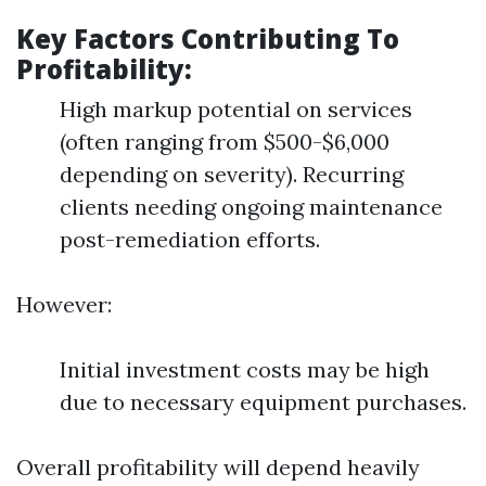
Key Factors Contributing To
Profitability:
High markup potential on services
(often ranging from $500-$6,000
depending on severity). Recurring
clients needing ongoing maintenance
post-remediation efforts.
However:
Initial investment costs may be high
due to necessary equipment purchases.
Overall profitability will depend heavily