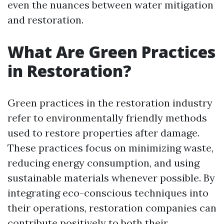
even the nuances between water mitigation
and restoration.
What Are Green Practices
in Restoration?
Green practices in the restoration industry
refer to environmentally friendly methods
used to restore properties after damage.
These practices focus on minimizing waste,
reducing energy consumption, and using
sustainable materials whenever possible. By
integrating eco-conscious techniques into
their operations, restoration companies can
contribute positively to both their