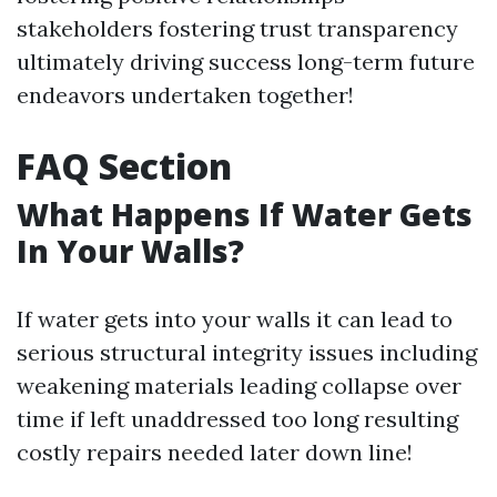
stakeholders fostering trust transparency
ultimately driving success long-term future
endeavors undertaken together!
FAQ Section
What Happens If Water Gets
In Your Walls?
If water gets into your walls it can lead to
serious structural integrity issues including
weakening materials leading collapse over
time if left unaddressed too long resulting
costly repairs needed later down line!