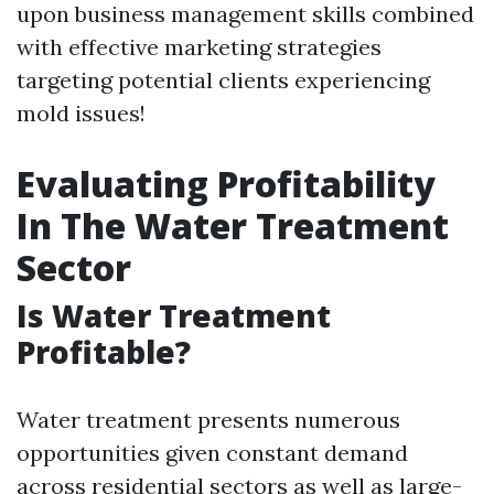
upon business management skills combined
with effective marketing strategies
targeting potential clients experiencing
mold issues!
Evaluating Profitability
In The Water Treatment
Sector
Is Water Treatment
Profitable?
Water treatment presents numerous
opportunities given constant demand
across residential sectors as well as large-