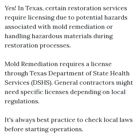
Yes! In Texas, certain restoration services
require licensing due to potential hazards
associated with mold remediation or
handling hazardous materials during
restoration processes.
Mold Remediation requires a license
through Texas Department of State Health
Services (DSHS). General contractors might
need specific licenses depending on local
regulations.
It's always best practice to check local laws
before starting operations.