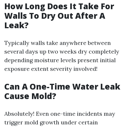
How Long Does It Take For
Walls To Dry Out After A
Leak?
Typically walls take anywhere between
several days up two weeks dry completely
depending moisture levels present initial
exposure extent severity involved!
Can A One-Time Water Leak
Cause Mold?
Absolutely! Even one-time incidents may
trigger mold growth under certain