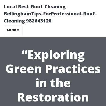
Local Best-Roof-Cleaning-
BellinghamTips-ForProfessional-Roof-
Cleaning 982643120
MENU
“Exploring
Green Practices
in the
Restoration