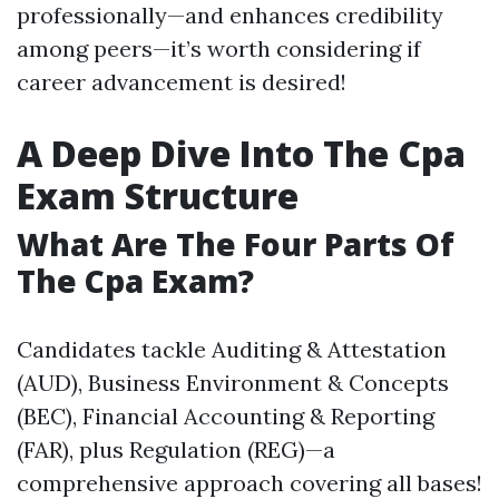
professionally—and enhances credibility
among peers—it’s worth considering if
career advancement is desired!
A Deep Dive Into The Cpa
Exam Structure
What Are The Four Parts Of
The Cpa Exam?
Candidates tackle Auditing & Attestation
(AUD), Business Environment & Concepts
(BEC), Financial Accounting & Reporting
(FAR), plus Regulation (REG)—a
comprehensive approach covering all bases!