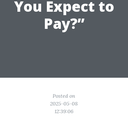
You Expect to
Pay?”
Posted on
2025-05-08
12:39:06