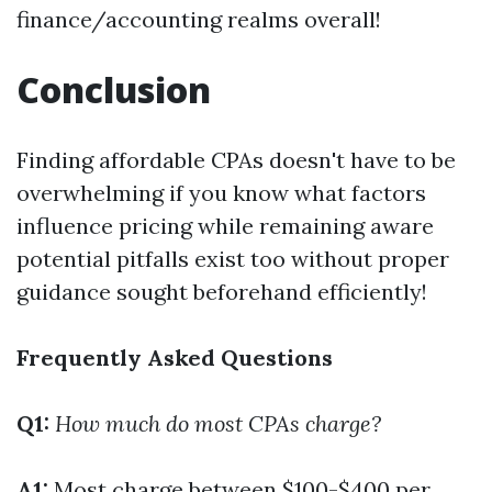
finance/accounting realms overall!
Conclusion
Finding affordable CPAs doesn't have to be
overwhelming if you know what factors
influence pricing while remaining aware
potential pitfalls exist too without proper
guidance sought beforehand efficiently!
Frequently Asked Questions
Q1:
How much do most CPAs charge?
A1:
Most charge between $100-$400 per