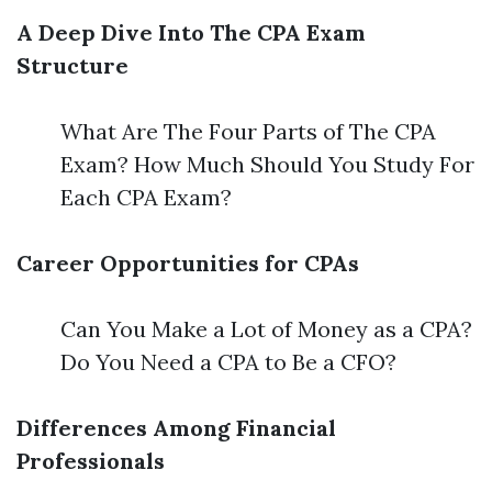
A Deep Dive Into The CPA Exam
Structure
What Are The Four Parts of The CPA
Exam? How Much Should You Study For
Each CPA Exam?
Career Opportunities for CPAs
Can You Make a Lot of Money as a CPA?
Do You Need a CPA to Be a CFO?
Differences Among Financial
Professionals