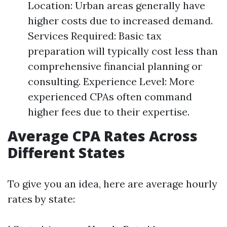
Location: Urban areas generally have
higher costs due to increased demand.
Services Required: Basic tax
preparation will typically cost less than
comprehensive financial planning or
consulting. Experience Level: More
experienced CPAs often command
higher fees due to their expertise.
Average CPA Rates Across
Different States
To give you an idea, here are average hourly
rates by state: