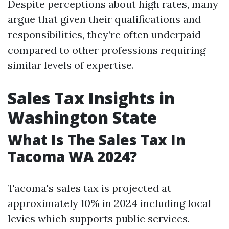
Despite perceptions about high rates, many
argue that given their qualifications and
responsibilities, they’re often underpaid
compared to other professions requiring
similar levels of expertise.
Sales Tax Insights in
Washington State
What Is The Sales Tax In
Tacoma WA 2024?
Tacoma's sales tax is projected at
approximately 10% in 2024 including local
levies which supports public services.