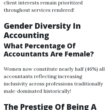
client interests remain prioritized
throughout services rendered!
Gender Diversity In
Accounting
What Percentage Of
Accountants Are Female?
Women now constitute nearly half (46%) all
accountants reflecting increasing
inclusivity across professions traditionally
male-dominated historically!
The Prestige Of Being A