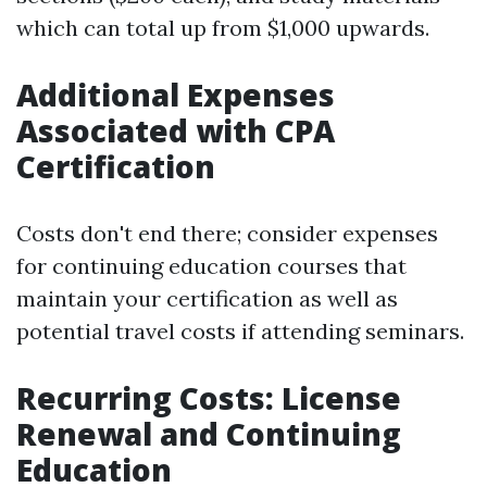
which can total up from $1,000 upwards.
Additional Expenses
Associated with CPA
Certification
Costs don't end there; consider expenses
for continuing education courses that
maintain your certification as well as
potential travel costs if attending seminars.
Recurring Costs: License
Renewal and Continuing
Education