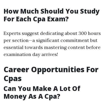
How Much Should You Study
For Each Cpa Exam?
Experts suggest dedicating about 300 hours
per section—a significant commitment but
essential towards mastering content before
examination day arrives!
Career Opportunities For
Cpas
Can You Make A Lot Of
Money As A Cpa?