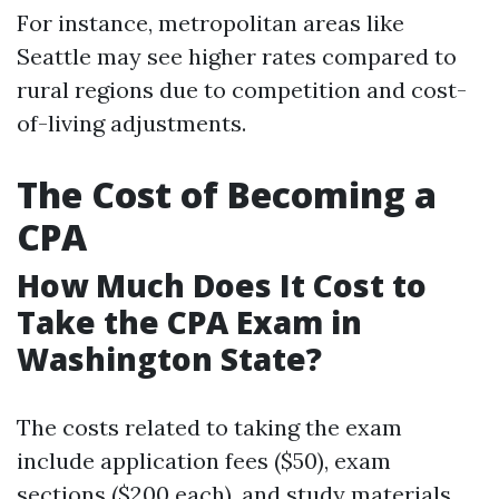
For instance, metropolitan areas like
Seattle may see higher rates compared to
rural regions due to competition and cost-
of-living adjustments.
The Cost of Becoming a
CPA
How Much Does It Cost to
Take the CPA Exam in
Washington State?
The costs related to taking the exam
include application fees ($50), exam
sections ($200 each), and study materials