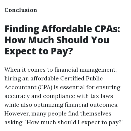
Conclusion
Finding Affordable CPAs:
How Much Should You
Expect to Pay?
When it comes to financial management,
hiring an affordable Certified Public
Accountant (CPA) is essential for ensuring
accuracy and compliance with tax laws
while also optimizing financial outcomes.
However, many people find themselves
asking, "How much should I expect to pay?"