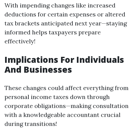
With impending changes like increased
deductions for certain expenses or altered
tax brackets anticipated next year—staying
informed helps taxpayers prepare
effectively!
Implications For Individuals
And Businesses
These changes could affect everything from
personal income taxes down through
corporate obligations—making consultation
with a knowledgeable accountant crucial
during transitions!