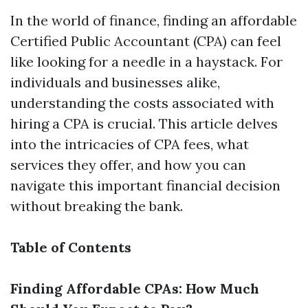
In the world of finance, finding an affordable
Certified Public Accountant (CPA) can feel
like looking for a needle in a haystack. For
individuals and businesses alike,
understanding the costs associated with
hiring a CPA is crucial. This article delves
into the intricacies of CPA fees, what
services they offer, and how you can
navigate this important financial decision
without breaking the bank.
Table of Contents
Finding Affordable CPAs: How Much