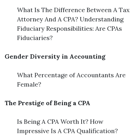
What Is The Difference Between A Tax
Attorney And A CPA? Understanding
Fiduciary Responsibilities: Are CPAs
Fiduciaries?
Gender Diversity in Accounting
What Percentage of Accountants Are
Female?
The Prestige of Being a CPA
Is Being A CPA Worth It? How
Impressive Is A CPA Qualification?