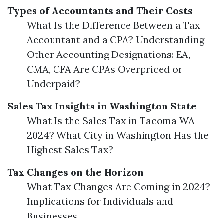
Types of Accountants and Their Costs
What Is the Difference Between a Tax
Accountant and a CPA? Understanding
Other Accounting Designations: EA,
CMA, CFA Are CPAs Overpriced or
Underpaid?
Sales Tax Insights in Washington State
What Is the Sales Tax in Tacoma WA
2024? What City in Washington Has the
Highest Sales Tax?
Tax Changes on the Horizon
What Tax Changes Are Coming in 2024?
Implications for Individuals and
Businesses