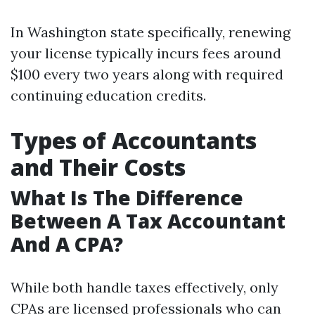
In Washington state specifically, renewing
your license typically incurs fees around
$100 every two years along with required
continuing education credits.
Types of Accountants
and Their Costs
What Is The Difference
Between A Tax Accountant
And A CPA?
While both handle taxes effectively, only
CPAs are licensed professionals who can