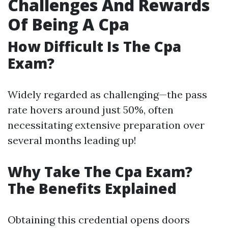
Challenges And Rewards
Of Being A Cpa
How Difficult Is The Cpa
Exam?
Widely regarded as challenging—the pass
rate hovers around just 50%, often
necessitating extensive preparation over
several months leading up!
Why Take The Cpa Exam?
The Benefits Explained
Obtaining this credential opens doors