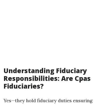
Understanding Fiduciary
Responsibilities: Are Cpas
Fiduciaries?
Yes—they hold fiduciary duties ensuring