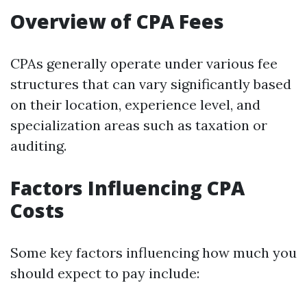
Overview of CPA Fees
CPAs generally operate under various fee
structures that can vary significantly based
on their location, experience level, and
specialization areas such as taxation or
auditing.
Factors Influencing CPA
Costs
Some key factors influencing how much you
should expect to pay include: