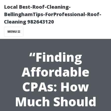
Local Best-Roof-Cleaning-
BellinghamTips-ForProfessional-Roof-
Cleaning 982643120
MENU
“Finding
Affordable
CPAs: How
Much Should