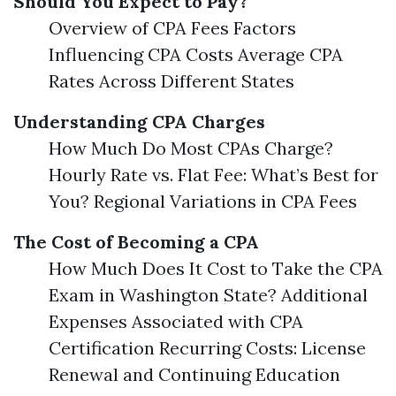
Should You Expect to Pay?
Overview of CPA Fees Factors
Influencing CPA Costs Average CPA
Rates Across Different States
Understanding CPA Charges
How Much Do Most CPAs Charge?
Hourly Rate vs. Flat Fee: What’s Best for
You? Regional Variations in CPA Fees
The Cost of Becoming a CPA
How Much Does It Cost to Take the CPA
Exam in Washington State? Additional
Expenses Associated with CPA
Certification Recurring Costs: License
Renewal and Continuing Education