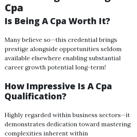
Cpa
Is Being A Cpa Worth It?
Many believe so—this credential brings
prestige alongside opportunities seldom
available elsewhere enabling substantial
career growth potential long-term!
How Impressive Is A Cpa
Qualification?
Highly regarded within business sectors—it
demonstrates dedication toward mastering
complexities inherent within