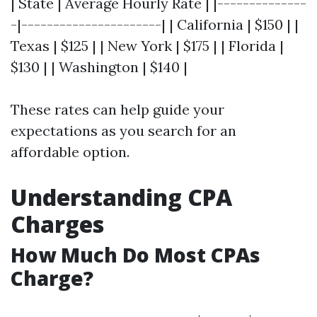
| State | Average Hourly Rate | |--------------
-|----------------------| | California | $150 | |
Texas | $125 | | New York | $175 | | Florida |
$130 | | Washington | $140 |
These rates can help guide your
expectations as you search for an
affordable option.
Understanding CPA
Charges
How Much Do Most CPAs
Charge?