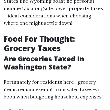
States like Wyoming boast no personal
income tax alongside lower property taxes
—ideal considerations when choosing
where one might settle down!
Food For Thought:
Grocery Taxes
Are Groceries Taxed In
Washington State?
Fortunately for residents here—grocery
items remain exempt from sales taxes—a
boon when budgeting household expenses!