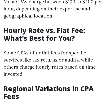
Most CPAs charge between $100 to $400 per
hour, depending on their expertise and
geographical location.
Hourly Rate vs. Flat Fee:
What's Best for You?
Some CPAs offer flat fees for specific
services like tax returns or audits, while
others charge hourly rates based on time
invested.
Regional Variations in CPA
Fees