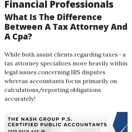
Financial Professionals
What Is The Difference
Between A Tax Attorney And
A Cpa?
While both assist clients regarding taxes—a
tax attorney specializes more heavily within
legal issues concerning IRS disputes
whereas accountants focus primarily on
calculations/reporting obligations
accurately!