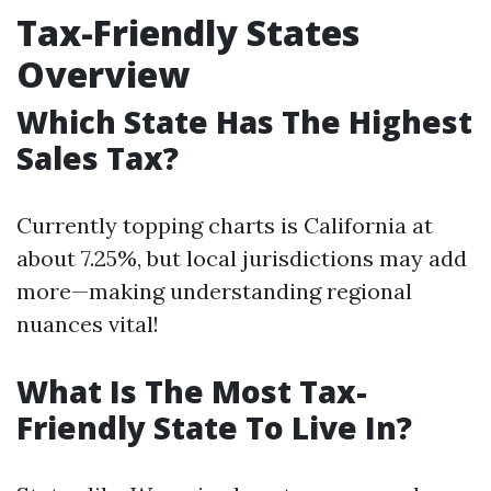
Tax-Friendly States
Overview
Which State Has The Highest
Sales Tax?
Currently topping charts is California at
about 7.25%, but local jurisdictions may add
more—making understanding regional
nuances vital!
What Is The Most Tax-
Friendly State To Live In?