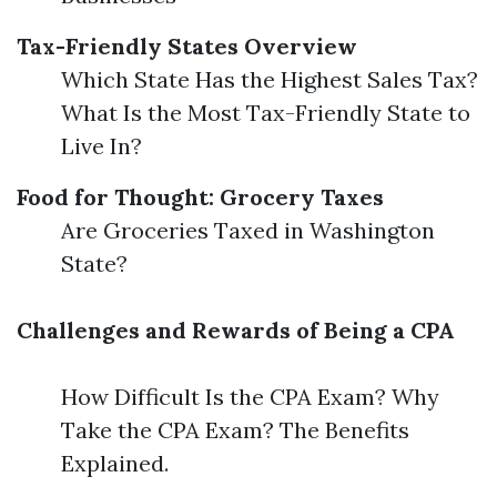
Tax-Friendly States Overview
Which State Has the Highest Sales Tax?
What Is the Most Tax-Friendly State to
Live In?
Food for Thought: Grocery Taxes
Are Groceries Taxed in Washington
State?
Challenges and Rewards of Being a CPA
How Difficult Is the CPA Exam? Why
Take the CPA Exam? The Benefits
Explained.