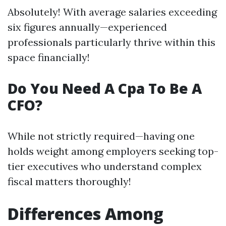
Absolutely! With average salaries exceeding
six figures annually—experienced
professionals particularly thrive within this
space financially!
Do You Need A Cpa To Be A
CFO?
While not strictly required—having one
holds weight among employers seeking top-
tier executives who understand complex
fiscal matters thoroughly!
Differences Among