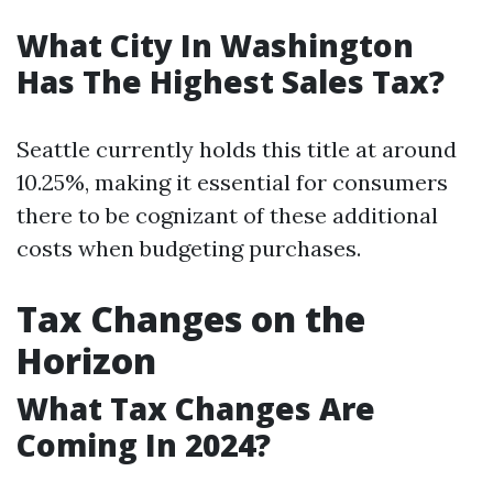
What City In Washington
Has The Highest Sales Tax?
Seattle currently holds this title at around
10.25%, making it essential for consumers
there to be cognizant of these additional
costs when budgeting purchases.
Tax Changes on the
Horizon
What Tax Changes Are
Coming In 2024?