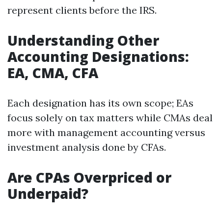
represent clients before the IRS.
Understanding Other
Accounting Designations:
EA, CMA, CFA
Each designation has its own scope; EAs
focus solely on tax matters while CMAs deal
more with management accounting versus
investment analysis done by CFAs.
Are CPAs Overpriced or
Underpaid?