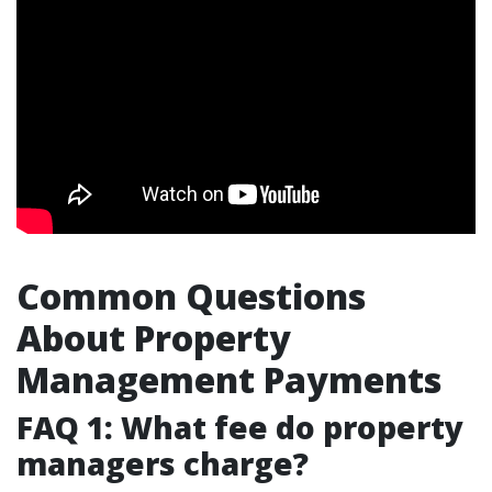
Common Questions
About Property
Management Payments
FAQ 1: What fee do property
managers charge?