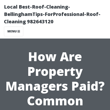
Local Best-Roof-Cleaning-
BellinghamTips-ForProfessional-Roof-
Cleaning 982643120
MENU
How Are
Property
Managers Paid?
Common