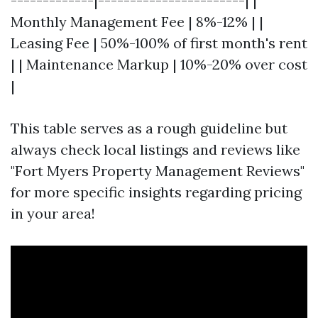
-------------|-----------------------| |
Monthly Management Fee | 8%-12% | |
Leasing Fee | 50%-100% of first month's rent
| | Maintenance Markup | 10%-20% over cost
|
This table serves as a rough guideline but
always check local listings and reviews like
"Fort Myers Property Management Reviews"
for more specific insights regarding pricing
in your area!