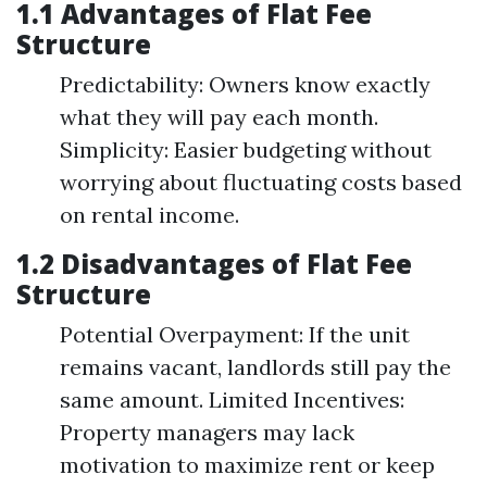
1.1 Advantages of Flat Fee
Structure
Predictability: Owners know exactly
what they will pay each month.
Simplicity: Easier budgeting without
worrying about fluctuating costs based
on rental income.
1.2 Disadvantages of Flat Fee
Structure
Potential Overpayment: If the unit
remains vacant, landlords still pay the
same amount. Limited Incentives:
Property managers may lack
motivation to maximize rent or keep