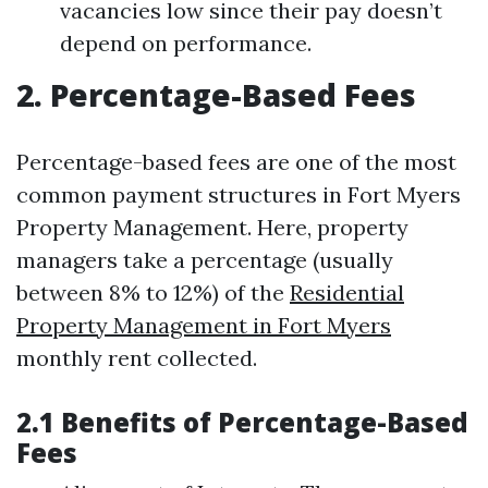
vacancies low since their pay doesn’t
depend on performance.
2. Percentage-Based Fees
Percentage-based fees are one of the most
common payment structures in Fort Myers
Property Management. Here, property
managers take a percentage (usually
between 8% to 12%) of the
Residential
Property Management in Fort Myers
monthly rent collected.
2.1 Benefits of Percentage-Based
Fees