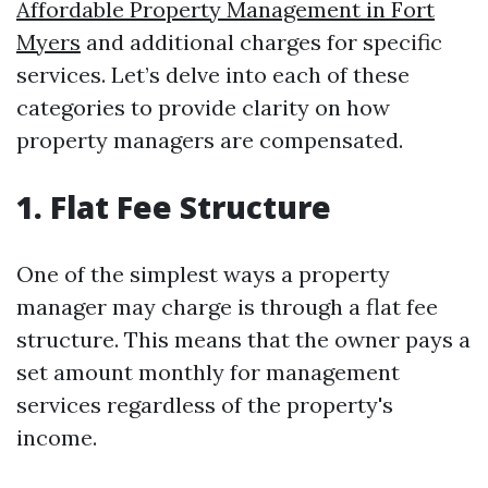
Affordable Property Management in Fort
Myers
and additional charges for specific
services. Let’s delve into each of these
categories to provide clarity on how
property managers are compensated.
1. Flat Fee Structure
One of the simplest ways a property
manager may charge is through a flat fee
structure. This means that the owner pays a
set amount monthly for management
services regardless of the property's
income.