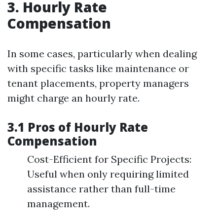
3. Hourly Rate
Compensation
In some cases, particularly when dealing
with specific tasks like maintenance or
tenant placements, property managers
might charge an hourly rate.
3.1 Pros of Hourly Rate
Compensation
Cost-Efficient for Specific Projects:
Useful when only requiring limited
assistance rather than full-time
management.