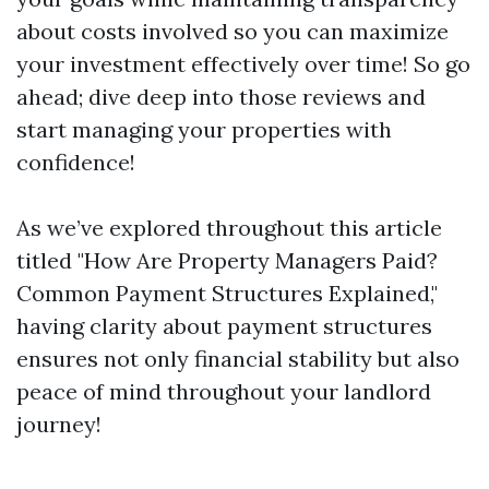
about costs involved so you can maximize
your investment effectively over time! So go
ahead; dive deep into those reviews and
start managing your properties with
confidence!
As we’ve explored throughout this article
titled "How Are Property Managers Paid?
Common Payment Structures Explained,"
having clarity about payment structures
ensures not only financial stability but also
peace of mind throughout your landlord
journey!