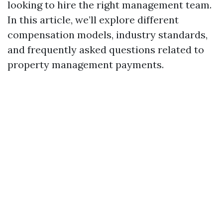
looking to hire the right management team.
In this article, we’ll explore different
compensation models, industry standards,
and frequently asked questions related to
property management payments.