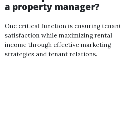
a property manager?
One critical function is ensuring tenant
satisfaction while maximizing rental
income through effective marketing
strategies and tenant relations.