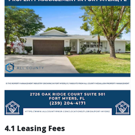
4.1 Leasing Fees