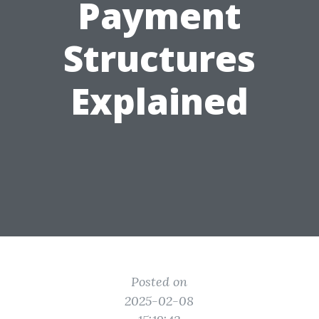
Payment
Structures
Explained
Posted on
2025-02-08