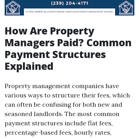
How Are Property
Managers Paid? Common
Payment Structures
Explained
Property management companies have
various ways to structure their fees, which
can often be confusing for both new and
seasoned landlords. The most common
payment structures include flat fees,
percentage-based fees, hourly rates,