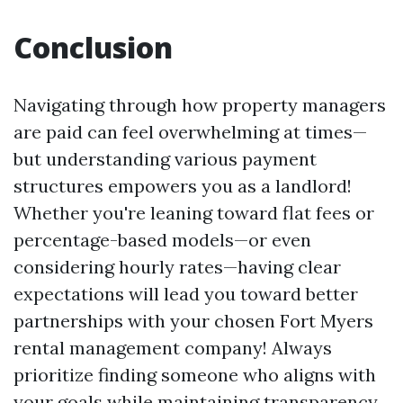
Conclusion
Navigating through how property managers
are paid can feel overwhelming at times—
but understanding various payment
structures empowers you as a landlord!
Whether you're leaning toward flat fees or
percentage-based models—or even
considering hourly rates—having clear
expectations will lead you toward better
partnerships with your chosen Fort Myers
rental management company! Always
prioritize finding someone who aligns with
your goals while maintaining transparency