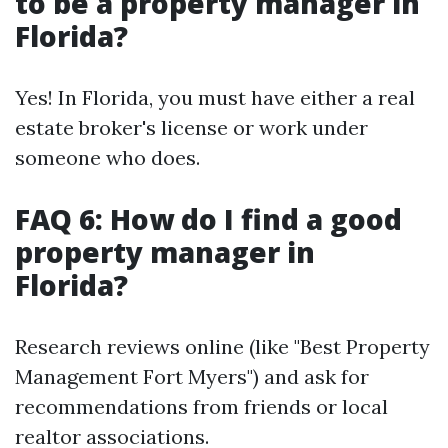
to be a property manager in
Florida?
Yes! In Florida, you must have either a real
estate broker's license or work under
someone who does.
FAQ 6: How do I find a good
property manager in
Florida?
Research reviews online (like "Best Property
Management Fort Myers") and ask for
recommendations from friends or local
realtor associations.