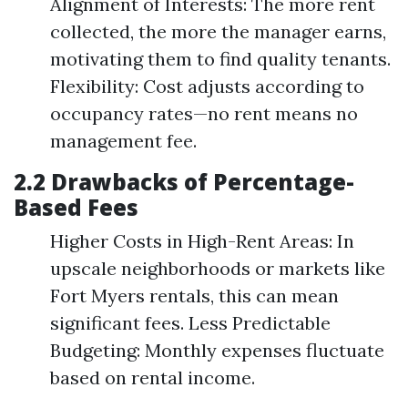
Alignment of Interests: The more rent
collected, the more the manager earns,
motivating them to find quality tenants.
Flexibility: Cost adjusts according to
occupancy rates—no rent means no
management fee.
2.2 Drawbacks of Percentage-
Based Fees
Higher Costs in High-Rent Areas: In
upscale neighborhoods or markets like
Fort Myers rentals, this can mean
significant fees. Less Predictable
Budgeting: Monthly expenses fluctuate
based on rental income.