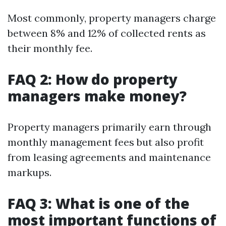
Most commonly, property managers charge
between 8% and 12% of collected rents as
their monthly fee.
FAQ 2: How do property
managers make money?
Property managers primarily earn through
monthly management fees but also profit
from leasing agreements and maintenance
markups.
FAQ 3: What is one of the
most important functions of