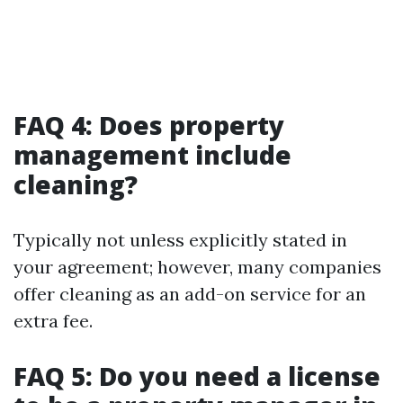
FAQ 4: Does property
management include
cleaning?
Typically not unless explicitly stated in
your agreement; however, many companies
offer cleaning as an add-on service for an
extra fee.
FAQ 5: Do you need a license