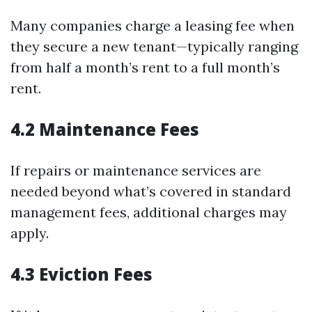
Many companies charge a leasing fee when
they secure a new tenant—typically ranging
from half a month’s rent to a full month’s
rent.
4.2 Maintenance Fees
If repairs or maintenance services are
needed beyond what’s covered in standard
management fees, additional charges may
apply.
4.3 Eviction Fees