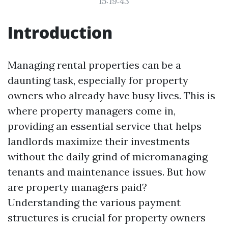
15:19:43
Introduction
Managing rental properties can be a
daunting task, especially for property
owners who already have busy lives. This is
where property managers come in,
providing an essential service that helps
landlords maximize their investments
without the daily grind of micromanaging
tenants and maintenance issues. But how
are property managers paid?
Understanding the various payment
structures is crucial for property owners