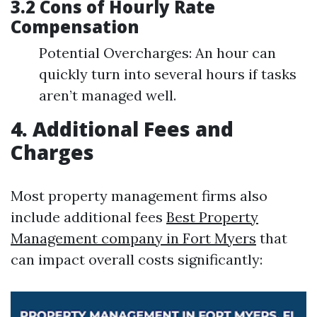
3.2 Cons of Hourly Rate
Compensation
Potential Overcharges: An hour can
quickly turn into several hours if tasks
aren’t managed well.
4. Additional Fees and
Charges
Most property management firms also
include additional fees
Best Property
Management company in Fort Myers
that
can impact overall costs significantly: