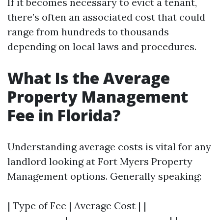
If it becomes necessary to evict a tenant,
there’s often an associated cost that could
range from hundreds to thousands
depending on local laws and procedures.
What Is the Average
Property Management
Fee in Florida?
Understanding average costs is vital for any
landlord looking at Fort Myers Property
Management options. Generally speaking:
| Type of Fee | Average Cost | |---------------