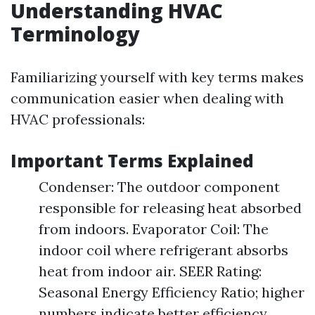
Understanding HVAC
Terminology
Familiarizing yourself with key terms makes
communication easier when dealing with
HVAC professionals:
Important Terms Explained
Condenser: The outdoor component
responsible for releasing heat absorbed
from indoors. Evaporator Coil: The
indoor coil where refrigerant absorbs
heat from indoor air. SEER Rating:
Seasonal Energy Efficiency Ratio; higher
numbers indicate better efficiency.