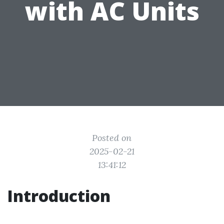
with AC Units
Posted on
2025-02-21
13:41:12
Introduction