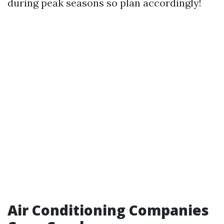
during peak seasons so plan accordingly!
Air Conditioning Companies