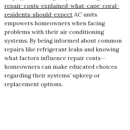
repair-costs-explained-what-cape-coral-
residents-should-expect
AC units
empowers homeowners when facing
problems with their air conditioning
systems. By being informed about common
repairs like refrigerant leaks and knowing
what factors influence repair costs—
homeowners can make educated choices
regarding their systems’ upkeep or
replacement options.