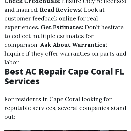
Check Credentials:
Ensure they’re licensed
and insured.
Read Reviews:
Look at
customer feedback online for real
experiences.
Get Estimates:
Don’t hesitate
to collect multiple estimates for
comparison.
Ask About Warranties:
Inquire if they offer warranties on parts and
labor.
Best AC Repair Cape Coral FL
Services
For residents in Cape Coral looking for
reputable services, several companies stand
out: