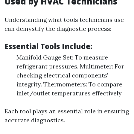
Used by HVAC Technicians
Understanding what tools technicians use
can demystify the diagnostic process:
Essential Tools Include:
Manifold Gauge Set: To measure
refrigerant pressures. Multimeter: For
checking electrical components'
integrity. Thermometers: To compare
inlet/outlet temperatures effectively.
Each tool plays an essential role in ensuring
accurate diagnostics.