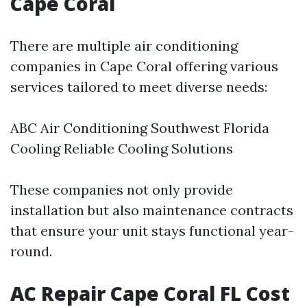
Cape Coral
There are multiple air conditioning
companies in Cape Coral offering various
services tailored to meet diverse needs:
ABC Air Conditioning Southwest Florida
Cooling Reliable Cooling Solutions
These companies not only provide
installation but also maintenance contracts
that ensure your unit stays functional year-
round.
AC Repair Cape Coral FL Cost