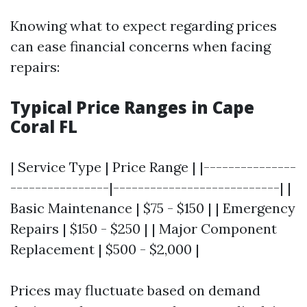
Knowing what to expect regarding prices
can ease financial concerns when facing
repairs:
Typical Price Ranges in Cape
Coral FL
| Service Type | Price Range | |---------------
----------------|---------------------------| |
Basic Maintenance | $75 - $150 | | Emergency
Repairs | $150 - $250 | | Major Component
Replacement | $500 - $2,000 |
Prices may fluctuate based on demand