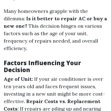
Many homeowners grapple with the
dilemma:
Is it better to repair AC or buy a
new one?
This decision hinges on various
factors such as the age of your unit,
frequency of repairs needed, and overall
efficiency.
Factors Influencing Your
Decision
Age of Unit:
If your air conditioner is over
ten years old and faces frequent issues,
investing in a new unit might be more cost-
effective.
Repair Costs vs. Replacement
Costs:
If repairs are piling up and nearing