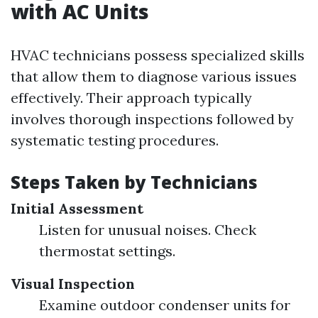
with AC Units
HVAC technicians possess specialized skills
that allow them to diagnose various issues
effectively. Their approach typically
involves thorough inspections followed by
systematic testing procedures.
Steps Taken by Technicians
Initial Assessment
Listen for unusual noises. Check
thermostat settings.
Visual Inspection
Examine outdoor condenser units for