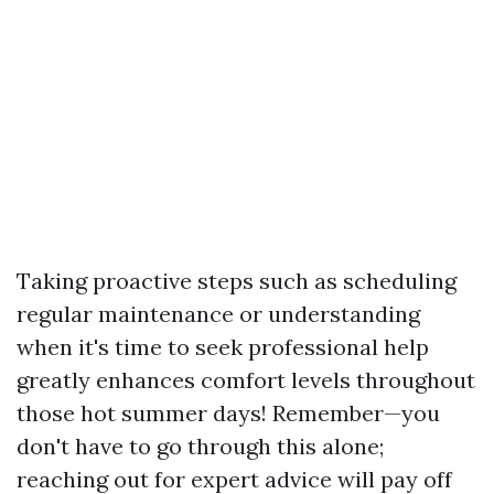
Taking proactive steps such as scheduling
regular maintenance or understanding
when it's time to seek professional help
greatly enhances comfort levels throughout
those hot summer days! Remember—you
don't have to go through this alone;
reaching out for expert advice will pay off