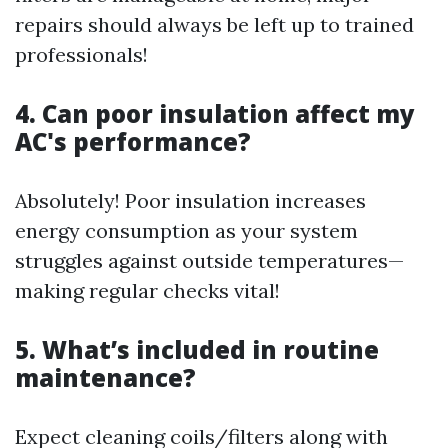
repairs should always be left up to trained
professionals!
4. Can poor insulation affect my
AC's performance?
Absolutely! Poor insulation increases
energy consumption as your system
struggles against outside temperatures—
making regular checks vital!
5. What’s included in routine
maintenance?
Expect cleaning coils/filters along with