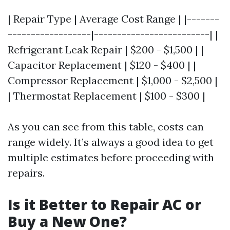
| Repair Type | Average Cost Range | |-------
------------------|-------------------------| |
Refrigerant Leak Repair | $200 - $1,500 | |
Capacitor Replacement | $120 - $400 | |
Compressor Replacement | $1,000 - $2,500 |
| Thermostat Replacement | $100 - $300 |
As you can see from this table, costs can
range widely. It’s always a good idea to get
multiple estimates before proceeding with
repairs.
Is it Better to Repair AC or
Buy a New One?