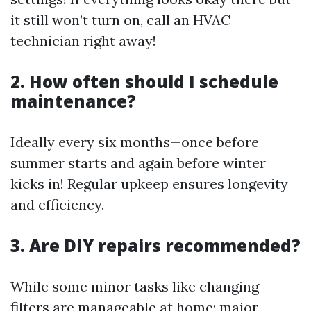
it still won’t turn on, call an HVAC
technician right away!
2. How often should I schedule
maintenance?
Ideally every six months—once before
summer starts and again before winter
kicks in! Regular upkeep ensures longevity
and efficiency.
3. Are DIY repairs recommended?
While some minor tasks like changing
filters are manageable at home; major