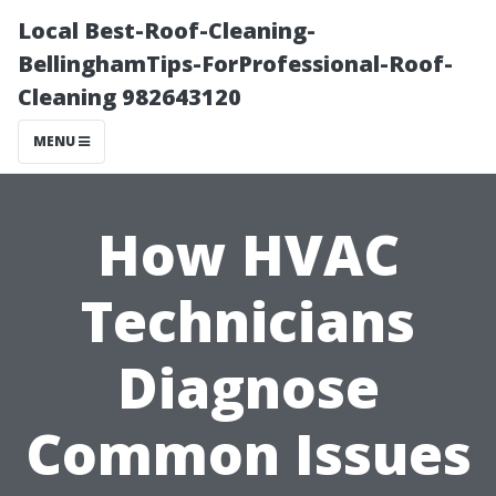
Local Best-Roof-Cleaning-
BellinghamTips-ForProfessional-Roof-
Cleaning 982643120
MENU
How HVAC
Technicians
Diagnose
Common Issues