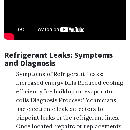
Refrigerant Leaks: Symptoms
and Diagnosis
Symptoms of Refrigerant Leaks:
Increased energy bills Reduced cooling
efficiency Ice buildup on evaporator
coils Diagnosis Process: Technicians
use electronic leak detectors to
pinpoint leaks in the refrigerant lines.
Once located, repairs or replacements