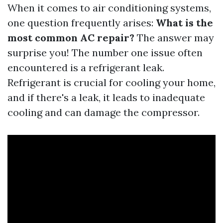
When it comes to air conditioning systems,
one question frequently arises:
What is the
most common AC repair?
The answer may
surprise you! The number one issue often
encountered is a refrigerant leak.
Refrigerant is crucial for cooling your home,
and if there's a leak, it leads to inadequate
cooling and can damage the compressor.