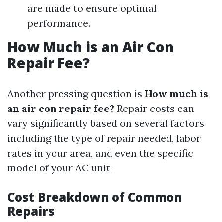
are made to ensure optimal
performance.
How Much is an Air Con
Repair Fee?
Another pressing question is
How much is
an air con repair fee?
Repair costs can
vary significantly based on several factors
including the type of repair needed, labor
rates in your area, and even the specific
model of your AC unit.
Cost Breakdown of Common
Repairs