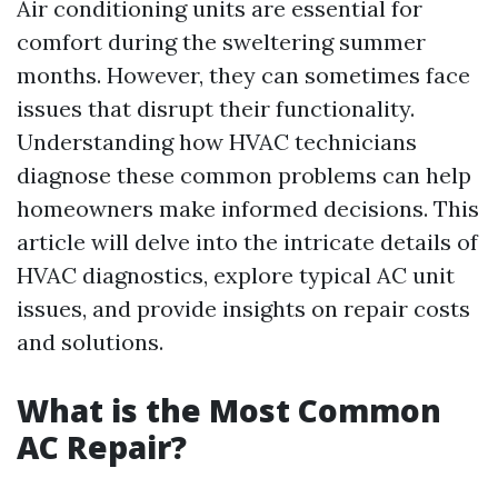
Air conditioning units are essential for
comfort during the sweltering summer
months. However, they can sometimes face
issues that disrupt their functionality.
Understanding how HVAC technicians
diagnose these common problems can help
homeowners make informed decisions. This
article will delve into the intricate details of
HVAC diagnostics, explore typical AC unit
issues, and provide insights on repair costs
and solutions.
What is the Most Common
AC Repair?