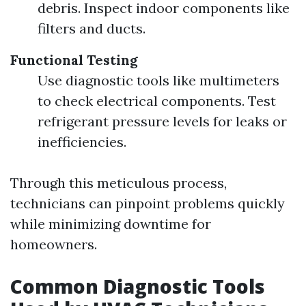
debris. Inspect indoor components like
filters and ducts.
Functional Testing
Use diagnostic tools like multimeters
to check electrical components. Test
refrigerant pressure levels for leaks or
inefficiencies.
Through this meticulous process,
technicians can pinpoint problems quickly
while minimizing downtime for
homeowners.
Common Diagnostic Tools