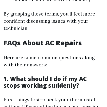
By grasping these terms, you'll feel more
confident discussing issues with your
technician!
FAQs About AC Repairs
Here are some common questions along
with their answers:
1. What should I do if my AC
stops working suddenly?
First things first—check your thermostat
settings! If everything looks okay there but