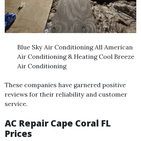
Blue Sky Air Conditioning All American
Air Conditioning & Heating Cool Breeze
Air Conditioning
These companies have garnered positive
reviews for their reliability and customer
service.
AC Repair Cape Coral FL
Prices