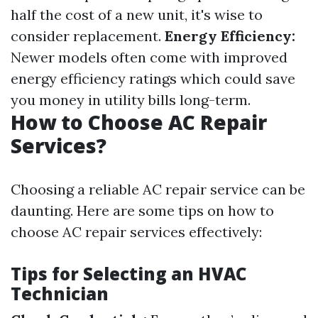
half the cost of a new unit, it's wise to
consider replacement.
Energy Efficiency:
Newer models often come with improved
energy efficiency ratings which could save
you money in utility bills long-term.
How to Choose AC Repair
Services?
Choosing a reliable AC repair service can be
daunting. Here are some tips on how to
choose AC repair services effectively:
Tips for Selecting an HVAC
Technician