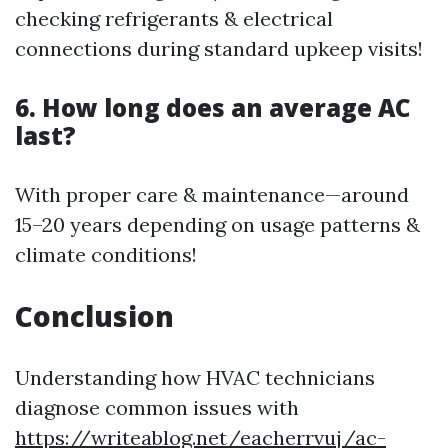
checking refrigerants & electrical
connections during standard upkeep visits!
6. How long does an average AC
last?
With proper care & maintenance—around
15–20 years depending on usage patterns &
climate conditions!
Conclusion
Understanding how HVAC technicians
diagnose common issues with
https://writeablog.net/eacherrvuj/ac-