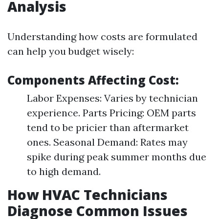
Analysis
Understanding how costs are formulated
can help you budget wisely:
Components Affecting Cost:
Labor Expenses: Varies by technician
experience. Parts Pricing: OEM parts
tend to be pricier than aftermarket
ones. Seasonal Demand: Rates may
spike during peak summer months due
to high demand.
How HVAC Technicians
Diagnose Common Issues