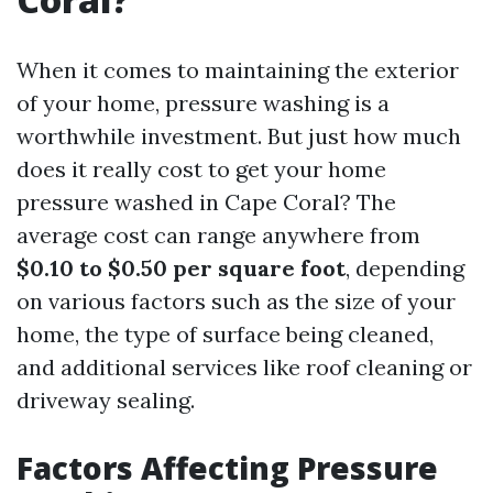
When it comes to maintaining the exterior
of your home, pressure washing is a
worthwhile investment. But just how much
does it really cost to get your home
pressure washed in Cape Coral? The
average cost can range anywhere from
$0.10 to $0.50 per square foot
, depending
on various factors such as the size of your
home, the type of surface being cleaned,
and additional services like roof cleaning or
driveway sealing.
Factors Affecting Pressure