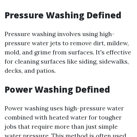
Pressure Washing Defined
Pressure washing involves using high-
pressure water jets to remove dirt, mildew,
mold, and grime from surfaces. It's effective
for cleaning surfaces like siding, sidewalks,
decks, and patios.
Power Washing Defined
Power washing uses high-pressure water
combined with heated water for tougher
jobs that require more than just simple
water pressure. This method is often used