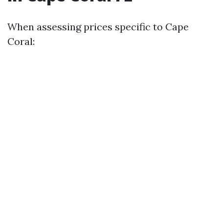
When assessing prices specific to Cape
Coral: