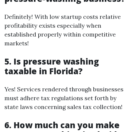
Definitely! With low startup costs relative
profitability exists especially when
established properly within competitive
markets!
5. Is pressure washing
taxable in Florida?
Yes! Services rendered through businesses
must adhere tax regulations set forth by
state laws concerning sales tax collection!
6. How much can you make