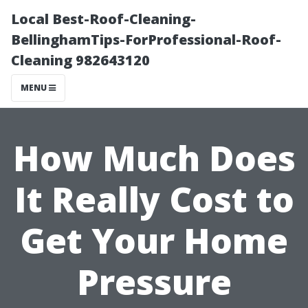
Local Best-Roof-Cleaning-
BellinghamTips-ForProfessional-Roof-
Cleaning 982643120
MENU
How Much Does
It Really Cost to
Get Your Home
Pressure