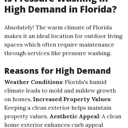
High Demand in Florida?
Absolutely! The warm climate of Florida
makes it an ideal location for outdoor living
spaces which often require maintenance
through services like pressure washing.
Reasons for High Demand
Weather Conditions
: Florida's humid
climate leads to mold and mildew growth
on homes.
Increased Property Values
:
Keeping a clean exterior helps maintain
property values.
Aesthetic Appeal
: A clean
home exterior enhances curb appeal