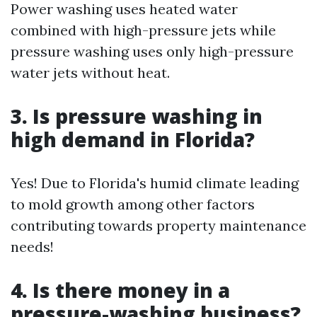
Power washing uses heated water
combined with high-pressure jets while
pressure washing uses only high-pressure
water jets without heat.
3. Is pressure washing in
high demand in Florida?
Yes! Due to Florida's humid climate leading
to mold growth among other factors
contributing towards property maintenance
needs!
4. Is there money in a
pressure-washing business?