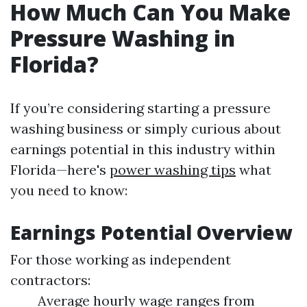
How Much Can You Make
Pressure Washing in
Florida?
If you’re considering starting a pressure
washing business or simply curious about
earnings potential in this industry within
Florida—here's
power washing tips
what
you need to know:
Earnings Potential Overview
For those working as independent
contractors:
Average hourly wage ranges from