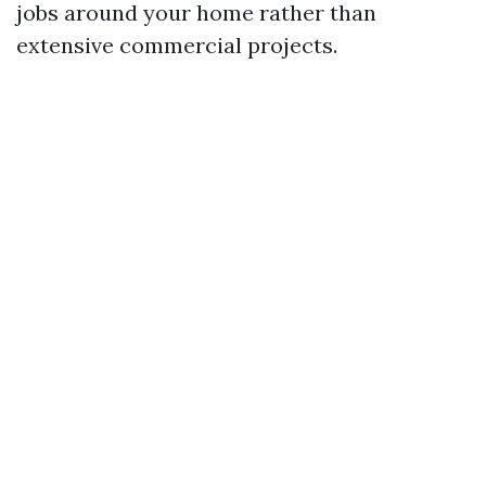
jobs around your home rather than
extensive commercial projects.