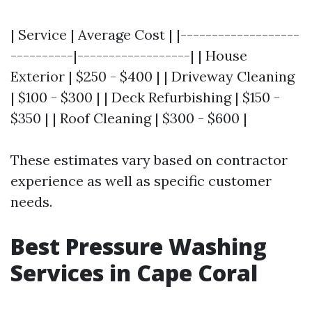
| Service | Average Cost | |-------------------
----------|------------------| | House
Exterior | $250 - $400 | | Driveway Cleaning
| $100 - $300 | | Deck Refurbishing | $150 -
$350 | | Roof Cleaning | $300 - $600 |
These estimates vary based on contractor
experience as well as specific customer
needs.
Best Pressure Washing
Services in Cape Coral