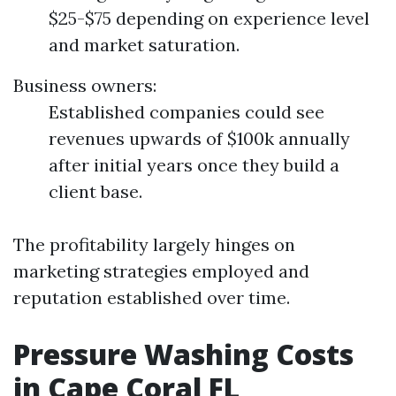
$25-$75 depending on experience level
and market saturation.
Business owners:
Established companies could see
revenues upwards of $100k annually
after initial years once they build a
client base.
The profitability largely hinges on
marketing strategies employed and
reputation established over time.
Pressure Washing Costs
in Cape Coral FL