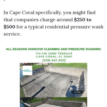
In Cape Coral specifically, you might find
that companies charge around
$250 to
$500
for a typical residential pressure wash
service.