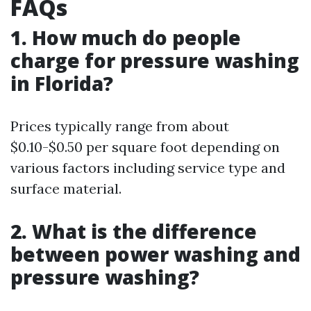
FAQs
1. How much do people
charge for pressure washing
in Florida?
Prices typically range from about
$0.10-$0.50 per square foot depending on
various factors including service type and
surface material.
2. What is the difference
between power washing and
pressure washing?