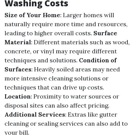
Washing Costs
Size of Your Home
: Larger homes will
naturally require more time and resources,
leading to higher overall costs.
Surface
Material
: Different materials such as wood,
concrete, or vinyl may require different
techniques and solutions.
Condition of
Surfaces
: Heavily soiled areas may need
more intensive cleaning solutions or
techniques that can drive up costs.
Location
: Proximity to water sources or
disposal sites can also affect pricing.
Additional Services
: Extras like gutter
cleaning or sealing services can also add to
your bill.