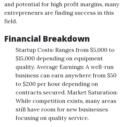
and potential for high profit margins, many
entrepreneurs are finding success in this
field.
Financial Breakdown
Startup Costs: Ranges from $5,000 to
$15,000 depending on equipment
quality. Average Earnings: A well-run
business can earn anywhere from $50
to $200 per hour depending on
contracts secured. Market Saturation:
While competition exists, many areas
still have room for new businesses
focusing on quality service.