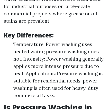
for industrial purposes or large-scale
commercial projects where grease or oil
stains are prevalent.
Key Differences:
Temperature: Power washing uses
heated water; pressure washing does
not. Intensity: Power washing generally
applies more intense pressure due to
heat. Applications: Pressure washing is
suitable for residential needs; power
washing is often used for heavy-duty
commercial tasks.
Is Pressure Washing in