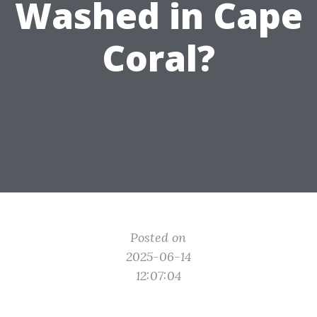
Washed in Cape
Coral?
Posted on
2025-06-14
12:07:04