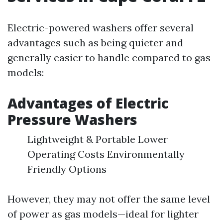
Electric-powered washers offer several
advantages such as being quieter and
generally easier to handle compared to gas
models:
Advantages of Electric
Pressure Washers
Lightweight & Portable Lower
Operating Costs Environmentally
Friendly Options
However, they may not offer the same level
of power as gas models—ideal for lighter