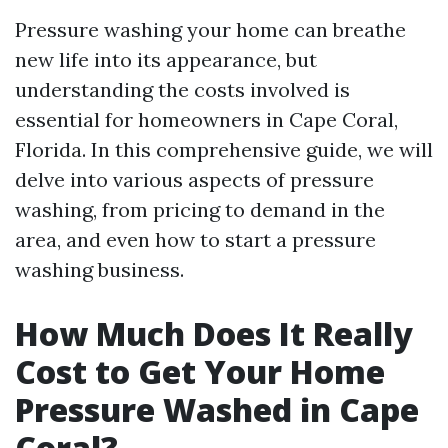
Pressure washing your home can breathe
new life into its appearance, but
understanding the costs involved is
essential for homeowners in Cape Coral,
Florida. In this comprehensive guide, we will
delve into various aspects of pressure
washing, from pricing to demand in the
area, and even how to start a pressure
washing business.
How Much Does It Really
Cost to Get Your Home
Pressure Washed in Cape
Coral?