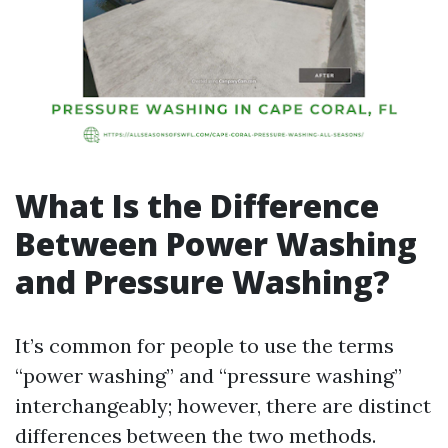
What Is the Difference
Between Power Washing
and Pressure Washing?
It’s common for people to use the terms
“power washing” and “pressure washing”
interchangeably; however, there are distinct
differences between the two methods.