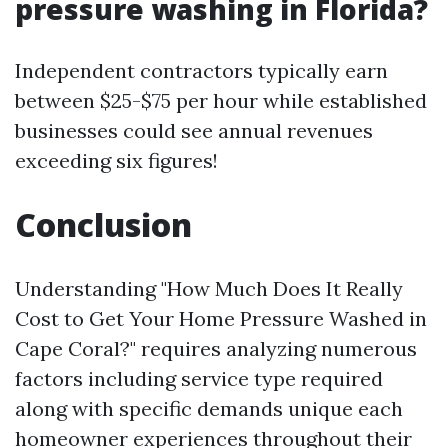
pressure washing in Florida?
Independent contractors typically earn
between $25-$75 per hour while established
businesses could see annual revenues
exceeding six figures!
Conclusion
Understanding "How Much Does It Really
Cost to Get Your Home Pressure Washed in
Cape Coral?" requires analyzing numerous
factors including service type required
along with specific demands unique each
homeowner experiences throughout their