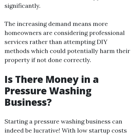
significantly.
The increasing demand means more
homeowners are considering professional
services rather than attempting DIY
methods which could potentially harm their
property if not done correctly.
Is There Money in a
Pressure Washing
Business?
Starting a pressure washing business can
indeed be lucrative! With low startup costs