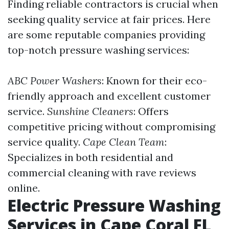
Finding reliable contractors is crucial when
seeking quality service at fair prices. Here
are some reputable companies providing
top-notch pressure washing services:
ABC Power Washers
: Known for their eco-
friendly approach and excellent customer
service.
Sunshine Cleaners
: Offers
competitive pricing without compromising
service quality.
Cape Clean Team
:
Specializes in both residential and
commercial cleaning with rave reviews
online.
Electric Pressure Washing
Services in Cape Coral FL