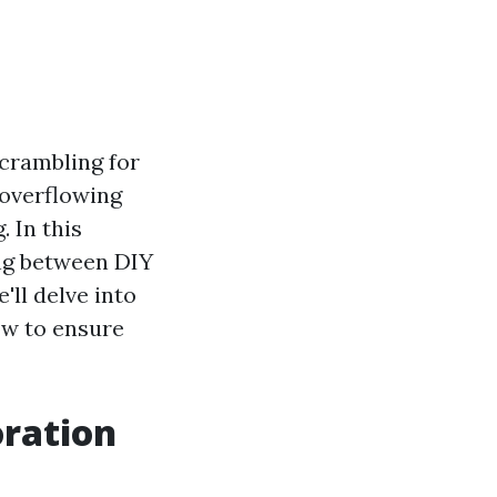
crambling for
 overflowing
 In this
ing between DIY
'll delve into
ow to ensure
ration