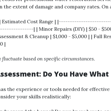
n the extent of damage and company rates. On 
| Estimated Cost Range | |-----------------------
---------------| | Minor Repairs (DIY) | $50 - $500
sessment & Cleanup | $1,000 - $5,000 | | Full Res
0 |
 fluctuate based on specific circumstances.
 Assessment: Do You Have What 
as the experience or tools needed for effective
nsider your skills realistically: