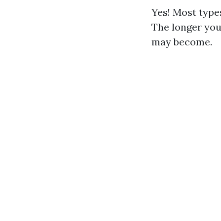
Yes! Most types
The longer you
may become.