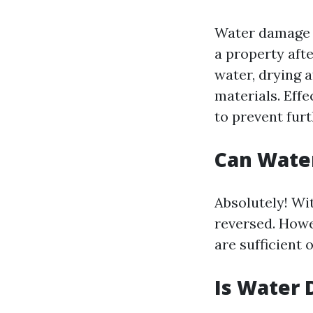
Water damage r
a property afte
water, drying 
materials. Effe
to prevent furt
Can Wate
Absolutely! Wi
reversed. Howe
are sufficient 
Is Water 