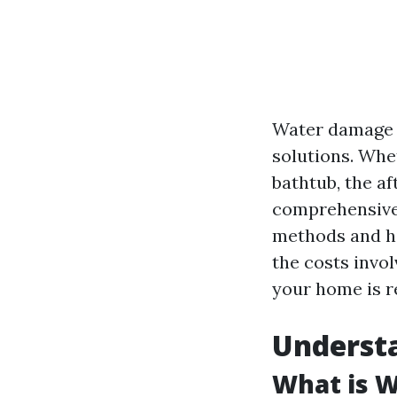
Water damage c
solutions. Whet
bathtub, the a
comprehensive 
methods and hir
the costs invo
your home is re
Underst
What is 