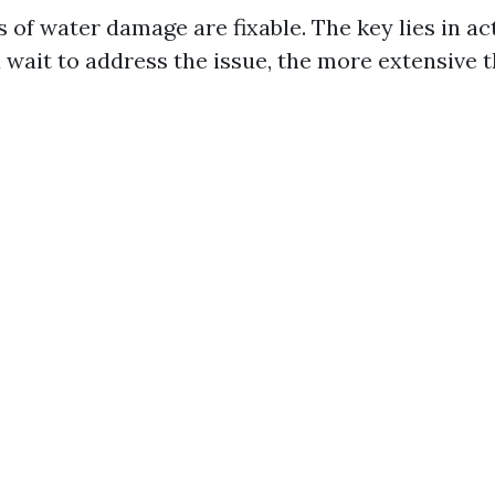
 of water damage are fixable. The key lies in act
 wait to address the issue, the more extensive