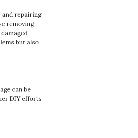
 and repairing
lve removing
ng damaged
blems but also
mage can be
her DIY efforts