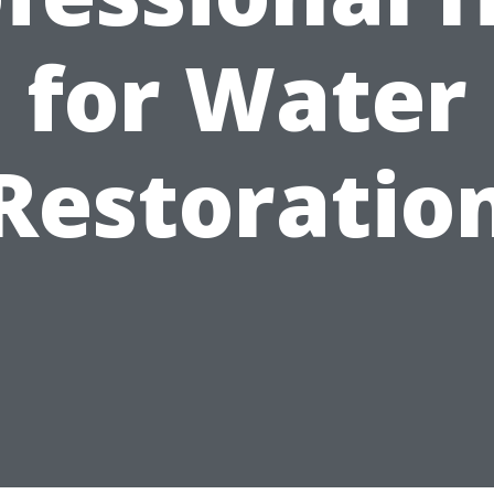
for Water
Restoratio