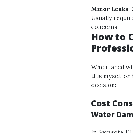
Minor Leaks
:
Usually require
concerns.
How to 
Professi
When faced wit
this myself or
decision:
Cost Cons
Water Dama
In Sarasota, FL