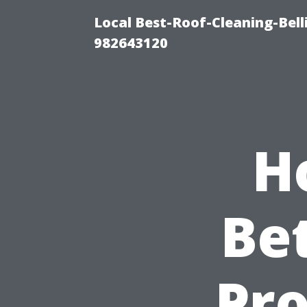
Local Best-Roof-Cleaning-Bel
982643120
H
Be
Pro