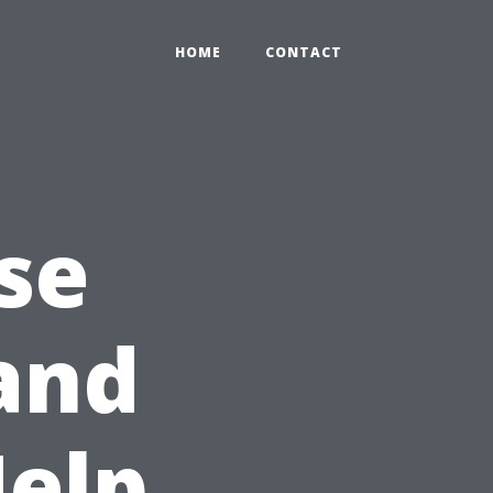
HOME
CONTACT
se
and
Help