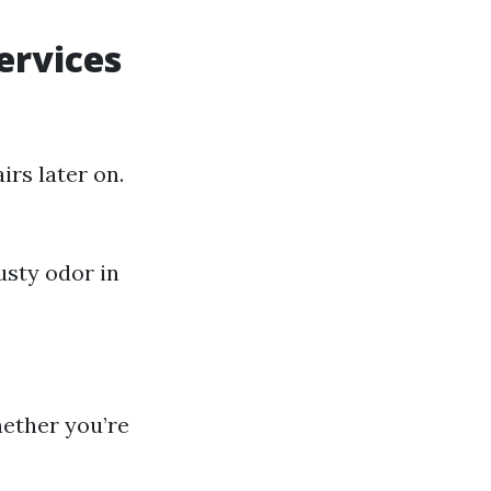
ervices
rs later on.
usty odor in
hether you’re