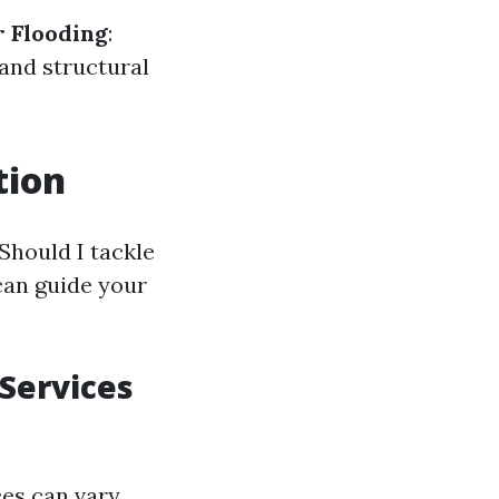
 Flooding
:
 and structural
tion
Should I tackle
can guide your
 Services
ces can vary