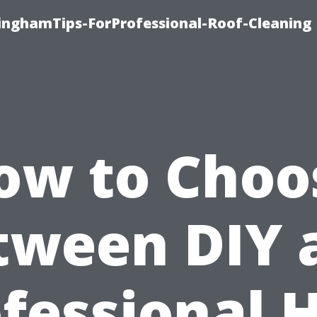
linghamTips-ForProfessional-Roof-Cleaning
ow to Choo
tween DIY 
fessional 