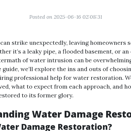
Posted on 2025-06-16 02:08:31
an strike unexpectedly, leaving homeowners s
her it’s a leaky pipe, a flooded basement, or an
ftermath of water intrusion can be overwhelming.
guide, we’ll explore the ins and outs of choos
ing professional help for water restoration. We
lved, what to expect from each approach, and h
stored to its former glory.
anding Water Damage Resto
Water Damage Restoration?