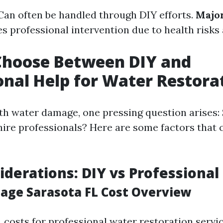
 Can often be handled through DIY efforts.
Major
s professional intervention due to health risks
Choose Between DIY and
onal Help for Water Restora
h water damage, one pressing question arises: 
 hire professionals? Here are some factors that 
iderations: DIY vs Professional
ge Sarasota FL Cost Overview
, costs for professional water restoration servi