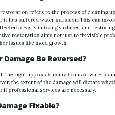
estoration refers to the process of cleaning up
r it has suffered water intrusion. This can invo
affected areas, sanitizing surfaces, and restori
ctive restoration aims not just to fix visible pro
her issues like mold growth.
r Damage Be Reversed?
th the right approach, many forms of water da
ver, the extent of the damage will dictate whet
or if professional services are necessary.
Damage Fixable?