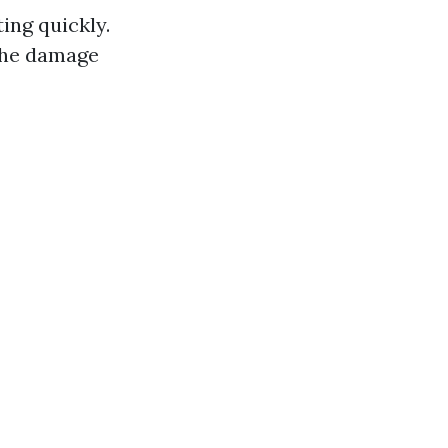
ing quickly.
 the damage