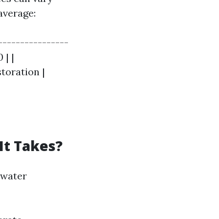
average:
----------------
 | |
toration |
It Takes?
 water