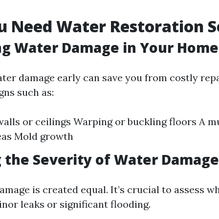
u Need Water Restoration S
ing Water Damage in Your Home
ter damage early can save you from costly repai
gns such as:
walls or ceilings Warping or buckling floors A m
eas Mold growth
 the Severity of Water Damage
amage is created equal. It’s crucial to assess w
nor leaks or significant flooding.