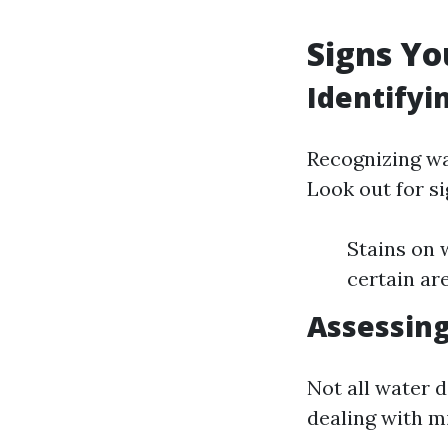
Signs Yo
Identify
Recognizing wa
Look out for si
Stains on 
certain ar
Assessing
Not all water d
dealing with mi