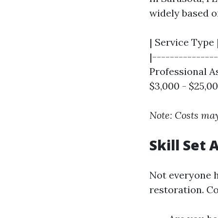
widely based o
| Service Type 
|---------------
Professional As
$3,000 - $25,00
Note: Costs may
Skill Set
Not everyone h
restoration. Co