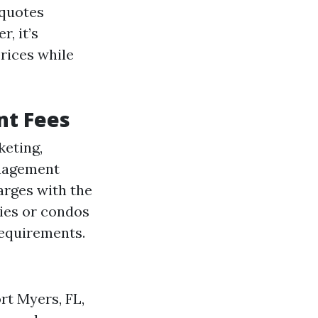
 quotes
, it’s
rices while
nt Fees
keting,
nagement
arges with the
ties or condos
requirements.
rt Myers, FL,