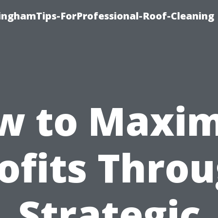
linghamTips-ForProfessional-Roof-Cleaning
w to Maxim
ofits Thro
Strategic