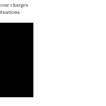
 your charges
ituations.