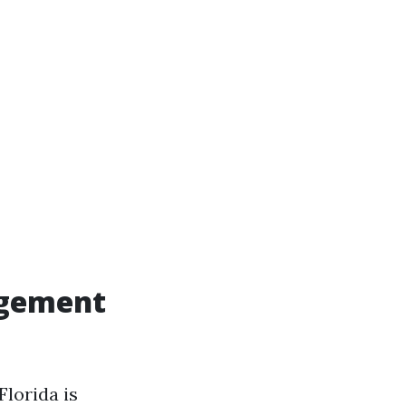
agement
lorida is