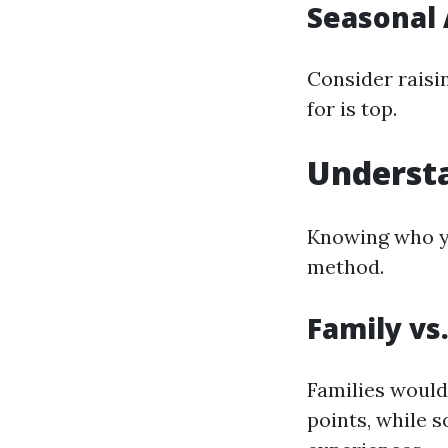
Seasonal
Consider raisin
for is top.
Underst
Knowing who yo
method.
Family vs
Families would
points, while 