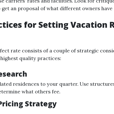
 carriers’ rates and facilities. Look for critiqu
 get an proposal of what different owners have s
ctices for Setting Vacation 
fect rate consists of a couple of strategic consi
highest quality practices:
esearch
lated residences to your quarter. Use structures
termine what others fee.
ricing Strategy