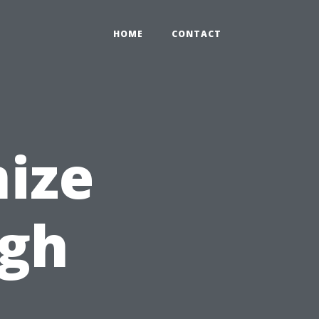
HOME
CONTACT
ize
ugh