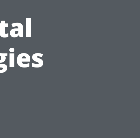
tal
gies