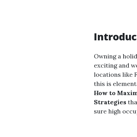
Introduc
Owning a holid
exciting and w
locations like 
this is element
How to Maximi
Strategies
tha
sure high occu