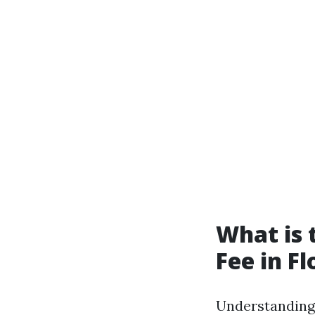
What is
Fee in Fl
Understanding 