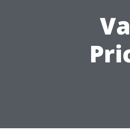
Va
Pri