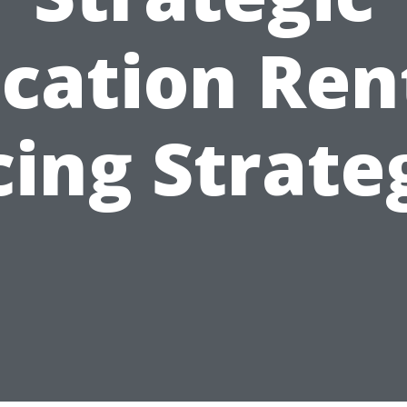
cation Ren
cing Strate