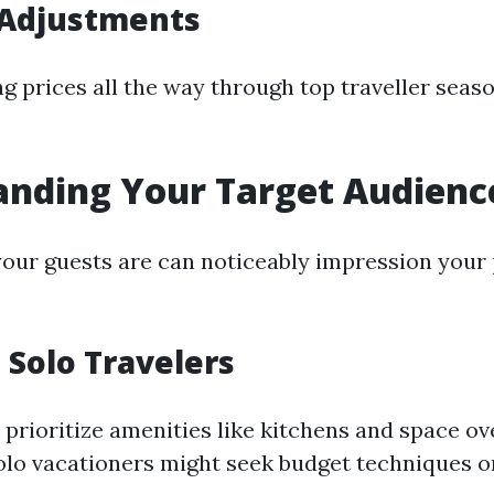
 Adjustments
g prices all the way through top traveller seaso
anding Your Target Audienc
ur guests are can noticeably impression your 
. Solo Travelers
 prioritize amenities like kitchens and space ov
solo vacationers might seek budget techniques