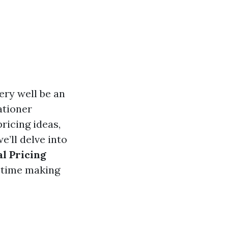
ery well be an
ationer
ricing ideas,
e’ll delve into
l Pricing
e time making