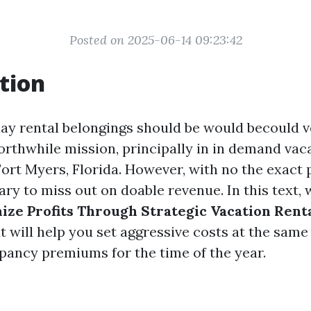
Posted on 2025-06-14 09:23:42
tion
ay rental belongings should be would becould v
orthwhile mission, principally in in demand vac
Fort Myers, Florida. However, with no the exact p
ary to miss out on doable revenue. In this text, w
ze Profits Through Strategic Vacation Renta
t will help you set aggressive costs at the sam
pancy premiums for the time of the year.