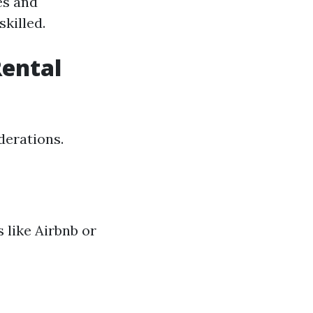
es and
killed.
Rental
derations.
 like Airbnb or