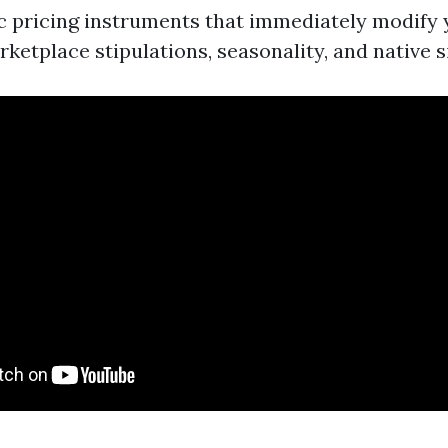
c pricing instruments that immediately modify
ketplace stipulations, seasonality, and native s