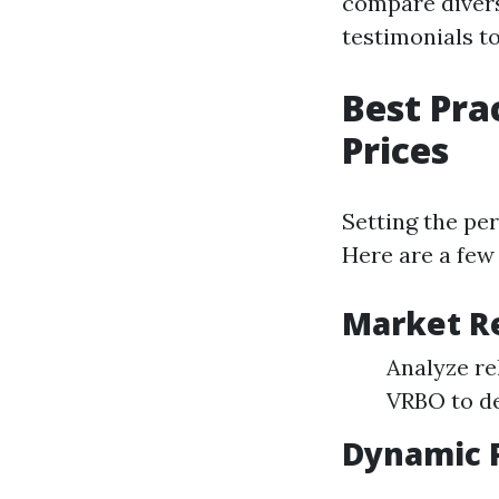
compare diverse
testimonials to
Best Pra
Prices
Setting the per
Here are a few 
Market R
Analyze re
VRBO to de
Dynamic P