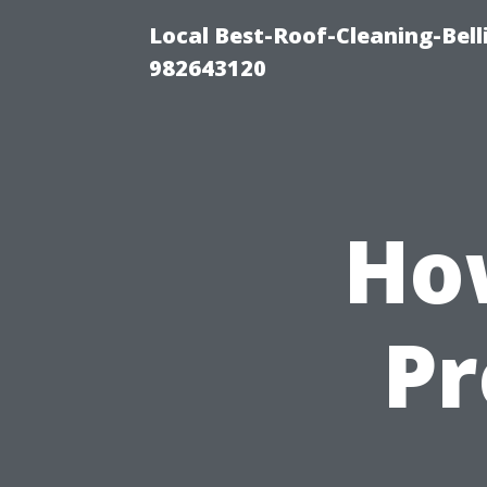
Local Best-Roof-Cleaning-Bel
982643120
Ho
Pr