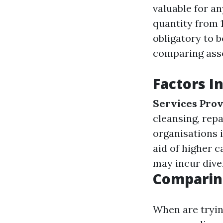
valuable for a
quantity from 
obligatory to 
comparing asse
Factors I
Services Pro
cleansing, repa
organisations 
aid of higher ca
may incur dive
Comparin
When are tryin