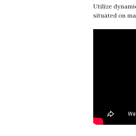
Utilize dynami
situated on mar