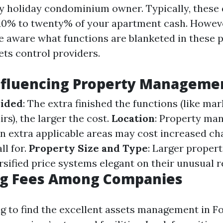
ny holiday condominium owner. Typically, these
10% to twenty% of your apartment cash. However
be aware what functions are blanketed in these p
ts control providers.
nfluencing Property Manageme
vided
: The extra finished the functions (like mar
irs), the larger the cost.
Location
: Property ma
in extra applicable areas may cost increased ch
ll for.
Property Size and Type
: Larger proper
rsified price systems elegant on their unusual 
g Fees Among Companies
g to find the excellent assets management in Fo