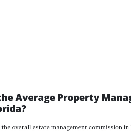
 the Average Property Man
orida?
the overall estate management commission in F