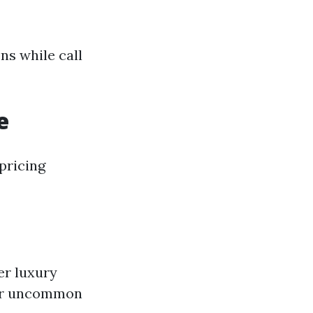
ns while call
e
pricing
er luxury
 or uncommon