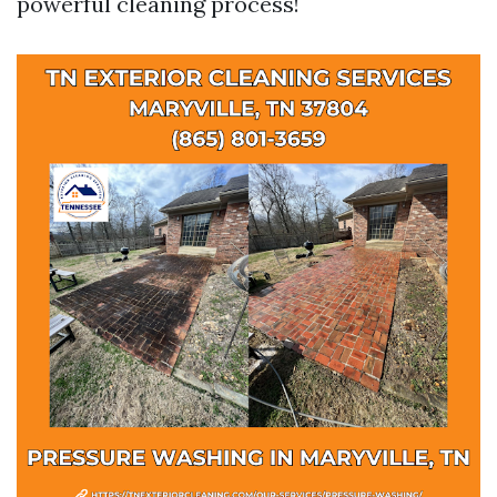
powerful cleaning process!