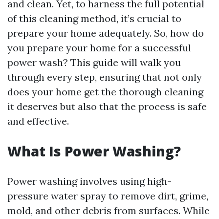
and clean. Yet, to harness the full potential
of this cleaning method, it’s crucial to
prepare your home adequately. So, how do
you prepare your home for a successful
power wash? This guide will walk you
through every step, ensuring that not only
does your home get the thorough cleaning
it deserves but also that the process is safe
and effective.
What Is Power Washing?
Power washing involves using high-
pressure water spray to remove dirt, grime,
mold, and other debris from surfaces. While