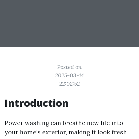
Posted on
2025-03-14
22:02:52
Introduction
Power washing can breathe new life into
your home’s exterior, making it look fresh