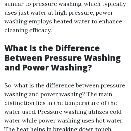
similar to pressure washing, which typically
uses just water at high pressure, power
washing employs heated water to enhance
cleaning efficacy.
What Is the Difference
Between Pressure Washing
and Power Washing?
So, what is the difference between pressure
washing and power washing? The main
distinction lies in the temperature of the
water used. Pressure washing utilizes cold
water while power washing uses hot water.
The heat helps in breaking down tough