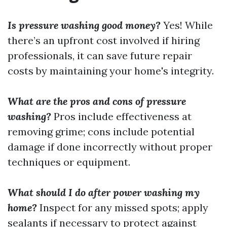
Is pressure washing good money?
Yes! While
there’s an upfront cost involved if hiring
professionals, it can save future repair
costs by maintaining your home's integrity.
What are the pros and cons of pressure
washing?
Pros include effectiveness at
removing grime; cons include potential
damage if done incorrectly without proper
techniques or equipment.
What should I do after power washing my
home?
Inspect for any missed spots; apply
sealants if necessary to protect against