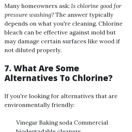
Many homeowners ask:
Is chlorine good for
pressure washing?
The answer typically
depends on what you're cleaning. Chlorine
bleach can be effective against mold but
may damage certain surfaces like wood if
not diluted properly.
7. What Are Some
Alternatives To Chlorine?
If you're looking for alternatives that are
environmentally friendly:
Vinegar Baking soda Commercial
biodegradable cleaners