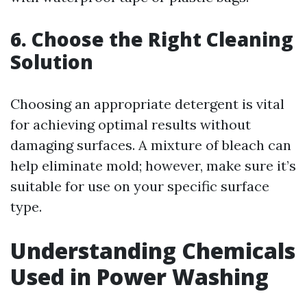
6. Choose the Right Cleaning
Solution
Choosing an appropriate detergent is vital
for achieving optimal results without
damaging surfaces. A mixture of bleach can
help eliminate mold; however, make sure it’s
suitable for use on your specific surface
type.
Understanding Chemicals
Used in Power Washing