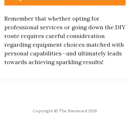
Remember that whether opting for
professional services or going down the DIY
route requires careful consideration
regarding equipment choices matched with
personal capabilities—and ultimately leads
towards achieving sparkling results!
Copyright © The Burnward 2026