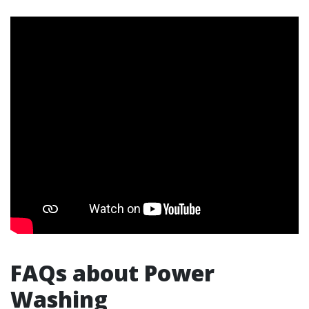
FAQs about Power
Washing