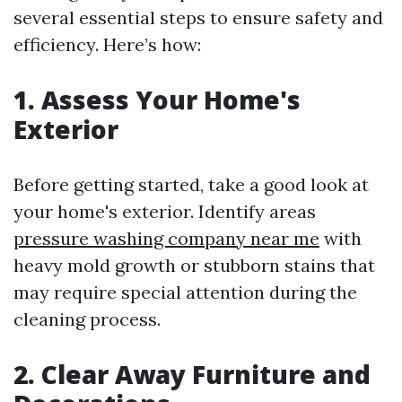
several essential steps to ensure safety and
efficiency. Here’s how:
1. Assess Your Home's
Exterior
Before getting started, take a good look at
your home's exterior. Identify areas
pressure washing company near me
with
heavy mold growth or stubborn stains that
may require special attention during the
cleaning process.
2. Clear Away Furniture and