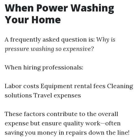
When Power Washing
Your Home
A frequently asked question is:
Why is
pressure washing so expensive?
When hiring professionals:
Labor costs Equipment rental fees Cleaning
solutions Travel expenses
These factors contribute to the overall
expense but ensure quality work—often
saving you money in repairs down the line!