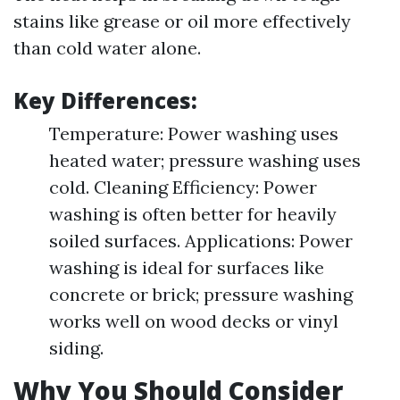
stains like grease or oil more effectively
than cold water alone.
Key Differences:
Temperature: Power washing uses
heated water; pressure washing uses
cold. Cleaning Efficiency: Power
washing is often better for heavily
soiled surfaces. Applications: Power
washing is ideal for surfaces like
concrete or brick; pressure washing
works well on wood decks or vinyl
siding.
Why You Should Consider