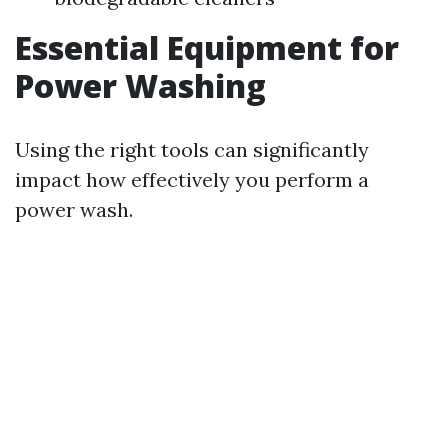
Essential Equipment for
Power Washing
Using the right tools can significantly
impact how effectively you perform a
power wash.