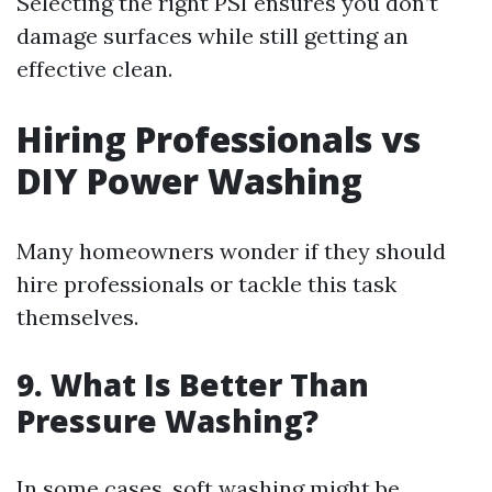
Selecting the right PSI ensures you don’t
damage surfaces while still getting an
effective clean.
Hiring Professionals vs
DIY Power Washing
Many homeowners wonder if they should
hire professionals or tackle this task
themselves.
9. What Is Better Than
Pressure Washing?
In some cases, soft washing might be