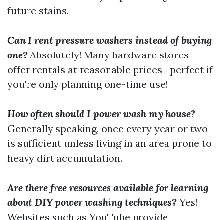
future stains.
Can I rent pressure washers instead of buying
one?
Absolutely! Many hardware stores
offer rentals at reasonable prices—perfect if
you're only planning one-time use!
How often should I power wash my house?
Generally speaking, once every year or two
is sufficient unless living in an area prone to
heavy dirt accumulation.
Are there free resources available for learning
about DIY power washing techniques?
Yes!
Websites such as YouTube provide