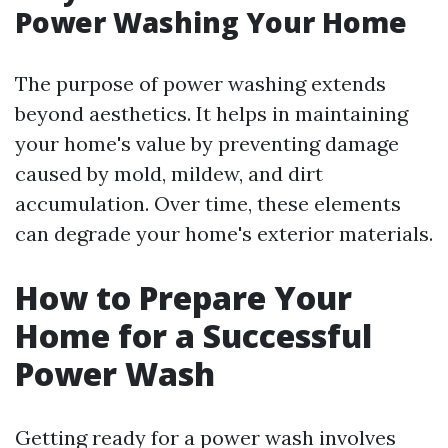
Power Washing Your Home
The purpose of power washing extends
beyond aesthetics. It helps in maintaining
your home's value by preventing damage
caused by mold, mildew, and dirt
accumulation. Over time, these elements
can degrade your home's exterior materials.
How to Prepare Your
Home for a Successful
Power Wash
Getting ready for a power wash involves