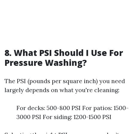
8. What PSI Should I Use For
Pressure Washing?
The PSI (pounds per square inch) you need
largely depends on what you're cleaning:
For decks: 500-800 PSI For patios: 1500-
3000 PSI For siding: 1200-1500 PSI