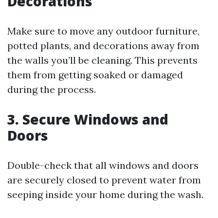
Decorations
Make sure to move any outdoor furniture,
potted plants, and decorations away from
the walls you’ll be cleaning. This prevents
them from getting soaked or damaged
during the process.
3. Secure Windows and
Doors
Double-check that all windows and doors
are securely closed to prevent water from
seeping inside your home during the wash.