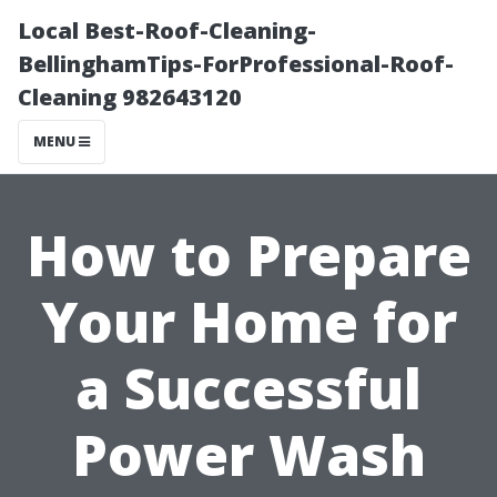
Local Best-Roof-Cleaning-
BellinghamTips-ForProfessional-Roof-
Cleaning 982643120
MENU
How to Prepare
Your Home for
a Successful
Power Wash