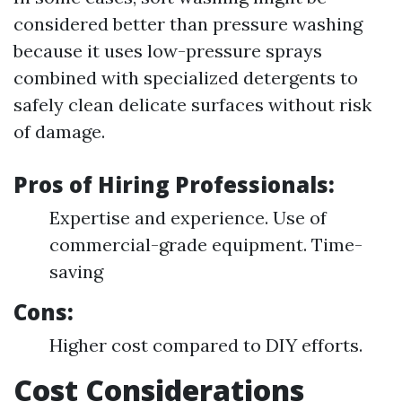
considered better than pressure washing
because it uses low-pressure sprays
combined with specialized detergents to
safely clean delicate surfaces without risk
of damage.
Pros of Hiring Professionals:
Expertise and experience. Use of
commercial-grade equipment. Time-
saving
Cons:
Higher cost compared to DIY efforts.
Cost Considerations