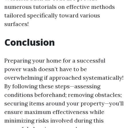
numerous tutorials on effective methods
tailored specifically toward various
surfaces!
Conclusion
Preparing your home for a successful
power wash doesn’t have to be
overwhelming if approached systematically!
By following these steps—assessing
conditions beforehand; removing obstacles;
securing items around your property—you’ll
ensure maximum effectiveness while
minimizing risks involved during this