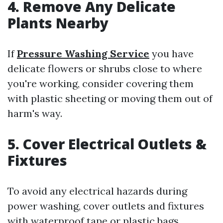
4. Remove Any Delicate
Plants Nearby
If
Pressure Washing Service
you have
delicate flowers or shrubs close to where
you're working, consider covering them
with plastic sheeting or moving them out of
harm's way.
5. Cover Electrical Outlets &
Fixtures
To avoid any electrical hazards during
power washing, cover outlets and fixtures
with waterproof tape or plastic bags.