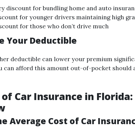
cy discount for bundling home and auto insura
scount for younger drivers maintaining high gr
scount for those who don’t drive much
se Your Deductible
her deductible can lower your premium signific
u can afford this amount out-of-pocket should 
 of Car Insurance in Florida:
w
he Average Cost of Car Insuranc