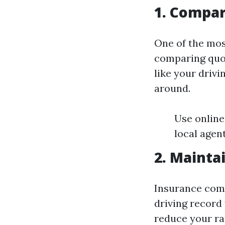
1. Compar
One of the mos
comparing quot
like your drivi
around.
Use online
local agen
2. Mainta
Insurance comp
driving record 
reduce your ra