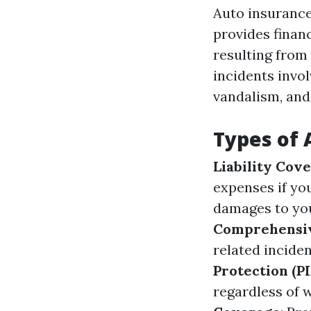
Auto insurance
provides finan
resulting from t
incidents invol
vandalism, and 
Types of 
Liability Cov
expenses if you
damages to your
Comprehensi
related inciden
Protection (PI
regardless of 