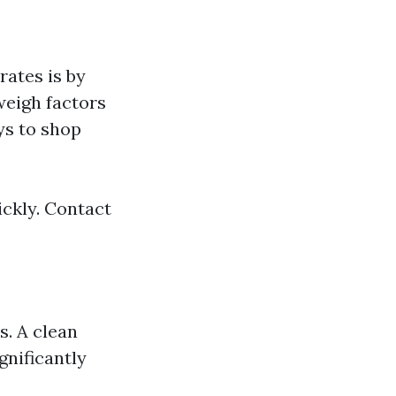
rates is by
weigh factors
ys to shop
ickly. Contact
. A clean
gnificantly