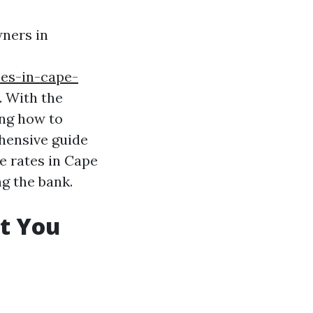
wners in
ces-in-cape-
. With the
ing how to
ehensive guide
e rates in Cape
g the bank.
t You