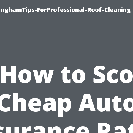
linghamTips-ForProfessional-Roof-Cleaning
*How to Sco
Cheap Aut
surance Ra