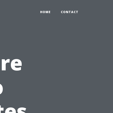
HOME
CONTACT
re
o
tes