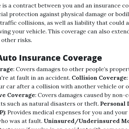
 is a contract between you and an insurance c
cial protection against physical damage or bodil
raffic collisions, as well as liability that could 
ving your vehicle. This coverage can also extend
other risks.
Auto Insurance Coverage
erage
: Covers damages to other people’s proper
're at fault in an accident.
Collision Coverage
 car after a collision with another vehicle or o
ve Coverage
: Covers damages caused by non-co
ts such as natural disasters or theft.
Personal 
P)
: Provides medical expenses for you and your
who was at fault.
Uninsured/Underinsured Mo