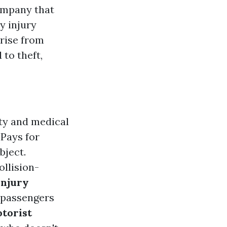
ompany that
y injury
arise from
 to theft,
ty and medical
: Pays for
bject.
llision-
Injury
 passengers
torist