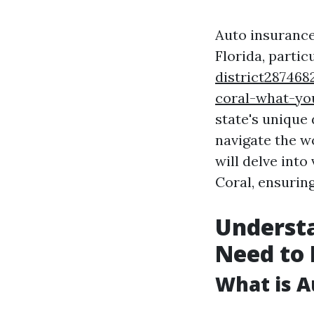
Auto insurance
Florida, partic
district287468
coral-what-yo
state's unique
navigate the w
will delve into
Coral, ensurin
Underst
Need to
What is A