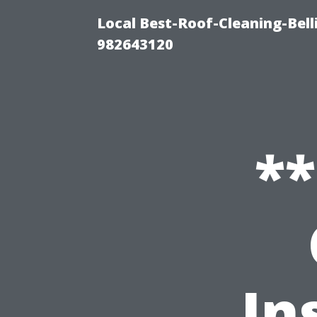
Local Best-Roof-Cleaning-Bel
982643120
*
In