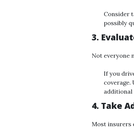
Consider t
possibly qu
3. Evalua
Not everyone n
If you dri
coverage. 
additional
4. Take A
Most insurers 