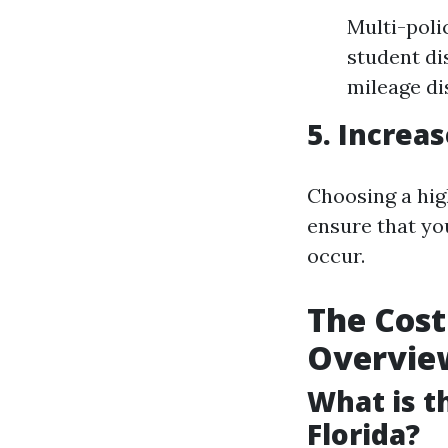
Multi-poli
student di
mileage di
5. Increa
Choosing a hig
ensure that yo
occur.
The Cost
Overvie
What is t
Florida?