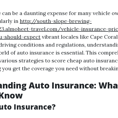
 can be a daunting expense for many vehicle o
ularly in
http://south-slope-brewing-
23.almoheet-travel.com/vehicle-insurance-pri
u-should-expect
vibrant locales like Cape Coral
 driving conditions and regulations, understand
orld of auto insurance is essential. This compr
 various strategies to score cheap auto insuranc
g you get the coverage you need without breakin
anding Auto Insurance: Wha
 Know
uto Insurance?