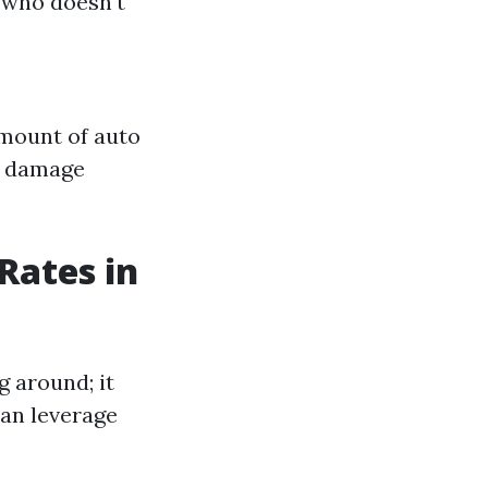
e who doesn't
amount of auto
y damage
Rates in
g around; it
can leverage