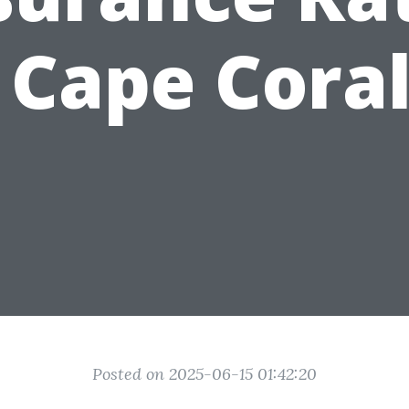
 Cape Cora
Posted on 2025-06-15 01:42:20