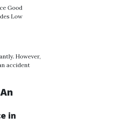
nce Good
ades Low
antly. However,
an accident
 An
e in