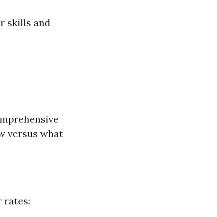
 skills and
:
comprehensive
aw versus what
 rates: