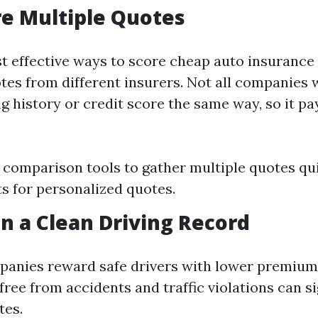
e Multiple Quotes
t effective ways to score cheap auto insurance 
es from different insurers. Not all companies 
ng history or credit score the same way, so it pa
 comparison tools to gather multiple quotes qu
ts for personalized quotes.
in a Clean Driving Record
anies reward safe drivers with lower premiums
free from accidents and traffic violations can si
tes.