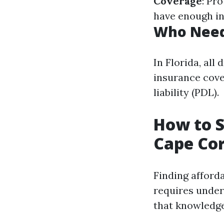
Coverage
: Pr
have enough in
Who Need
In Florida, al
insurance cove
liability (PDL).
How to S
Cape Cor
Finding afforda
requires under
that knowledge