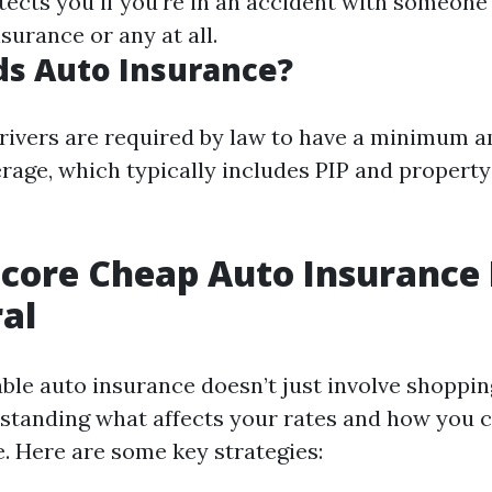
otects you if you're in an accident with someon
surance or any at all.
s Auto Insurance?
l drivers are required by law to have a minimum 
rage, which typically includes PIP and propert
core Cheap Auto Insurance 
al
ble auto insurance doesn’t just involve shoppin
standing what affects your rates and how you 
. Here are some key strategies: