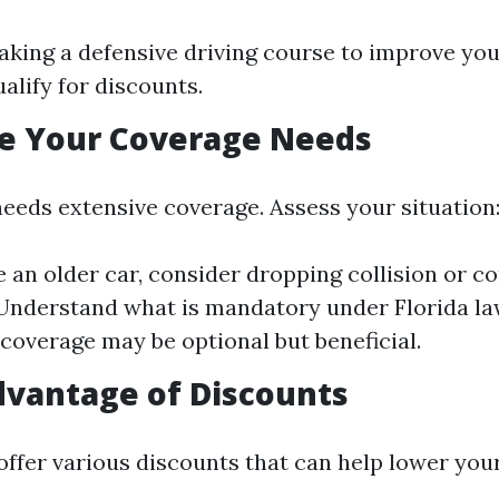
aking a defensive driving course to improve your
alify for discounts.
te Your Coverage Needs
eeds extensive coverage. Assess your situation
ve an older car, consider dropping collision or 
Understand what is mandatory under Florida l
 coverage may be optional but beneficial.
dvantage of Discounts
offer various discounts that can help lower your