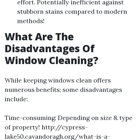
effort. Potentially inefficient against
stubborn stains compared to modern
methods!
What Are The
Disadvantages Of
Window Cleaning?
While keeping windows clean offers
numerous benefits; some disadvantages
include:
Time-consuming: Depending on size & type
of property!
http://cypress-
lake50.cavandoragh.org/what-is-a-