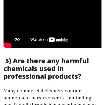
5) Are there any harmful
chemicals used in
professional products?
Many commercial cleaners contain
ammonia or harsh solvents—but finding
eco-friendly brands has never been easier