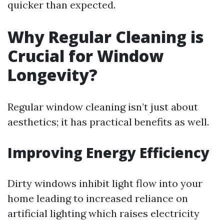
quicker than expected.
Why Regular Cleaning is
Crucial for Window
Longevity?
Regular window cleaning isn’t just about
aesthetics; it has practical benefits as well.
Improving Energy Efficiency
Dirty windows inhibit light flow into your
home leading to increased reliance on
artificial lighting which raises electricity