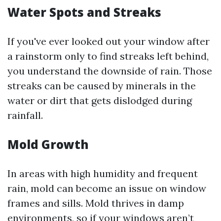
Water Spots and Streaks
If you've ever looked out your window after
a rainstorm only to find streaks left behind,
you understand the downside of rain. Those
streaks can be caused by minerals in the
water or dirt that gets dislodged during
rainfall.
Mold Growth
In areas with high humidity and frequent
rain, mold can become an issue on window
frames and sills. Mold thrives in damp
environments, so if your windows aren’t