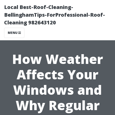
Local Best-Roof-Cleaning-
BellinghamTips-ForProfessional-Roof-
Cleaning 982643120
MENU
How Weather
Affects Your
Windows and
Why Regular