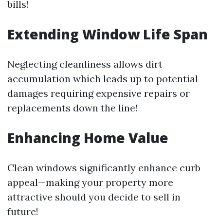
bills!
Extending Window Life Span
Neglecting cleanliness allows dirt
accumulation which leads up to potential
damages requiring expensive repairs or
replacements down the line!
Enhancing Home Value
Clean windows significantly enhance curb
appeal—making your property more
attractive should you decide to sell in
future!