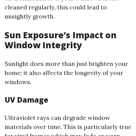
cleaned regularly, this could lead to
unsightly growth.
Sun Exposure’s Impact on
Window Integrity
Sunlight does more than just brighten your
home; it also affects the longevity of your
windows.
UV Damage
Ultraviolet rays can degrade window
materials over time. This is particularly true
for vinyl frames which may fade or warp