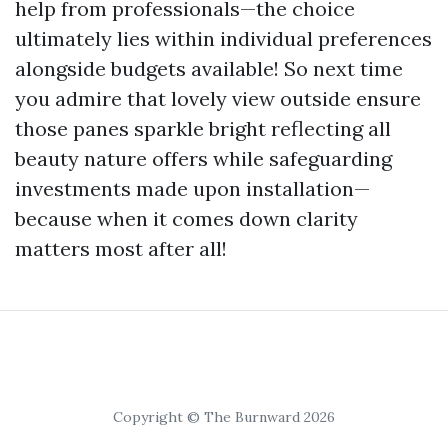
help from professionals—the choice
ultimately lies within individual preferences
alongside budgets available! So next time
you admire that lovely view outside ensure
those panes sparkle bright reflecting all
beauty nature offers while safeguarding
investments made upon installation—
because when it comes down clarity
matters most after all!
Copyright © The Burnward 2026