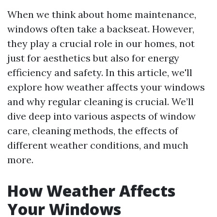
When we think about home maintenance,
windows often take a backseat. However,
they play a crucial role in our homes, not
just for aesthetics but also for energy
efficiency and safety. In this article, we'll
explore how weather affects your windows
and why regular cleaning is crucial. We’ll
dive deep into various aspects of window
care, cleaning methods, the effects of
different weather conditions, and much
more.
How Weather Affects
Your Windows