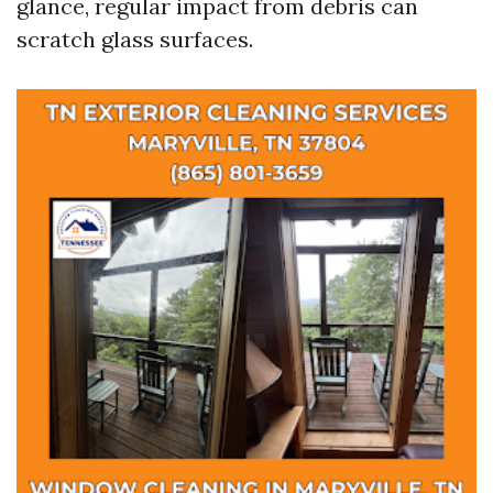
glance, regular impact from debris can
scratch glass surfaces.