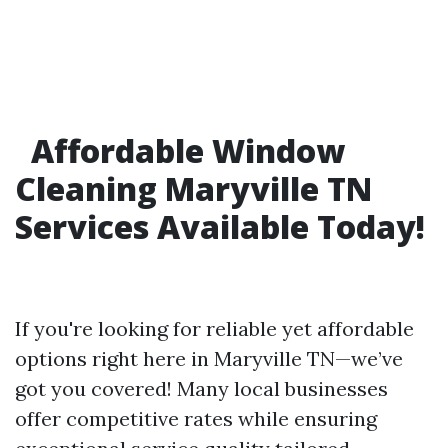
Affordable Window
Cleaning Maryville TN
Services Available Today!
If you're looking for reliable yet affordable
options right here in Maryville TN—we’ve
got you covered! Many local businesses
offer competitive rates while ensuring