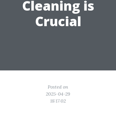
Cleaning is
Crucial
Posted on
2025-04-29
18:17:02