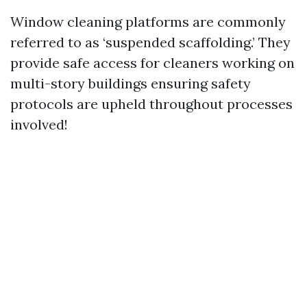
Window cleaning platforms are commonly
referred to as ‘suspended scaffolding.’ They
provide safe access for cleaners working on
multi-story buildings ensuring safety
protocols are upheld throughout processes
involved!