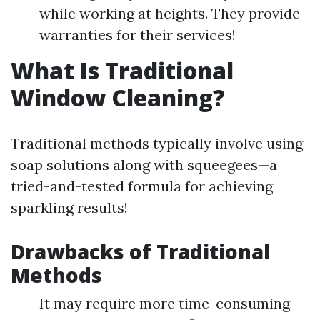
while working at heights. They provide
warranties for their services!
What Is Traditional
Window Cleaning?
Traditional methods typically involve using
soap solutions along with squeegees—a
tried-and-tested formula for achieving
sparkling results!
Drawbacks of Traditional
Methods
It may require more time-consuming