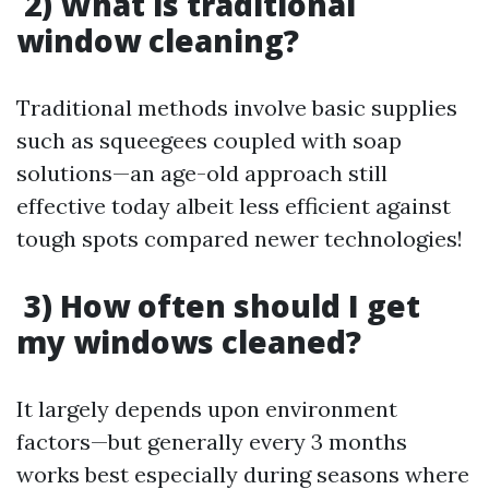
2) What is traditional
window cleaning?
Traditional methods involve basic supplies
such as squeegees coupled with soap
solutions—an age-old approach still
effective today albeit less efficient against
tough spots compared newer technologies!
3) How often should I get
my windows cleaned?
It largely depends upon environment
factors—but generally every 3 months
works best especially during seasons where