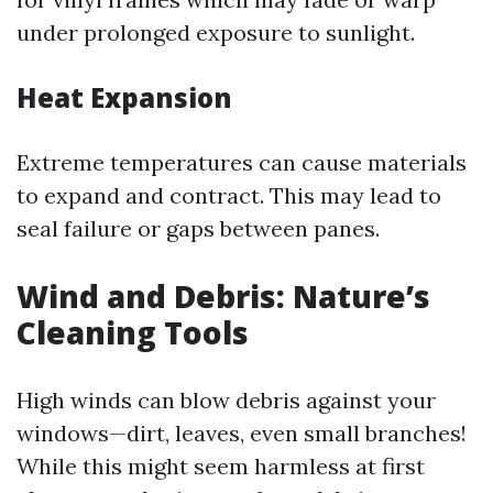
under prolonged exposure to sunlight.
Heat Expansion
Extreme temperatures can cause materials
to expand and contract. This may lead to
seal failure or gaps between panes.
Wind and Debris: Nature’s
Cleaning Tools
High winds can blow debris against your
windows—dirt, leaves, even small branches!
While this might seem harmless at first