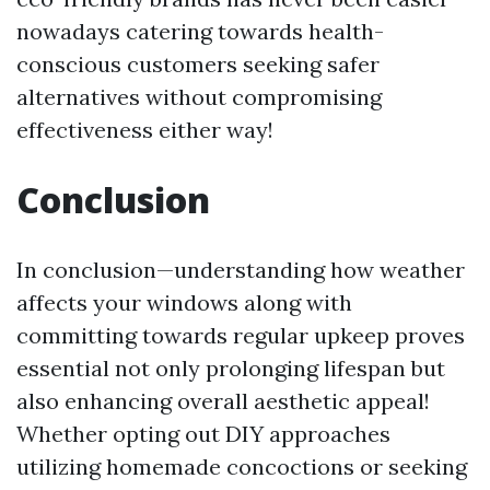
nowadays catering towards health-
conscious customers seeking safer
alternatives without compromising
effectiveness either way!
Conclusion
In conclusion—understanding how weather
affects your windows along with
committing towards regular upkeep proves
essential not only prolonging lifespan but
also enhancing overall aesthetic appeal!
Whether opting out DIY approaches
utilizing homemade concoctions or seeking