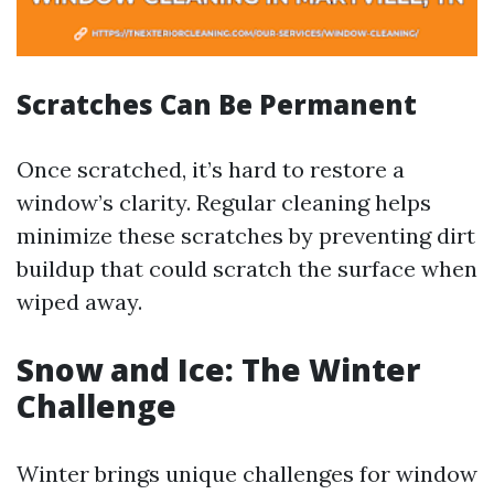
Scratches Can Be Permanent
Once scratched, it’s hard to restore a
window’s clarity. Regular cleaning helps
minimize these scratches by preventing dirt
buildup that could scratch the surface when
wiped away.
Snow and Ice: The Winter
Challenge
Winter brings unique challenges for window