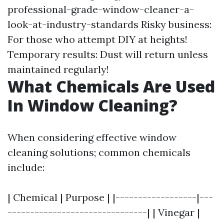
professional-grade-window-cleaner-a-
look-at-industry-standards
Risky business:
For those who attempt DIY at heights!
Temporary results: Dust will return unless
maintained regularly!
What Chemicals Are Used
In Window Cleaning?
When considering effective window
cleaning solutions; common chemicals
include:
| Chemical | Purpose | |------------------|---
-------------------------------| | Vinegar |