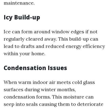
maintenance.
Icy Build-up
Ice can form around window edges if not
regularly cleared away. This build-up can
lead to drafts and reduced energy efficiency
within your home.
Condensation Issues
When warm indoor air meets cold glass
surfaces during winter months,
condensation forms. This moisture can
seep into seals causing them to deteriorate