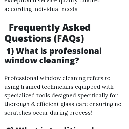
exceptional service quality tailored
according individual needs!
Frequently Asked
Questions (FAQs)
1) What is professional
window cleaning?
Professional window cleaning refers to
using trained technicians equipped with
specialized tools designed specifically for
thorough & efficient glass care ensuring no
scratches occur during process!