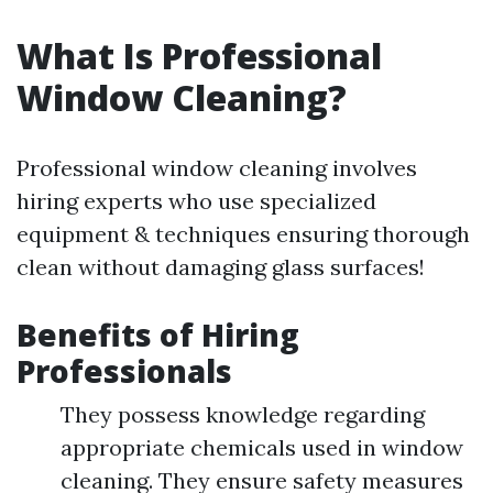
What Is Professional
Window Cleaning?
Professional window cleaning involves
hiring experts who use specialized
equipment & techniques ensuring thorough
clean without damaging glass surfaces!
Benefits of Hiring
Professionals
They possess knowledge regarding
appropriate chemicals used in window
cleaning. They ensure safety measures