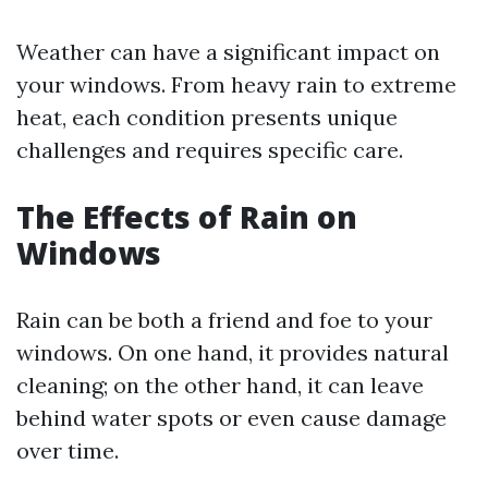
Weather can have a significant impact on
your windows. From heavy rain to extreme
heat, each condition presents unique
challenges and requires specific care.
The Effects of Rain on
Windows
Rain can be both a friend and foe to your
windows. On one hand, it provides natural
cleaning; on the other hand, it can leave
behind water spots or even cause damage
over time.