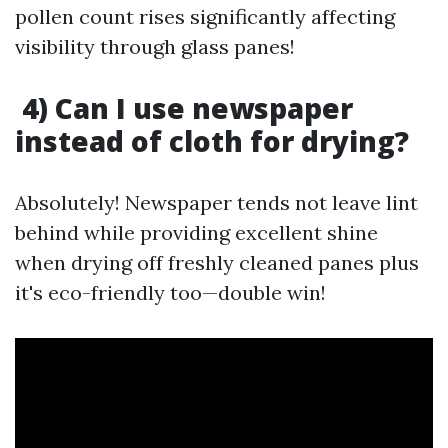
pollen count rises significantly affecting
visibility through glass panes!
4) Can I use newspaper
instead of cloth for drying?
Absolutely! Newspaper tends not leave lint
behind while providing excellent shine
when drying off freshly cleaned panes plus
it's eco-friendly too—double win!