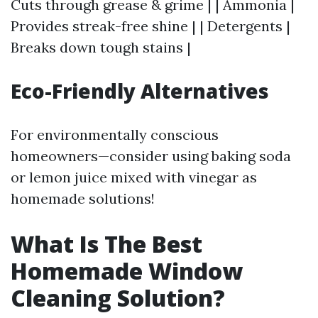
Cuts through grease & grime | | Ammonia |
Provides streak-free shine | | Detergents |
Breaks down tough stains |
Eco-Friendly Alternatives
For environmentally conscious
homeowners—consider using baking soda
or lemon juice mixed with vinegar as
homemade solutions!
What Is The Best
Homemade Window
Cleaning Solution?