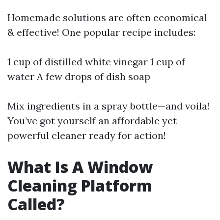
Homemade solutions are often economical
& effective! One popular recipe includes:
1 cup of distilled white vinegar 1 cup of
water A few drops of dish soap
Mix ingredients in a spray bottle—and voila!
You’ve got yourself an affordable yet
powerful cleaner ready for action!
What Is A Window
Cleaning Platform
Called?