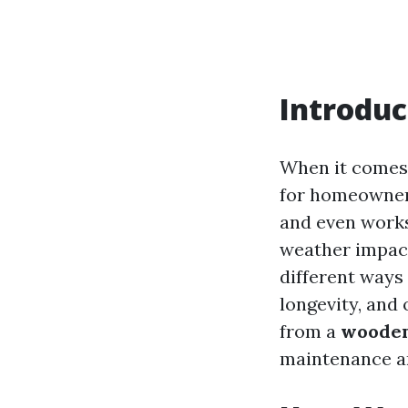
Introduc
When it comes
for homeowners
and even works
weather impact
different ways
longevity, and 
from a
wooden
maintenance a