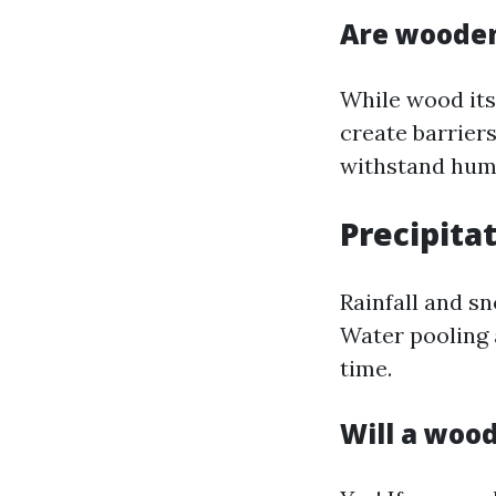
Are wooden
While wood itse
create barrier
withstand humi
Precipitat
Rainfall and s
Water pooling 
time.
Will a woo