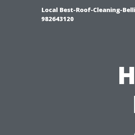
Local Best-Roof-Cleaning-Bel
982643120
H