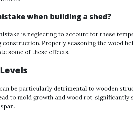
mistake when building a shed?
take is neglecting to account for these temp
 construction. Properly seasoning the wood bef
te some of these effects.
Levels
can be particularly detrimental to wooden stru
ead to mold growth and wood rot, significantly 
espan.