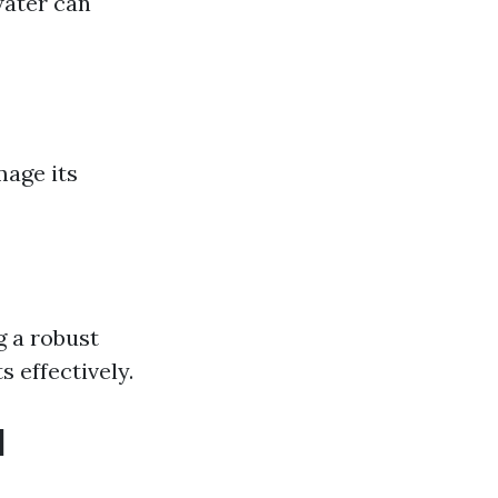
water can
mage its
g a robust
 effectively.
d