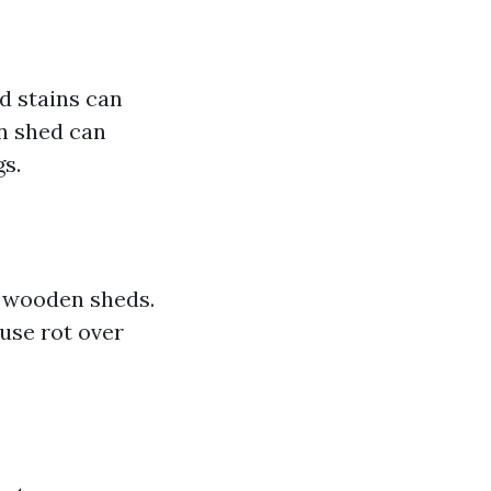
d stains can
en shed can
s.
r wooden sheds.
use rot over