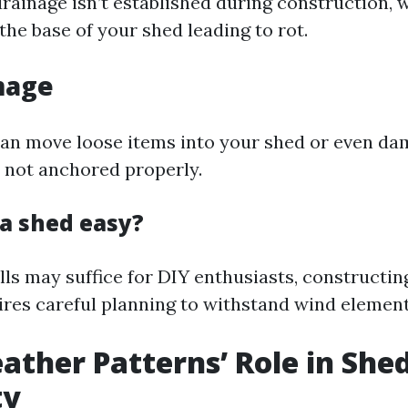
drainage isn’t established during construction, 
he base of your shed leading to rot.
mage
an move loose items into your shed or even da
's not anchored properly.
 a shed easy?
lls may suffice for DIY enthusiasts, constructin
ires careful planning to withstand wind elements
ather Patterns’ Role in She
ty