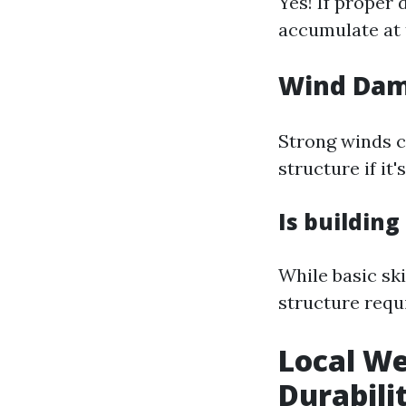
Yes! If proper 
accumulate at t
Wind Da
Strong winds c
structure if it
Is building
While basic ski
structure requ
Local We
Durabili