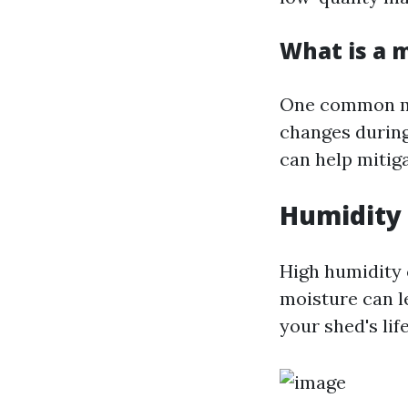
What is a 
One common mis
changes during
can help mitiga
Humidity 
High humidity 
moisture can l
your shed's lif