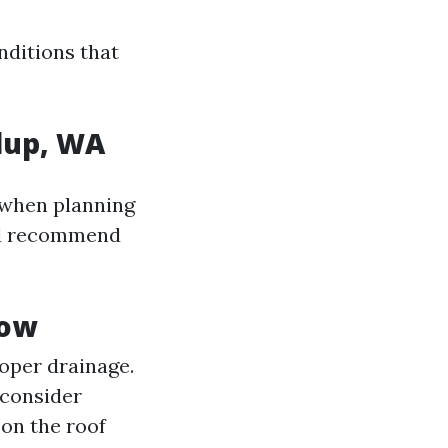
nditions that
lup, WA
 when planning
 recommend
now
oper drainage.
 consider
 on the roof