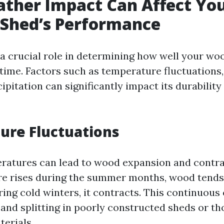
ther Impact Can Affect Yo
Shed’s Performance
a crucial role in determining how well your w
time. Factors such as temperature fluctuations
cipitation can significantly impact its durability
ure Fluctuations
ratures can lead to wood expansion and contr
e rises during the summer months, wood tends
ing cold winters, it contracts. This continuous
and splitting in poorly constructed sheds or t
terials.