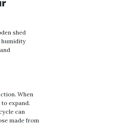
ur
ooden shed
, humidity
 and
action. When
 to expand.
 cycle can
hose made from