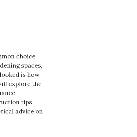
ommon choice
rdening spaces,
rlooked is how
ill explore the
mance,
ruction tips
ctical advice on