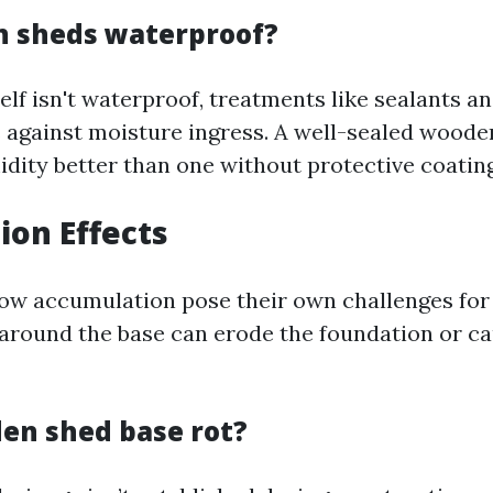
 sheds waterproof?
lf isn't waterproof, treatments like sealants an
s against moisture ingress. A well-sealed wood
dity better than one without protective coating
ion Effects
now accumulation pose their own challenges fo
around the base can erode the foundation or ca
den shed base rot?