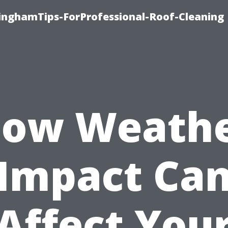
linghamTips-ForProfessional-Roof-Cleaning
ow Weath
Impact Ca
Affect You