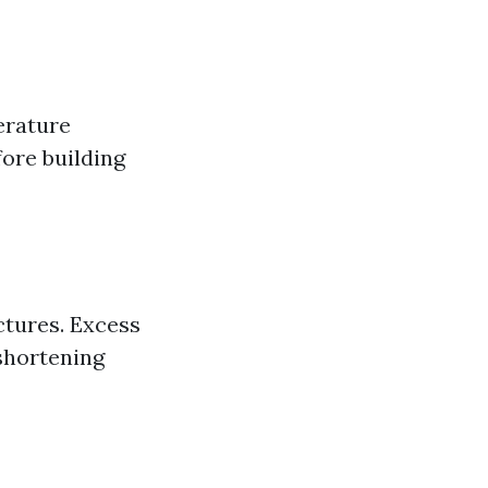
erature
ore building
ctures. Excess
shortening