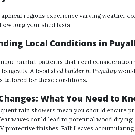
raphical regions experience varying weather co
 how long your shed lasts.
ding Local Conditions in Puyal
nique rainfall patterns that need consideration
 longevity. A local
shed builder in Puyallup
would
s tailored for these conditions.
 Changes: What You Need to K
equent rain showers mean you should ensure pr
at waves could lead to potential wood drying;
V protective finishes. Fall: Leaves accumulating