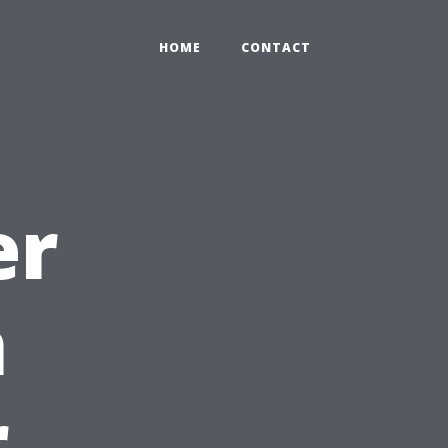
HOME
CONTACT
er
n
r