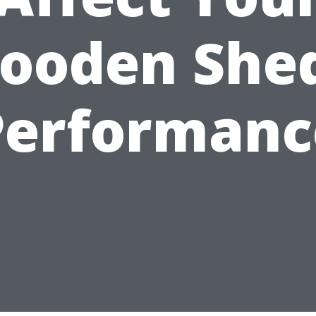
ooden Shed
Performanc