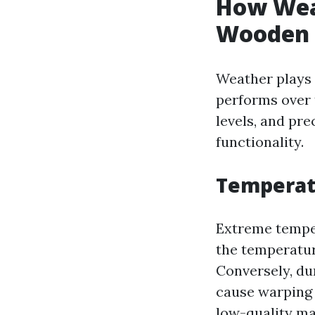
How Wea
Wooden 
Weather plays 
performs over 
levels, and pre
functionality.
Temperat
Extreme tempe
the temperatur
Conversely, dur
cause warping 
low-quality ma