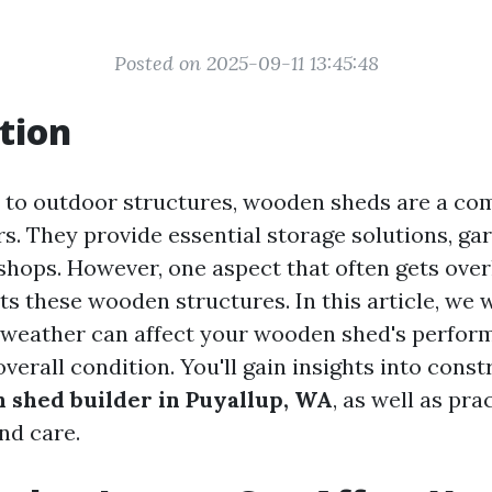
Posted on 2025-09-11 13:45:48
tion
 to outdoor structures, wooden sheds are a c
. They provide essential storage solutions, ga
hops. However, one aspect that often gets ove
s these wooden structures. In this article, we w
 weather can affect your wooden shed's perfor
overall condition. You'll gain insights into const
 shed builder in Puyallup, WA
, as well as pra
nd care.