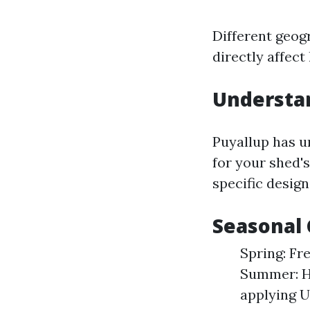
Different geog
directly affect
Understan
Puyallup has u
for your shed's
specific design
Seasonal
Spring: Fr
Summer: He
applying U