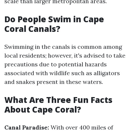
scale than larger metropolitan areas.
Do People Swim in Cape
Coral Canals?
Swimming in the canals is common among
local residents; however, it's advised to take
precautions due to potential hazards
associated with wildlife such as alligators
and snakes present in these waters.
What Are Three Fun Facts
About Cape Coral?
Canal Paradise:
With over 400 miles of