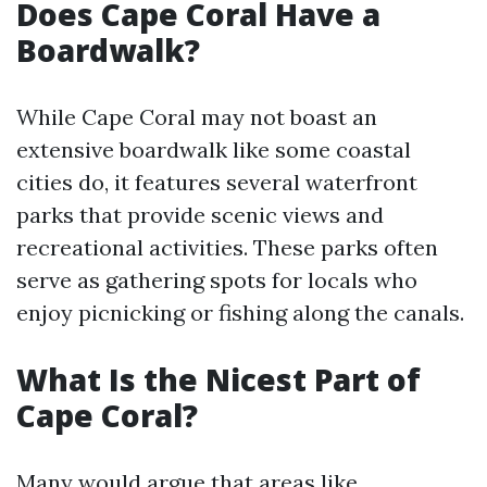
Does Cape Coral Have a
Boardwalk?
While Cape Coral may not boast an
extensive boardwalk like some coastal
cities do, it features several waterfront
parks that provide scenic views and
recreational activities. These parks often
serve as gathering spots for locals who
enjoy picnicking or fishing along the canals.
What Is the Nicest Part of
Cape Coral?
Many would argue that areas like