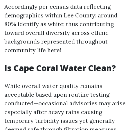
Accordingly per census data reflecting
demographics within Lee County: around
80% identify as white; thus contributing
toward overall diversity across ethnic
backgrounds represented throughout
community life here!
Is Cape Coral Water Clean?
While overall water quality remains
acceptable based upon routine testing
conducted—occasional advisories may arise
especially after heavy rains causing
temporary turbidity issues yet generally
deemed safe through filtration measures