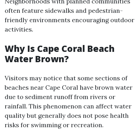
Neighborhoods with planned communities
often feature sidewalks and pedestrian-
friendly environments encouraging outdoor
activities.
Why Is Cape Coral Beach
Water Brown?
Visitors may notice that some sections of
beaches near Cape Coral have brown water
due to sediment runoff from rivers or
rainfall. This phenomenon can affect water
quality but generally does not pose health
risks for swimming or recreation.