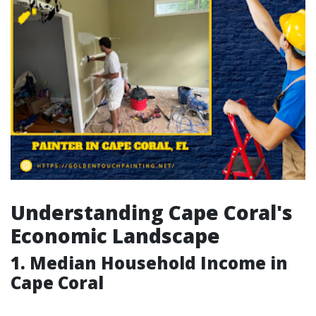
Understanding Cape Coral's
Economic Landscape
1. Median Household Income in
Cape Coral