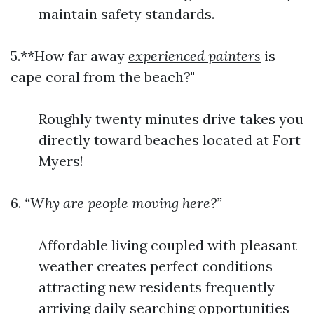
maintain safety standards.
5.**How far away
experienced painters
is
cape coral from the beach?"
Roughly twenty minutes drive takes you
directly toward beaches located at Fort
Myers!
6.
“Why are people moving here?”
Affordable living coupled with pleasant
weather creates perfect conditions
attracting new residents frequently
arriving daily searching opportunities