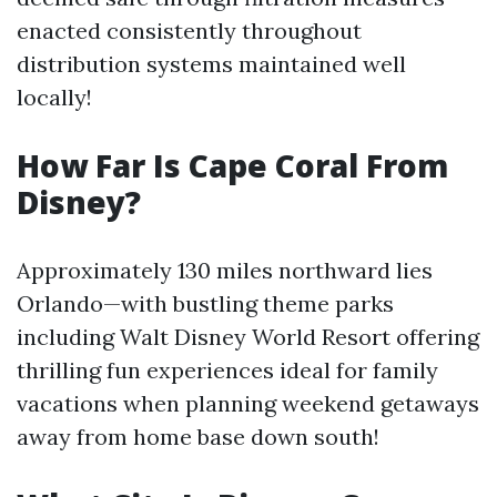
enacted consistently throughout
distribution systems maintained well
locally!
How Far Is Cape Coral From
Disney?
Approximately 130 miles northward lies
Orlando—with bustling theme parks
including Walt Disney World Resort offering
thrilling fun experiences ideal for family
vacations when planning weekend getaways
away from home base down south!