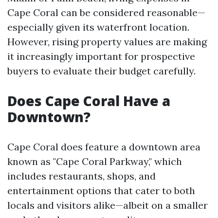
Cape Coral can be considered reasonable—
especially given its waterfront location.
However, rising property values are making
it increasingly important for prospective
buyers to evaluate their budget carefully.
Does Cape Coral Have a
Downtown?
Cape Coral does feature a downtown area
known as "Cape Coral Parkway," which
includes restaurants, shops, and
entertainment options that cater to both
locals and visitors alike—albeit on a smaller