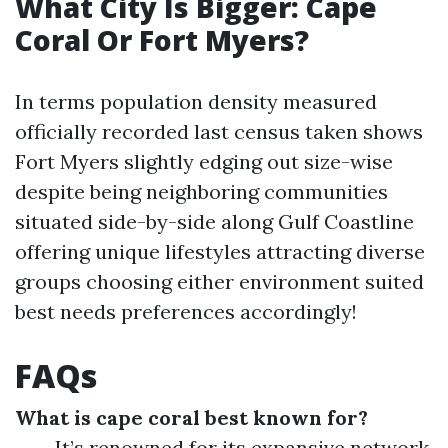
What City Is Bigger: Cape
Coral Or Fort Myers?
In terms population density measured
officially recorded last census taken shows
Fort Myers slightly edging out size-wise
despite being neighboring communities
situated side-by-side along Gulf Coastline
offering unique lifestyles attracting diverse
groups choosing either environment suited
best needs preferences accordingly!
FAQs
What is cape coral best known for?
It’s renowned for its expansive network