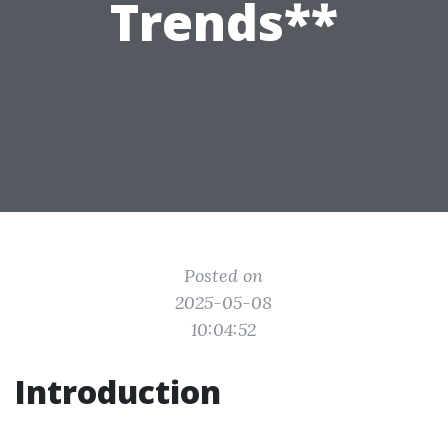
Trends**
Posted on
2025-05-08
10:04:52
Introduction