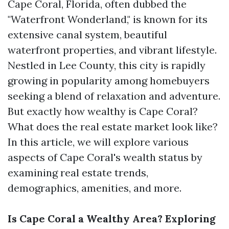
Cape Coral, Florida, often dubbed the
"Waterfront Wonderland," is known for its
extensive canal system, beautiful
waterfront properties, and vibrant lifestyle.
Nestled in Lee County, this city is rapidly
growing in popularity among homebuyers
seeking a blend of relaxation and adventure.
But exactly how wealthy is Cape Coral?
What does the real estate market look like?
In this article, we will explore various
aspects of Cape Coral's wealth status by
examining real estate trends,
demographics, amenities, and more.
Is Cape Coral a Wealthy Area? Exploring