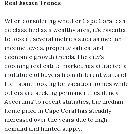
Real Estate Trends
When considering whether Cape Coral can
be classified as a wealthy area, it’s essential
to look at several metrics such as median
income levels, property values, and
economic growth trends. The city's
booming real estate market has attracted a
multitude of buyers from different walks of
life—some looking for vacation homes while
others are seeking permanent residency.
According to recent statistics, the median
home price in Cape Coral has steadily
increased over the years due to high
demand and limited supply.