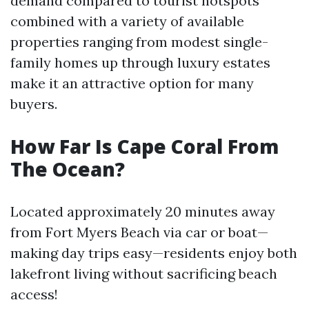
demand compared to tourist hotspots
combined with a variety of available
properties ranging from modest single-
family homes up through luxury estates
make it an attractive option for many
buyers.
How Far Is Cape Coral From
The Ocean?
Located approximately 20 minutes away
from Fort Myers Beach via car or boat—
making day trips easy—residents enjoy both
lakefront living without sacrificing beach
access!