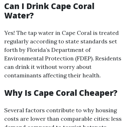
Can I Drink Cape Coral
Water?
Yes! The tap water in Cape Coral is treated
regularly according to state standards set
forth by Florida’s Department of
Environmental Protection (FDEP). Residents
can drink it without worry about
contaminants affecting their health.
Why Is Cape Coral Cheaper?
Several factors contribute to why housing
costs are lower than comparable cities: less