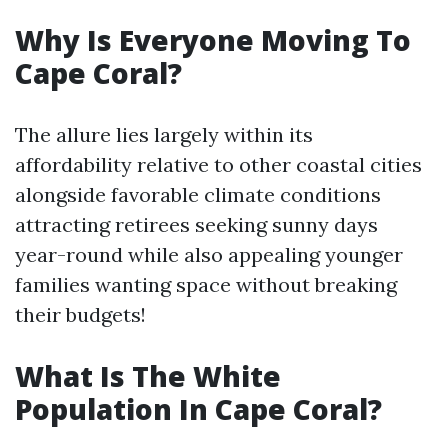
Why Is Everyone Moving To
Cape Coral?
The allure lies largely within its
affordability relative to other coastal cities
alongside favorable climate conditions
attracting retirees seeking sunny days
year-round while also appealing younger
families wanting space without breaking
their budgets!
What Is The White
Population In Cape Coral?