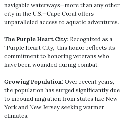
navigable waterways—more than any other
city in the U.S.—Cape Coral offers
unparalleled access to aquatic adventures.
The Purple Heart City:
Recognized as a
“Purple Heart City,” this honor reflects its
commitment to honoring veterans who
have been wounded during combat.
Growing Population:
Over recent years,
the population has surged significantly due
to inbound migration from states like New
York and New Jersey seeking warmer
climates.