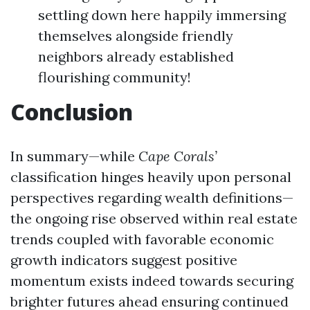
settling down here happily immersing
themselves alongside friendly
neighbors already established
flourishing community!
Conclusion
In summary—while
Cape Corals’
classification hinges heavily upon personal
perspectives regarding wealth definitions—
the ongoing rise observed within real estate
trends coupled with favorable economic
growth indicators suggest positive
momentum exists indeed towards securing
brighter futures ahead ensuring continued