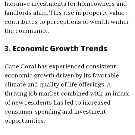
lucrative investments for homeowners and
landlords alike. This rise in property value
contributes to perceptions of wealth within
the community.
3. Economic Growth Trends
Cape Coral has experienced consistent
economic growth driven by its favorable
climate and quality of life offerings. A
thriving job market combined with an influx
of new residents has led to increased
consumer spending and investment
opportunities.