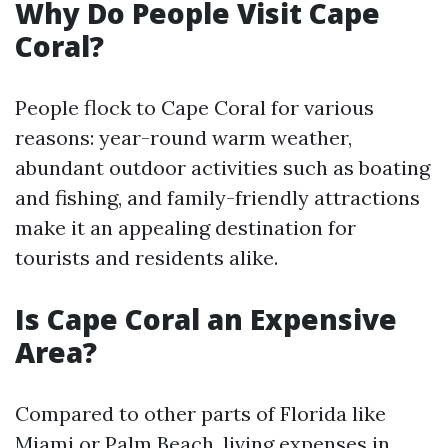
Why Do People Visit Cape
Coral?
People flock to Cape Coral for various
reasons: year-round warm weather,
abundant outdoor activities such as boating
and fishing, and family-friendly attractions
make it an appealing destination for
tourists and residents alike.
Is Cape Coral an Expensive
Area?
Compared to other parts of Florida like
Miami or Palm Beach, living expenses in