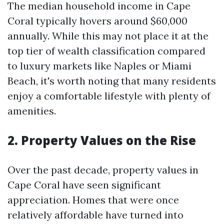
The median household income in Cape
Coral typically hovers around $60,000
annually. While this may not place it at the
top tier of wealth classification compared
to luxury markets like Naples or Miami
Beach, it's worth noting that many residents
enjoy a comfortable lifestyle with plenty of
amenities.
2. Property Values on the Rise
Over the past decade, property values in
Cape Coral have seen significant
appreciation. Homes that were once
relatively affordable have turned into