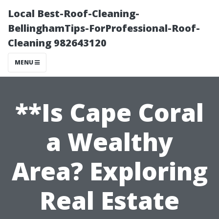
Local Best-Roof-Cleaning-
BellinghamTips-ForProfessional-Roof-
Cleaning 982643120
MENU
**Is Cape Coral
a Wealthy
Area? Exploring
Real Estate