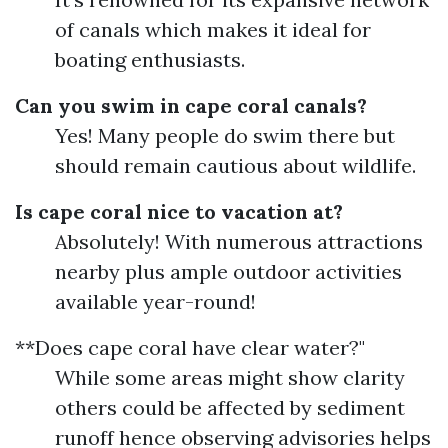
of canals which makes it ideal for
boating enthusiasts.
Can you swim in cape coral canals?
Yes! Many people do swim there but
should remain cautious about wildlife.
Is cape coral nice to vacation at?
Absolutely! With numerous attractions
nearby plus ample outdoor activities
available year-round!
**Does cape coral have clear water?"
While some areas might show clarity
others could be affected by sediment
runoff hence observing advisories helps