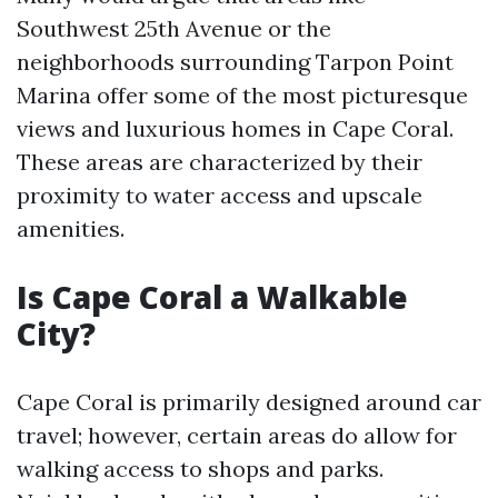
Southwest 25th Avenue or the
neighborhoods surrounding Tarpon Point
Marina offer some of the most picturesque
views and luxurious homes in Cape Coral.
These areas are characterized by their
proximity to water access and upscale
amenities.
Is Cape Coral a Walkable
City?
Cape Coral is primarily designed around car
travel; however, certain areas do allow for
walking access to shops and parks.