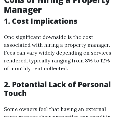
Manager
1. Cost Implications
One significant downside is the cost
associated with hiring a property manager.
Fees can vary widely depending on services
rendered, typically ranging from 8% to 12%
of monthly rent collected.
2. Potential Lack of Personal
Touch
Some owners feel that having an external
party manage their properties can result in