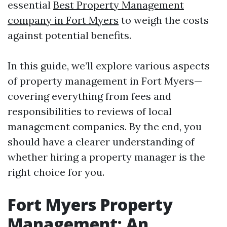
essential
Best Property Management
company in Fort Myers
to weigh the costs
against potential benefits.
In this guide, we’ll explore various aspects
of property management in Fort Myers—
covering everything from fees and
responsibilities to reviews of local
management companies. By the end, you
should have a clearer understanding of
whether hiring a property manager is the
right choice for you.
Fort Myers Property
Management: An