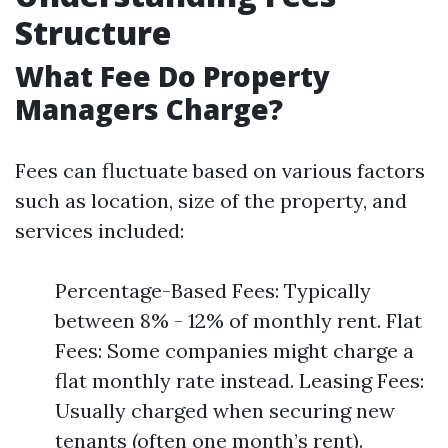
Structure
What Fee Do Property
Managers Charge?
Fees can fluctuate based on various factors
such as location, size of the property, and
services included:
Percentage-Based Fees: Typically
between 8% - 12% of monthly rent. Flat
Fees: Some companies might charge a
flat monthly rate instead. Leasing Fees:
Usually charged when securing new
tenants (often one month’s rent).