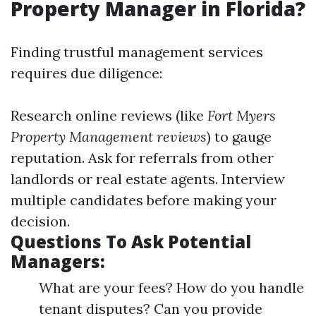
Property Manager in Florida?
Finding trustful management services
requires due diligence:
Research online reviews (like
Fort Myers
Property Management reviews
) to gauge
reputation. Ask for referrals from other
landlords or real estate agents. Interview
multiple candidates before making your
decision.
Questions To Ask Potential
Managers:
What are your fees? How do you handle
tenant disputes? Can you provide