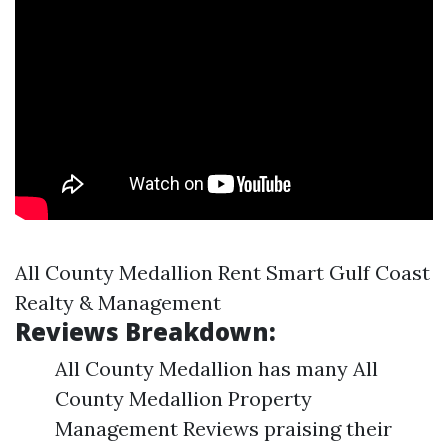
All County Medallion Rent Smart Gulf Coast
Realty & Management
Reviews Breakdown:
All County Medallion has many All
County Medallion Property
Management Reviews praising their