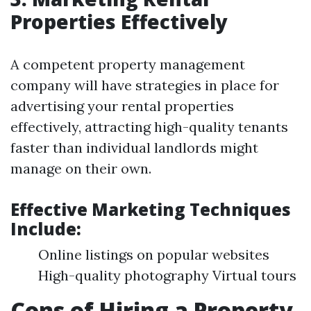
Properties Effectively
A competent property management
company will have strategies in place for
advertising your rental properties
effectively, attracting high-quality tenants
faster than individual landlords might
manage on their own.
Effective Marketing Techniques
Include:
Online listings on popular websites
High-quality photography Virtual tours
Cons of Hiring a Property