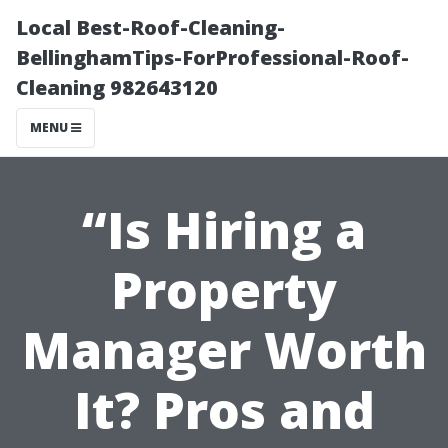
Local Best-Roof-Cleaning-
BellinghamTips-ForProfessional-Roof-
Cleaning 982643120
MENU
“Is Hiring a
Property
Manager Worth
It? Pros and