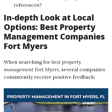
references?
In-depth Look at Local
Options: Best Property
Management Companies
Fort Myers
When searching for
best property
management Fort Myers
, several companies
consistently receive positive feedback: