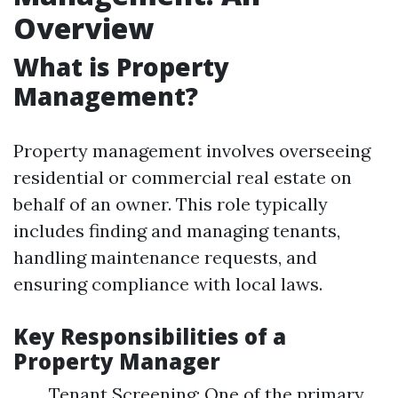
Overview
What is Property
Management?
Property management involves overseeing
residential or commercial real estate on
behalf of an owner. This role typically
includes finding and managing tenants,
handling maintenance requests, and
ensuring compliance with local laws.
Key Responsibilities of a
Property Manager
Tenant Screening: One of the primary