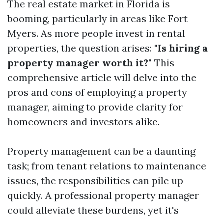
The real estate market in Florida is
booming, particularly in areas like Fort
Myers. As more people invest in rental
properties, the question arises:
"Is hiring a
property manager worth it?"
This
comprehensive article will delve into the
pros and cons of employing a property
manager, aiming to provide clarity for
homeowners and investors alike.
Property management can be a daunting
task; from tenant relations to maintenance
issues, the responsibilities can pile up
quickly. A professional property manager
could alleviate these burdens, yet it's