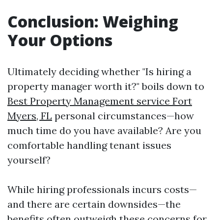
Conclusion: Weighing
Your Options
Ultimately deciding whether "Is hiring a
property manager worth it?" boils down to
Best Property Management service Fort
Myers, FL
personal circumstances—how
much time do you have available? Are you
comfortable handling tenant issues
yourself?
While hiring professionals incurs costs—
and there are certain downsides—the
benefits often outweigh these concerns for