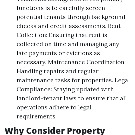
functions is to carefully screen
potential tenants through background
checks and credit assessments. Rent
Collection: Ensuring that rent is
collected on time and managing any
late payments or evictions as
necessary. Maintenance Coordination:
Handling repairs and regular
maintenance tasks for properties. Legal
Compliance: Staying updated with
landlord-tenant laws to ensure that all
operations adhere to legal
requirements.
Why Consider Property