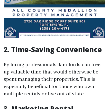
2. Time-Saving Convenience
By hiring professionals, landlords can free
up valuable time that would otherwise be
spent managing their properties. This is
especially beneficial for those who own
multiple rentals or live out of state.
3. Marketing Rental