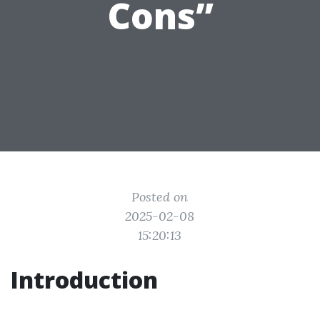
Cons”
Posted on
2025-02-08
15:20:13
Introduction