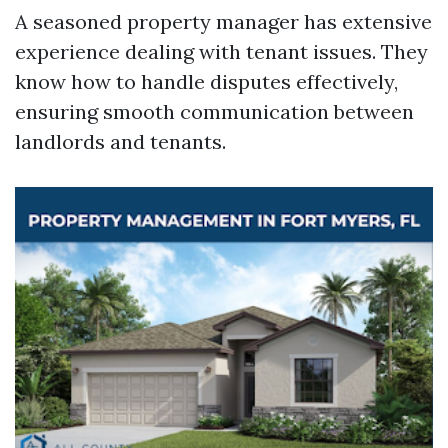
A seasoned property manager has extensive
experience dealing with tenant issues. They
know how to handle disputes effectively,
ensuring smooth communication between
landlords and tenants.