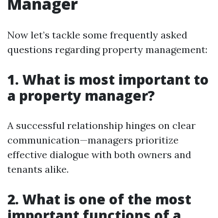
Manager
Now let’s tackle some frequently asked
questions regarding property management:
1. What is most important to
a property manager?
A successful relationship hinges on clear
communication—managers prioritize
effective dialogue with both owners and
tenants alike.
2. What is one of the most
important functions of a