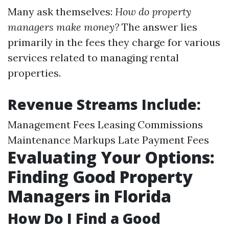
Many ask themselves:
How do property
managers make money?
The answer lies
primarily in the fees they charge for various
services related to managing rental
properties.
Revenue Streams Include:
Management Fees Leasing Commissions
Maintenance Markups Late Payment Fees
Evaluating Your Options:
Finding Good Property
Managers in Florida
How Do I Find a Good