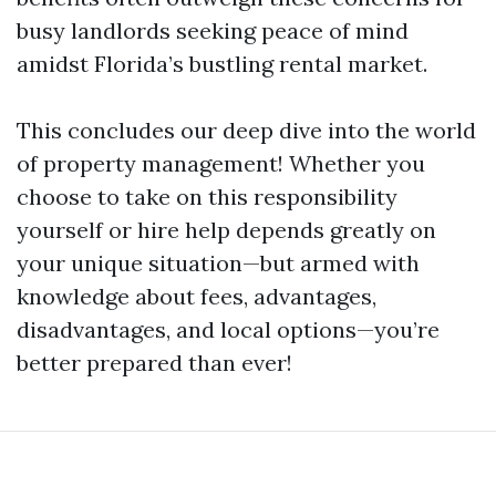
busy landlords seeking peace of mind
amidst Florida’s bustling rental market.
This concludes our deep dive into the world
of property management! Whether you
choose to take on this responsibility
yourself or hire help depends greatly on
your unique situation—but armed with
knowledge about fees, advantages,
disadvantages, and local options—you’re
better prepared than ever!