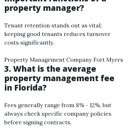
property manager?
Tenant retention stands out as vital;
keeping good tenants reduces turnover
costs significantly.
Property Management Company Fort Myers
3. What is the average
property management fee
in Florida?
Fees generally range from 8% - 12%, but
always check specific company policies
before signing contracts.