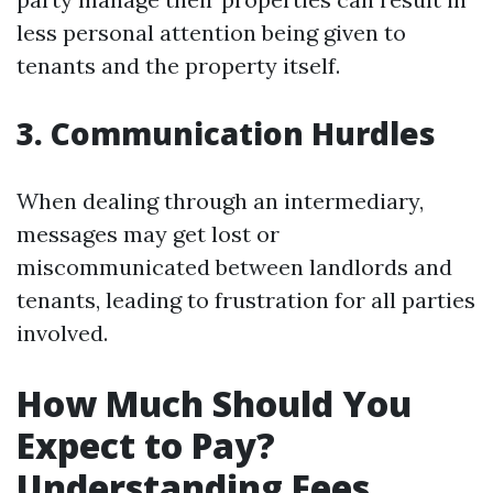
less personal attention being given to
tenants and the property itself.
3. Communication Hurdles
When dealing through an intermediary,
messages may get lost or
miscommunicated between landlords and
tenants, leading to frustration for all parties
involved.
How Much Should You
Expect to Pay?
Understanding Fees