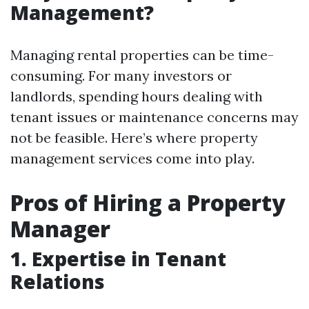
Management?
Managing rental properties can be time-
consuming. For many investors or
landlords, spending hours dealing with
tenant issues or maintenance concerns may
not be feasible. Here’s where property
management services come into play.
Pros of Hiring a Property
Manager
1. Expertise in Tenant
Relations