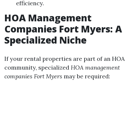
efficiency.
HOA Management
Companies Fort Myers: A
Specialized Niche
If your rental properties are part of an HOA
community, specialized
HOA management
companies Fort Myers
may be required: