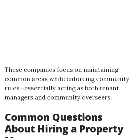
These companies focus on maintaining
common areas while enforcing community
rules—essentially acting as both tenant
managers and community overseers.
Common Questions
About Hiring a Property