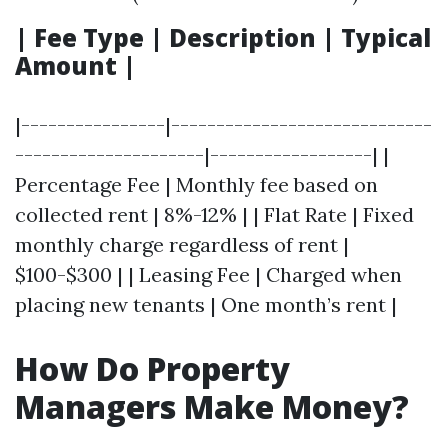
| Fee Type | Description | Typical
Amount |
|----------------|-----------------------------
---------------------|------------------| |
Percentage Fee | Monthly fee based on
collected rent | 8%-12% | | Flat Rate | Fixed
monthly charge regardless of rent |
$100-$300 | | Leasing Fee | Charged when
placing new tenants | One month’s rent |
How Do Property
Managers Make Money?