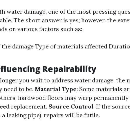
h water damage, one of the most pressing ques
xable. The short answer is yes; however, the exte
ds on various factors such as:
f the damage Type of materials affected Durati
nfluencing Repairability
 longer you wait to address water damage, the 
y need to be.
Material Type
: Some materials a
 others; hardwood floors may warp permanently 
need replacement.
Source Control
: If the sourc
a leaking pipe), repairs will be futile.