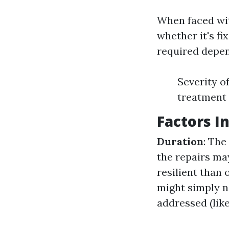
When faced wit
whether it's fi
required depen
Severity o
treatment
Factors I
Duration
: The
the repairs ma
resilient than
might simply 
addressed (like 