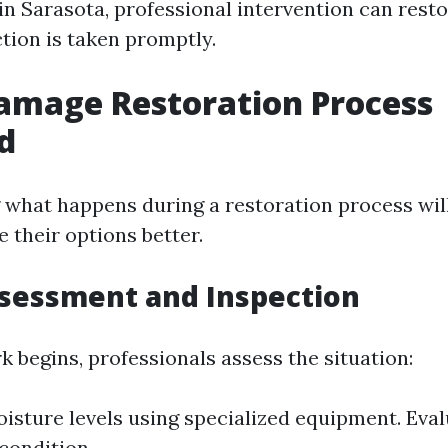
in Sarasota, professional intervention can res
action is taken promptly.
amage Restoration Process
d
what happens during a restoration process wil
 their options better.
ssessment and Inspection
 begins, professionals assess the situation:
oisture levels using specialized equipment. Eval
 condition.