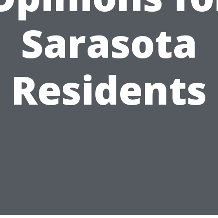
Sarasota
Residents