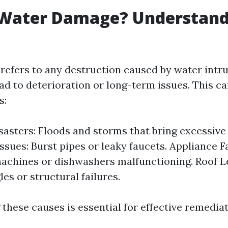
 Water Damage? Understand
efers to any destruction caused by water intru
ead to deterioration or long-term issues. This c
s:
sasters: Floods and storms that bring excessive r
ssues: Burst pipes or leaky faucets. Appliance Fa
achines or dishwashers malfunctioning. Roof 
es or structural failures.
these causes is essential for effective remediat