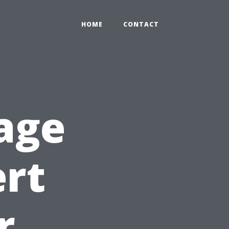
HOME
CONTACT
age
ert
r