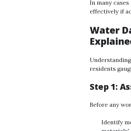
In many cases 
effectively if 
Water D
Explaine
Understanding 
residents gauge
Step 1: A
Before any work
Identify m
materials'