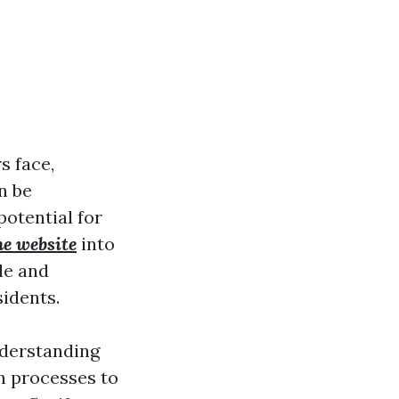
s face,
n be
potential for
he website
into
le and
sidents.
nderstanding
on processes to