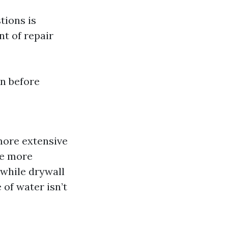
tions is
nt of repair
on before
more extensive
re more
while drywall
e of water isn’t