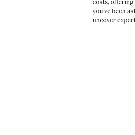
costs, offering
you’ve been ask
uncover expert