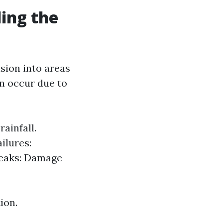
ing the
sion into areas
an occur due to
ainfall.
ilures:
Leaks: Damage
ion.