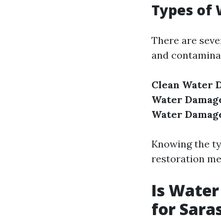
Types of
There are seve
and contaminat
Clean Water 
Water Damag
Water Damag
Knowing the ty
restoration me
Is Water
for Sara