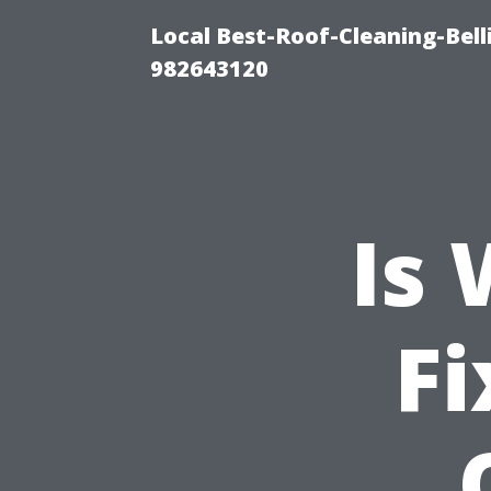
Local Best-Roof-Cleaning-Bel
982643120
Is
Fi