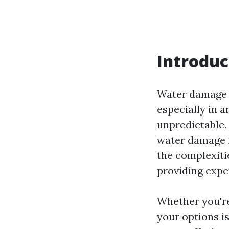
Introduc
Water damage i
especially in a
unpredictable.
water damage i
the complexiti
providing exper
Whether you're
your options is