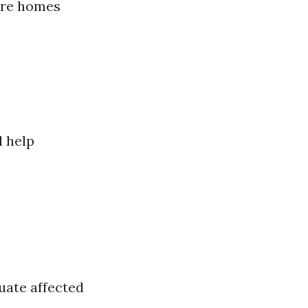
tore homes
l help
uate affected