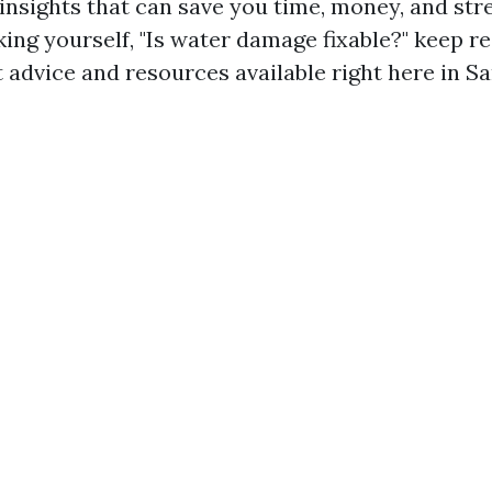
 insights that can save you time, money, and stres
ing yourself, "Is water damage fixable?" keep r
 advice and resources available right here in Sa