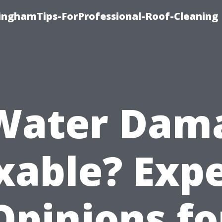
linghamTips-ForProfessional-Roof-Cleaning
 Water Dam
xable? Exp
Opinions fo