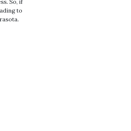
s. So, if
eading to
rasota.