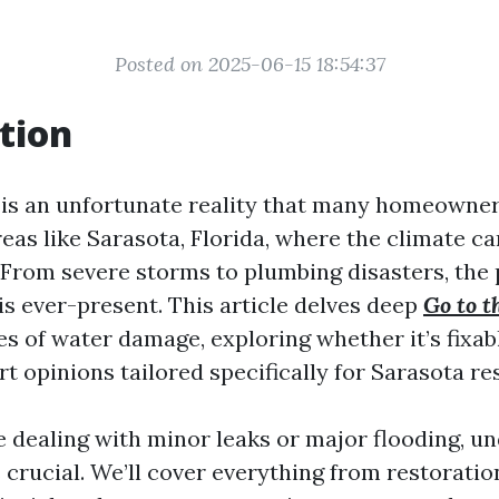
Posted on 2025-06-15 18:54:37
tion
s an unfortunate reality that many homeowner
reas like Sarasota, Florida, where the climate ca
 From severe storms to plumbing disasters, the 
s ever-present. This article delves deep
Go to t
es of water damage, exploring whether it’s fixab
t opinions tailored specifically for Sarasota re
 dealing with minor leaks or major flooding, u
 crucial. We’ll cover everything from restorati