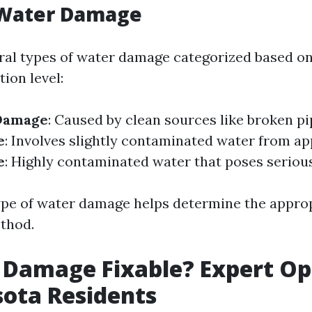
 Water Damage
ral types of water damage categorized based o
ion level:
Damage
: Caused by clean sources like broken p
e
: Involves slightly contaminated water from ap
e
: Highly contaminated water that poses serious
pe of water damage helps determine the appro
thod.
 Damage Fixable? Expert Op
sota Residents