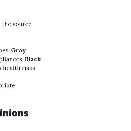
n the source
ipes.
Gray
pliances.
Black
 health risks.
priate
inions