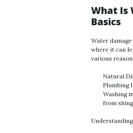
What Is
Basics
Water damage r
where it can l
various reason
Natural Di
Plumbing I
Washing m
from shingl
Understanding 