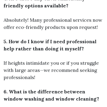
friendly options available?
Absolutely! Many professional services now
offer eco-friendly products upon request!
5. How do I know if I need professional
help rather than doing it myself?
If heights intimidate you or if you struggle
with large areas—we recommend seeking
professionals!
6. What is the difference between
window washing and window cleaning?