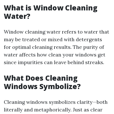
What is Window Cleaning
Water?
Window cleaning water refers to water that
may be treated or mixed with detergents
for optimal cleaning results. The purity of
water affects how clean your windows get
since impurities can leave behind streaks.
What Does Cleaning
Windows Symbolize?
Cleaning windows symbolizes clarity—both
literally and metaphorically. Just as clear