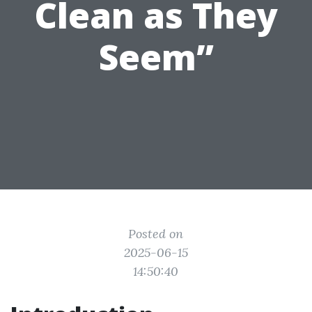
Clean as They
Seem”
Posted on
2025-06-15
14:50:40