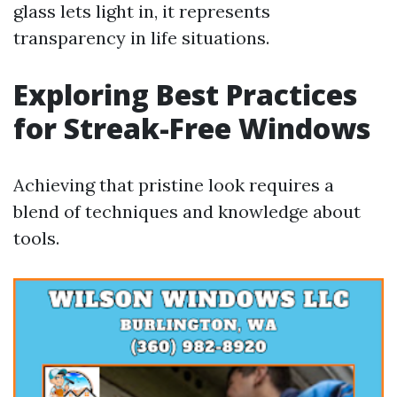
glass lets light in, it represents
transparency in life situations.
Exploring Best Practices
for Streak-Free Windows
Achieving that pristine look requires a
blend of techniques and knowledge about
tools.