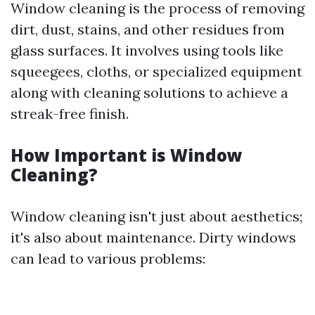
Window cleaning is the process of removing
dirt, dust, stains, and other residues from
glass surfaces. It involves using tools like
squeegees, cloths, or specialized equipment
along with cleaning solutions to achieve a
streak-free finish.
How Important is Window
Cleaning?
Window cleaning isn't just about aesthetics;
it's also about maintenance. Dirty windows
can lead to various problems: