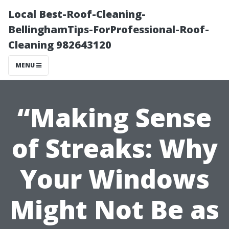
Local Best-Roof-Cleaning-
BellinghamTips-ForProfessional-Roof-
Cleaning 982643120
MENU
“Making Sense
of Streaks: Why
Your Windows
Might Not Be as