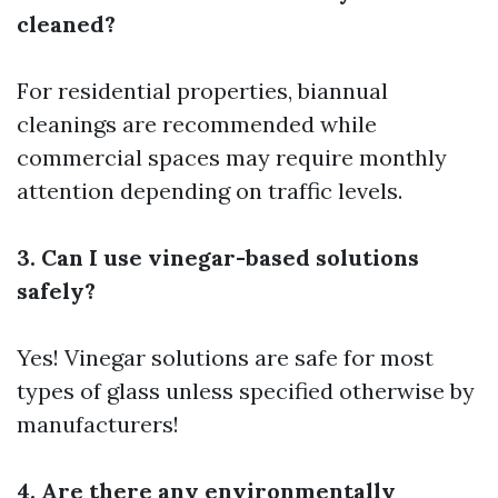
cleaned?
For residential properties, biannual
cleanings are recommended while
commercial spaces may require monthly
attention depending on traffic levels.
3. Can I use vinegar-based solutions
safely?
Yes! Vinegar solutions are safe for most
types of glass unless specified otherwise by
manufacturers!
4. Are there any environmentally