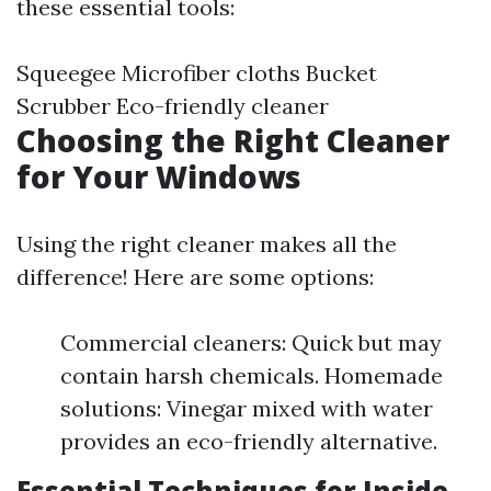
these essential tools:
Squeegee Microfiber cloths Bucket
Scrubber Eco-friendly cleaner
Choosing the Right Cleaner
for Your Windows
Using the right cleaner makes all the
difference! Here are some options:
Commercial cleaners: Quick but may
contain harsh chemicals. Homemade
solutions: Vinegar mixed with water
provides an eco-friendly alternative.
Essential Techniques for Inside