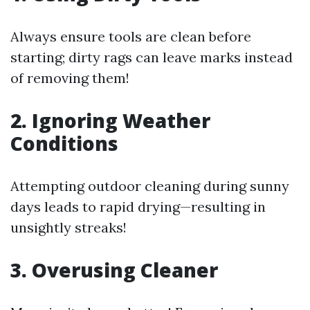
Always ensure tools are clean before
starting; dirty rags can leave marks instead
of removing them!
2. Ignoring Weather
Conditions
Attempting outdoor cleaning during sunny
days leads to rapid drying—resulting in
unsightly streaks!
3. Overusing Cleaner