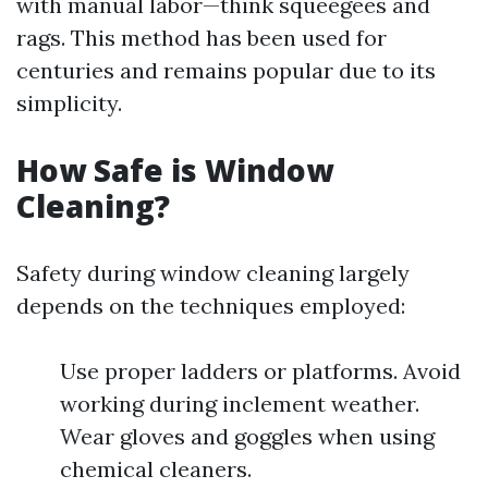
with manual labor—think squeegees and
rags. This method has been used for
centuries and remains popular due to its
simplicity.
How Safe is Window
Cleaning?
Safety during window cleaning largely
depends on the techniques employed:
Use proper ladders or platforms. Avoid
working during inclement weather.
Wear gloves and goggles when using
chemical cleaners.