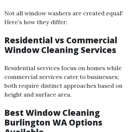
Not all window washers are created equal!
Here’s how they differ:
Residential vs Commercial
Window Cleaning Services
Residential services focus on homes while
commercial services cater to businesses;
both require distinct approaches based on
height and surface area.
Best Window Cleaning
Burlington WA Options