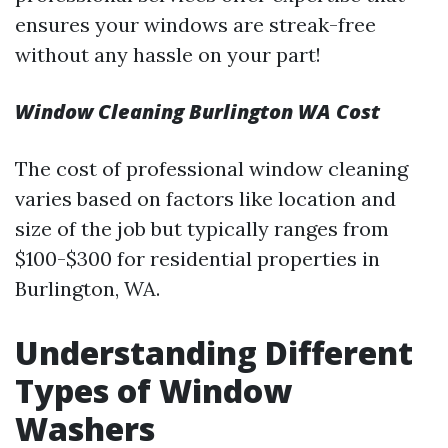
ensures your windows are streak-free
without any hassle on your part!
Window Cleaning Burlington WA Cost
The cost of professional window cleaning
varies based on factors like location and
size of the job but typically ranges from
$100-$300 for residential properties in
Burlington, WA.
Understanding Different
Types of Window
Washers