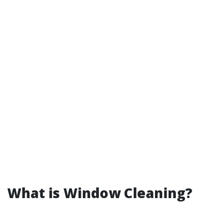
What is Window Cleaning?