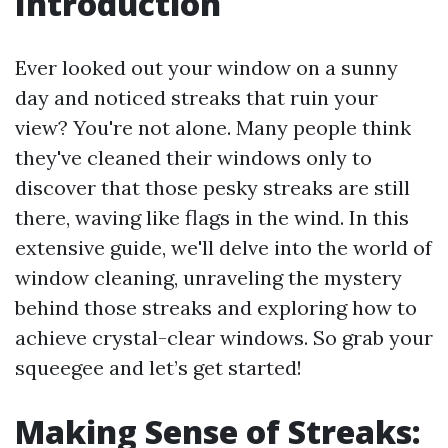
Introduction
Ever looked out your window on a sunny
day and noticed streaks that ruin your
view? You're not alone. Many people think
they've cleaned their windows only to
discover that those pesky streaks are still
there, waving like flags in the wind. In this
extensive guide, we'll delve into the world of
window cleaning, unraveling the mystery
behind those streaks and exploring how to
achieve crystal-clear windows. So grab your
squeegee and let’s get started!
Making Sense of Streaks: