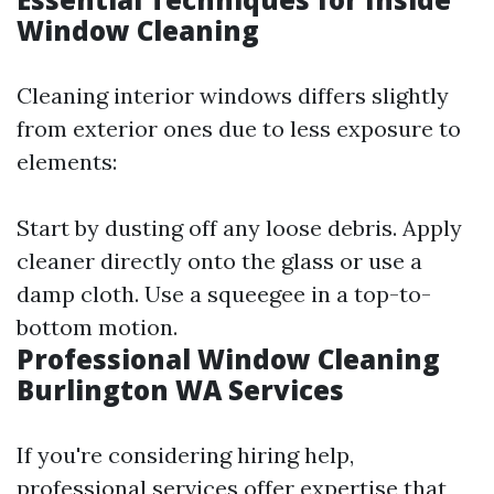
Window Cleaning
Cleaning interior windows differs slightly
from exterior ones due to less exposure to
elements:
Start by dusting off any loose debris. Apply
cleaner directly onto the glass or use a
damp cloth. Use a squeegee in a top-to-
bottom motion.
Professional Window Cleaning
Burlington WA Services
If you're considering hiring help,
professional services offer expertise that