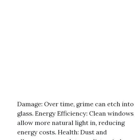
Damage: Over time, grime can etch into
glass. Energy Efficiency: Clean windows
allow more natural light in, reducing
energy costs. Health: Dust and