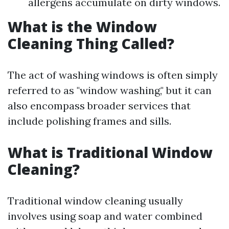
allergens accumulate on dirty windows.
What is the Window
Cleaning Thing Called?
The act of washing windows is often simply
referred to as "window washing," but it can
also encompass broader services that
include polishing frames and sills.
What is Traditional Window
Cleaning?
Traditional window cleaning usually
involves using soap and water combined