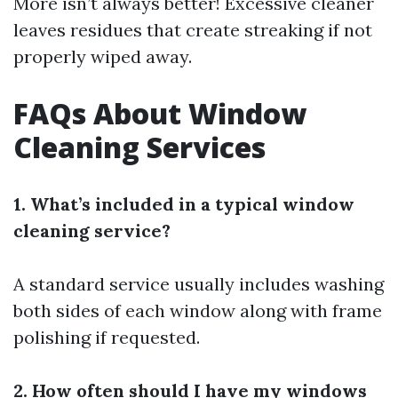
More isn’t always better! Excessive cleaner
leaves residues that create streaking if not
properly wiped away.
FAQs About Window
Cleaning Services
1. What’s included in a typical window
cleaning service?
A standard service usually includes washing
both sides of each window along with frame
polishing if requested.
2. How often should I have my windows