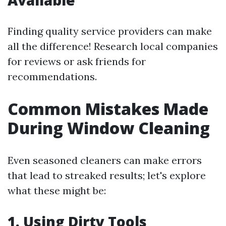
Available
Finding quality service providers can make
all the difference! Research local companies
for reviews or ask friends for
recommendations.
Common Mistakes Made
During Window Cleaning
Even seasoned cleaners can make errors
that lead to streaked results; let's explore
what these might be:
1. Using Dirty Tools