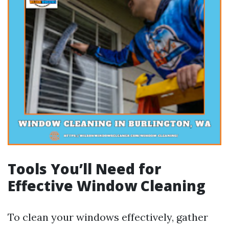
Tools You’ll Need for
Effective Window Cleaning
To clean your windows effectively, gather