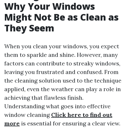
Why Your Windows
Might Not Be as Clean as
They Seem
When you clean your windows, you expect
them to sparkle and shine. However, many
factors can contribute to streaky windows,
leaving you frustrated and confused. From
the cleaning solution used to the technique
applied, even the weather can play a role in
achieving that flawless finish.
Understanding what goes into effective
window cleaning
Click here to find out
more
is essential for ensuring a clear view.