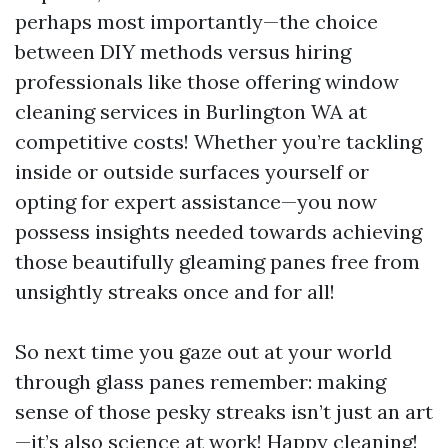
perhaps most importantly—the choice
between DIY methods versus hiring
professionals like those offering window
cleaning services in Burlington WA at
competitive costs! Whether you’re tackling
inside or outside surfaces yourself or
opting for expert assistance—you now
possess insights needed towards achieving
those beautifully gleaming panes free from
unsightly streaks once and for all!
So next time you gaze out at your world
through glass panes remember: making
sense of those pesky streaks isn’t just an art
—it’s also science at work! Happy cleaning!