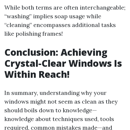
While both terms are often interchangeable;
“washing” implies soap usage while
“cleaning” encompasses additional tasks
like polishing frames!
Conclusion: Achieving
Crystal-Clear Windows Is
Within Reach!
In summary, understanding why your
windows might not seem as clean as they
should boils down to knowledge—
knowledge about techniques used, tools
required, common mistakes made—and