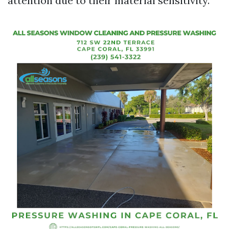
attention due to their material sensitivity.