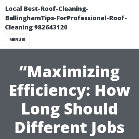
Local Best-Roof-Cleaning-
BellinghamTips-ForProfessional-Roof-
Cleaning 982643120
MENU
“Maximizing
Efficiency: How
Long Should
Different Jobs