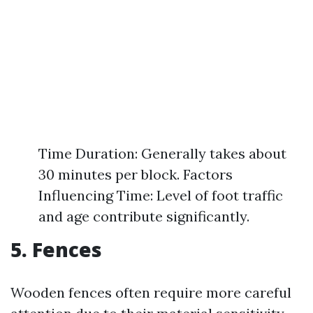
Time Duration: Generally takes about
30 minutes per block. Factors
Influencing Time: Level of foot traffic
and age contribute significantly.
5. Fences
Wooden fences often require more careful