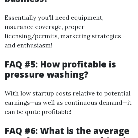
Essentially you'll need equipment,
insurance coverage, proper
licensing/permits, marketing strategies—
and enthusiasm!
FAQ #5: How profitable is
pressure washing?
With low startup costs relative to potential
earnings—as well as continuous demand—it
can be quite profitable!
FAQ #6: What is the average