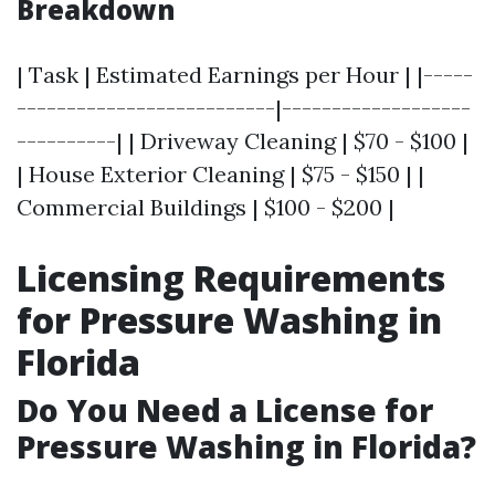
Breakdown
| Task | Estimated Earnings per Hour | |-----
--------------------------|-------------------
----------| | Driveway Cleaning | $70 - $100 |
| House Exterior Cleaning | $75 - $150 | |
Commercial Buildings | $100 - $200 |
Licensing Requirements
for Pressure Washing in
Florida
Do You Need a License for
Pressure Washing in Florida?