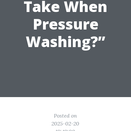
Take When
Pressure
Washing?”
Posted on
2025-02-20