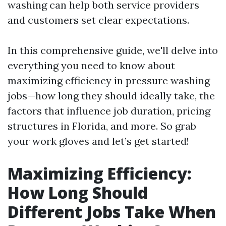
washing can help both service providers
and customers set clear expectations.
In this comprehensive guide, we'll delve into
everything you need to know about
maximizing efficiency in pressure washing
jobs—how long they should ideally take, the
factors that influence job duration, pricing
structures in Florida, and more. So grab
your work gloves and let’s get started!
Maximizing Efficiency:
How Long Should
Different Jobs Take When