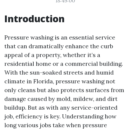
18:49:00
Introduction
Pressure washing is an essential service
that can dramatically enhance the curb
appeal of a property, whether it’s a
residential home or a commercial building.
With the sun-soaked streets and humid
climate in Florida, pressure washing not
only cleans but also protects surfaces from
damage caused by mold, mildew, and dirt
buildup. But as with any service-oriented
job, efficiency is key. Understanding how
long various jobs take when pressure