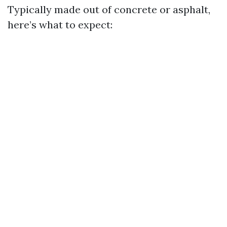
Typically made out of concrete or asphalt,
here’s what to expect: