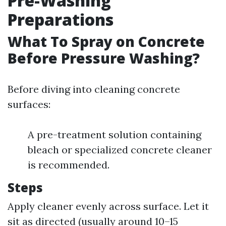
Pre-Washing
Preparations
What To Spray on Concrete
Before Pressure Washing?
Before diving into cleaning concrete
surfaces:
A pre-treatment solution containing
bleach or specialized concrete cleaner
is recommended.
Steps
Apply cleaner evenly across surface. Let it
sit as directed (usually around 10–15