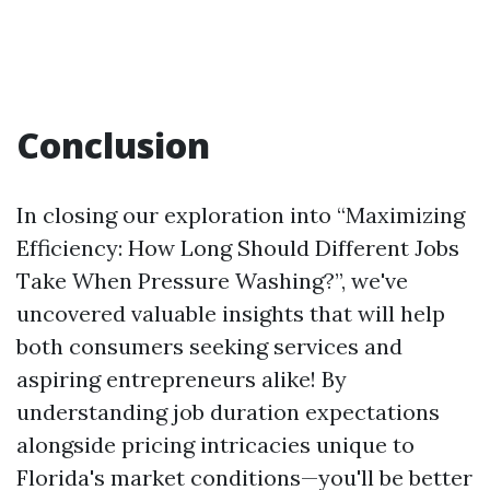
Conclusion
In closing our exploration into “Maximizing
Efficiency: How Long Should Different Jobs
Take When Pressure Washing?”, we've
uncovered valuable insights that will help
both consumers seeking services and
aspiring entrepreneurs alike! By
understanding job duration expectations
alongside pricing intricacies unique to
Florida's market conditions—you'll be better