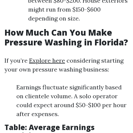
between $80-$200. House exteriors
might run from $150-$600
depending on size.
How Much Can You Make
Pressure Washing in Florida?
If you’re
Explore here
considering starting
your own pressure washing business:
Earnings fluctuate significantly based
on clientele volume. A solo operator
could expect around $50-$100 per hour
after expenses.
Table: Average Earnings