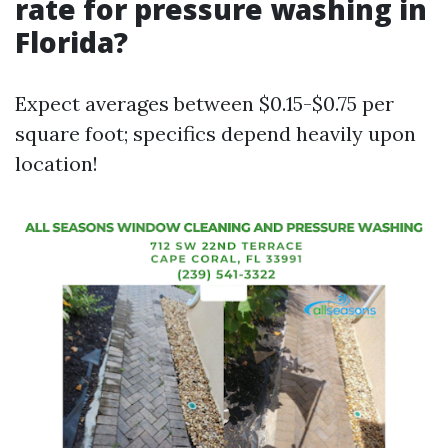
rate for pressure washing in
Florida?
Expect averages between $0.15-$0.75 per
square foot; specifics depend heavily upon
location!