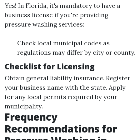
Yes! In Florida, it's mandatory to have a
business license if you're providing
pressure washing services:
Check local municipal codes as
regulations may differ by city or county.
Checklist for Licensing
Obtain general liability insurance. Register
your business name with the state. Apply
for any local permits required by your
municipality.
Frequency
Recommendations for