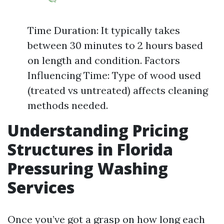
Time Duration: It typically takes
between 30 minutes to 2 hours based
on length and condition. Factors
Influencing Time: Type of wood used
(treated vs untreated) affects cleaning
methods needed.
Understanding Pricing
Structures in Florida
Pressuring Washing
Services
Once you’ve got a grasp on how long each