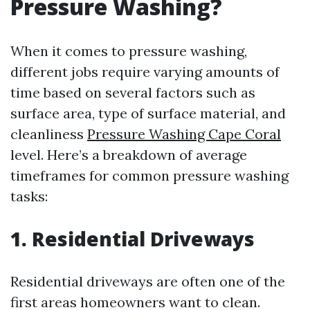
Pressure Washing?
When it comes to pressure washing,
different jobs require varying amounts of
time based on several factors such as
surface area, type of surface material, and
cleanliness
Pressure Washing Cape Coral
level. Here’s a breakdown of average
timeframes for common pressure washing
tasks:
1. Residential Driveways
Residential driveways are often one of the
first areas homeowners want to clean.