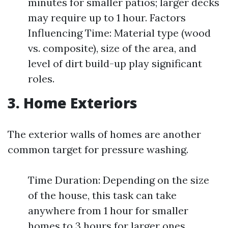
minutes for smaller patios; larger decks
may require up to 1 hour. Factors
Influencing Time: Material type (wood
vs. composite), size of the area, and
level of dirt build-up play significant
roles.
3. Home Exteriors
The exterior walls of homes are another
common target for pressure washing.
Time Duration: Depending on the size
of the house, this task can take
anywhere from 1 hour for smaller
homes to 3 hours for larger ones.