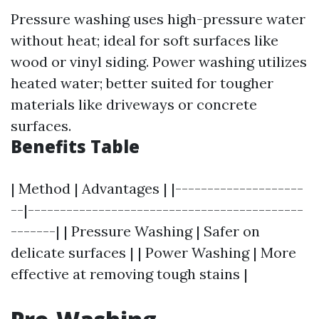
Pressure washing uses high-pressure water
without heat; ideal for soft surfaces like
wood or vinyl siding. Power washing utilizes
heated water; better suited for tougher
materials like driveways or concrete
surfaces.
Benefits Table
| Method | Advantages | |--------------------
--|-------------------------------------------
-------| | Pressure Washing | Safer on
delicate surfaces | | Power Washing | More
effective at removing tough stains |