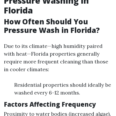
Pressure Washing in
Florida
How Often Should You
Pressure Wash in Florida?
Due to its climate—high humidity paired
with heat—Florida properties generally
require more frequent cleaning than those
in cooler climates:
Residential properties should ideally be
washed every 6–12 months.
Factors Affecting Frequency
Proximity to water bodies (increased algae).