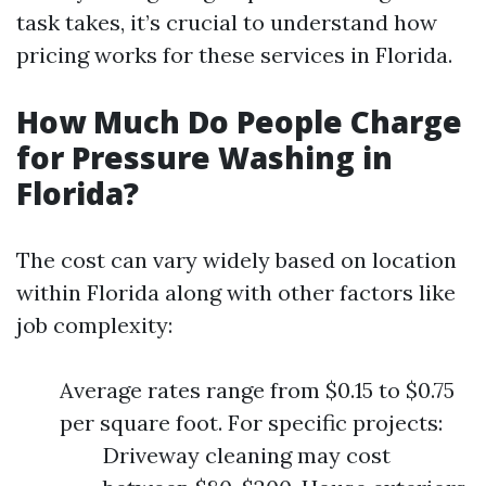
task takes, it’s crucial to understand how
pricing works for these services in Florida.
How Much Do People Charge
for Pressure Washing in
Florida?
The cost can vary widely based on location
within Florida along with other factors like
job complexity:
Average rates range from $0.15 to $0.75
per square foot. For specific projects:
Driveway cleaning may cost