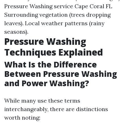
Pressure Washing service Cape Coral FL
Surrounding vegetation (trees dropping
leaves). Local weather patterns (rainy
seasons).
Pressure Washing
Techniques Explained
What Is the Difference
Between Pressure Washing
and Power Washing?
While many use these terms
interchangeably, there are distinctions
worth noting: