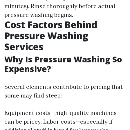
minutes). Rinse thoroughly before actual
pressure washing begins.
Cost Factors Behind
Pressure Washing
Services
Why Is Pressure Washing So
Expensive?
Several elements contribute to pricing that
some may find steep:
Equipment costs—high-quality machines
can be pricey. Labor costs—especially if