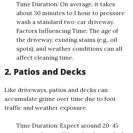
Time Duration: On average, it takes
about 30 minutes to 1 hour to pressure
wash a standard two-car driveway.
Factors Influencing Time: The age of
the driveway, existing stains (e.g., oil
spots), and weather conditions can all
affect cleaning time.
2. Patios and Decks
Like driveways, patios and decks can
accumulate grime over time due to foot
traffic and weather exposure.
Time Duration: Expect around 20-45