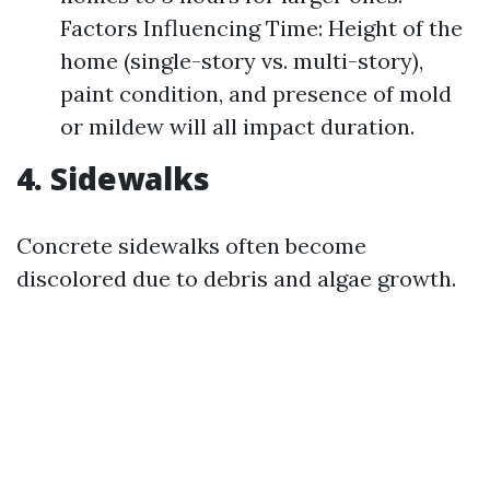
Factors Influencing Time: Height of the
home (single-story vs. multi-story),
paint condition, and presence of mold
or mildew will all impact duration.
4. Sidewalks
Concrete sidewalks often become
discolored due to debris and algae growth.