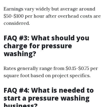
Earnings vary widely but average around
$50-$100 per hour after overhead costs are
considered.
FAQ #3: What should you
charge for pressure
washing?
Rates generally range from $0.15-$0.75 per
square foot based on project specifics.
FAQ #4: What is needed to
start a pressure washing
business?