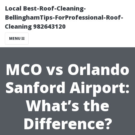
Local Best-Roof-Cleaning-
BellinghamTips-ForProfessional-Roof-
Cleaning 982643120
MENU
MCO vs Orlando
Sanford Airport:
What’s the
Difference?