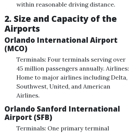
within reasonable driving distance.
2. Size and Capacity of the
Airports
Orlando International Airport
(MCO)
Terminals: Four terminals serving over
45 million passengers annually. Airlines:
Home to major airlines including Delta,
Southwest, United, and American
Airlines.
Orlando Sanford International
Airport (SFB)
Terminals: One primary terminal