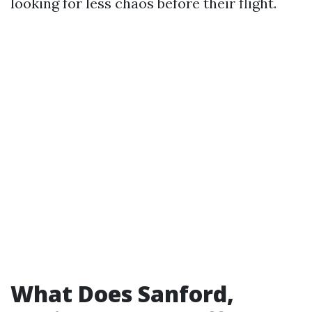
looking for less chaos before their flight.
What Does Sanford,