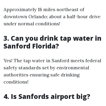
Approximately 18 miles northeast of
downtown Orlando; about a half-hour drive
under normal conditions!
3. Can you drink tap water in
Sanford Florida?
Yes! The tap water in Sanford meets federal
safety standards set by environmental
authorities ensuring safe drinking
conditions!
4. Is Sanfords airport big?