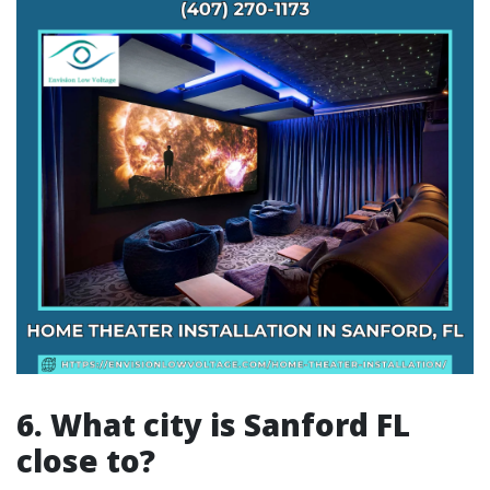
6. What city is Sanford FL
close to?