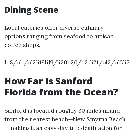
Dining Scene
Local eateries offer diverse culinary
options ranging from seafood to artisan
coffee shops.
li18/ol1/ol2li19li19/li20li20/li21li21/ol2/ol3
How Far Is Sanford
Florida from the Ocean?
Sanford is located roughly 30 miles inland
from the nearest beach—New Smyrna Beach
—making it an easy day trip destination for