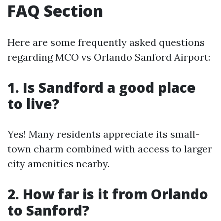
FAQ Section
Here are some frequently asked questions
regarding MCO vs Orlando Sanford Airport:
1. Is Sandford a good place
to live?
Yes! Many residents appreciate its small-
town charm combined with access to larger
city amenities nearby.
2. How far is it from Orlando
to Sanford?