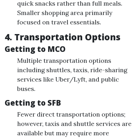
quick snacks rather than full meals.
Smaller shopping area primarily
focused on travel essentials.
4. Transportation Options
Getting to MCO
Multiple transportation options
including shuttles, taxis, ride-sharing
services like Uber/Lyft, and public
buses.
Getting to SFB
Fewer direct transportation options;
however, taxis and shuttle services are
available but may require more