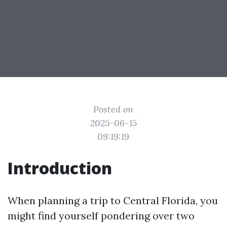
Posted on
2025-06-15
09:19:19
Introduction
When planning a trip to Central Florida, you
might find yourself pondering over two