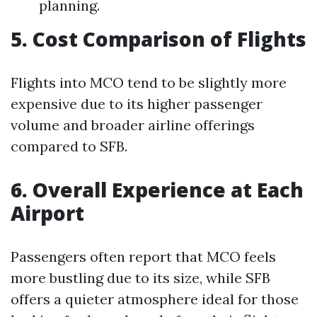
planning.
5. Cost Comparison of Flights
Flights into MCO tend to be slightly more
expensive due to its higher passenger
volume and broader airline offerings
compared to SFB.
6. Overall Experience at Each
Airport
Passengers often report that MCO feels
more bustling due to its size, while SFB
offers a quieter atmosphere ideal for those