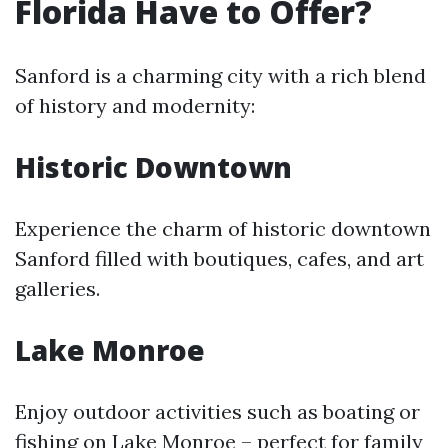
Florida Have to Offer?
Sanford is a charming city with a rich blend
of history and modernity:
Historic Downtown
Experience the charm of historic downtown
Sanford filled with boutiques, cafes, and art
galleries.
Lake Monroe
Enjoy outdoor activities such as boating or
fishing on Lake Monroe – perfect for family