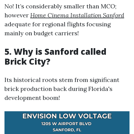
No! It’s considerably smaller than MCO;
however
Home Cinema Installation Sanford
adequate for regional flights focusing
mainly on budget carriers!
5. Why is Sanford called
Brick City?
Its historical roots stem from significant
brick production back during Florida's
development boom!