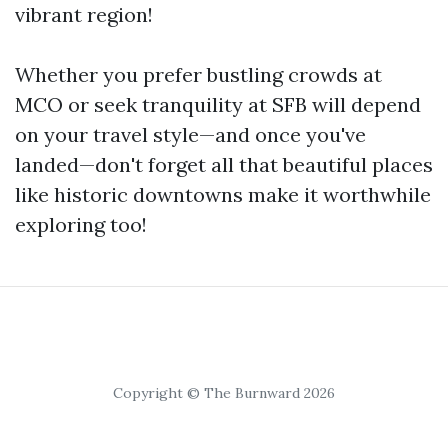
vibrant region!
Whether you prefer bustling crowds at
MCO or seek tranquility at SFB will depend
on your travel style—and once you've
landed—don't forget all that beautiful places
like historic downtowns make it worthwhile
exploring too!
Copyright © The Burnward 2026