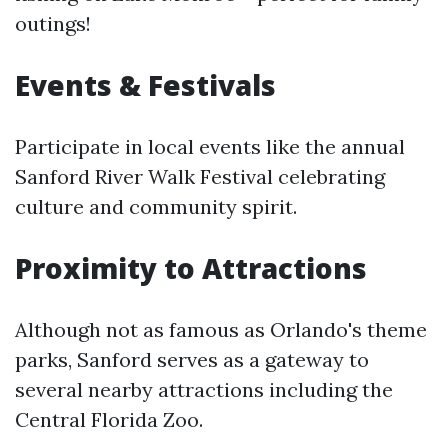
outings!
Events & Festivals
Participate in local events like the annual
Sanford River Walk Festival celebrating
culture and community spirit.
Proximity to Attractions
Although not as famous as Orlando's theme
parks, Sanford serves as a gateway to
several nearby attractions including the
Central Florida Zoo.