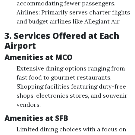
accommodating fewer passengers.
Airlines: Primarily serves charter flights
and budget airlines like Allegiant Air.
3. Services Offered at Each
Airport
Amenities at MCO
Extensive dining options ranging from
fast food to gourmet restaurants.
Shopping facilities featuring duty-free
shops, electronics stores, and souvenir
vendors.
Amenities at SFB
Limited dining choices with a focus on