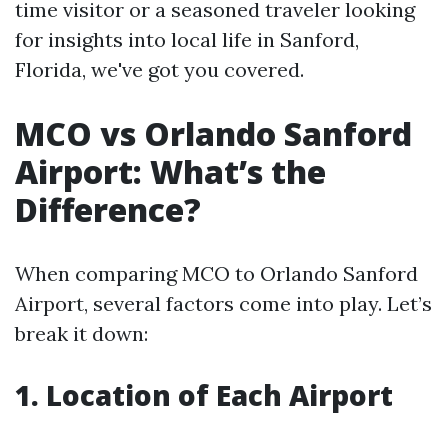
time visitor or a seasoned traveler looking
for insights into local life in Sanford,
Florida, we've got you covered.
MCO vs Orlando Sanford
Airport: What’s the
Difference?
When comparing MCO to Orlando Sanford
Airport, several factors come into play. Let’s
break it down:
1. Location of Each Airport