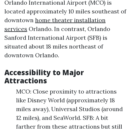
Orlando International Airport (MCO) is
located approximately 10 miles southeast of
downtown
home theater installation
services
Orlando. In contrast, Orlando
Sanford International Airport (SFB) is
situated about 18 miles northeast of
downtown Orlando.
Accessibility to Major
Attractions
MCO: Close proximity to attractions
like Disney World (approximately 18
miles away), Universal Studios (around
12 miles), and SeaWorld. SFB: A bit
farther from these attractions but still