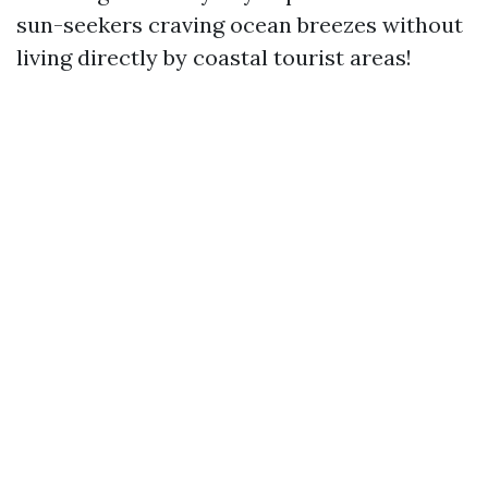
sun-seekers craving ocean breezes without
living directly by coastal tourist areas!