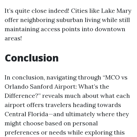
It’s quite close indeed! Cities like Lake Mary
offer neighboring suburban living while still
maintaining access points into downtown
areas!
Conclusion
In conclusion, navigating through “MCO vs
Orlando Sanford Airport: What’s the
Difference?” reveals much about what each
airport offers travelers heading towards
Central Florida—and ultimately where they
might choose based on personal
preferences or needs while exploring this