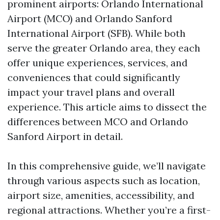
prominent airports: Orlando International
Airport (MCO) and Orlando Sanford
International Airport (SFB). While both
serve the greater Orlando area, they each
offer unique experiences, services, and
conveniences that could significantly
impact your travel plans and overall
experience. This article aims to dissect the
differences between MCO and Orlando
Sanford Airport in detail.
In this comprehensive guide, we’ll navigate
through various aspects such as location,
airport size, amenities, accessibility, and
regional attractions. Whether you’re a first-