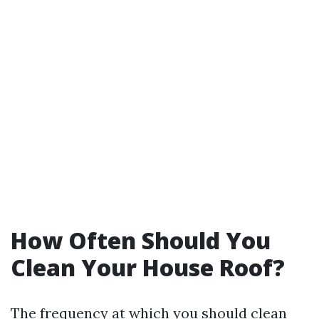
How Often Should You
Clean Your House Roof?
The frequency at which you should clean