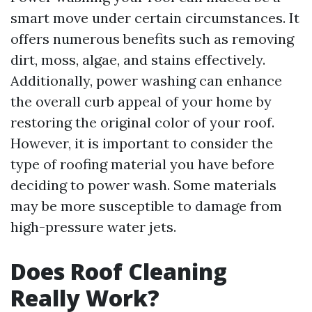
smart move under certain circumstances. It
offers numerous benefits such as removing
dirt, moss, algae, and stains effectively.
Additionally, power washing can enhance
the overall curb appeal of your home by
restoring the original color of your roof.
However, it is important to consider the
type of roofing material you have before
deciding to power wash. Some materials
may be more susceptible to damage from
high-pressure water jets.
Does Roof Cleaning
Really Work?