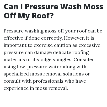
Can I Pressure Wash Moss
Off My Roof?
Pressure washing moss off your roof can be
effective if done correctly. However, it is
important to exercise caution as excessive
pressure can damage delicate roofing
materials or dislodge shingles. Consider
using low-pressure water along with
specialized moss removal solutions or
consult with professionals who have
experience in moss removal.