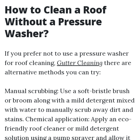
How to Clean a Roof
Without a Pressure
Washer?
If you prefer not to use a pressure washer
for roof cleaning,
Gutter Cleaning
there are
alternative methods you can try:
Manual scrubbing: Use a soft-bristle brush
or broom along with a mild detergent mixed
with water to manually scrub away dirt and
stains. Chemical application: Apply an eco-
friendly roof cleaner or mild detergent
solution using a pump sprayer and allow it