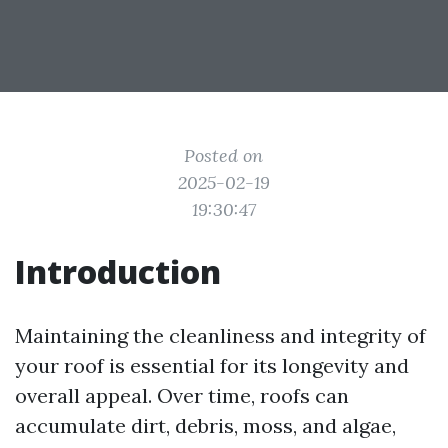
Posted on
2025-02-19
19:30:47
Introduction
Maintaining the cleanliness and integrity of
your roof is essential for its longevity and
overall appeal. Over time, roofs can
accumulate dirt, debris, moss, and algae,