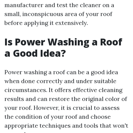
manufacturer and test the cleaner on a
small, inconspicuous area of your roof
before applying it extensively.
Is Power Washing a Roof
a Good Idea?
Power washing a roof can be a good idea
when done correctly and under suitable
circumstances. It offers effective cleaning
results and can restore the original color of
your roof. However, it is crucial to assess
the condition of your roof and choose
appropriate techniques and tools that won't