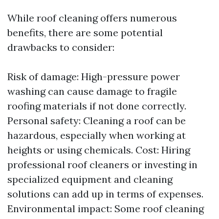
While roof cleaning offers numerous
benefits, there are some potential
drawbacks to consider:
Risk of damage: High-pressure power
washing can cause damage to fragile
roofing materials if not done correctly.
Personal safety: Cleaning a roof can be
hazardous, especially when working at
heights or using chemicals. Cost: Hiring
professional roof cleaners or investing in
specialized equipment and cleaning
solutions can add up in terms of expenses.
Environmental impact: Some roof cleaning