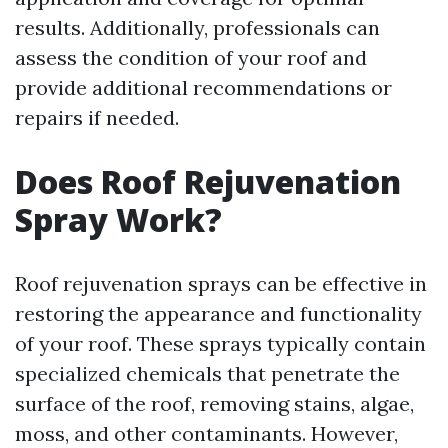
results. Additionally, professionals can
assess the condition of your roof and
provide additional recommendations or
repairs if needed.
Does Roof Rejuvenation
Spray Work?
Roof rejuvenation sprays can be effective in
restoring the appearance and functionality
of your roof. These sprays typically contain
specialized chemicals that penetrate the
surface of the roof, removing stains, algae,
moss, and other contaminants. However,