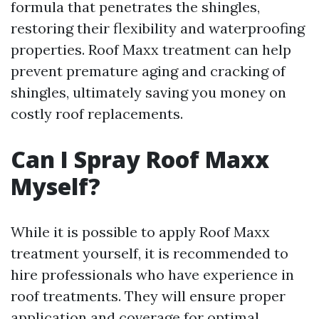
formula that penetrates the shingles,
restoring their flexibility and waterproofing
properties. Roof Maxx treatment can help
prevent premature aging and cracking of
shingles, ultimately saving you money on
costly roof replacements.
Can I Spray Roof Maxx
Myself?
While it is possible to apply Roof Maxx
treatment yourself, it is recommended to
hire professionals who have experience in
roof treatments. They will ensure proper
application and coverage for optimal