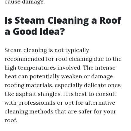
cause damage.
Is Steam Cleaning a Roof
a Good Idea?
Steam cleaning is not typically
recommended for roof cleaning due to the
high temperatures involved. The intense
heat can potentially weaken or damage
roofing materials, especially delicate ones
like asphalt shingles. It is best to consult
with professionals or opt for alternative
cleaning methods that are safer for your
roof.