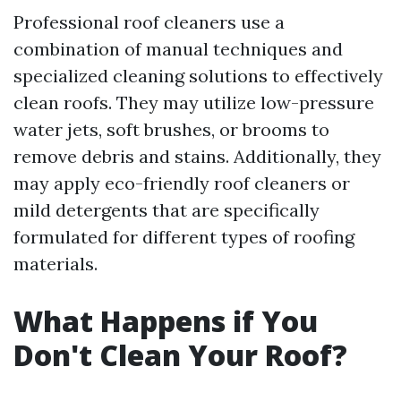
Professional roof cleaners use a
combination of manual techniques and
specialized cleaning solutions to effectively
clean roofs. They may utilize low-pressure
water jets, soft brushes, or brooms to
remove debris and stains. Additionally, they
may apply eco-friendly roof cleaners or
mild detergents that are specifically
formulated for different types of roofing
materials.
What Happens if You
Don't Clean Your Roof?