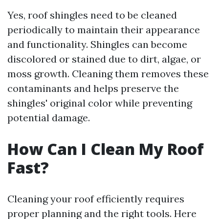
Yes, roof shingles need to be cleaned
periodically to maintain their appearance
and functionality. Shingles can become
discolored or stained due to dirt, algae, or
moss growth. Cleaning them removes these
contaminants and helps preserve the
shingles' original color while preventing
potential damage.
How Can I Clean My Roof
Fast?
Cleaning your roof efficiently requires
proper planning and the right tools. Here