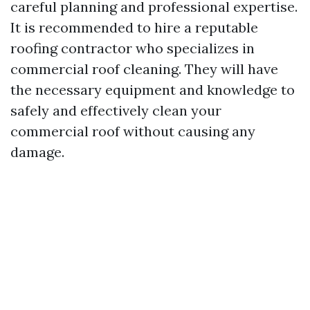
careful planning and professional expertise.
It is recommended to hire a reputable
roofing contractor who specializes in
commercial roof cleaning. They will have
the necessary equipment and knowledge to
safely and effectively clean your
commercial roof without causing any
damage.