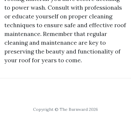
to power wash. Consult with professionals
or educate yourself on proper cleaning
techniques to ensure safe and effective roof
maintenance. Remember that regular
cleaning and maintenance are key to
preserving the beauty and functionality of
your roof for years to come.
Copyright © The Burnward 2026