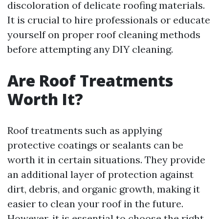
discoloration of delicate roofing materials.
It is crucial to hire professionals or educate
yourself on proper roof cleaning methods
before attempting any DIY cleaning.
Are Roof Treatments
Worth It?
Roof treatments such as applying
protective coatings or sealants can be
worth it in certain situations. They provide
an additional layer of protection against
dirt, debris, and organic growth, making it
easier to clean your roof in the future.
However, it is essential to choose the right