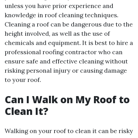
unless you have prior experience and
knowledge in roof cleaning techniques.
Cleaning a roof can be dangerous due to the
height involved, as well as the use of
chemicals and equipment. It is best to hire a
professional roofing contractor who can
ensure safe and effective cleaning without
risking personal injury or causing damage
to your roof.
Can I Walk on My Roof to
Clean It?
Walking on your roof to clean it can be risky