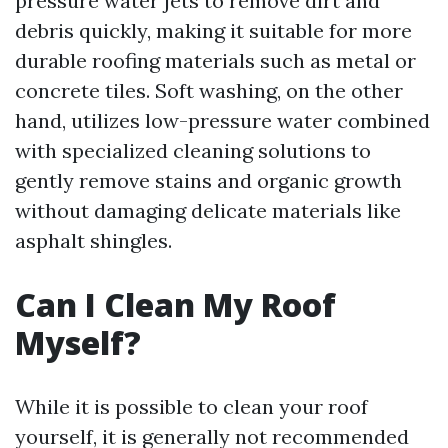
pressure water jets to remove dirt and
debris quickly, making it suitable for more
durable roofing materials such as metal or
concrete tiles. Soft washing, on the other
hand, utilizes low-pressure water combined
with specialized cleaning solutions to
gently remove stains and organic growth
without damaging delicate materials like
asphalt shingles.
Can I Clean My Roof
Myself?
While it is possible to clean your roof
yourself, it is generally not recommended