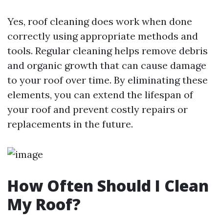
Yes, roof cleaning does work when done
correctly using appropriate methods and
tools. Regular cleaning helps remove debris
and organic growth that can cause damage
to your roof over time. By eliminating these
elements, you can extend the lifespan of
your roof and prevent costly repairs or
replacements in the future.
How Often Should I Clean
My Roof?