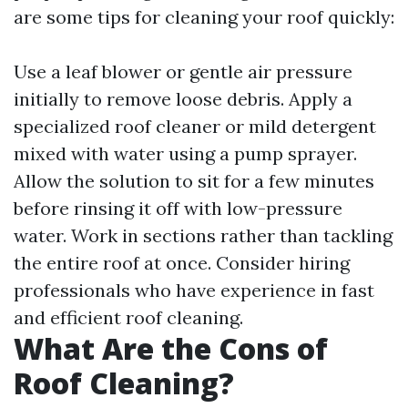
are some tips for cleaning your roof quickly:
Use a leaf blower or gentle air pressure
initially to remove loose debris. Apply a
specialized roof cleaner or mild detergent
mixed with water using a pump sprayer.
Allow the solution to sit for a few minutes
before rinsing it off with low-pressure
water. Work in sections rather than tackling
the entire roof at once. Consider hiring
professionals who have experience in fast
and efficient roof cleaning.
What Are the Cons of
Roof Cleaning?