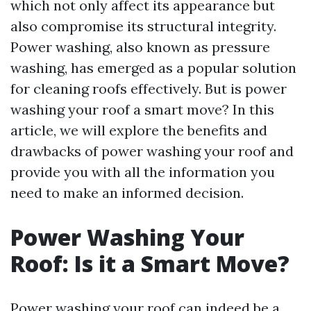
which not only affect its appearance but
also compromise its structural integrity.
Power washing, also known as pressure
washing, has emerged as a popular solution
for cleaning roofs effectively. But is power
washing your roof a smart move? In this
article, we will explore the benefits and
drawbacks of power washing your roof and
provide you with all the information you
need to make an informed decision.
Power Washing Your
Roof: Is it a Smart Move?
Power washing your roof can indeed be a