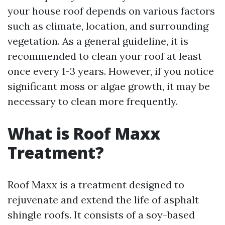
your house roof depends on various factors
such as climate, location, and surrounding
vegetation. As a general guideline, it is
recommended to clean your roof at least
once every 1-3 years. However, if you notice
significant moss or algae growth, it may be
necessary to clean more frequently.
What is Roof Maxx
Treatment?
Roof Maxx is a treatment designed to
rejuvenate and extend the life of asphalt
shingle roofs. It consists of a soy-based