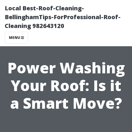
Local Best-Roof-Cleaning-
BellinghamTips-ForProfessional-Roof-
Cleaning 982643120
MENU
Power Washing
Your Roof: Is it
a Smart Move?