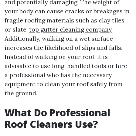
and potentially damaging. The weight of
your body can cause cracks or breakages in
fragile roofing materials such as clay tiles
or slate.
top gutter cleaning company
Additionally, walking on a wet surface
increases the likelihood of slips and falls.
Instead of walking on your roof, it is
advisable to use long-handled tools or hire
a professional who has the necessary
equipment to clean your roof safely from
the ground.
What Do Professional
Roof Cleaners Use?