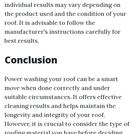
individual results may vary depending on
the product used and the condition of your
roof. It is advisable to follow the
manufacturer's instructions carefully for
best results.
Conclusion
Power washing your roof can be a smart
move when done correctly and under
suitable circumstances. It offers effective
cleaning results and helps maintain the
longevity and integrity of your roof.
However, it is crucial to consider the type of
roofing material you have before deciding