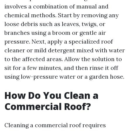
involves a combination of manual and
chemical methods. Start by removing any
loose debris such as leaves, twigs, or
branches using a broom or gentle air
pressure. Next, apply a specialized roof
cleaner or mild detergent mixed with water
to the affected areas. Allow the solution to
sit for a few minutes, and then rinse it off
using low-pressure water or a garden hose.
How Do You Clean a
Commercial Roof?
Cleaning a commercial roof requires