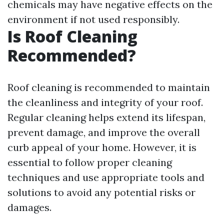
chemicals may have negative effects on the
environment if not used responsibly.
Is Roof Cleaning
Recommended?
Roof cleaning is recommended to maintain
the cleanliness and integrity of your roof.
Regular cleaning helps extend its lifespan,
prevent damage, and improve the overall
curb appeal of your home. However, it is
essential to follow proper cleaning
techniques and use appropriate tools and
solutions to avoid any potential risks or
damages.