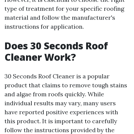
type of treatment for your specific roofing
material and follow the manufacturer's
instructions for application.
Does 30 Seconds Roof
Cleaner Work?
30 Seconds Roof Cleaner is a popular
product that claims to remove tough stains
and algae from roofs quickly. While
individual results may vary, many users
have reported positive experiences with
this product. It is important to carefully
follow the instructions provided by the