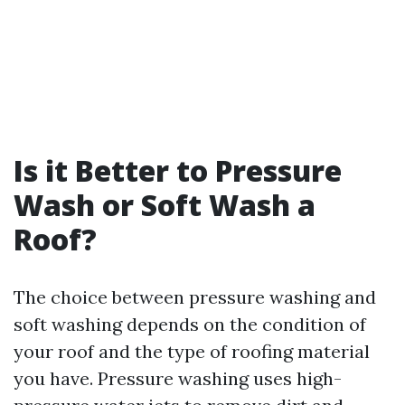
Is it Better to Pressure
Wash or Soft Wash a
Roof?
The choice between pressure washing and
soft washing depends on the condition of
your roof and the type of roofing material
you have. Pressure washing uses high-