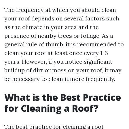
The frequency at which you should clean
your roof depends on several factors such
as the climate in your area and the
presence of nearby trees or foliage. As a
general rule of thumb, it is recommended to
clean your roof at least once every 1-3
years. However, if you notice significant
buildup of dirt or moss on your roof, it may
be necessary to clean it more frequently.
What is the Best Practice
for Cleaning a Roof?
The best practice for cleaning a roof