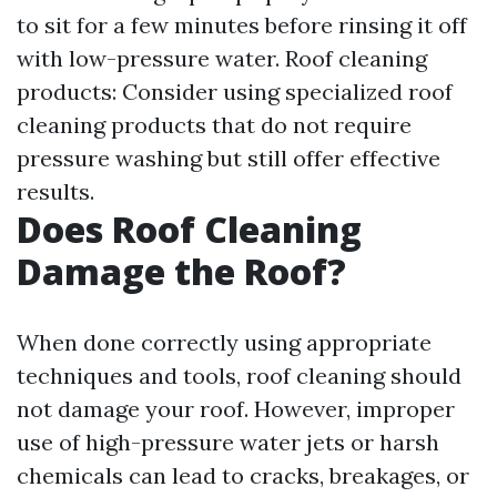
to sit for a few minutes before rinsing it off
with low-pressure water. Roof cleaning
products: Consider using specialized roof
cleaning products that do not require
pressure washing but still offer effective
results.
Does Roof Cleaning
Damage the Roof?
When done correctly using appropriate
techniques and tools, roof cleaning should
not damage your roof. However, improper
use of high-pressure water jets or harsh
chemicals can lead to cracks, breakages, or