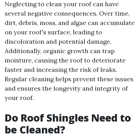
Neglecting to clean your roof can have
several negative consequences. Over time,
dirt, debris, moss, and algae can accumulate
on your roof's surface, leading to
discoloration and potential damage.
Additionally, organic growth can trap
moisture, causing the roof to deteriorate
faster and increasing the risk of leaks.
Regular cleaning helps prevent these issues
and ensures the longevity and integrity of
your roof.
Do Roof Shingles Need to
be Cleaned?