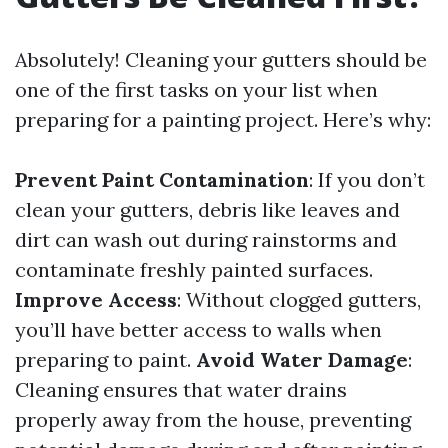
Absolutely! Cleaning your gutters should be
one of the first tasks on your list when
preparing for a painting project. Here’s why:
Prevent Paint Contamination
: If you don’t
clean your gutters, debris like leaves and
dirt can wash out during rainstorms and
contaminate freshly painted surfaces.
Improve Access
: Without clogged gutters,
you’ll have better access to walls when
preparing to paint.
Avoid Water Damage
:
Cleaning ensures that water drains
properly away from the house, preventing