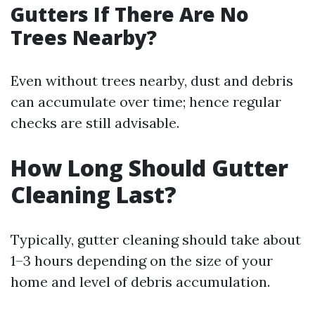
Gutters If There Are No
Trees Nearby?
Even without trees nearby, dust and debris
can accumulate over time; hence regular
checks are still advisable.
How Long Should Gutter
Cleaning Last?
Typically, gutter cleaning should take about
1–3 hours depending on the size of your
home and level of debris accumulation.