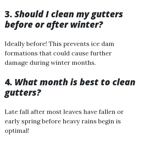
3.
Should I clean my gutters
before or after winter?
Ideally before! This prevents ice dam
formations that could cause further
damage during winter months.
4.
What month is best to clean
gutters?
Late fall after most leaves have fallen or
early spring before heavy rains begin is
optimal!