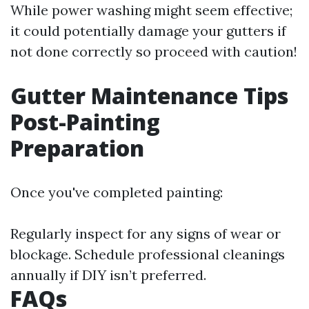
While power washing might seem effective;
it could potentially damage your gutters if
not done correctly so proceed with caution!
Gutter Maintenance Tips
Post-Painting
Preparation
Once you've completed painting:
Regularly inspect for any signs of wear or
blockage. Schedule professional cleanings
annually if DIY isn’t preferred.
FAQs