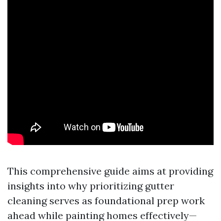
This comprehensive guide aims at providing
insights into why prioritizing gutter
cleaning serves as foundational prep work
ahead while painting homes effectively—