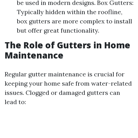
be used in modern designs. Box Gutters:
Typically hidden within the roofline,
box gutters are more complex to install
but offer great functionality.
The Role of Gutters in Home
Maintenance
Regular gutter maintenance is crucial for
keeping your home safe from water-related
issues. Clogged or damaged gutters can
lead to: