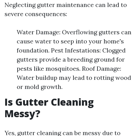
Neglecting gutter maintenance can lead to
severe consequences:
Water Damage: Overflowing gutters can
cause water to seep into your home's
foundation. Pest Infestations: Clogged
gutters provide a breeding ground for
pests like mosquitoes. Roof Damage:
Water buildup may lead to rotting wood
or mold growth.
Is Gutter Cleaning
Messy?
Yes, gutter cleaning can be messy due to