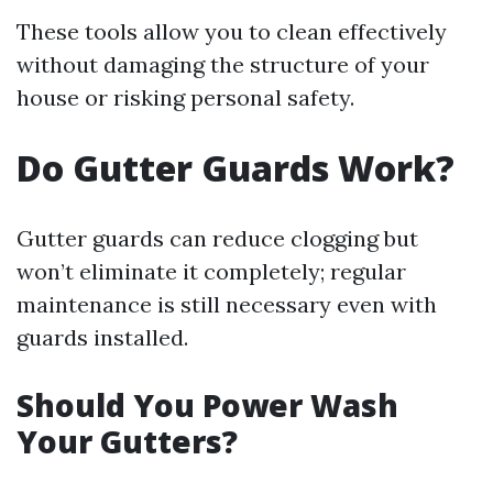
These tools allow you to clean effectively
without damaging the structure of your
house or risking personal safety.
Do Gutter Guards Work?
Gutter guards can reduce clogging but
won’t eliminate it completely; regular
maintenance is still necessary even with
guards installed.
Should You Power Wash
Your Gutters?