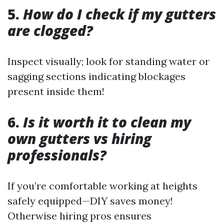
5.
How do I check if my gutters
are clogged?
Inspect visually; look for standing water or
sagging sections indicating blockages
present inside them!
6.
Is it worth it to clean my
own gutters vs hiring
professionals?
If you’re comfortable working at heights
safely equipped—DIY saves money!
Otherwise hiring pros ensures