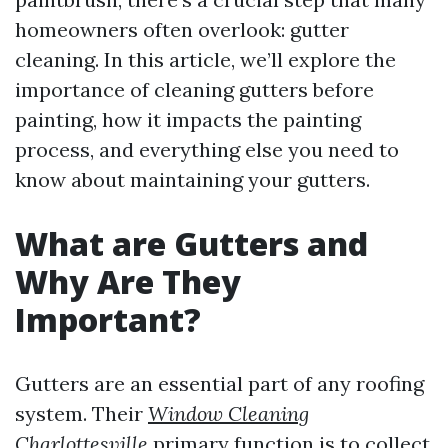
homeowners often overlook: gutter
cleaning. In this article, we’ll explore the
importance of cleaning gutters before
painting, how it impacts the painting
process, and everything else you need to
know about maintaining your gutters.
What are Gutters and
Why Are They
Important?
Gutters are an essential part of any roofing
system. Their
Window Cleaning
Charlottesville
primary function is to collect