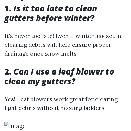
1.
Is it too late to clean
gutters before winter?
It's never too late! Even if winter has set in,
clearing debris will help ensure proper
drainage once snow melts.
2.
Can I use a leaf blower to
clean my gutters?
Yes! Leaf blowers work great for clearing
light debris without needing ladders.