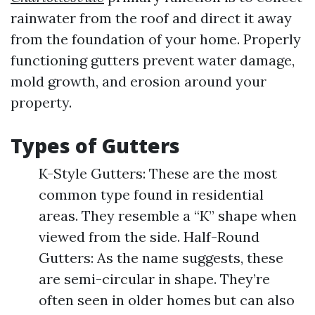
rainwater from the roof and direct it away
from the foundation of your home. Properly
functioning gutters prevent water damage,
mold growth, and erosion around your
property.
Types of Gutters
K-Style Gutters: These are the most
common type found in residential
areas. They resemble a “K” shape when
viewed from the side. Half-Round
Gutters: As the name suggests, these
are semi-circular in shape. They’re
often seen in older homes but can also