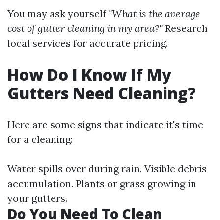
You may ask yourself
"What is the average
cost of gutter cleaning in my area?"
Research
local services for accurate pricing.
How Do I Know If My
Gutters Need Cleaning?
Here are some signs that indicate it's time
for a cleaning:
Water spills over during rain. Visible debris
accumulation. Plants or grass growing in
your gutters.
Do You Need To Clean