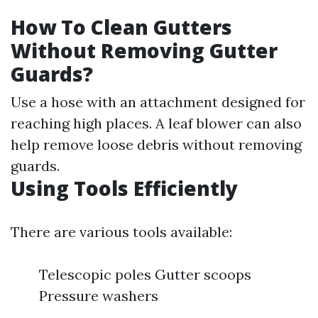
How To Clean Gutters
Without Removing Gutter
Guards?
Use a hose with an attachment designed for
reaching high places. A leaf blower can also
help remove loose debris without removing
guards.
Using Tools Efficiently
There are various tools available:
Telescopic poles Gutter scoops
Pressure washers