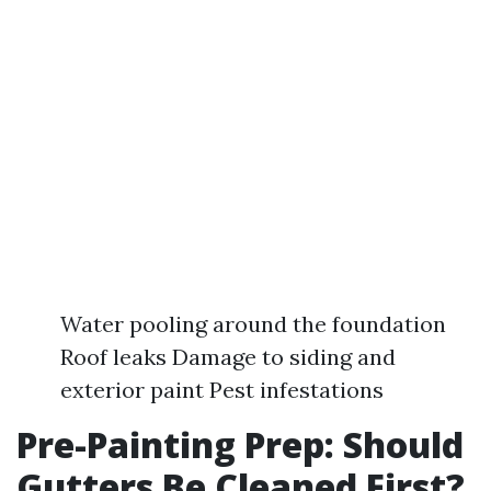
Water pooling around the foundation
Roof leaks Damage to siding and
exterior paint Pest infestations
Pre-Painting Prep: Should
Gutters Be Cleaned First?