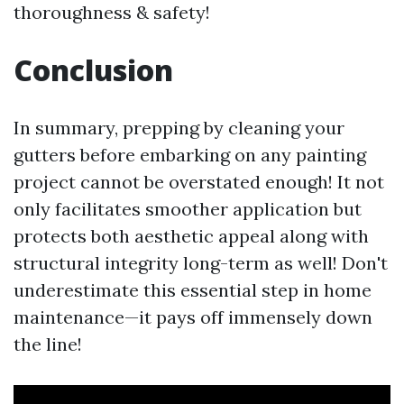
thoroughness & safety!
Conclusion
In summary, prepping by cleaning your
gutters before embarking on any painting
project cannot be overstated enough! It not
only facilitates smoother application but
protects both aesthetic appeal along with
structural integrity long-term as well! Don't
underestimate this essential step in home
maintenance—it pays off immensely down
the line!