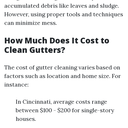
accumulated debris like leaves and sludge.
However, using proper tools and techniques
can minimize mess.
How Much Does It Cost to
Clean Gutters?
The cost of gutter cleaning varies based on
factors such as location and home size. For
instance:
In Cincinnati, average costs range
between $100 - $200 for single-story
houses.