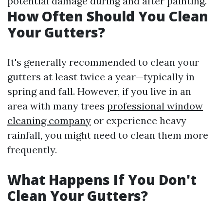
potential damage during and after painting.
How Often Should You Clean
Your Gutters?
It's generally recommended to clean your
gutters at least twice a year—typically in
spring and fall. However, if you live in an
area with many trees
professional window
cleaning company
or experience heavy
rainfall, you might need to clean them more
frequently.
What Happens If You Don't
Clean Your Gutters?