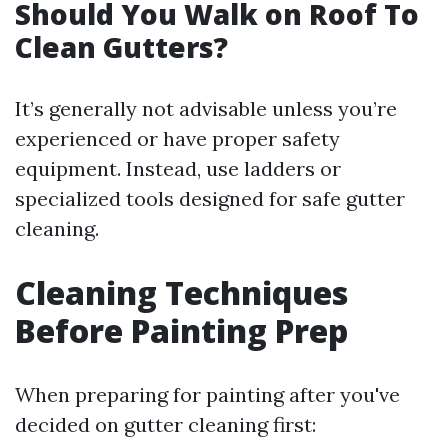
Should You Walk on Roof To
Clean Gutters?
It’s generally not advisable unless you’re
experienced or have proper safety
equipment. Instead, use ladders or
specialized tools designed for safe gutter
cleaning.
Cleaning Techniques
Before Painting Prep
When preparing for painting after you've
decided on gutter cleaning first: