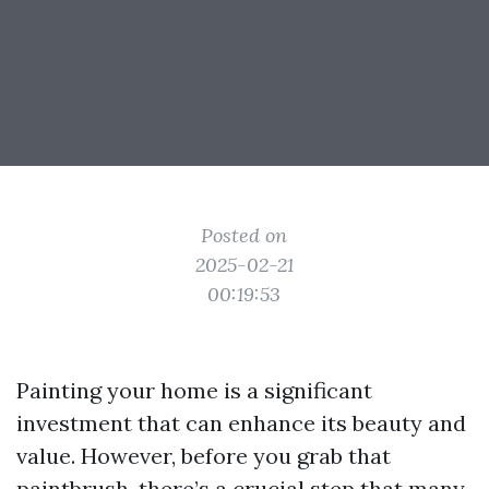
Posted on
2025-02-21
00:19:53
Painting your home is a significant
investment that can enhance its beauty and
value. However, before you grab that
paintbrush, there’s a crucial step that many