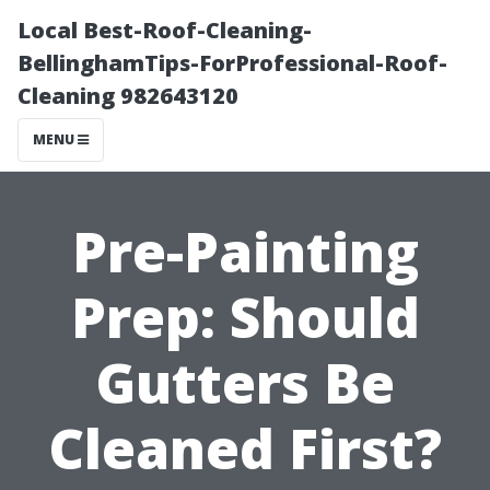
Local Best-Roof-Cleaning-
BellinghamTips-ForProfessional-Roof-
Cleaning 982643120
MENU
Pre-Painting
Prep: Should
Gutters Be
Cleaned First?