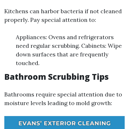
Kitchens can harbor bacteria if not cleaned
properly. Pay special attention to:
Appliances: Ovens and refrigerators
need regular scrubbing. Cabinets: Wipe
down surfaces that are frequently
touched.
Bathroom Scrubbing Tips
Bathrooms require special attention due to
moisture levels leading to mold growth: