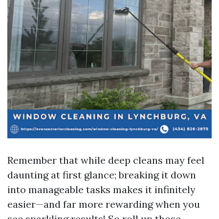
Remember that while deep cleans may feel
daunting at first glance; breaking it down
into manageable tasks makes it infinitely
easier—and far more rewarding when you
see sparkling results! So roll up those