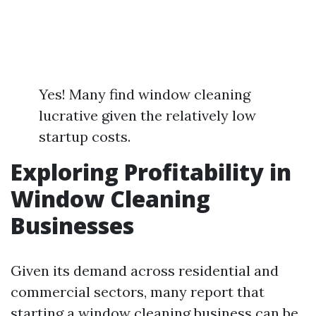
Yes! Many find window cleaning
lucrative given the relatively low
startup costs.
Exploring Profitability in
Window Cleaning
Businesses
Given its demand across residential and
commercial sectors, many report that
starting a window cleaning business can be