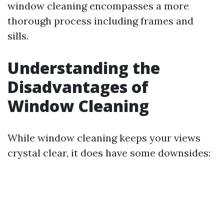
window cleaning encompasses a more
thorough process including frames and
sills.
Understanding the
Disadvantages of
Window Cleaning
While window cleaning keeps your views
crystal clear, it does have some downsides: