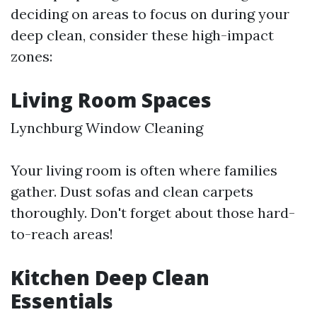
deciding on areas to focus on during your
deep clean, consider these high-impact
zones:
Living Room Spaces
Lynchburg Window Cleaning
Your living room is often where families
gather. Dust sofas and clean carpets
thoroughly. Don't forget about those hard-
to-reach areas!
Kitchen Deep Clean
Essentials