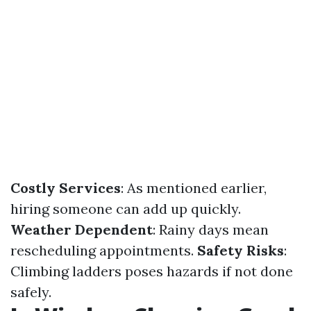
Costly Services
: As mentioned earlier,
hiring someone can add up quickly.
Weather Dependent
: Rainy days mean
rescheduling appointments.
Safety Risks
:
Climbing ladders poses hazards if not done
safely.