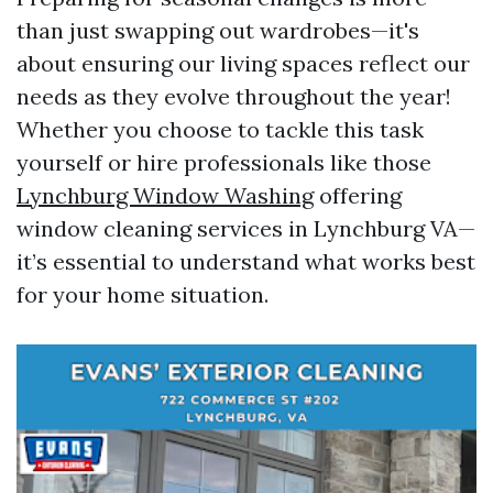
than just swapping out wardrobes—it's
about ensuring our living spaces reflect our
needs as they evolve throughout the year!
Whether you choose to tackle this task
yourself or hire professionals like those
Lynchburg Window Washing
offering
window cleaning services in Lynchburg VA—
it’s essential to understand what works best
for your home situation.