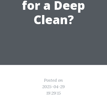
for a Deep
Clean?
Posted on
2025-04-29
19:29:15