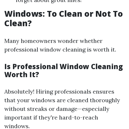
Windows: To Clean or Not To
Clean?
Many homeowners wonder whether
professional window cleaning is worth it.
Is Professional Window Cleaning
Worth It?
Absolutely! Hiring professionals ensures
that your windows are cleaned thoroughly
without streaks or damage—especially
important if they're hard-to-reach
windows.