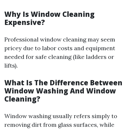
Why Is Window Cleaning
Expensive?
Professional window cleaning may seem
pricey due to labor costs and equipment
needed for safe cleaning (like ladders or
lifts).
What Is The Difference Between
Window Washing And Window
Cleaning?
Window washing usually refers simply to
removing dirt from glass surfaces, while