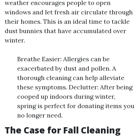
weather encourages people to open
windows and let fresh air circulate through
their homes. This is an ideal time to tackle
dust bunnies that have accumulated over
winter.
Breathe Easier: Allergies can be
exacerbated by dust and pollen. A
thorough cleaning can help alleviate
these symptoms. Declutter: After being
cooped up indoors during winter,
spring is perfect for donating items you
no longer need.
The Case for Fall Cleaning