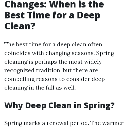
Changes: When is the
Best Time for a Deep
Clean?
The best time for a deep clean often
coincides with changing seasons. Spring
cleaning is perhaps the most widely
recognized tradition, but there are
compelling reasons to consider deep
cleaning in the fall as well.
Why Deep Clean in Spring?
Spring marks a renewal period. The warmer