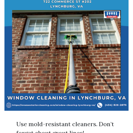
Use mold-resistant cleaners. Don’t
forget about grout lines!