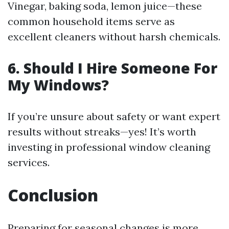
Vinegar, baking soda, lemon juice—these
common household items serve as
excellent cleaners without harsh chemicals.
6. Should I Hire Someone For
My Windows?
If you’re unsure about safety or want expert
results without streaks—yes! It’s worth
investing in professional window cleaning
services.
Conclusion
Preparing for seasonal changes is more