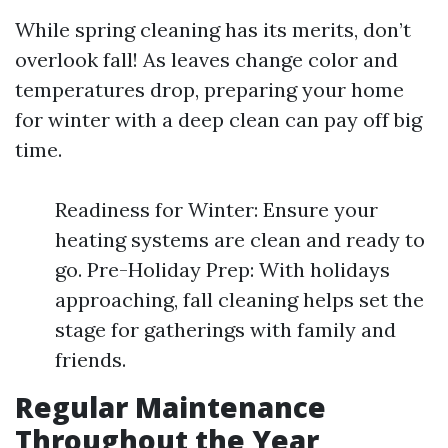
While spring cleaning has its merits, don’t
overlook fall! As leaves change color and
temperatures drop, preparing your home
for winter with a deep clean can pay off big
time.
Readiness for Winter: Ensure your
heating systems are clean and ready to
go. Pre-Holiday Prep: With holidays
approaching, fall cleaning helps set the
stage for gatherings with family and
friends.
Regular Maintenance
Throughout the Year