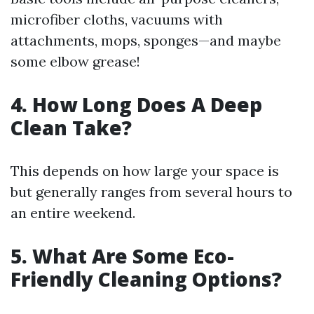
microfiber cloths, vacuums with
attachments, mops, sponges—and maybe
some elbow grease!
4. How Long Does A Deep
Clean Take?
This depends on how large your space is
but generally ranges from several hours to
an entire weekend.
5. What Are Some Eco-
Friendly Cleaning Options?