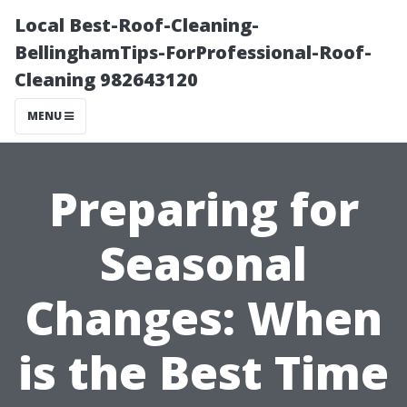
Local Best-Roof-Cleaning-
BellinghamTips-ForProfessional-Roof-
Cleaning 982643120
MENU
Preparing for
Seasonal
Changes: When
is the Best Time