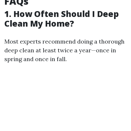
FAQs
1. How Often Should I Deep
Clean My Home?
Most experts recommend doing a thorough
deep clean at least twice a year—once in
spring and once in fall.