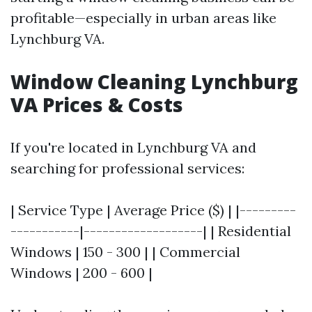
profitable—especially in urban areas like
Lynchburg VA.
Window Cleaning Lynchburg
VA Prices & Costs
If you're located in Lynchburg VA and
searching for professional services:
| Service Type | Average Price ($) | |---------
-----------|-------------------| | Residential
Windows | 150 - 300 | | Commercial
Windows | 200 - 600 |