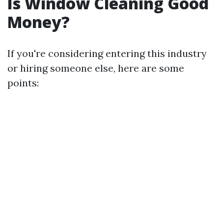
Is Window Cleaning Good
Money?
If you're considering entering this industry
or hiring someone else, here are some
points: