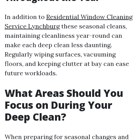
In addition to
Residential Window Cleaning
Service Lynchburg
these seasonal cleans,
maintaining cleanliness year-round can
make each deep clean less daunting.
Regularly wiping surfaces, vacuuming
floors, and keeping clutter at bay can ease
future workloads.
What Areas Should You
Focus on During Your
Deep Clean?
When preparing for seasonal changes and