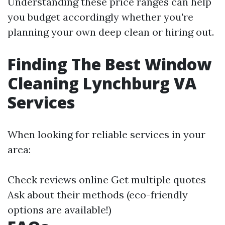
Understanding these price ranges can help
you budget accordingly whether you're
planning your own deep clean or hiring out.
Finding The Best Window
Cleaning Lynchburg VA
Services
When looking for reliable services in your
area:
Check reviews online Get multiple quotes
Ask about their methods (eco-friendly
options are available!)