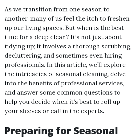
As we transition from one season to
another, many of us feel the itch to freshen
up our living spaces. But when is the best
time for a deep clean? It’s not just about
tidying up; it involves a thorough scrubbing,
decluttering, and sometimes even hiring
professionals. In this article, we’ll explore
the intricacies of seasonal cleaning, delve
into the benefits of professional services,
and answer some common questions to
help you decide when it’s best to roll up
your sleeves or call in the experts.
Preparing for Seasonal