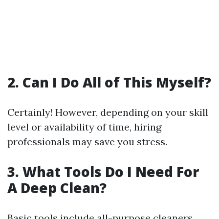
2. Can I Do All of This Myself?
Certainly! However, depending on your skill
level or availability of time, hiring
professionals may save you stress.
3. What Tools Do I Need For
A Deep Clean?
Basic tools include all-purpose cleaners,