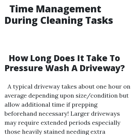
Time Management
During Cleaning Tasks
How Long Does It Take To
Pressure Wash A Driveway?
A typical driveway takes about one hour on
average depending upon size/condition but
allow additional time if prepping
beforehand necessary! Larger driveways
may require extended periods especially
those heavily stained needing extra