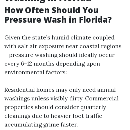
How Often Should You
Pressure Wash in Florida?
Given the state’s humid climate coupled
with salt air exposure near coastal regions
—pressure washing should ideally occur
every 6–12 months depending upon
environmental factors:
Residential homes may only need annual
washings unless visibly dirty. Commercial
properties should consider quarterly
cleanings due to heavier foot traffic
accumulating grime faster.