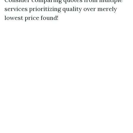
services prioritizing quality over merely
lowest price found!