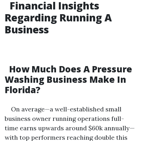
Financial Insights
Regarding Running A
Business
How Much Does A Pressure
Washing Business Make In
Florida?
On average—a well-established small
business owner running operations full-
time earns upwards around $60k annually—
with top performers reaching double this