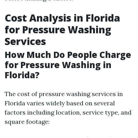
Cost Analysis in Florida
for Pressure Washing
Services
How Much Do People Charge
for Pressure Washing in
Florida?
The cost of pressure washing services in
Florida varies widely based on several
factors including location, service type, and
square footage: