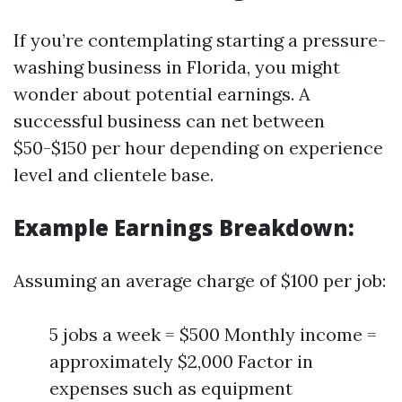
If you’re contemplating starting a pressure-
washing business in Florida, you might
wonder about potential earnings. A
successful business can net between
$50-$150 per hour depending on experience
level and clientele base.
Example Earnings Breakdown:
Assuming an average charge of $100 per job:
5 jobs a week = $500 Monthly income =
approximately $2,000 Factor in
expenses such as equipment