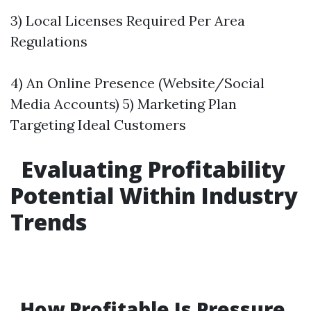
3) Local Licenses Required Per Area
Regulations
4) An Online Presence (Website/Social
Media Accounts) 5) Marketing Plan
Targeting Ideal Customers
Evaluating Profitability
Potential Within Industry
Trends
How Profitable Is Pressure