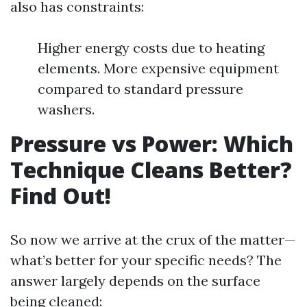
also has constraints:
Higher energy costs due to heating
elements. More expensive equipment
compared to standard pressure
washers.
Pressure vs Power: Which
Technique Cleans Better?
Find Out!
So now we arrive at the crux of the matter—
what’s better for your specific needs? The
answer largely depends on the surface
being cleaned: