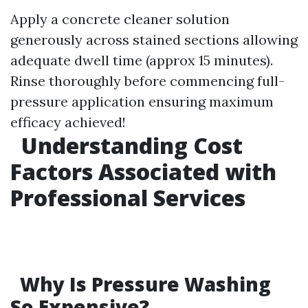
Apply a concrete cleaner solution
generously across stained sections allowing
adequate dwell time (approx 15 minutes).
Rinse thoroughly before commencing full-
pressure application ensuring maximum
efficacy achieved!
Understanding Cost
Factors Associated with
Professional Services
Why Is Pressure Washing
So Expensive?