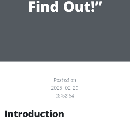
Find Out!”
Posted on
2025-02-20
18:52:54
Introduction