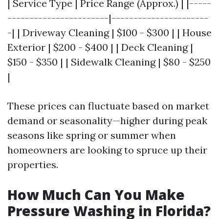
| Service Type | Price Range (Approx.) | |-----
-----------------------|----------------------
-| | Driveway Cleaning | $100 - $300 | | House
Exterior | $200 - $400 | | Deck Cleaning |
$150 - $350 | | Sidewalk Cleaning | $80 - $250
|
These prices can fluctuate based on market
demand or seasonality—higher during peak
seasons like spring or summer when
homeowners are looking to spruce up their
properties.
How Much Can You Make
Pressure Washing in Florida?