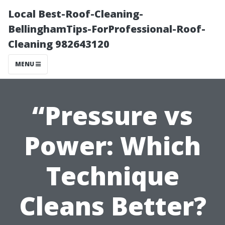
Local Best-Roof-Cleaning-
BellinghamTips-ForProfessional-Roof-
Cleaning 982643120
MENU
“Pressure vs
Power: Which
Technique
Cleans Better?