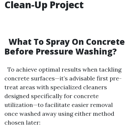
Clean-Up Project
What To Spray On Concrete
Before Pressure Washing?
To achieve optimal results when tackling
concrete surfaces—it’s advisable first pre-
treat areas with specialized cleaners
designed specifically for concrete
utilization—to facilitate easier removal
once washed away using either method
chosen later: