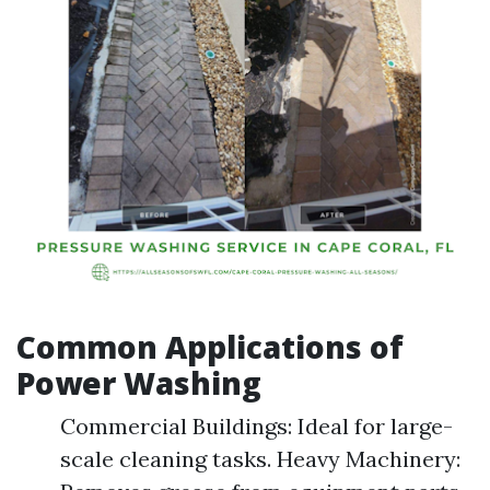
Common Applications of
Power Washing
Commercial Buildings: Ideal for large-
scale cleaning tasks. Heavy Machinery: