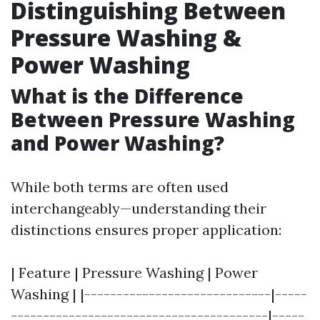
Distinguishing Between
Pressure Washing &
Power Washing
What is the Difference
Between Pressure Washing
and Power Washing?
While both terms are often used
interchangeably—understanding their
distinctions ensures proper application:
| Feature | Pressure Washing | Power
Washing | |-----------------------------|-----
----------------------------------------|-----