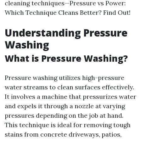
cleaning techniques—Pressure vs Power:
Which Technique Cleans Better? Find Out!
Understanding Pressure
Washing
What is Pressure Washing?
Pressure washing utilizes high-pressure
water streams to clean surfaces effectively.
It involves a machine that pressurizes water
and expels it through a nozzle at varying
pressures depending on the job at hand.
This technique is ideal for removing tough
stains from concrete driveways, patios,