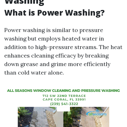
Washing
What is Power Washing?
Power washing is similar to pressure
washing but employs heated water in
addition to high-pressure streams. The heat
enhances cleaning efficacy by breaking
down grease and grime more efficiently
than cold water alone.