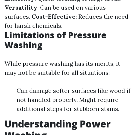
Versatility
: Can be used on various
surfaces.
Cost-Effective
: Reduces the need
for harsh chemicals.
Limitations of Pressure
Washing
While pressure washing has its merits, it
may not be suitable for all situations:
Can damage softer surfaces like wood if
not handled properly. Might require
additional steps for stubborn stains.
Understanding Power