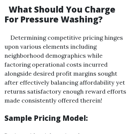
What Should You Charge
For Pressure Washing?
Determining competitive pricing hinges
upon various elements including
neighborhood demographics while
factoring operational costs incurred
alongside desired profit margins sought
after effectively balancing affordability yet
returns satisfactory enough reward efforts
made consistently offered therein!
Sample Pricing Model: