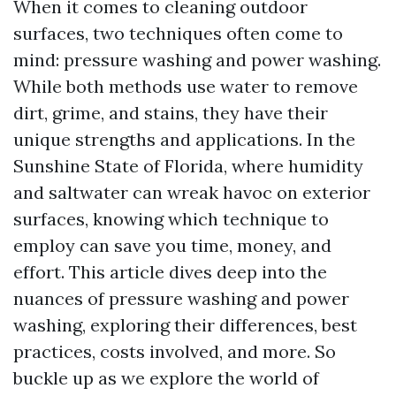
When it comes to cleaning outdoor
surfaces, two techniques often come to
mind: pressure washing and power washing.
While both methods use water to remove
dirt, grime, and stains, they have their
unique strengths and applications. In the
Sunshine State of Florida, where humidity
and saltwater can wreak havoc on exterior
surfaces, knowing which technique to
employ can save you time, money, and
effort. This article dives deep into the
nuances of pressure washing and power
washing, exploring their differences, best
practices, costs involved, and more. So
buckle up as we explore the world of