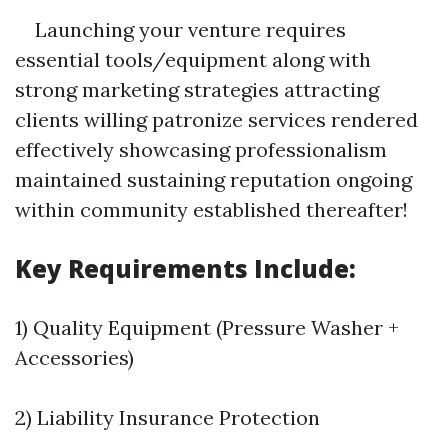
Launching your venture requires
essential tools/equipment along with
strong marketing strategies attracting
clients willing patronize services rendered
effectively showcasing professionalism
maintained sustaining reputation ongoing
within community established thereafter!
Key Requirements Include:
1) Quality Equipment (Pressure Washer +
Accessories)
2) Liability Insurance Protection