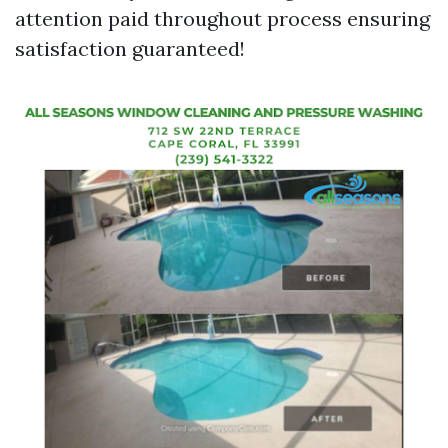
attention paid throughout process ensuring
satisfaction guaranteed!