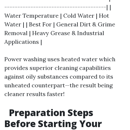
---------------------------------------| |
Water Temperature | Cold Water | Hot
Water | | Best For | General Dirt & Grime
Removal | Heavy Grease & Industrial
Applications |
Power washing uses heated water which
provides superior cleaning capabilities
against oily substances compared to its
unheated counterpart—the result being
cleaner results faster!
Preparation Steps
Before Starting Your