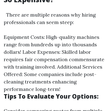
There are multiple reasons why hiring
professionals can seem steep:
Equipment Costs: High-quality machines
range from hundreds up into thousands
dollars! Labor Expenses: Skilled labor
requires fair compensation commensurate
with training involved. Additional Services
Offered: Some companies include post-
cleaning treatments enhancing
performance long-term!
Tips To Evaluate Your Options:
Consider comparing quotes from multiple