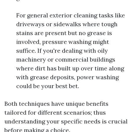
For general exterior cleaning tasks like
driveways or sidewalks where tough
stains are present but no grease is
involved, pressure washing might
suffice. If you're dealing with oily
machinery or commercial buildings
where dirt has built up over time along
with grease deposits, power washing
could be your best bet.
Both techniques have unique benefits
tailored for different scenarios; thus
understanding your specific needs is crucial
before making a choice.