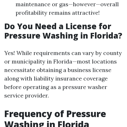
maintenance or gas—however—overall
profitability remains attractive!
Do You Need a License for
Pressure Washing in Florida?
Yes! While requirements can vary by county
or municipality in Florida—most locations
necessitate obtaining a business license
along with liability insurance coverage
before operating as a pressure washer
service provider.
Frequency of Pressure
Washing in Florida