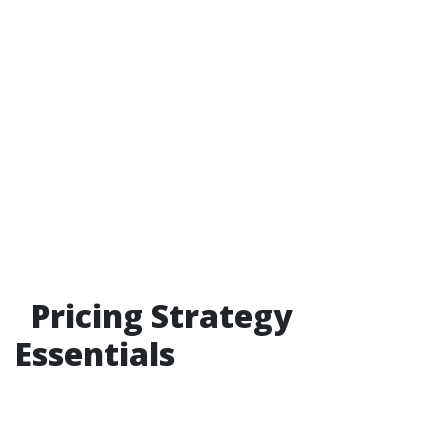
Pricing Strategy
Essentials