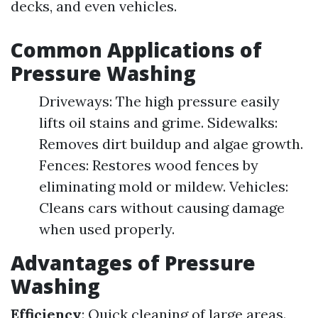
decks, and even vehicles.
Common Applications of
Pressure Washing
Driveways: The high pressure easily
lifts oil stains and grime. Sidewalks:
Removes dirt buildup and algae growth.
Fences: Restores wood fences by
eliminating mold or mildew. Vehicles:
Cleans cars without causing damage
when used properly.
Advantages of Pressure
Washing
Efficiency
: Quick cleaning of large areas.