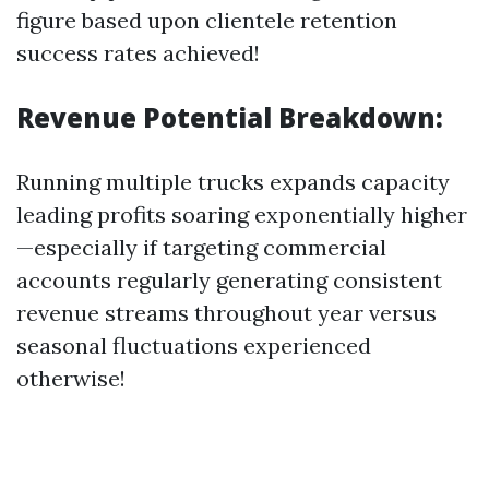
figure based upon clientele retention
success rates achieved!
Revenue Potential Breakdown:
Running multiple trucks expands capacity
leading profits soaring exponentially higher
—especially if targeting commercial
accounts regularly generating consistent
revenue streams throughout year versus
seasonal fluctuations experienced
otherwise!