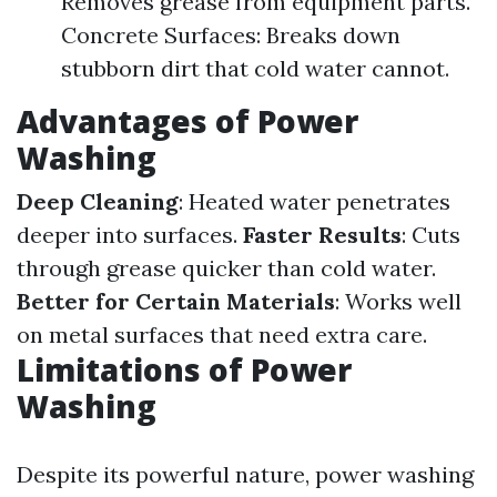
Removes grease from equipment parts.
Concrete Surfaces: Breaks down
stubborn dirt that cold water cannot.
Advantages of Power
Washing
Deep Cleaning
: Heated water penetrates
deeper into surfaces.
Faster Results
: Cuts
through grease quicker than cold water.
Better for Certain Materials
: Works well
on metal surfaces that need extra care.
Limitations of Power
Washing
Despite its powerful nature, power washing