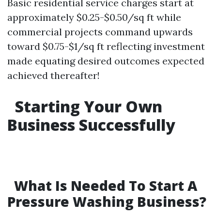
Basic residential service charges start at
approximately $0.25-$0.50/sq ft while
commercial projects command upwards
toward $0.75-$1/sq ft reflecting investment
made equating desired outcomes expected
achieved thereafter!
Starting Your Own
Business Successfully
What Is Needed To Start A
Pressure Washing Business?