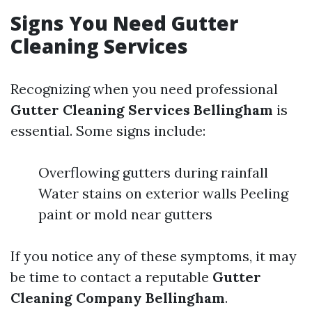
Signs You Need Gutter
Cleaning Services
Recognizing when you need professional
Gutter Cleaning Services Bellingham
is
essential. Some signs include:
Overflowing gutters during rainfall
Water stains on exterior walls Peeling
paint or mold near gutters
If you notice any of these symptoms, it may
be time to contact a reputable
Gutter
Cleaning Company Bellingham
.