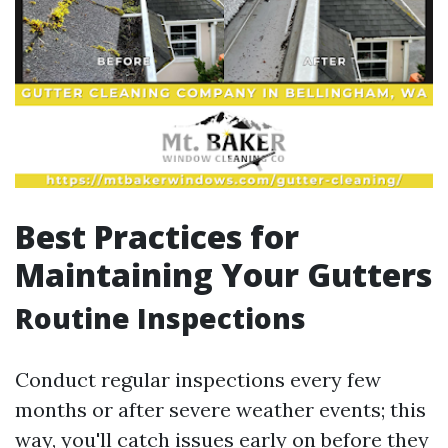
Best Practices for
Maintaining Your Gutters
Routine Inspections
Conduct regular inspections every few
months or after severe weather events; this
way, you'll catch issues early on before they