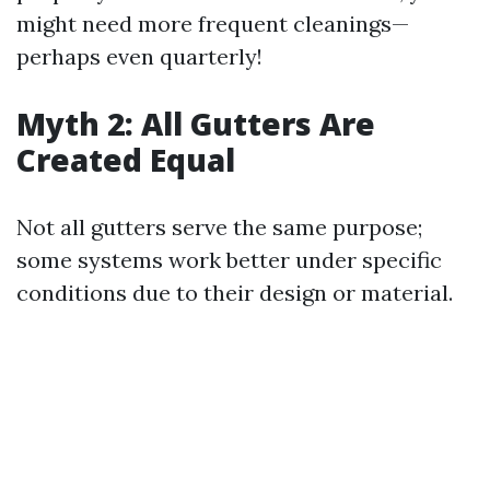
might need more frequent cleanings—
perhaps even quarterly!
Myth 2: All Gutters Are
Created Equal
Not all gutters serve the same purpose;
some systems work better under specific
conditions due to their design or material.