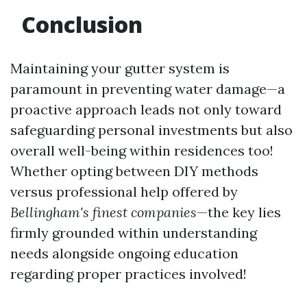
Conclusion
Maintaining your gutter system is
paramount in preventing water damage—a
proactive approach leads not only toward
safeguarding personal investments but also
overall well-being within residences too!
Whether opting between DIY methods
versus professional help offered by
Bellingham's finest companies
—the key lies
firmly grounded within understanding
needs alongside ongoing education
regarding proper practices involved!