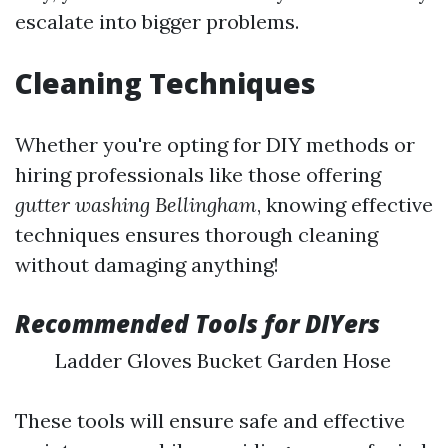
escalate into bigger problems.
Cleaning Techniques
Whether you're opting for DIY methods or
hiring professionals like those offering
gutter washing Bellingham
, knowing effective
techniques ensures thorough cleaning
without damaging anything!
Recommended Tools for DIYers
Ladder Gloves Bucket Garden Hose
These tools will ensure safe and effective