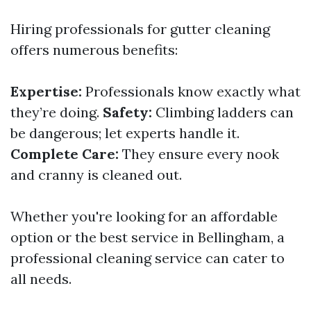
Hiring professionals for gutter cleaning
offers numerous benefits:
Expertise:
Professionals know exactly what
they’re doing.
Safety:
Climbing ladders can
be dangerous; let experts handle it.
Complete Care:
They ensure every nook
and cranny is cleaned out.
Whether you're looking for an affordable
option or the best service in Bellingham, a
professional cleaning service can cater to
all needs.