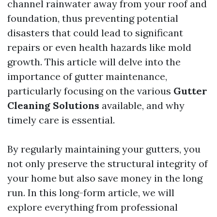
channel rainwater away from your roof and
foundation, thus preventing potential
disasters that could lead to significant
repairs or even health hazards like mold
growth. This article will delve into the
importance of gutter maintenance,
particularly focusing on the various
Gutter
Cleaning Solutions
available, and why
timely care is essential.
By regularly maintaining your gutters, you
not only preserve the structural integrity of
your home but also save money in the long
run. In this long-form article, we will
explore everything from professional