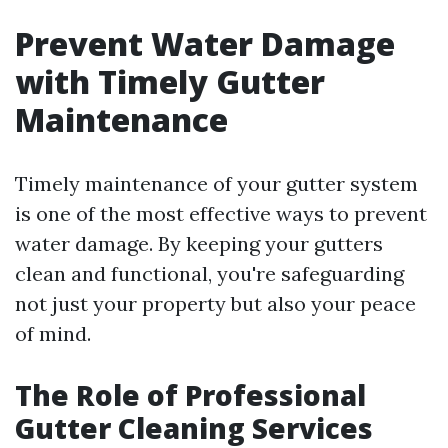
Prevent Water Damage
with Timely Gutter
Maintenance
Timely maintenance of your gutter system
is one of the most effective ways to prevent
water damage. By keeping your gutters
clean and functional, you're safeguarding
not just your property but also your peace
of mind.
The Role of Professional
Gutter Cleaning Services