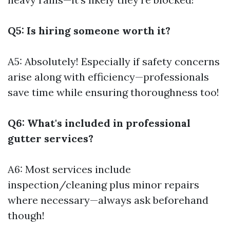
Q5: Is hiring someone worth it?
A5: Absolutely! Especially if safety concerns
arise along with efficiency—professionals
save time while ensuring thoroughness too!
Q6: What's included in professional
gutter services?
A6: Most services include
inspection/cleaning plus minor repairs
where necessary—always ask beforehand
though!