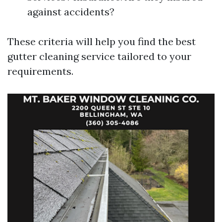
against accidents?
These criteria will help you find the best
gutter cleaning service tailored to your
requirements.