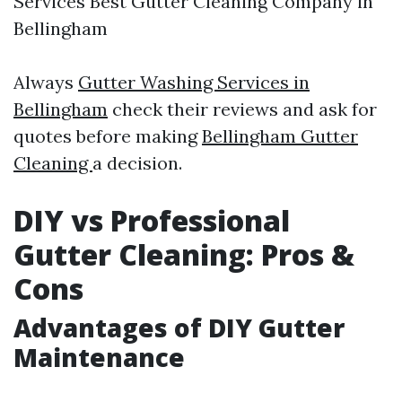
Services Best Gutter Cleaning Company in
Bellingham
Always
Gutter Washing Services in
Bellingham
check their reviews and ask for
quotes before making
Bellingham Gutter
Cleaning
a decision.
DIY vs Professional
Gutter Cleaning: Pros &
Cons
Advantages of DIY Gutter
Maintenance