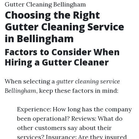
Gutter Cleaning Bellingham
Choosing the Right
Gutter Cleaning Service
in Bellingham
Factors to Consider When
Hiring a Gutter Cleaner
When selecting a
gutter cleaning service
Bellingham
, keep these factors in mind:
Experience: How long has the company
been operational? Reviews: What do
other customers say about their
services? Insurance: Are they insured