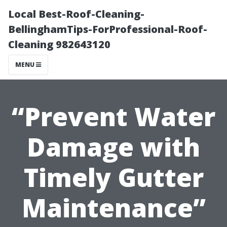
Local Best-Roof-Cleaning-
BellinghamTips-ForProfessional-Roof-
Cleaning 982643120
MENU
“Prevent Water
Damage with
Timely Gutter
Maintenance”