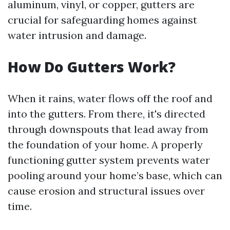
aluminum, vinyl, or copper, gutters are
crucial for safeguarding homes against
water intrusion and damage.
How Do Gutters Work?
When it rains, water flows off the roof and
into the gutters. From there, it's directed
through downspouts that lead away from
the foundation of your home. A properly
functioning gutter system prevents water
pooling around your home’s base, which can
cause erosion and structural issues over
time.