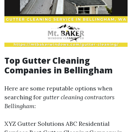
Top Gutter Cleaning
Companies in Bellingham
Here are some reputable options when
searching for
gutter cleaning contractors
Bellingham
:
XYZ Gutter Solutions ABC Residential