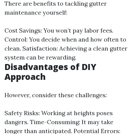
There are benefits to tackling gutter
maintenance yourself:
Cost Savings: You won’t pay labor fees.
Control: You decide when and how often to
clean. Satisfaction: Achieving a clean gutter
system can be rewarding.
Disadvantages of DIY
Approach
However, consider these challenges:
Safety Risks: Working at heights poses
dangers. Time-Consuming: It may take
longer than anticipated. Potential Errors: