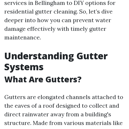
services in Bellingham to DIY options for
residential gutter cleaning. So, let’s dive
deeper into how you can prevent water
damage effectively with timely gutter
maintenance.
Understanding Gutter
Systems
What Are Gutters?
Gutters are elongated channels attached to
the eaves of a roof designed to collect and
direct rainwater away from a building's
structure. Made from various materials like