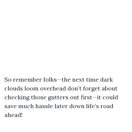
So remember folks—the next time dark
clouds loom overhead don’t forget about
checking those gutters out first—it could
save much hassle later down life’s road
ahead!