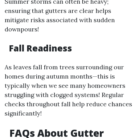
Summer storms can often be heavy;
ensuring that gutters are clear helps
mitigate risks associated with sudden
downpours!
Fall Readiness
As leaves fall from trees surrounding our
homes during autumn months—this is
typically when we see many homeowners
struggling with clogged systems! Regular
checks throughout fall help reduce chances
significantly!
FAQs About Gutter