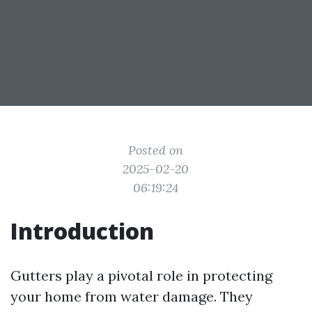
Posted on
2025-02-20
06:19:24
Introduction
Gutters play a pivotal role in protecting
your home from water damage. They