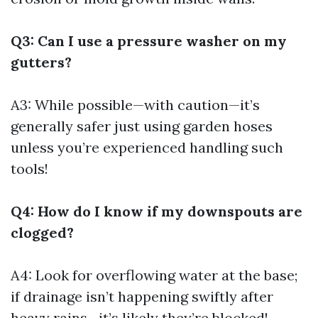
Q3: Can I use a pressure washer on my
gutters?
A3: While possible—with caution—it’s
generally safer just using garden hoses
unless you’re experienced handling such
tools!
Q4: How do I know if my downspouts are
clogged?
A4: Look for overflowing water at the base;
if drainage isn’t happening swiftly after
heavy rains—it’s likely they’re blocked!