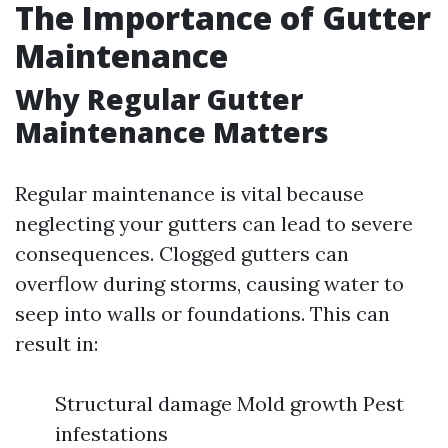
The Importance of Gutter
Maintenance
Why Regular Gutter
Maintenance Matters
Regular maintenance is vital because
neglecting your gutters can lead to severe
consequences. Clogged gutters can
overflow during storms, causing water to
seep into walls or foundations. This can
result in:
Structural damage Mold growth Pest
infestations