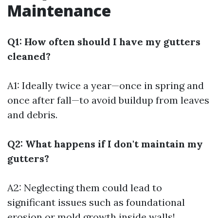
Maintenance
Q1: How often should I have my gutters
cleaned?
A1: Ideally twice a year—once in spring and
once after fall—to avoid buildup from leaves
and debris.
Q2: What happens if I don't maintain my
gutters?
A2: Neglecting them could lead to
significant issues such as foundational
erosion or mold growth inside walls!