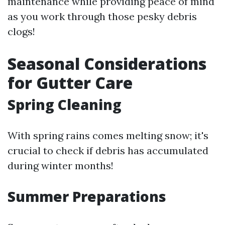
maintenance while providing peace of mind
as you work through those pesky debris
clogs!
Seasonal Considerations
for Gutter Care
Spring Cleaning
With spring rains comes melting snow; it's
crucial to check if debris has accumulated
during winter months!
Summer Preparations