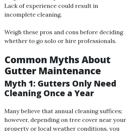
Lack of experience could result in
incomplete cleaning.
Weigh these pros and cons before deciding
whether to go solo or hire professionals.
Common Myths About
Gutter Maintenance
Myth 1: Gutters Only Need
Cleaning Once a Year
Many believe that annual cleaning suffices;
however, depending on tree cover near your
property or local weather conditions, you