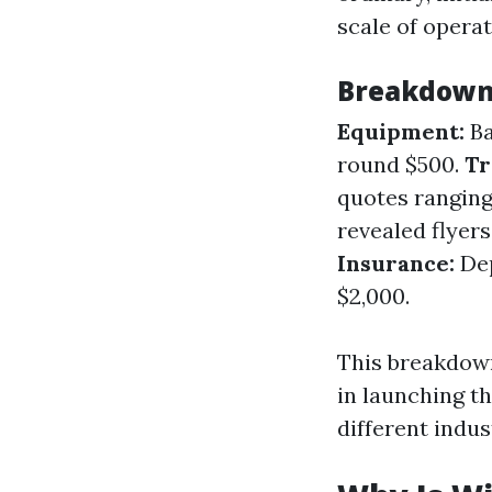
scale of operat
Breakdown 
Equipment:
Ba
round $500.
Tr
quotes ranging
revealed flyer
Insurance:
Dep
$2,000.
This breakdown
in launching th
different indus