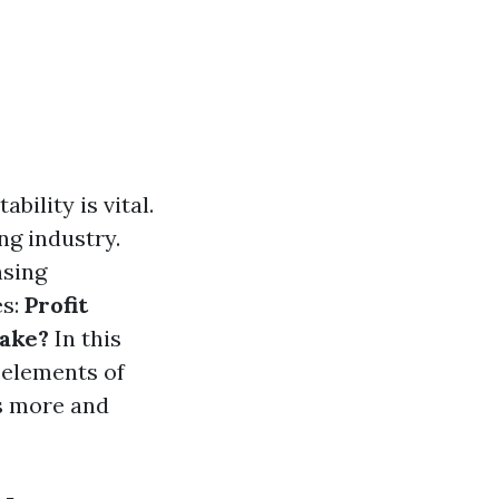
ility is vital.
ng industry.
nsing
es:
Profit
ake?
In this
 elements of
ts more and