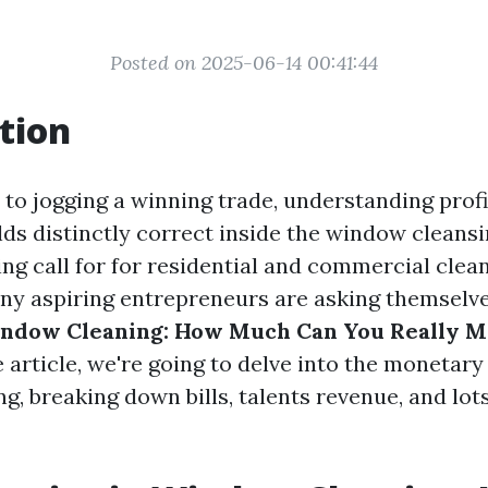
Posted on 2025-06-14 00:41:44
tion
o jogging a winning trade, understanding profitab
lds distinctly correct inside the window cleansi
ing call for for residential and commercial clea
y aspiring entrepreneurs are asking themselv
indow Cleaning: How Much Can You Really M
article, we're going to delve into the monetary
g, breaking down bills, talents revenue, and lo