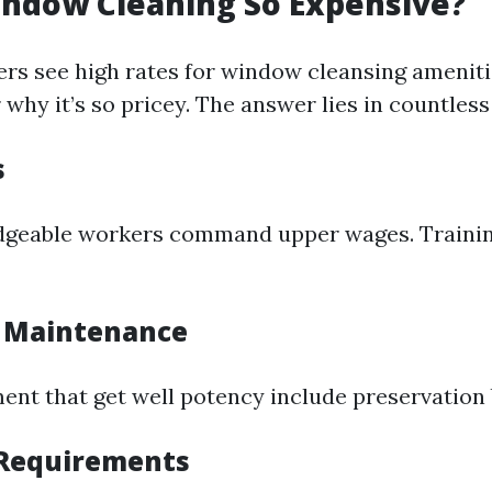
indow Cleaning So Expensive?
s see high rates for window cleansing ameniti
why it’s so pricey. The answer lies in countless
s
dgeable workers command upper wages. Trainin
 Maintenance
ent that get well potency include preservation b
 Requirements