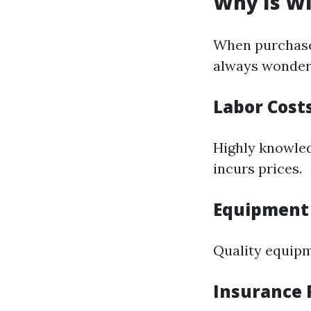
Why Is W
When purchaser
always wonder 
Labor Cost
Highly knowle
incurs prices.
Equipment
Quality equipm
Insurance