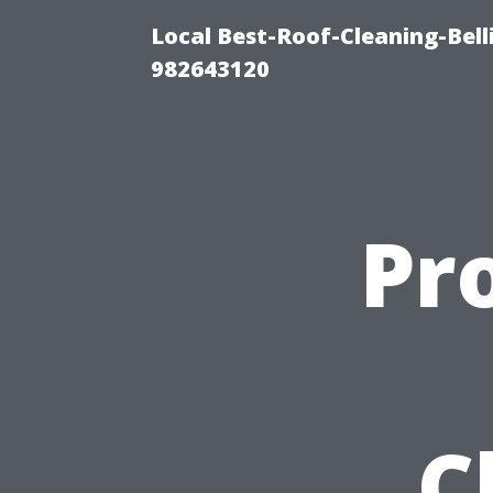
Local Best-Roof-Cleaning-Bel
982643120
Pr
C