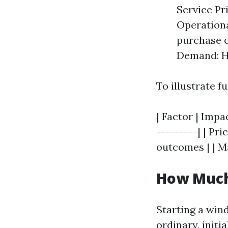
Service Pri
Operationa
purchase o
Demand: Hi
To illustrate fu
| Factor | Impa
---------| | Pr
outcomes | | Ma
How Much 
Starting a win
ordinary, init