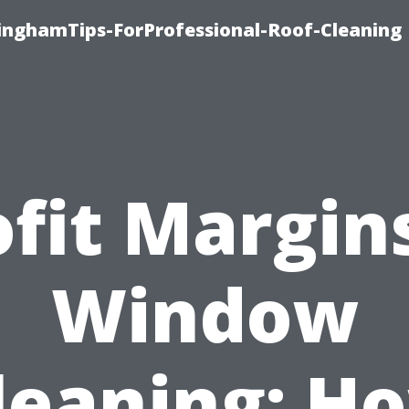
linghamTips-ForProfessional-Roof-Cleaning
ofit Margins
Window
leaning: H