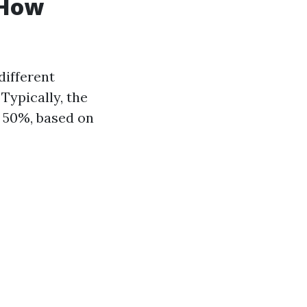
 How
different
Typically, the
 50%, based on