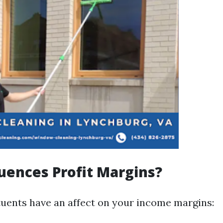
uences Profit Margins?
tuents have an affect on your income margins: