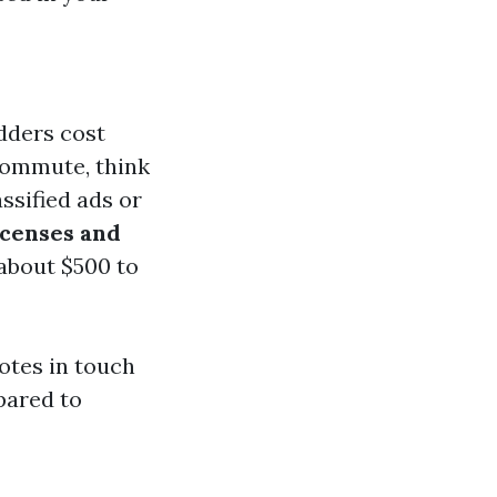
dders cost
commute, think
ssified ads or
icenses and
about $500 to
otes in touch
pared to