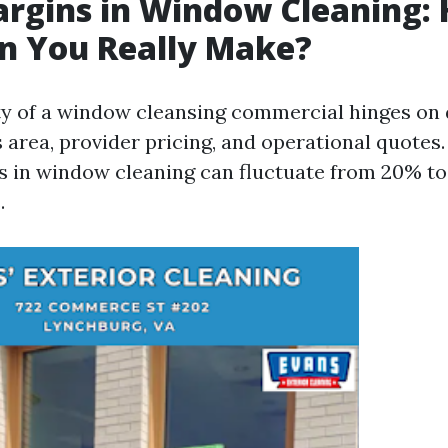
argins in Window Cleaning:
n You Really Make?
ity of a window cleansing commercial hinges on 
 area, provider pricing, and operational quotes. 
s in window cleaning can fluctuate from 20% to
.