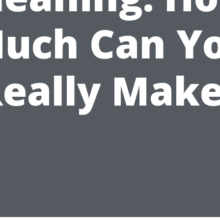
uch Can Y
eally Mak