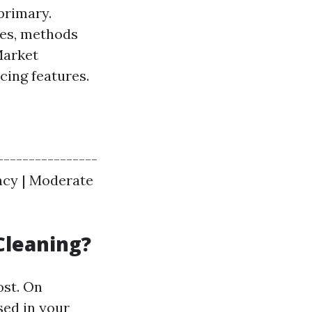
 primary.
res, methods
Market
ing features.
----------------
iency | Moderate
Cleaning?
ost. On
sed in your