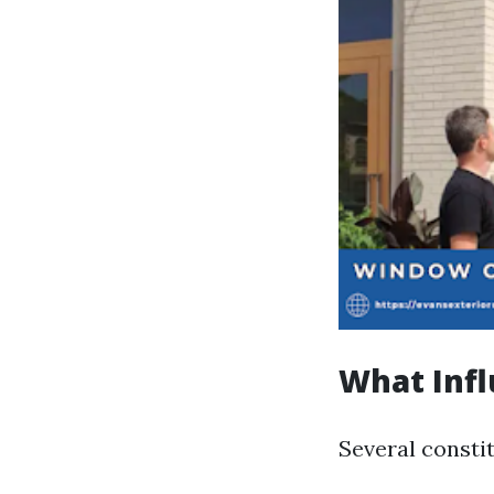
What Infl
Several consti