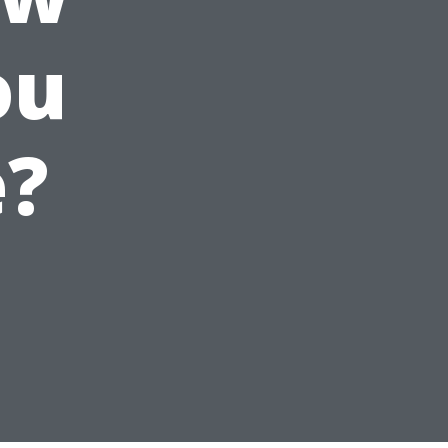
ou
e?