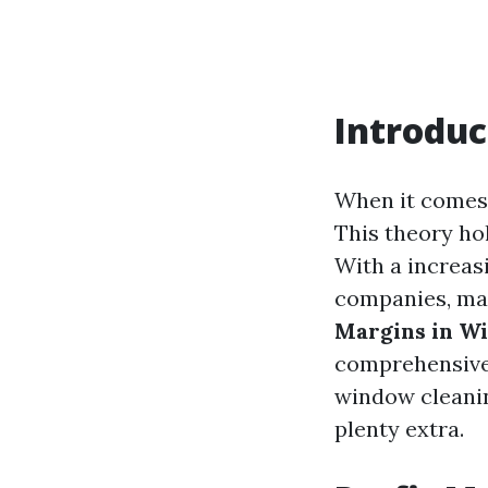
Introduc
When it comes t
This theory ho
With a increas
companies, man
Margins in W
comprehensive 
window cleanin
plenty extra.