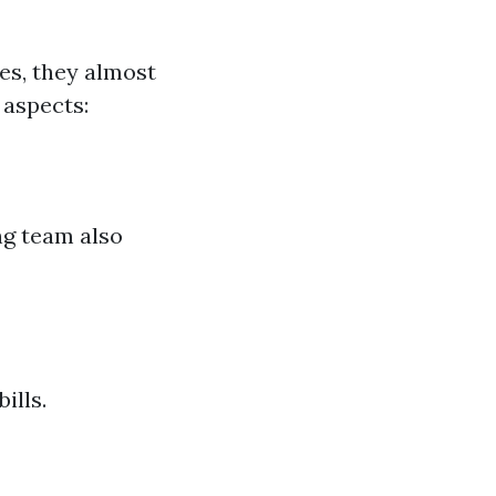
es, they almost
 aspects:
g team also
ills.