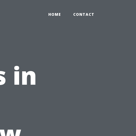
HOME
CONTACT
 in
ow