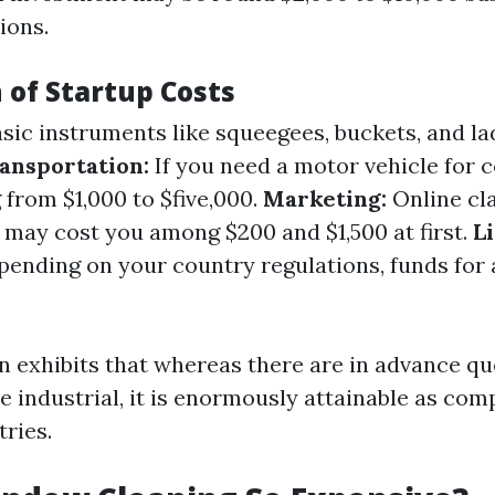
ions.
of Startup Costs
sic instruments like squeegees, buckets, and la
ansportation:
If you need a motor vehicle for 
 from $1,000 to $five,000.
Marketing:
Online cla
s may cost you among $200 and $1,500 at first.
L
ending on your country regulations, funds for 
 exhibits that whereas there are in advance qu
e industrial, it is enormously attainable as com
tries.