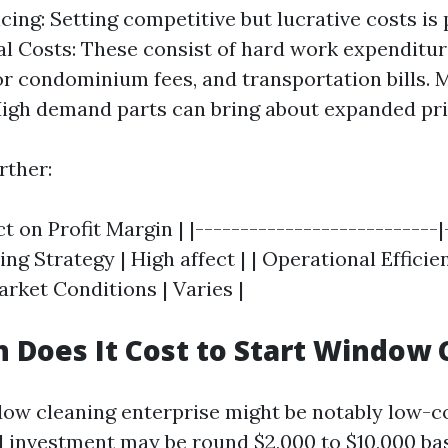
cing: Setting competitive but lucrative costs is
l Costs: These consist of hard work expenditu
r condominium fees, and transportation bills. 
gh demand parts can bring about expanded pric
rther:
ct on Profit Margin | |---------------------------|
icing Strategy | High affect | | Operational Effic
rket Conditions | Varies |
Does It Cost to Start Window 
dow cleaning enterprise might be notably low-c
ial investment may be round $2,000 to $10,000 ba