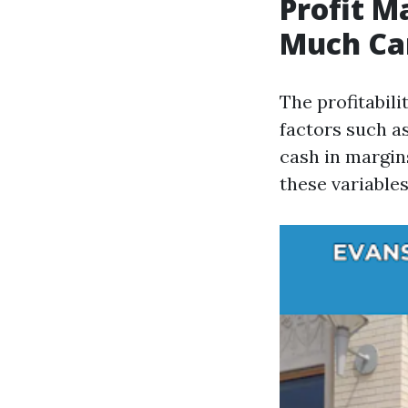
Profit M
Much Ca
The profitabil
factors such as
cash in margin
these variables