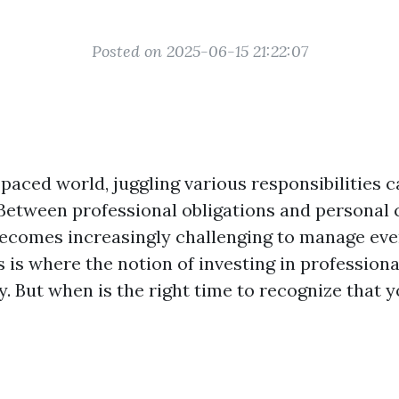
Posted on 2025-06-15 21:22:07
-paced world, juggling various responsibilities ca
 Between professional obligations and persona
ecomes increasingly challenging to manage eve
s is where the notion of investing in professiona
y. But when is the right time to recognize that 