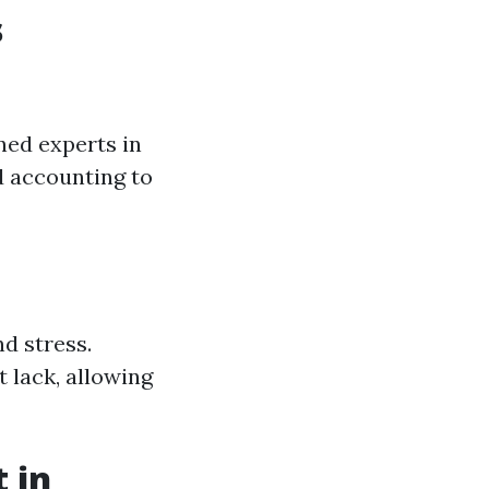
s
ined experts in
d accounting to
d stress.
 lack, allowing
 in