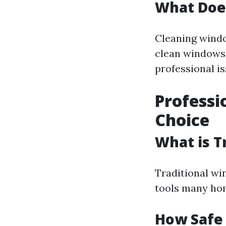
What Doe
Cleaning window
clean windows 
professional is
Professi
Choice
What is T
Traditional wi
tools many hom
How Safe