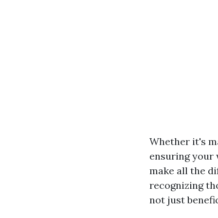
Whether it's m
ensuring your 
make all the dif
recognizing th
not just benefic