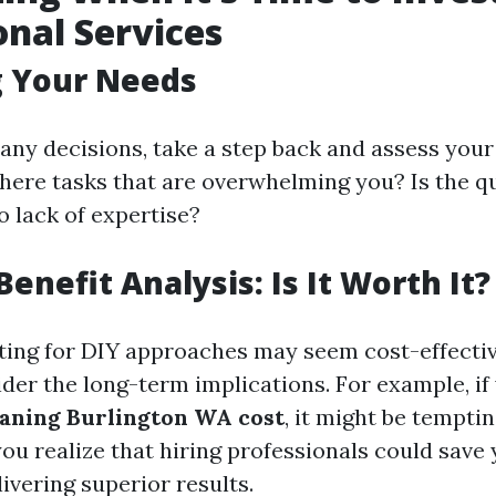
onal Services
g Your Needs
any decisions, take a step back and assess your
there tasks that are overwhelming you? Is the q
o lack of expertise?
enefit Analysis: Is It Worth It?
ing for DIY approaches may seem cost-effective 
der the long-term implications. For example, if 
aning Burlington WA cost
, it might be temptin
you realize that hiring professionals could save
livering superior results.