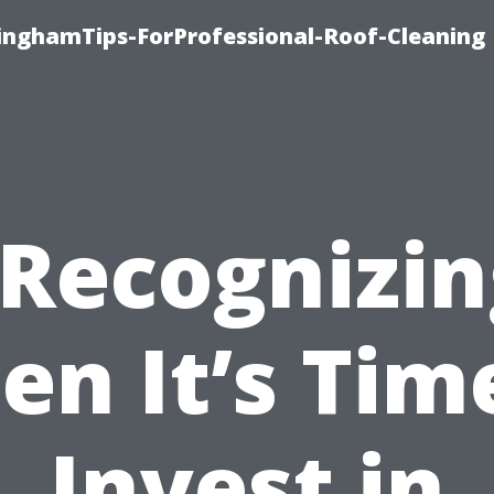
linghamTips-ForProfessional-Roof-Cleaning
“Recognizin
n It’s Tim
Invest in