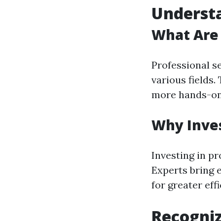
Understa
What Are 
Professional se
various fields
more hands-on 
Why Inves
Investing in pr
Experts bring 
for greater eff
Recogniz