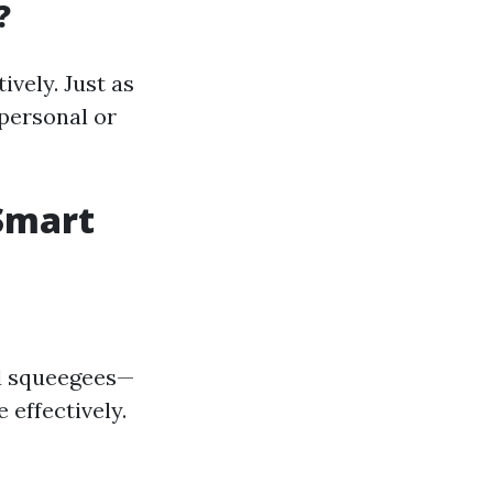
?
ively. Just as
 personal or
Smart
nd squeegees—
effectively.