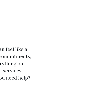
n feel like a
l commitments,
rything on
l services
you need help?