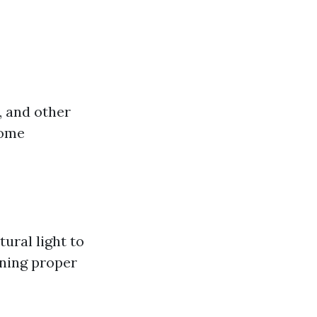
, and other
come
ral light to
ining proper