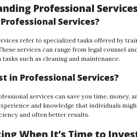
nding Professional Service
Professional Services?
rvices refer to specialized tasks offered by tra
. These services can range from legal counsel an
tasks such as cleaning and maintenance.
t in Professional Services?
ofessional services can save you time, money, an
experience and knowledge that individuals might
iciency and often better results.
ing When It’s Time to Invest