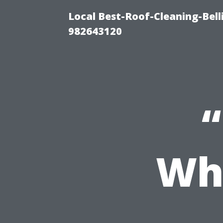
Local Best-Roof-Cleaning-Bel
982643120
Whe