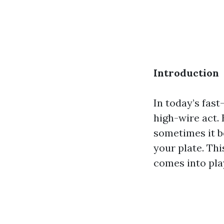
Introduction
In today’s fast
high-wire act.
sometimes it b
your plate. Thi
comes into pla