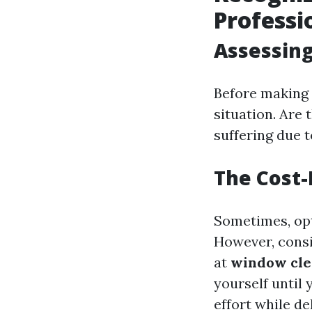
Professi
Assessin
Before making 
situation. Are 
suffering due t
The Cost-B
Sometimes, opt
However, consi
at
window cle
yourself until 
effort while de