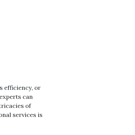
 efficiency, or
 experts can
tricacies of
nal services is