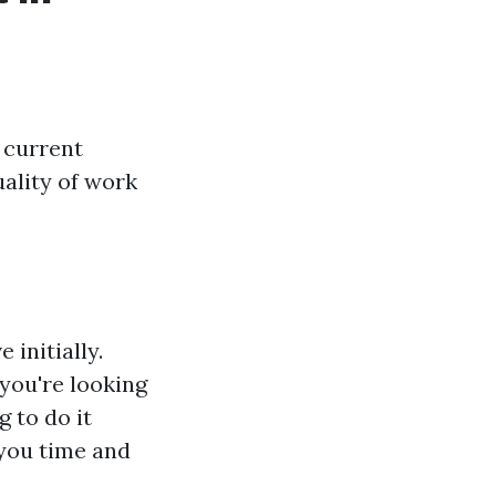
 current
uality of work
initially.
you're looking
g to do it
 you time and