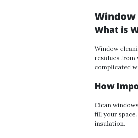
Window C
What is 
Window cleanin
residues from
complicated wi
How Impo
Clean windows 
fill your spac
insulation.