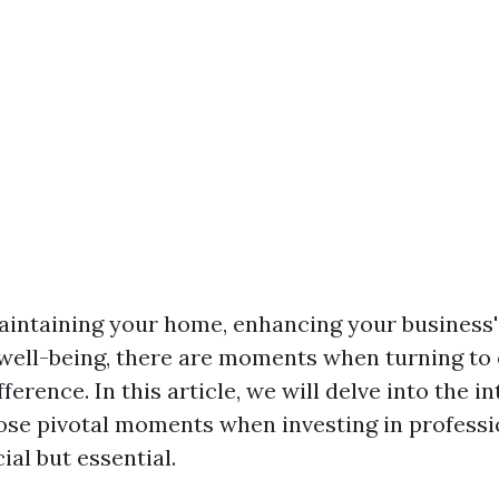
aintaining your home, enhancing your business's
well-being, there are moments when turning to
ference. In this article, we will delve into the in
ose pivotal moments when investing in professio
ial but essential.