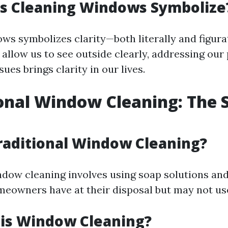
s Cleaning Windows Symbolize
s symbolizes clarity—both literally and figurat
allow us to see outside clearly, addressing our
sues brings clarity in our lives.
onal Window Cleaning: The 
raditional Window Cleaning?
ndow cleaning involves using soap solutions a
eowners have at their disposal but may not use 
 is Window Cleaning?