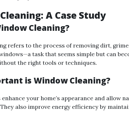
leaning: A Case Study
Window Cleaning?
g refers to the process of removing dirt, grime
 windows—a task that seems simple but can be
thout the right tools or techniques.
rtant is Window Cleaning?
enhance your home’s appearance and allow natu
e. They also improve energy efficiency by mainta