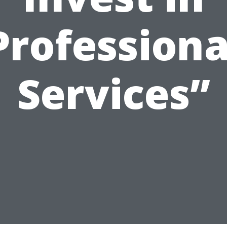
Professiona
Services”