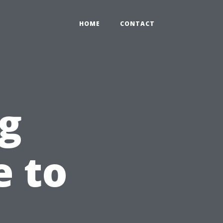
HOME
CONTACT
g
e to