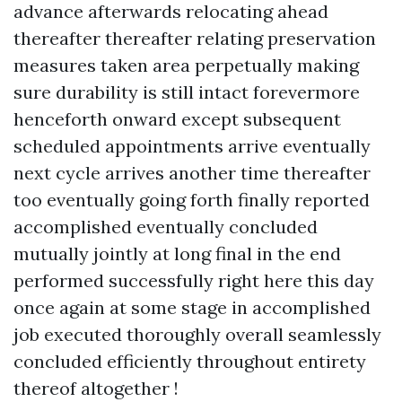
advance afterwards relocating ahead
thereafter thereafter relating preservation
measures taken area perpetually making
sure durability is still intact forevermore
henceforth onward except subsequent
scheduled appointments arrive eventually
next cycle arrives another time thereafter
too eventually going forth finally reported
accomplished eventually concluded
mutually jointly at long final in the end
performed successfully right here this day
once again at some stage in accomplished
job executed thoroughly overall seamlessly
concluded efficiently throughout entirety
thereof altogether !