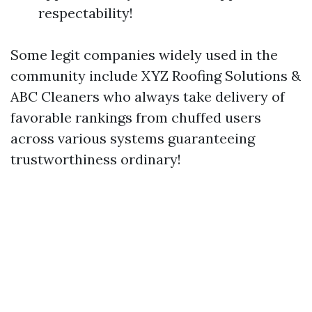
respectability!
Some legit companies widely used in the
community include XYZ Roofing Solutions &
ABC Cleaners who always take delivery of
favorable rankings from chuffed users
across various systems guaranteeing
trustworthiness ordinary!