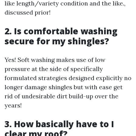
like length/variety condition and the like.,
discussed prior!
2. Is comfortable washing
secure for my shingles?
Yes! Soft washing makes use of low
pressure at the side of specifically
formulated strategies designed explicitly no
longer damage shingles but with ease get
rid of undesirable dirt build-up over the
years!
3. How basically have to I
clear my roof?