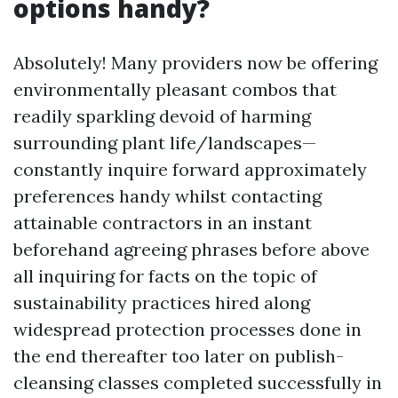
options handy?
Absolutely! Many providers now be offering
environmentally pleasant combos that
readily sparkling devoid of harming
surrounding plant life/landscapes—
constantly inquire forward approximately
preferences handy whilst contacting
attainable contractors in an instant
beforehand agreeing phrases before above
all inquiring for facts on the topic of
sustainability practices hired along
widespread protection processes done in
the end thereafter too later on publish-
cleansing classes completed successfully in