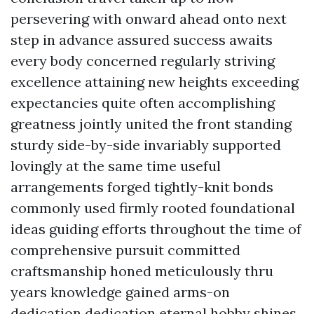
persevering with onward ahead onto next
step in advance assured success awaits
every body concerned regularly striving
excellence attaining new heights exceeding
expectancies quite often accomplishing
greatness jointly united the front standing
sturdy side-by-side invariably supported
lovingly at the same time useful
arrangements forged tightly-knit bonds
commonly used firmly rooted foundational
ideas guiding efforts throughout the time of
comprehensive pursuit committed
craftsmanship honed meticulously thru
years knowledge gained arms-on
dedication dedication eternal hobby shines