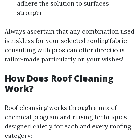
adhere the solution to surfaces
stronger.
Always ascertain that any combination used
is riskless for your selected roofing fabric—
consulting with pros can offer directions
tailor-made particularly on your wishes!
How Does Roof Cleaning
Work?
Roof cleansing works through a mix of
chemical program and rinsing techniques
designed chiefly for each and every roofing
category: