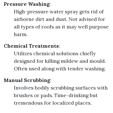
Pressure Washing
:
High-pressure water spray gets rid of
airborne dirt and dust. Not advised for
all types of roofs as it may well purpose
harm.
Chemical Treatments
:
Utilizes chemical solutions chiefly
designed for killing mildew and mould.
Often used along with tender washing.
Manual Scrubbing
:
Involves bodily scrubbing surfaces with
brushes or pads. Time-drinking but
tremendous for localized places.