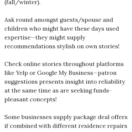
(fall/winter).
Ask round amongst guests/spouse and
children who might have these days used
expertise—they might supply
recommendations stylish on own stories!
Check online stories throughout platforms
like Yelp or Google My Business—patron
suggestions presents insight into reliability
at the same time as are seeking funds-
pleasant concepts!
Some businesses supply package deal offers
if combined with different residence repairs