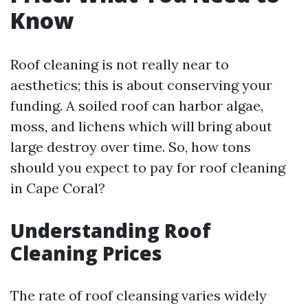
Know
Roof cleaning is not really near to
aesthetics; this is about conserving your
funding. A soiled roof can harbor algae,
moss, and lichens which will bring about
large destroy over time. So, how tons
should you expect to pay for roof cleaning
in Cape Coral?
Understanding Roof
Cleaning Prices
The rate of roof cleansing varies widely