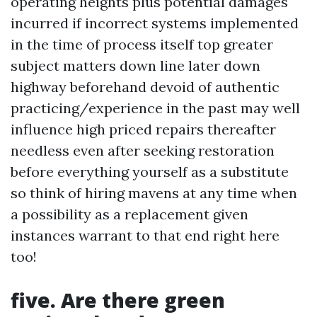
operating heights plus potential damages
incurred if incorrect systems implemented
in the time of process itself top greater
subject matters down line later down
highway beforehand devoid of authentic
practicing/experience in the past may well
influence high priced repairs thereafter
needless even after seeking restoration
before everything yourself as a substitute
so think of hiring mavens at any time when
a possibility as a replacement given
instances warrant to that end right here
too!
five. Are there green