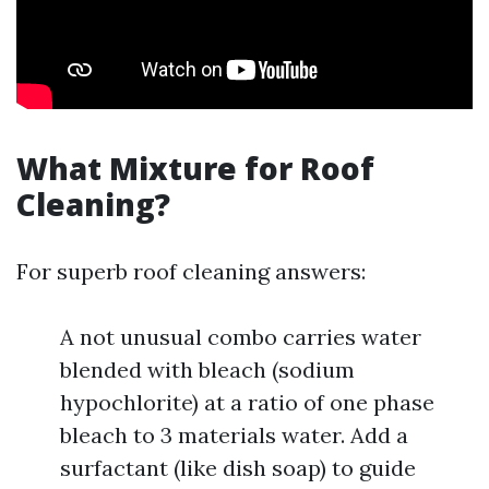
What Mixture for Roof
Cleaning?
For superb roof cleaning answers:
A not unusual combo carries water
blended with bleach (sodium
hypochlorite) at a ratio of one phase
bleach to 3 materials water. Add a
surfactant (like dish soap) to guide