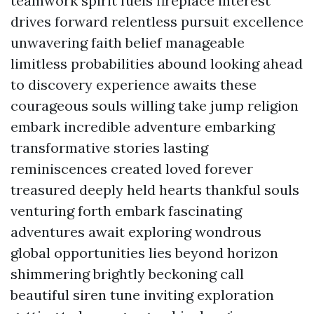
teamwork spirit fuels fireplace interest
drives forward relentless pursuit excellence
unwavering faith belief manageable
limitless probabilities abound looking ahead
to discovery experience awaits these
courageous souls willing take jump religion
embark incredible adventure embarking
transformative stories lasting
reminiscences created loved forever
treasured deeply held hearts thankful souls
venturing forth embark fascinating
adventures await exploring wondrous
global opportunities lies beyond horizon
shimmering brightly beckoning call
beautiful siren tune inviting exploration