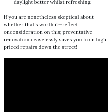
daylight better whilst refreshing.
If you are nonetheless skeptical about
whether that's worth it—reflect
onconsideration on this; preventative
renovation ceaselessly saves you from high
priced repairs down the street!