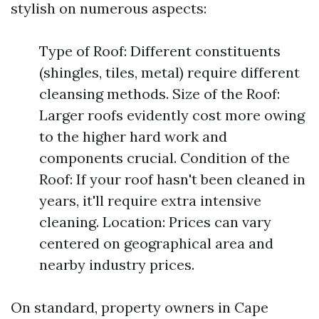
stylish on numerous aspects:
Type of Roof: Different constituents
(shingles, tiles, metal) require different
cleansing methods. Size of the Roof:
Larger roofs evidently cost more owing
to the higher hard work and
components crucial. Condition of the
Roof: If your roof hasn't been cleaned in
years, it'll require extra intensive
cleaning. Location: Prices can vary
centered on geographical area and
nearby industry prices.
On standard, property owners in Cape