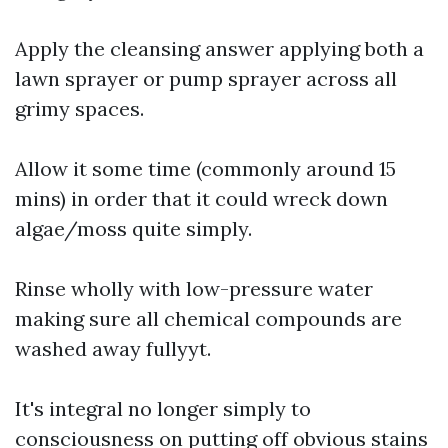
Apply the cleansing answer applying both a
lawn sprayer or pump sprayer across all
grimy spaces.
Allow it some time (commonly around 15
mins) in order that it could wreck down
algae/moss quite simply.
Rinse wholly with low-pressure water
making sure all chemical compounds are
washed away fullyyt.
It's integral no longer simply to
consciousness on putting off obvious stains