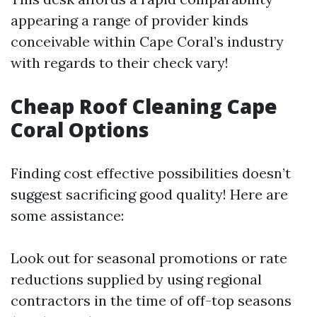
appearing a range of provider kinds
conceivable within Cape Coral’s industry
with regards to their check vary!
Cheap Roof Cleaning Cape
Coral Options
Finding cost effective possibilities doesn’t
suggest sacrificing good quality! Here are
some assistance:
Look out for seasonal promotions or rate
reductions supplied by using regional
contractors in the time of off-top seasons