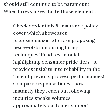
should still continue to be paramount!
When browsing evaluate those elements:
Check credentials & insurance policy
cover which showcases
professionalism whereas proposing
peace-of-brain during hiring
techniques! Read testimonials
highlighting consumer pride tiers—it
provides insights into reliability in the
time of previous process performances!
Compare response times—how
instantly they reach out following
inquiries speaks volumes
approximately customer support