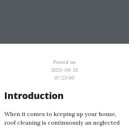
Posted on
2025-06-13
07:23:00
Introduction
When it comes to keeping up your house,
roof cleaning is continuously an neglected