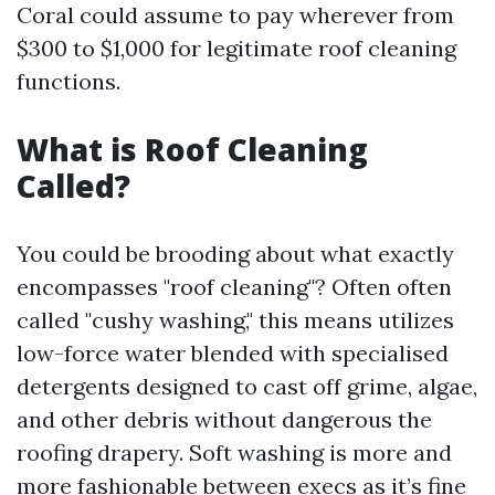
Coral could assume to pay wherever from
$300 to $1,000 for legitimate roof cleaning
functions.
What is Roof Cleaning
Called?
You could be brooding about what exactly
encompasses "roof cleaning"? Often often
called "cushy washing," this means utilizes
low-force water blended with specialised
detergents designed to cast off grime, algae,
and other debris without dangerous the
roofing drapery. Soft washing is more and
more fashionable between execs as it’s fine