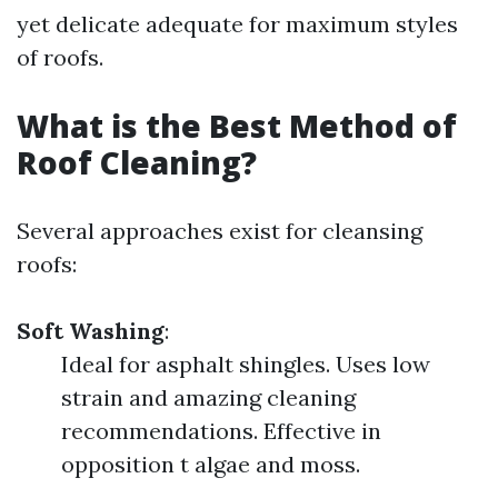
yet delicate adequate for maximum styles
of roofs.
What is the Best Method of
Roof Cleaning?
Several approaches exist for cleansing
roofs:
Soft Washing
:
Ideal for asphalt shingles. Uses low
strain and amazing cleaning
recommendations. Effective in
opposition t algae and moss.