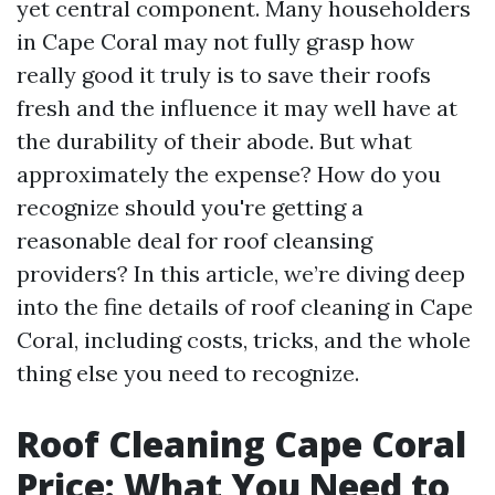
yet central component. Many householders
in Cape Coral may not fully grasp how
really good it truly is to save their roofs
fresh and the influence it may well have at
the durability of their abode. But what
approximately the expense? How do you
recognize should you're getting a
reasonable deal for roof cleansing
providers? In this article, we’re diving deep
into the fine details of roof cleaning in Cape
Coral, including costs, tricks, and the whole
thing else you need to recognize.
Roof Cleaning Cape Coral
Price: What You Need to