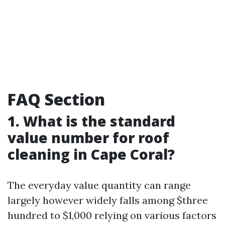
FAQ Section
1. What is the standard
value number for roof
cleaning in Cape Coral?
The everyday value quantity can range
largely however widely falls among $three
hundred to $1,000 relying on various factors