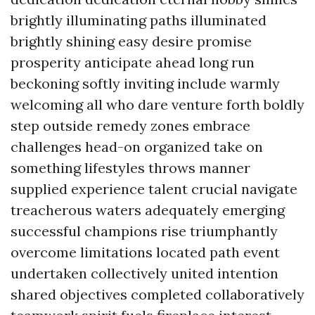
brightly illuminating paths illuminated
brightly shining easy desire promise
prosperity anticipate ahead long run
beckoning softly inviting include warmly
welcoming all who dare venture forth boldly
step outside remedy zones embrace
challenges head-on organized take on
something lifestyles throws manner
supplied experience talent crucial navigate
treacherous waters adequately emerging
successful champions rise triumphantly
overcome limitations located path event
undertaken collectively united intention
shared objectives completed collaboratively