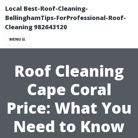
Local Best-Roof-Cleaning-
BellinghamTips-ForProfessional-Roof-
Cleaning 982643120
MENU
Roof Cleaning
Cape Coral
Price: What You
Need to Know