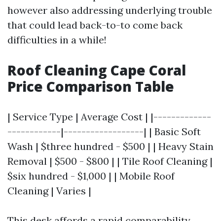
however also addressing underlying trouble
that could lead back-to-to come back
difficulties in a while!
Roof Cleaning Cape Coral
Price Comparison Table
| Service Type | Average Cost | |-------------
------------|------------------| | Basic Soft
Wash | $three hundred - $500 | | Heavy Stain
Removal | $500 - $800 | | Tile Roof Cleaning |
$six hundred - $1,000 | | Mobile Roof
Cleaning | Varies |
This desk affords a rapid comparability