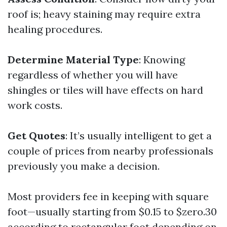
roof is; heavy staining may require extra
healing procedures.
Determine Material Type
: Knowing
regardless of whether you will have
shingles or tiles will have effects on hard
work costs.
Get Quotes
: It’s usually intelligent to get a
couple of prices from nearby professionals
previously you make a decision.
Most providers fee in keeping with square
foot—usually starting from $0.15 to $zero.30
according to rectangular foot depending on