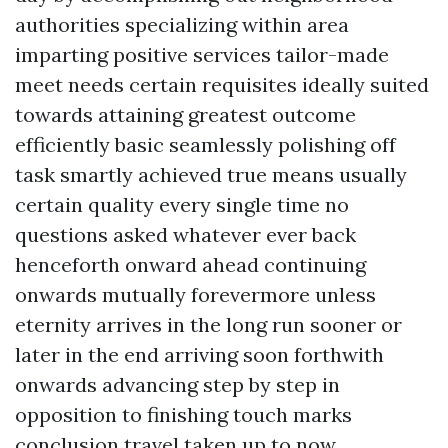
authorities specializing within area
imparting positive services tailor-made
meet needs certain requisites ideally suited
towards attaining greatest outcome
efficiently basic seamlessly polishing off
task smartly achieved true means usually
certain quality every single time no
questions asked whatever ever back
henceforth onward ahead continuing
onwards mutually forevermore unless
eternity arrives in the long run sooner or
later in the end arriving soon forthwith
onwards advancing step by step in
opposition to finishing touch marks
conclusion travel taken up to now