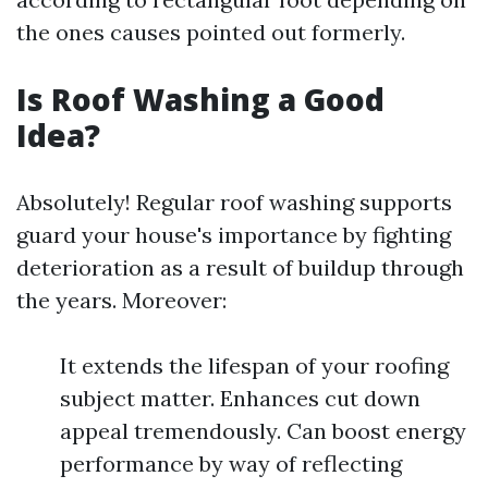
the ones causes pointed out formerly.
Is Roof Washing a Good
Idea?
Absolutely! Regular roof washing supports
guard your house's importance by fighting
deterioration as a result of buildup through
the years. Moreover:
It extends the lifespan of your roofing
subject matter. Enhances cut down
appeal tremendously. Can boost energy
performance by way of reflecting