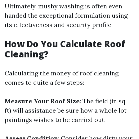
Ultimately, mushy washing is often even
handed the exceptional formulation using
its effectiveness and security profile.
How Do You Calculate Roof
Cleaning?
Calculating the money of roof cleaning
comes to quite a few steps:
Measure Your Roof Size
: The field (in sq.
ft) will assistance be sure how a whole lot
paintings wishes to be carried out.
Assess Condition
: Consider how dirty your