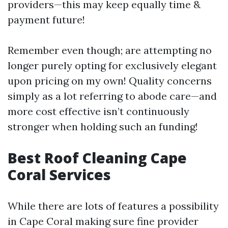
providers—this may keep equally time &
payment future!
Remember even though; are attempting no
longer purely opting for exclusively elegant
upon pricing on my own! Quality concerns
simply as a lot referring to abode care—and
more cost effective isn’t continuously
stronger when holding such an funding!
Best Roof Cleaning Cape
Coral Services
While there are lots of features a possibility
in Cape Coral making sure fine provider