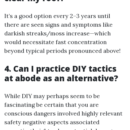
It’s a good option every 2–3 years until
there are seen signs and symptoms like
darkish streaks/moss increase—which
would necessitate fast concentration
beyond typical periods pronounced above!
4. Can I practice DIY tactics
at abode as an alternative?
While DIY may perhaps seem to be
fascinating be certain that you are
conscious dangers involved highly relevant
safety negative aspects associated