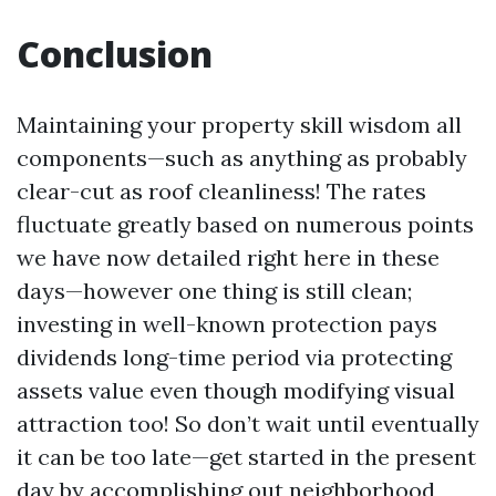
Conclusion
Maintaining your property skill wisdom all
components—such as anything as probably
clear-cut as roof cleanliness! The rates
fluctuate greatly based on numerous points
we have now detailed right here in these
days—however one thing is still clean;
investing in well-known protection pays
dividends long-time period via protecting
assets value even though modifying visual
attraction too! So don’t wait until eventually
it can be too late—get started in the present
day by accomplishing out neighborhood