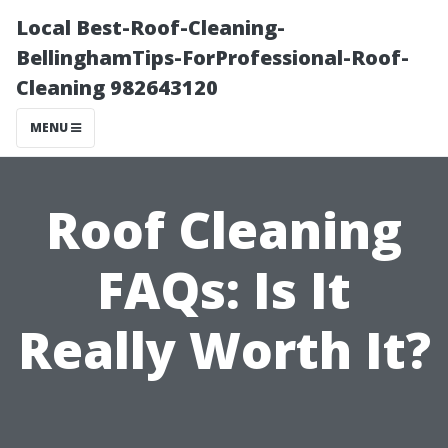
Local Best-Roof-Cleaning-
BellinghamTips-ForProfessional-Roof-
Cleaning 982643120
MENU
Roof Cleaning
FAQs: Is It
Really Worth It?