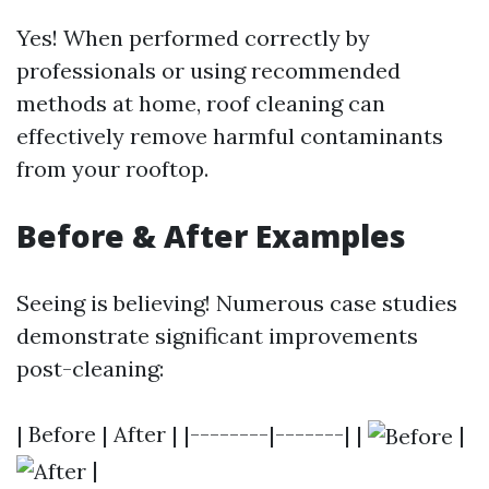
Yes! When performed correctly by
professionals or using recommended
methods at home, roof cleaning can
effectively remove harmful contaminants
from your rooftop.
Before & After Examples
Seeing is believing! Numerous case studies
demonstrate significant improvements
post-cleaning:
| Before | After | |--------|-------| |
|
|