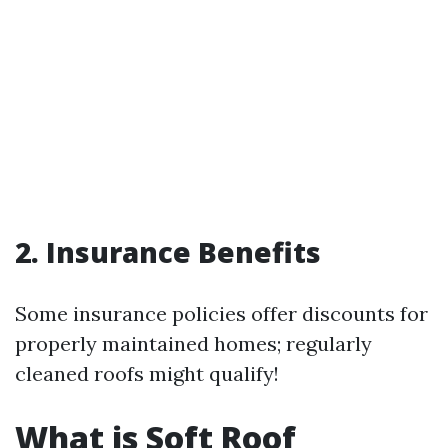
2. Insurance Benefits
Some insurance policies offer discounts for
properly maintained homes; regularly
cleaned roofs might qualify!
What is Soft Roof