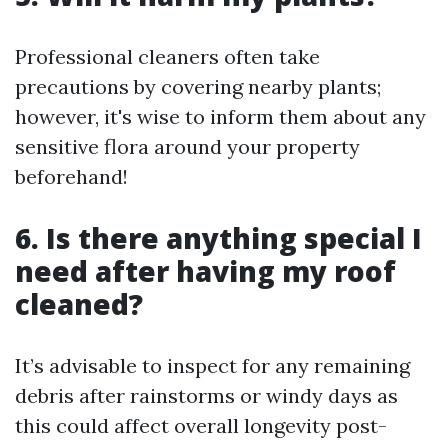
Professional cleaners often take
precautions by covering nearby plants;
however, it's wise to inform them about any
sensitive flora around your property
beforehand!
6. Is there anything special I
need after having my roof
cleaned?
It’s advisable to inspect for any remaining
debris after rainstorms or windy days as
this could affect overall longevity post-