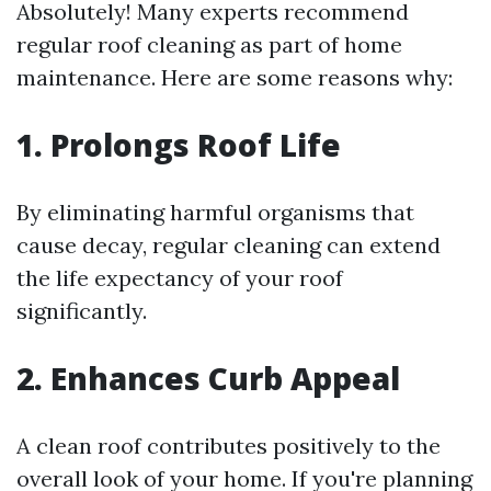
Absolutely! Many experts recommend
regular roof cleaning as part of home
maintenance. Here are some reasons why:
1. Prolongs Roof Life
By eliminating harmful organisms that
cause decay, regular cleaning can extend
the life expectancy of your roof
significantly.
2. Enhances Curb Appeal
A clean roof contributes positively to the
overall look of your home. If you're planning