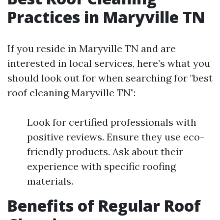
Practices in Maryville TN
If you reside in Maryville TN and are
interested in local services, here’s what you
should look out for when searching for "best
roof cleaning Maryville TN":
Look for certified professionals with
positive reviews. Ensure they use eco-
friendly products. Ask about their
experience with specific roofing
materials.
Benefits of Regular Roof