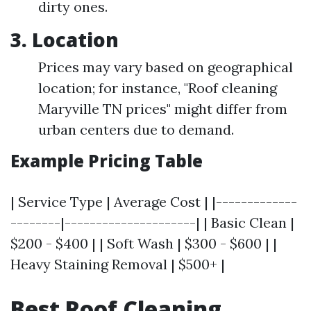
dirty ones.
3. Location
Prices may vary based on geographical
location; for instance, "Roof cleaning
Maryville TN prices" might differ from
urban centers due to demand.
Example Pricing Table
| Service Type | Average Cost | |-------------
--------|---------------------| | Basic Clean |
$200 - $400 | | Soft Wash | $300 - $600 | |
Heavy Staining Removal | $500+ |
Best Roof Cleaning