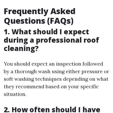
Frequently Asked
Questions (FAQs)
1. What should I expect
during a professional roof
cleaning?
You should expect an inspection followed
by a thorough wash using either pressure or
soft washing techniques depending on what
they recommend based on your specific
situation.
2. How often should I have