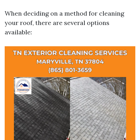
When deciding on a method for cleaning
your roof, there are several options
available: