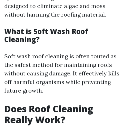
designed to eliminate algae and moss
without harming the roofing material.
What is Soft Wash Roof
Cleaning?
Soft wash roof cleaning is often touted as
the safest method for maintaining roofs
without causing damage. It effectively kills
off harmful organisms while preventing
future growth.
Does Roof Cleaning
Really Work?