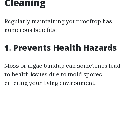
Cleaning
Regularly maintaining your rooftop has
numerous benefits:
1. Prevents Health Hazards
Moss or algae buildup can sometimes lead
to health issues due to mold spores
entering your living environment.