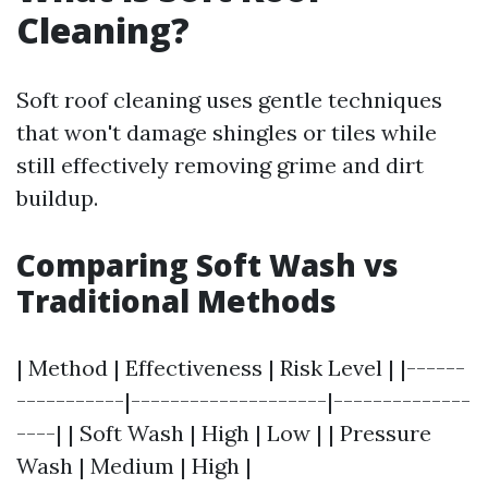
Cleaning?
Soft roof cleaning uses gentle techniques
that won't damage shingles or tiles while
still effectively removing grime and dirt
buildup.
Comparing Soft Wash vs
Traditional Methods
| Method | Effectiveness | Risk Level | |------
-----------|--------------------|--------------
----| | Soft Wash | High | Low | | Pressure
Wash | Medium | High |