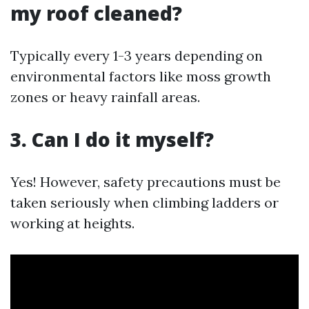
my roof cleaned?
Typically every 1-3 years depending on
environmental factors like moss growth
zones or heavy rainfall areas.
3. Can I do it myself?
Yes! However, safety precautions must be
taken seriously when climbing ladders or
working at heights.