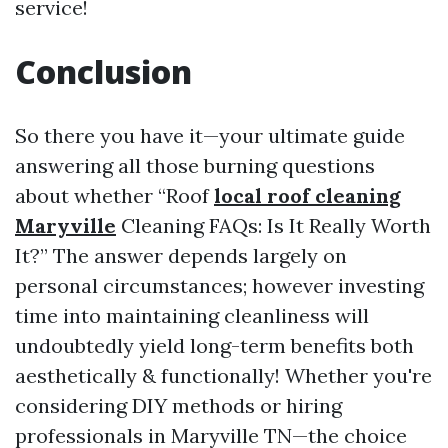
service!
Conclusion
So there you have it—your ultimate guide
answering all those burning questions
about whether “Roof
local roof cleaning
Maryville
Cleaning FAQs: Is It Really Worth
It?” The answer depends largely on
personal circumstances; however investing
time into maintaining cleanliness will
undoubtedly yield long-term benefits both
aesthetically & functionally! Whether you're
considering DIY methods or hiring
professionals in Maryville TN—the choice