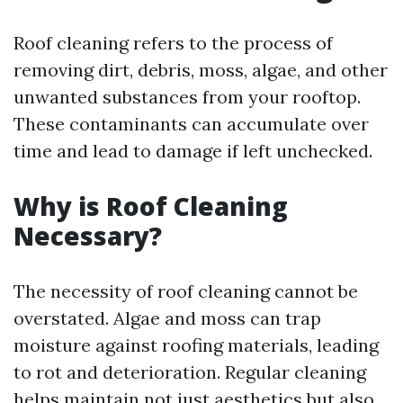
Roof cleaning refers to the process of
removing dirt, debris, moss, algae, and other
unwanted substances from your rooftop.
These contaminants can accumulate over
time and lead to damage if left unchecked.
Why is Roof Cleaning
Necessary?
The necessity of roof cleaning cannot be
overstated. Algae and moss can trap
moisture against roofing materials, leading
to rot and deterioration. Regular cleaning
helps maintain not just aesthetics but also