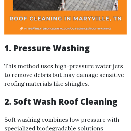
1. Pressure Washing
This method uses high-pressure water jets
to remove debris but may damage sensitive
roofing materials like shingles.
2. Soft Wash Roof Cleaning
Soft washing combines low pressure with
specialized biodegradable solutions