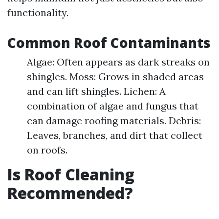
functionality.
Common Roof Contaminants
Algae: Often appears as dark streaks on
shingles. Moss: Grows in shaded areas
and can lift shingles. Lichen: A
combination of algae and fungus that
can damage roofing materials. Debris:
Leaves, branches, and dirt that collect
on roofs.
Is Roof Cleaning
Recommended?