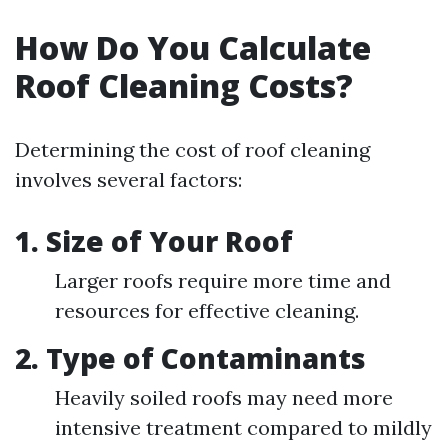
How Do You Calculate
Roof Cleaning Costs?
Determining the cost of roof cleaning
involves several factors:
1. Size of Your Roof
Larger roofs require more time and
resources for effective cleaning.
2. Type of Contaminants
Heavily soiled roofs may need more
intensive treatment compared to mildly