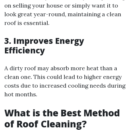
on selling your house or simply want it to
look great year-round, maintaining a clean
roof is essential.
3. Improves Energy
Efficiency
A dirty roof may absorb more heat than a
clean one. This could lead to higher energy
costs due to increased cooling needs during
hot months.
What is the Best Method
of Roof Cleaning?