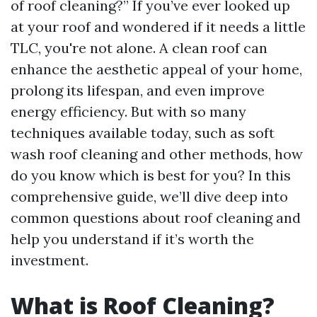
of roof cleaning?” If you’ve ever looked up
at your roof and wondered if it needs a little
TLC, you're not alone. A clean roof can
enhance the aesthetic appeal of your home,
prolong its lifespan, and even improve
energy efficiency. But with so many
techniques available today, such as soft
wash roof cleaning and other methods, how
do you know which is best for you? In this
comprehensive guide, we’ll dive deep into
common questions about roof cleaning and
help you understand if it’s worth the
investment.
What is Roof Cleaning?