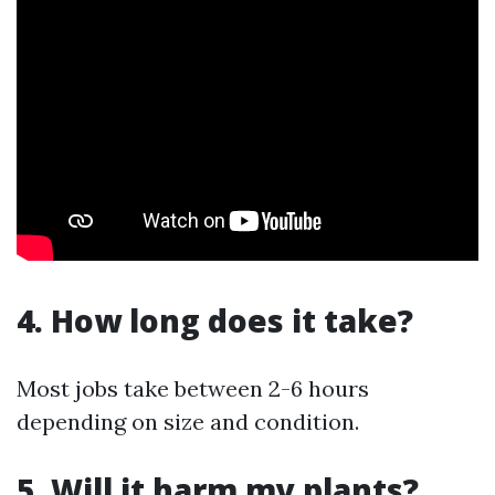
4. How long does it take?
Most jobs take between 2-6 hours
depending on size and condition.
5. Will it harm my plants?