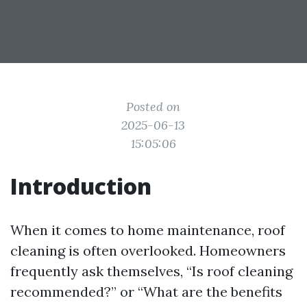
Posted on
2025-06-13
15:05:06
Introduction
When it comes to home maintenance, roof
cleaning is often overlooked. Homeowners
frequently ask themselves, “Is roof cleaning
recommended?” or “What are the benefits