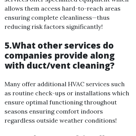
allows them access hard-to-reach areas
ensuring complete cleanliness—thus
reducing risk factors significantly!
5.What other services do
companies provide along
with duct/vent cleaning?
Many offer additional HVAC services such
as routine check-ups or installations which
ensure optimal functioning throughout
seasons ensuring comfort indoors
regardless outside weather conditions!