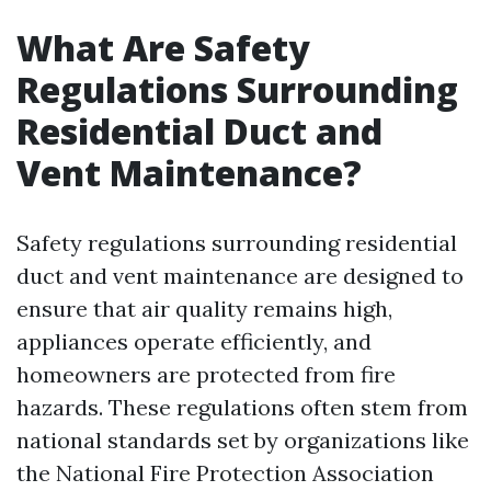
What Are Safety
Regulations Surrounding
Residential Duct and
Vent Maintenance?
Safety regulations surrounding residential
duct and vent maintenance are designed to
ensure that air quality remains high,
appliances operate efficiently, and
homeowners are protected from fire
hazards. These regulations often stem from
national standards set by organizations like
the National Fire Protection Association