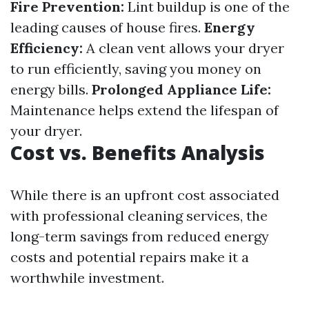
Fire Prevention:
Lint buildup is one of the
leading causes of house fires.
Energy
Efficiency:
A clean vent allows your dryer
to run efficiently, saving you money on
energy bills.
Prolonged Appliance Life:
Maintenance helps extend the lifespan of
your dryer.
Cost vs. Benefits Analysis
While there is an upfront cost associated
with professional cleaning services, the
long-term savings from reduced energy
costs and potential repairs make it a
worthwhile investment.