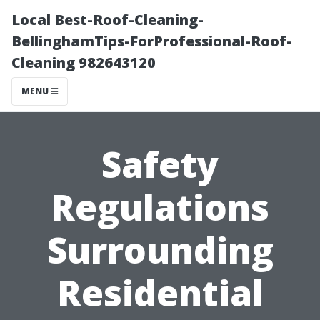
Local Best-Roof-Cleaning-
BellinghamTips-ForProfessional-Roof-
Cleaning 982643120
MENU
Safety
Regulations
Surrounding
Residential