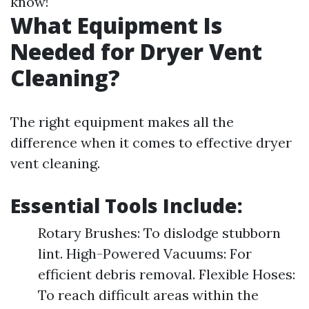
know!
What Equipment Is
Needed for Dryer Vent
Cleaning?
The right equipment makes all the
difference when it comes to effective dryer
vent cleaning.
Essential Tools Include:
Rotary Brushes: To dislodge stubborn
lint. High-Powered Vacuums: For
efficient debris removal. Flexible Hoses:
To reach difficult areas within the