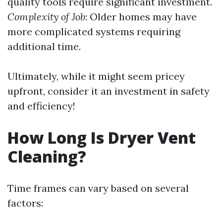
quality tools require significant investment.
Complexity of Job
: Older homes may have
more complicated systems requiring
additional time.
Ultimately, while it might seem pricey
upfront, consider it an investment in safety
and efficiency!
How Long Is Dryer Vent
Cleaning?
Time frames can vary based on several
factors: