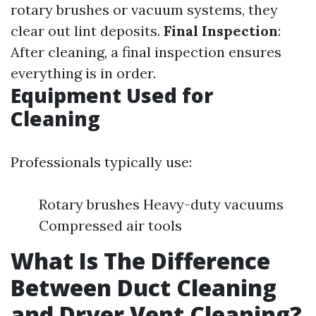
rotary brushes or vacuum systems, they
clear out lint deposits.
Final Inspection
:
After cleaning, a final inspection ensures
everything is in order.
Equipment Used for
Cleaning
Professionals typically use:
Rotary brushes Heavy-duty vacuums
Compressed air tools
What Is The Difference
Between Duct Cleaning
and Dryer Vent Cleaning?