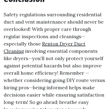
Safety regulations surrounding residential
duct and vent maintenance should never be
overlooked! With proper care through
regular inspections and cleanings—
especially those
Renton Dryer Duct
Cleaning
involving essential components
like dryers—you’ll not only protect yourself
against potential hazards but also improve
overall home efficiency! Remember —
whether considering going DIY route versus
hiring pros—being informed helps make
decisions easier while ensuring satisfaction
long-term! So go ahead; breathe easy