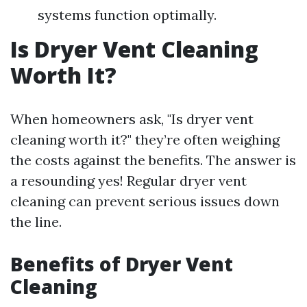
systems function optimally.
Is Dryer Vent Cleaning
Worth It?
When homeowners ask, "Is dryer vent
cleaning worth it?" they’re often weighing
the costs against the benefits. The answer is
a resounding yes! Regular dryer vent
cleaning can prevent serious issues down
the line.
Benefits of Dryer Vent
Cleaning