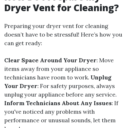
Dryer Vent for Cleaning?
Preparing your dryer vent for cleaning
doesn’t have to be stressful! Here’s how you
can get ready:
Clear Space Around Your Dryer
: Move
items away from your appliance so
technicians have room to work.
Unplug
Your Dryer
: For safety purposes, always
unplug your appliance before any service.
Inform Technicians About Any Issues
: If
you've noticed any problems with
performance or unusual sounds, let them