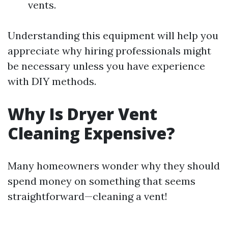
vents.
Understanding this equipment will help you
appreciate why hiring professionals might
be necessary unless you have experience
with DIY methods.
Why Is Dryer Vent
Cleaning Expensive?
Many homeowners wonder why they should
spend money on something that seems
straightforward—cleaning a vent!