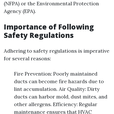
(NFPA) or the Environmental Protection
Agency (EPA).
Importance of Following
Safety Regulations
Adhering to safety regulations is imperative
for several reasons:
Fire Prevention: Poorly maintained
ducts can become fire hazards due to
lint accumulation. Air Quality: Dirty
ducts can harbor mold, dust mites, and
other allergens. Efficiency: Regular
maintenance ensures that HVAC