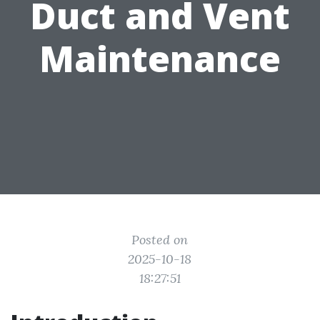
Duct and Vent
Maintenance
Posted on
2025-10-18
18:27:51