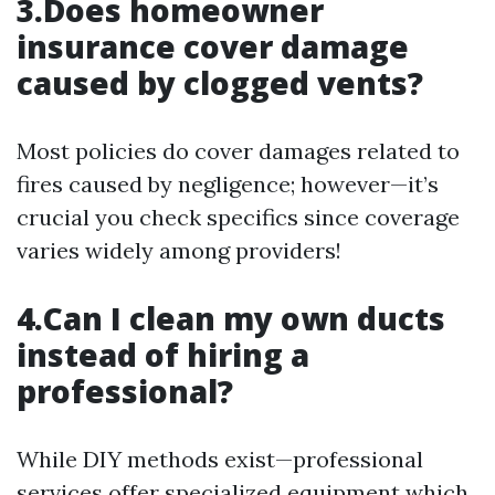
3.Does homeowner
insurance cover damage
caused by clogged vents?
Most policies do cover damages related to
fires caused by negligence; however—it’s
crucial you check specifics since coverage
varies widely among providers!
4.Can I clean my own ducts
instead of hiring a
professional?
While DIY methods exist—professional
services offer specialized equipment which