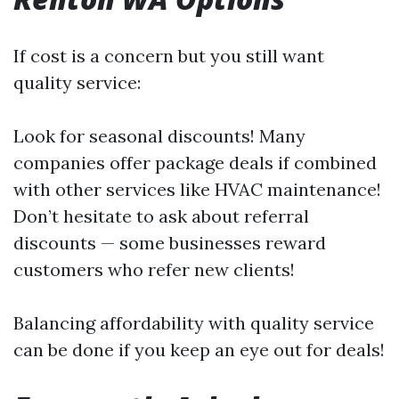
If cost is a concern but you still want
quality service:
Look for seasonal discounts! Many
companies offer package deals if combined
with other services like HVAC maintenance!
Don’t hesitate to ask about referral
discounts — some businesses reward
customers who refer new clients!
Balancing affordability with quality service
can be done if you keep an eye out for deals!