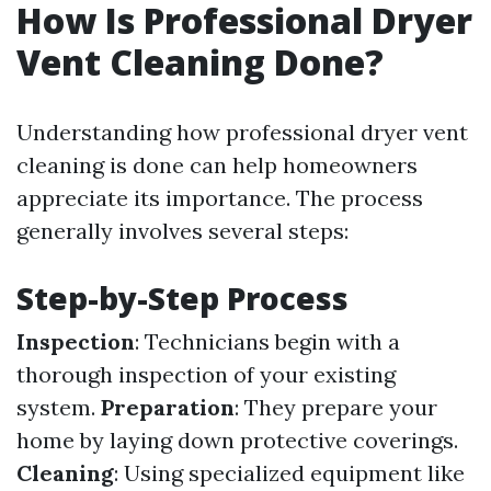
How Is Professional Dryer
Vent Cleaning Done?
Understanding how professional dryer vent
cleaning is done can help homeowners
appreciate its importance. The process
generally involves several steps:
Step-by-Step Process
Inspection
: Technicians begin with a
thorough inspection of your existing
system.
Preparation
: They prepare your
home by laying down protective coverings.
Cleaning
: Using specialized equipment like