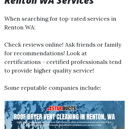
Renton WA Services
When searching for top-rated services in
Renton WA:
Check reviews online! Ask friends or family
for recommendations! Look at
certifications - certified professionals tend
to provide higher quality service!
Some reputable companies include: