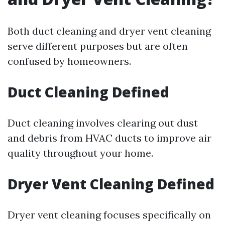
Both duct cleaning and dryer vent cleaning
serve different purposes but are often
confused by homeowners.
Duct Cleaning Defined
Duct cleaning involves clearing out dust
and debris from HVAC ducts to improve air
quality throughout your home.
Dryer Vent Cleaning Defined
Dryer vent cleaning focuses specifically on