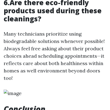
6.Are there eco-friendly
products used during these
cleanings?
Many technicians prioritize using
biodegradable solutions whenever possible!
Always feel free asking about their product
choices ahead scheduling appointments—it
reflects care about both healthiness within
homes as well environment beyond doors
too!
Conclusion