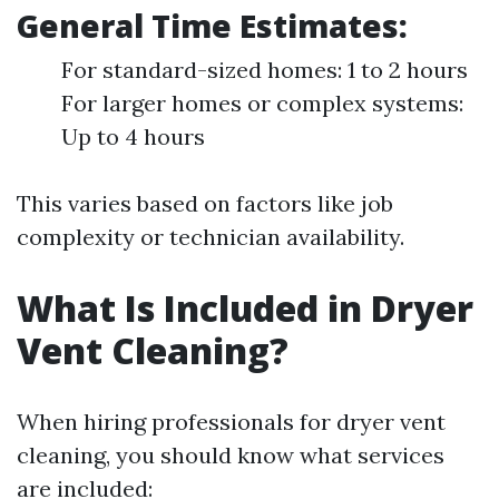
General Time Estimates:
For standard-sized homes: 1 to 2 hours
For larger homes or complex systems:
Up to 4 hours
This varies based on factors like job
complexity or technician availability.
What Is Included in Dryer
Vent Cleaning?
When hiring professionals for dryer vent
cleaning, you should know what services
are included: