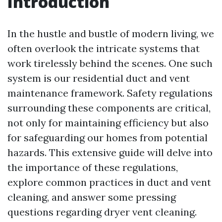
Introduction
In the hustle and bustle of modern living, we
often overlook the intricate systems that
work tirelessly behind the scenes. One such
system is our residential duct and vent
maintenance framework. Safety regulations
surrounding these components are critical,
not only for maintaining efficiency but also
for safeguarding our homes from potential
hazards. This extensive guide will delve into
the importance of these regulations,
explore common practices in duct and vent
cleaning, and answer some pressing
questions regarding dryer vent cleaning.