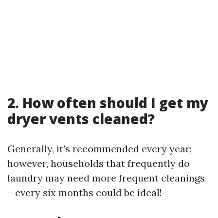
2. How often should I get my
dryer vents cleaned?
Generally, it's recommended every year;
however, households that frequently do
laundry may need more frequent cleanings
—every six months could be ideal!