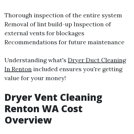
Thorough inspection of the entire system
Removal of lint build-up Inspection of
external vents for blockages
Recommendations for future maintenance
Understanding what's
Dryer Duct Cleaning
In Renton
included ensures you're getting
value for your money!
Dryer Vent Cleaning
Renton WA Cost
Overview