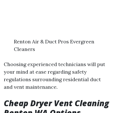
Renton Air & Duct Pros Evergreen
Cleaners
Choosing experienced technicians will put
your mind at ease regarding safety
regulations surrounding residential duct
and vent maintenance.
Cheap Dryer Vent Cleaning
Renton WA Options