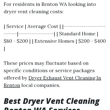
For residents in Renton WA looking into
dryer vent cleaning costs:
| Service | Average Cost | |-------------------
------|----------------| | Standard Home |
$80 - $200 | | Extensive Homes | $200 - $400
|
These prices may fluctuate based on
specific conditions or service packages
offered by
Dryer Exhaust Vent Cleaning In
Renton
local companies.
Best Dryer Vent Cleaning