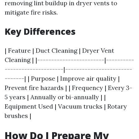
removing lint buildup in dryer vents to
mitigate fire risks.
Key Differences
| Feature | Duct Cleaning | Dryer Vent
Cleaning | |------------------------|----------
---------------------|------------------------
-------| | Purpose | Improve air quality |
Prevent fire hazards | | Frequency | Every 3-
5 years | Annually or bi-annually | |
Equipment Used | Vacuum trucks | Rotary
brushes |
How Do I Prepare My