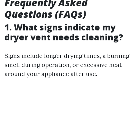
Frequently Asked
Questions (FAQs)
1. What signs indicate my
dryer vent needs cleaning?
Signs include longer drying times, a burning
smell during operation, or excessive heat
around your appliance after use.