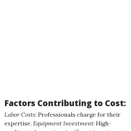
Factors Contributing to Cost:
Labor Costs
: Professionals charge for their
expertise.
Equipment Investment
: High-