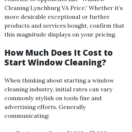
Cleaning Lynchburg VA Price." Whether it’s
more desirable exceptional or further
products and services bought, confirm that
this magnitude displays on your pricing.
How Much Does It Cost to
Start Window Cleaning?
When thinking about starting a window
cleaning industry, initial rates can vary
commonly stylish on tools fine and
advertising efforts. Generally
communicating: