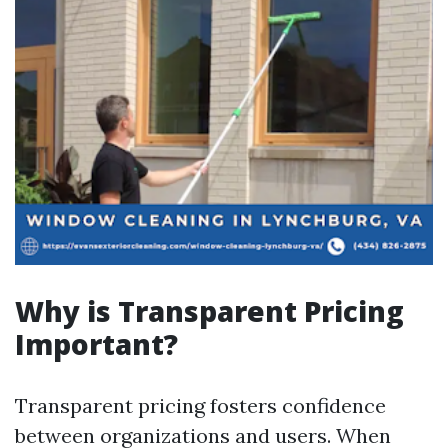
Why is Transparent Pricing
Important?
Transparent pricing fosters confidence
between organizations and users. When