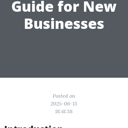
Guide for New
Businesses
Posted on
2025-06-13
18:41:38