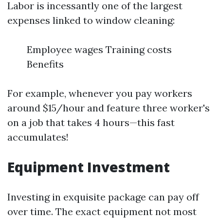
Labor is incessantly one of the largest
expenses linked to window cleaning:
Employee wages Training costs
Benefits
For example, whenever you pay workers
around $15/hour and feature three worker's
on a job that takes 4 hours—this fast
accumulates!
Equipment Investment
Investing in exquisite package can pay off
over time. The exact equipment not most