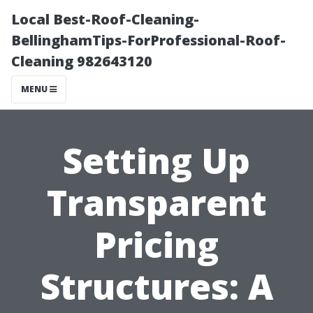
Local Best-Roof-Cleaning-
BellinghamTips-ForProfessional-Roof-
Cleaning 982643120
MENU
Setting Up
Transparent
Pricing
Structures: A