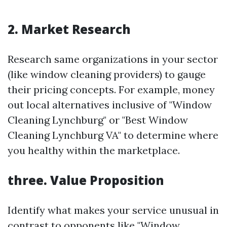
2. Market Research
Research same organizations in your sector
(like window cleaning providers) to gauge
their pricing concepts. For example, money
out local alternatives inclusive of "Window
Cleaning Lynchburg" or "Best Window
Cleaning Lynchburg VA" to determine where
you healthy within the marketplace.
three. Value Proposition
Identify what makes your service unusual in
contrast to opponents like "Window