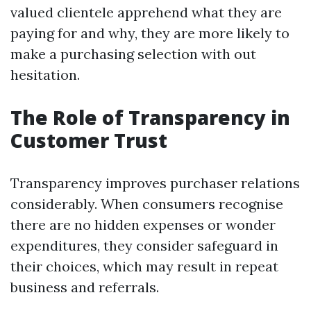
valued clientele apprehend what they are
paying for and why, they are more likely to
make a purchasing selection with out
hesitation.
The Role of Transparency in
Customer Trust
Transparency improves purchaser relations
considerably. When consumers recognise
there are no hidden expenses or wonder
expenditures, they consider safeguard in
their choices, which may result in repeat
business and referrals.