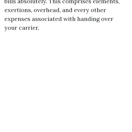
bills absolutely. This comprises elements,
exertions, overhead, and every other
expenses associated with handing over
your carrier.