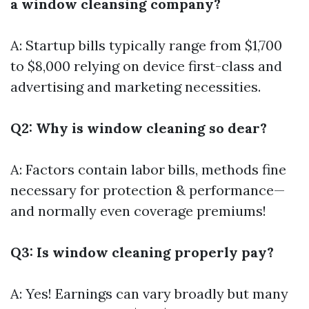
a window cleansing company?
A: Startup bills typically range from $1,700
to $8,000 relying on device first-class and
advertising and marketing necessities.
Q2: Why is window cleaning so dear?
A: Factors contain labor bills, methods fine
necessary for protection & performance—
and normally even coverage premiums!
Q3: Is window cleaning properly pay?
A: Yes! Earnings can vary broadly but many