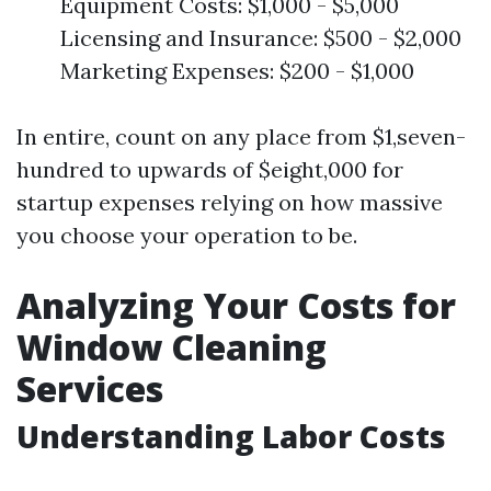
Equipment Costs: $1,000 - $5,000
Licensing and Insurance: $500 - $2,000
Marketing Expenses: $200 - $1,000
In entire, count on any place from $1,seven-
hundred to upwards of $eight,000 for
startup expenses relying on how massive
you choose your operation to be.
Analyzing Your Costs for
Window Cleaning
Services
Understanding Labor Costs