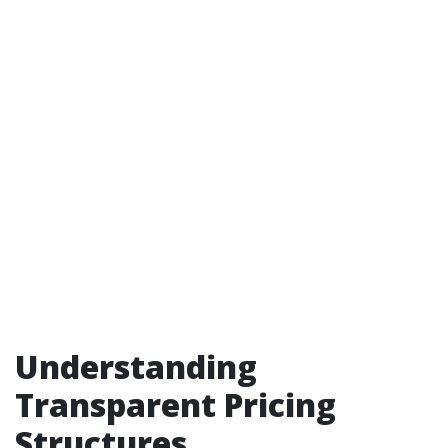
Understanding
Transparent Pricing
Structures