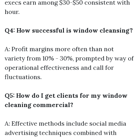
execs earn among $30-$50 consistent with
hour.
Q4: How successful is window cleansing?
A: Profit margins more often than not
variety from 10% - 30%, prompted by way of
operational effectiveness and call for
fluctuations.
Q5: How do I get clients for my window
cleaning commercial?
A: Effective methods include social media
advertising techniques combined with