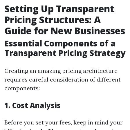
Setting Up Transparent
Pricing Structures: A
Guide for New Businesses
Essential Components of a
Transparent Pricing Strategy
Creating an amazing pricing architecture
requires careful consideration of different
components:
1. Cost Analysis
Before you set your fees, keep in mind your