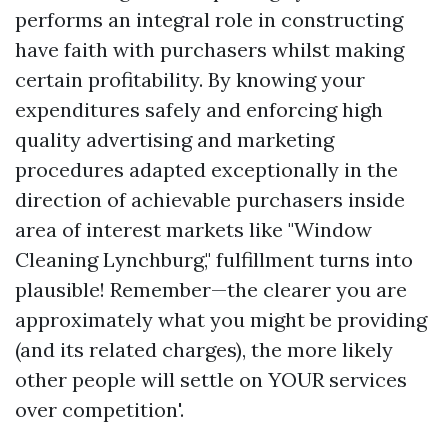
performs an integral role in constructing
have faith with purchasers whilst making
certain profitability. By knowing your
expenditures safely and enforcing high
quality advertising and marketing
procedures adapted exceptionally in the
direction of achievable purchasers inside
area of interest markets like "Window
Cleaning Lynchburg," fulfillment turns into
plausible! Remember—the clearer you are
approximately what you might be providing
(and its related charges), the more likely
other people will settle on YOUR services
over competition'.