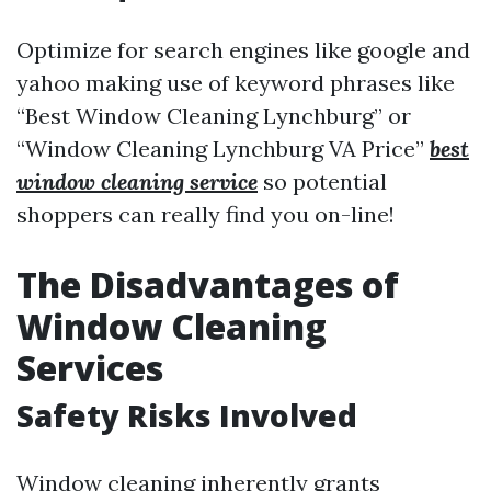
Optimize for search engines like google and
yahoo making use of keyword phrases like
“Best Window Cleaning Lynchburg” or
“Window Cleaning Lynchburg VA Price”
best
window cleaning service
so potential
shoppers can really find you on-line!
The Disadvantages of
Window Cleaning
Services
Safety Risks Involved
Window cleaning inherently grants