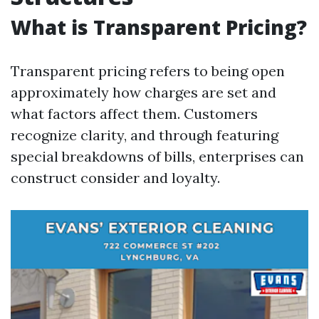
What is Transparent Pricing?
Transparent pricing refers to being open
approximately how charges are set and
what factors affect them. Customers
recognize clarity, and through featuring
special breakdowns of bills, enterprises can
construct consider and loyalty.