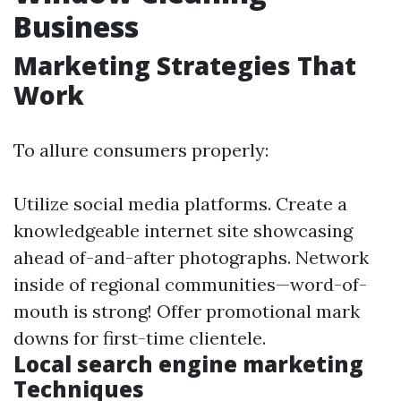
Business
Marketing Strategies That
Work
To allure consumers properly:
Utilize social media platforms. Create a
knowledgeable internet site showcasing
ahead of-and-after photographs. Network
inside of regional communities—word-of-
mouth is strong! Offer promotional mark
downs for first-time clientele.
Local search engine marketing
Techniques