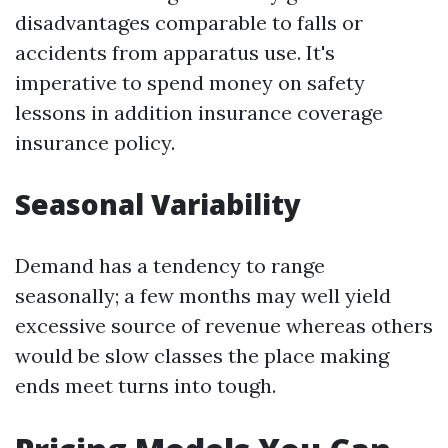
disadvantages comparable to falls or
accidents from apparatus use. It's
imperative to spend money on safety
lessons in addition insurance coverage
insurance policy.
Seasonal Variability
Demand has a tendency to range
seasonally; a few months may well yield
excessive source of revenue whereas others
would be slow classes the place making
ends meet turns into tough.