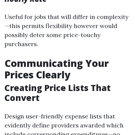
Useful for jobs that will differ in complexity
—this permits flexibility however would
possibly deter some price-touchy
purchasers.
Communicating Your
Prices Clearly
Creating Price Lists That
Convert
Design user-friendly expense lists that
evidently define providers awarded which
include corresponding expenditures—no