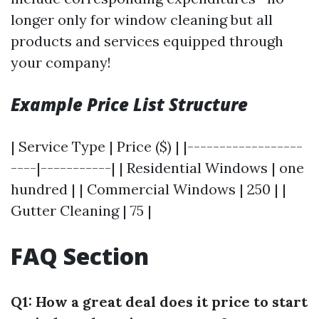
longer only for window cleaning but all
products and services equipped through
your company!
Example Price List Structure
| Service Type | Price ($) | |------------------
----|-----------| | Residential Windows | one
hundred | | Commercial Windows | 250 | |
Gutter Cleaning | 75 |
FAQ Section
Q1: How a great deal does it price to start