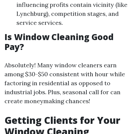
influencing profits contain vicinity (like
Lynchburg), competition stages, and
service services.
Is Window Cleaning Good
Pay?
Absolutely! Many window cleaners earn
among $30-$50 consistent with hour while
factoring in residential as opposed to
industrial jobs. Plus, seasonal call for can
create moneymaking chances!
Getting Clients for Your
Window Cleaning