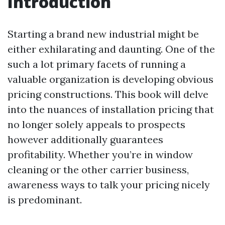
Introduction
Starting a brand new industrial might be
either exhilarating and daunting. One of the
such a lot primary facets of running a
valuable organization is developing obvious
pricing constructions. This book will delve
into the nuances of installation pricing that
no longer solely appeals to prospects
however additionally guarantees
profitability. Whether you’re in window
cleaning or the other carrier business,
awareness ways to talk your pricing nicely
is predominant.