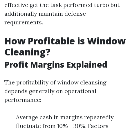
effective get the task performed turbo but
additionally maintain defense
requirements.
How Profitable is Window
Cleaning?
Profit Margins Explained
The profitability of window cleansing
depends generally on operational
performance:
Average cash in margins repeatedly
fluctuate from 10% - 30%. Factors