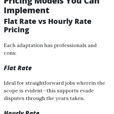
Pricing Models You Can
Implement
Flat Rate vs Hourly Rate
Pricing
Each adaptation has professionals and
cons:
Flat Rate
Ideal for straightforward jobs wherein the
scope is evident—this supports evade
disputes through the years taken.
Hourly Rate