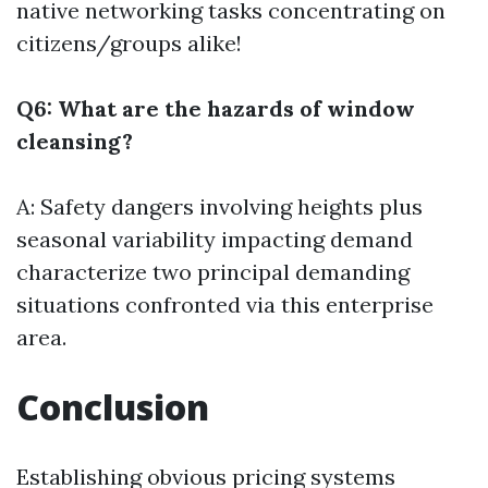
native networking tasks concentrating on
citizens/groups alike!
Q6: What are the hazards of window
cleansing?
A: Safety dangers involving heights plus
seasonal variability impacting demand
characterize two principal demanding
situations confronted via this enterprise
area.
Conclusion
Establishing obvious pricing systems