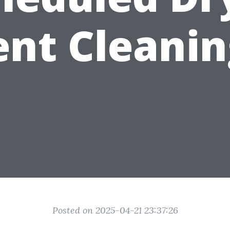
ent Cleanin
Posted on 2025-04-21 23:37:26