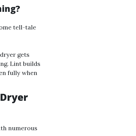
ning?
ome tell-tale
 dryer gets
ng. Lint builds
pen fully when
 Dryer
with numerous