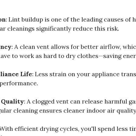
on
: Lint buildup is one of the leading causes of h
r cleanings significantly reduce this risk.
ency
: A clean vent allows for better airflow, wh
have to work as hard to dry clothes—saving ener
iance Life
: Less strain on your appliance trans
 performance.
 Quality
: A clogged vent can release harmful ga
ular cleaning ensures cleaner indoor air quality
 With efficient drying cycles, you'll spend less t