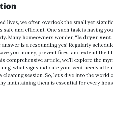
tion
ed lives, we often overlook the small yet signifi
 safe and efficient. One such task is having you
arly. Many homeowners wonder,
“Is dryer vent
 answer is a resounding yes! Regularly schedul
ave you money, prevent fires, and extend the lif
his comprehensive article, we'll explore the myr
aning, what signs indicate your vent needs atte
a cleaning session. So, let's dive into the world 
hy maintaining them is essential for every hous