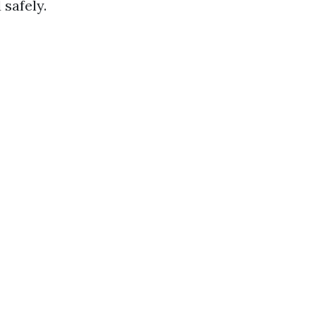
safely.