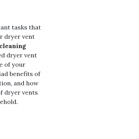
cant tasks that
r dryer vent
 cleaning
ed dryer vent
e of your
iad benefits of
ntion, and how
of dryer vents
ehold.