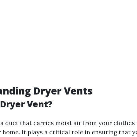
anding Dryer Vents
 Dryer Vent?
 a duct that carries moist air from your clothes
 home. It plays a critical role in ensuring that 