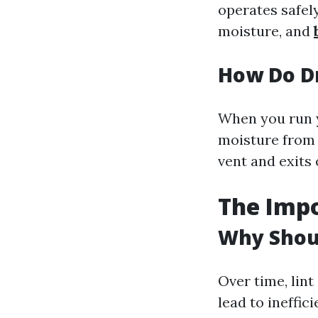
operates safely
moisture, and
How Do D
When you run y
moisture from 
vent and exits
The Impo
Why Shoul
Over time, lin
lead to ineffic