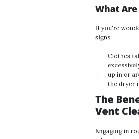
What Are 
If you're wonde
signs:
Clothes ta
excessively
up in or a
the dryer i
The Bene
Vent Cle
Engaging in ro