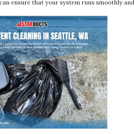
 can ensure that your system runs smoothly and 