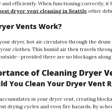
 and efficiently. When functioning correctly, it h
best dryer vent cleaning in Seattle
other debr
ryer Vents Work?
our dryer, hot air circulates through the drum
your clothes. This humid air then travels throu
 outside—provided there are no blockages along
rtance of Cleaning Dryer V
d You Clean Your Dryer Vent R
t accumulates in your dryer vent, creating block
ient drying cycles and even fire hazards. By sche