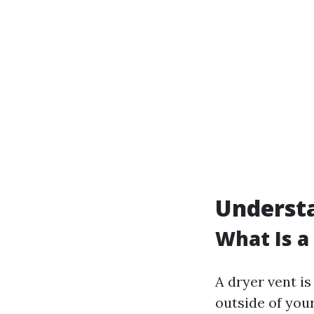
Underst
What Is a
A dryer vent is
outside of your