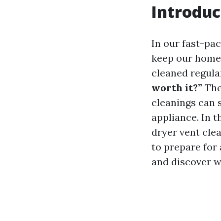
Introduc
In our fast-pac
keep our homes
cleaned regul
worth it?”
The
cleanings can s
appliance. In t
dryer vent cle
to prepare for 
and discover w