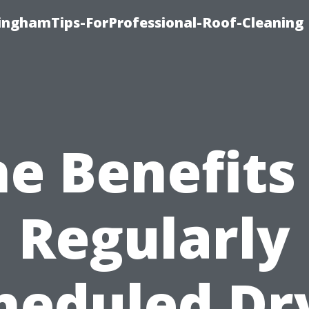
linghamTips-ForProfessional-Roof-Cleaning
e Benefits
Regularly
heduled Dr