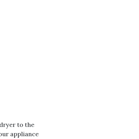
 dryer to the
your appliance