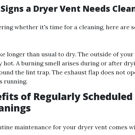
Signs a Dryer Vent Needs Clea
ring whether it's time for a cleaning, here are s
ke longer than usual to dry. The outside of your
 hot. A burning smell arises during or after dryi
round the lint trap. The exhaust flap does not o
s running.
fits of Regularly Scheduled
anings
utine maintenance for your dryer vent comes 