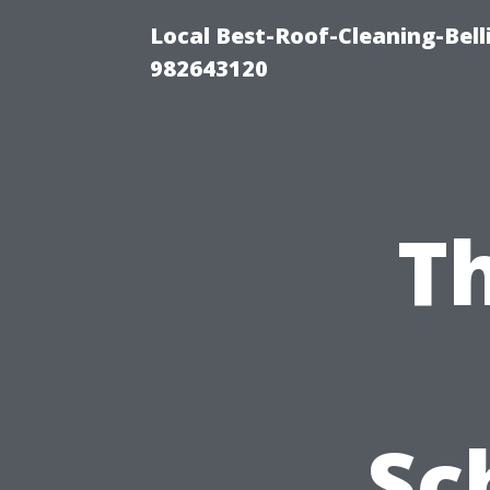
Local Best-Roof-Cleaning-Bel
982643120
Th
Sc