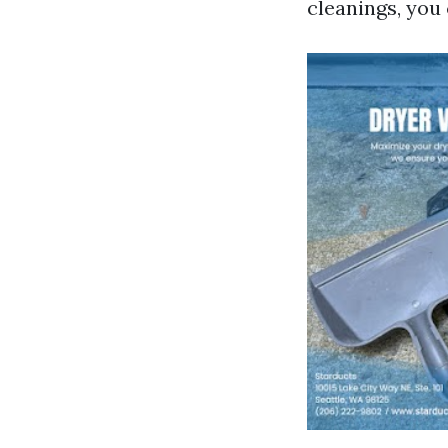
cleanings, you