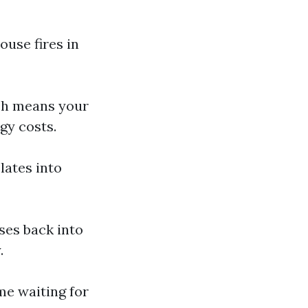
ouse fires in
ich means your
gy costs.
lates into
ses back into
.
ime waiting for