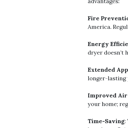
advantages:
Fire Preventi
America. Regula
Energy Effici
dryer doesn’t 
Extended Appl
longer-lasting
Improved Air
your home; reg
Time-Saving
: