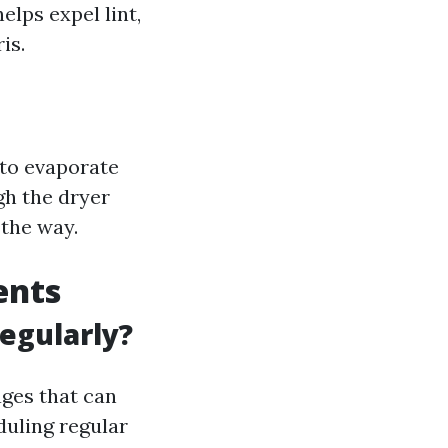
elps expel lint,
is.
 to evaporate
gh the dryer
 the way.
ents
egularly?
ages that can
duling regular