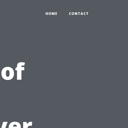
HOME
CONTACT
 of
yer