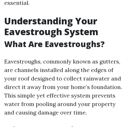
essential.
Understanding Your
Eavestrough System
What Are Eavestroughs?
Eavestroughs, commonly known as gutters,
are channels installed along the edges of
your roof designed to collect rainwater and
direct it away from your home’s foundation.
This simple yet effective system prevents
water from pooling around your property
and causing damage over time.