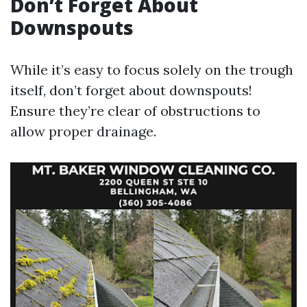
Don’t Forget About
Downspouts
While it’s easy to focus solely on the trough
itself, don’t forget about downspouts!
Ensure they’re clear of obstructions to
allow proper drainage.