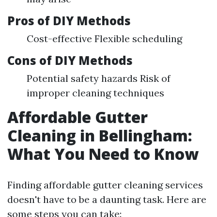
Pros of DIY Methods
Cost-effective Flexible scheduling
Cons of DIY Methods
Potential safety hazards Risk of
improper cleaning techniques
Affordable Gutter
Cleaning in Bellingham:
What You Need to Know
Finding affordable gutter cleaning services
doesn't have to be a daunting task. Here are
some steps you can take: