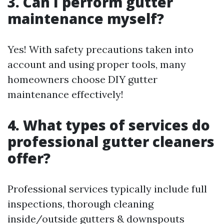
3. Can I perform gutter
maintenance myself?
Yes! With safety precautions taken into
account and using proper tools, many
homeowners choose DIY gutter
maintenance effectively!
4. What types of services do
professional gutter cleaners
offer?
Professional services typically include full
inspections, thorough cleaning
inside/outside gutters & downspouts