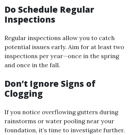
Do Schedule Regular
Inspections
Regular inspections allow you to catch
potential issues early. Aim for at least two
inspections per year—once in the spring
and once in the fall.
Don’t Ignore Signs of
Clogging
If you notice overflowing gutters during
rainstorms or water pooling near your
foundation, it’s time to investigate further.