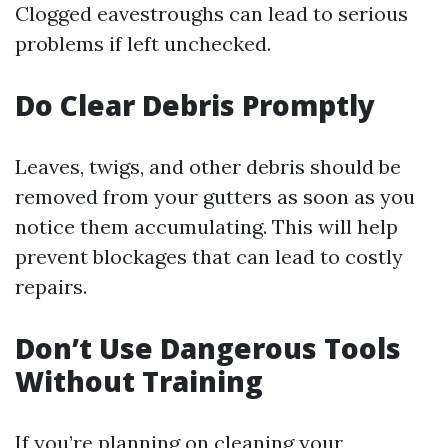
Clogged eavestroughs can lead to serious
problems if left unchecked.
Do Clear Debris Promptly
Leaves, twigs, and other debris should be
removed from your gutters as soon as you
notice them accumulating. This will help
prevent blockages that can lead to costly
repairs.
Don’t Use Dangerous Tools
Without Training
If you’re planning on cleaning your