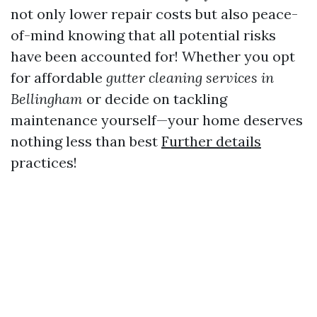
not only lower repair costs but also peace-
of-mind knowing that all potential risks
have been accounted for! Whether you opt
for affordable
gutter cleaning services in
Bellingham
or decide on tackling
maintenance yourself—your home deserves
nothing less than best
Further details
practices!