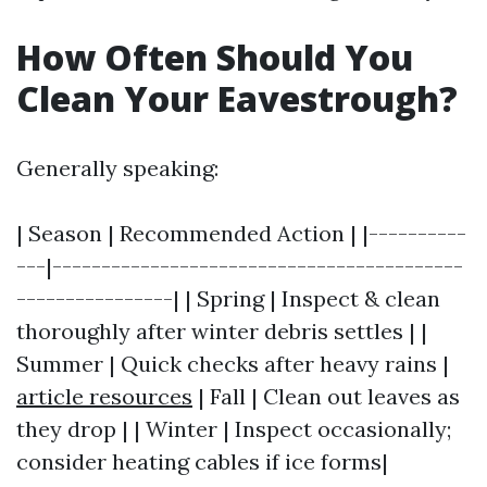
How Often Should You
Clean Your Eavestrough?
Generally speaking:
| Season | Recommended Action | |----------
---|------------------------------------------
----------------| | Spring | Inspect & clean
thoroughly after winter debris settles | |
Summer | Quick checks after heavy rains |
article resources
| Fall | Clean out leaves as
they drop | | Winter | Inspect occasionally;
consider heating cables if ice forms|