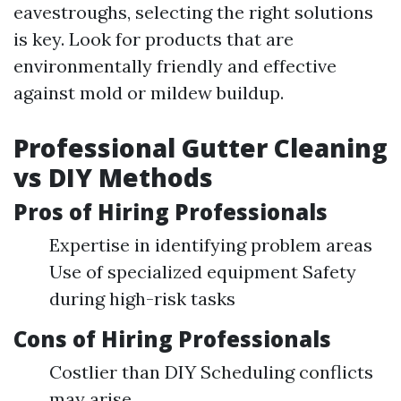
eavestroughs, selecting the right solutions
is key. Look for products that are
environmentally friendly and effective
against mold or mildew buildup.
Professional Gutter Cleaning
vs DIY Methods
Pros of Hiring Professionals
Expertise in identifying problem areas
Use of specialized equipment Safety
during high-risk tasks
Cons of Hiring Professionals
Costlier than DIY Scheduling conflicts
may arise