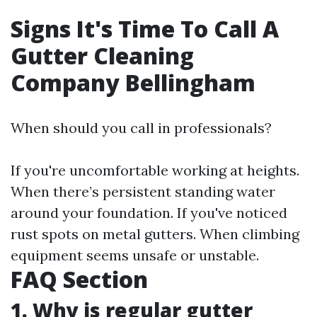
Signs It's Time To Call A
Gutter Cleaning
Company Bellingham
When should you call in professionals?
If you're uncomfortable working at heights.
When there’s persistent standing water
around your foundation. If you've noticed
rust spots on metal gutters. When climbing
equipment seems unsafe or unstable.
FAQ Section
1. Why is regular gutter