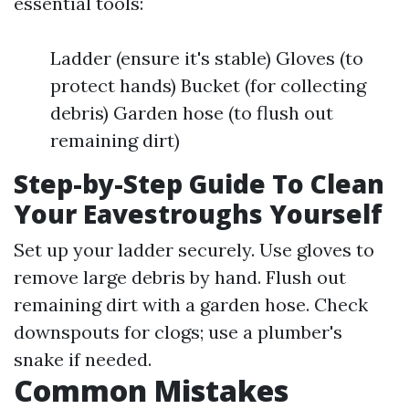
essential tools:
Ladder (ensure it's stable) Gloves (to
protect hands) Bucket (for collecting
debris) Garden hose (to flush out
remaining dirt)
Step-by-Step Guide To Clean
Your Eavestroughs Yourself
Set up your ladder securely. Use gloves to
remove large debris by hand. Flush out
remaining dirt with a garden hose. Check
downspouts for clogs; use a plumber's
snake if needed.
Common Mistakes