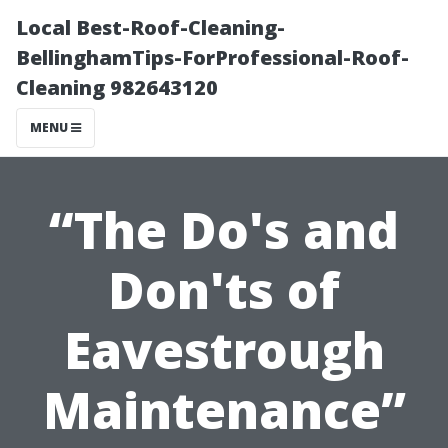
Local Best-Roof-Cleaning-
BellinghamTips-ForProfessional-Roof-
Cleaning 982643120
MENU
“The Do's and
Don'ts of
Eavestrough
Maintenance”