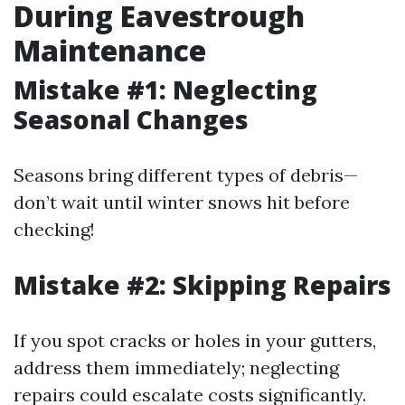
During Eavestrough
Maintenance
Mistake #1: Neglecting
Seasonal Changes
Seasons bring different types of debris—
don’t wait until winter snows hit before
checking!
Mistake #2: Skipping Repairs
If you spot cracks or holes in your gutters,
address them immediately; neglecting
repairs could escalate costs significantly.