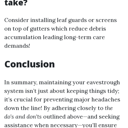
take?
Consider installing leaf guards or screens
on top of gutters which reduce debris
accumulation leading long-term care
demands!
Conclusion
In summary, maintaining your eavestrough
system isn’t just about keeping things tidy;
it’s crucial for preventing major headaches
down the line! By adhering closely to
the
do's and don'ts
outlined above—and seeking
assistance when necessary—you’ll ensure