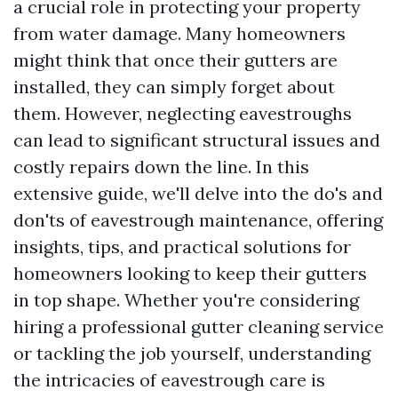
a crucial role in protecting your property
from water damage. Many homeowners
might think that once their gutters are
installed, they can simply forget about
them. However, neglecting eavestroughs
can lead to significant structural issues and
costly repairs down the line. In this
extensive guide, we'll delve into the do's and
don'ts of eavestrough maintenance, offering
insights, tips, and practical solutions for
homeowners looking to keep their gutters
in top shape. Whether you're considering
hiring a professional gutter cleaning service
or tackling the job yourself, understanding
the intricacies of eavestrough care is