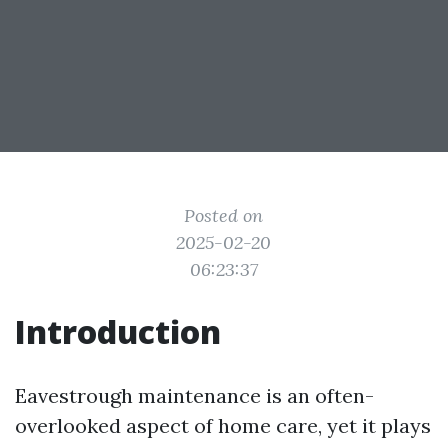
Posted on
2025-02-20
06:23:37
Introduction
Eavestrough maintenance is an often-
overlooked aspect of home care, yet it plays