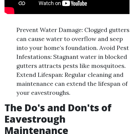
Prevent Water Damage: Clogged gutters
can cause water to overflow and seep
into your home’s foundation. Avoid Pest
Infestations: Stagnant water in blocked
gutters attracts pests like mosquitoes.
Extend Lifespan: Regular cleaning and
maintenance can extend the lifespan of
your eavestroughs.
The Do's and Don'ts of
Eavestrough
Maintenance