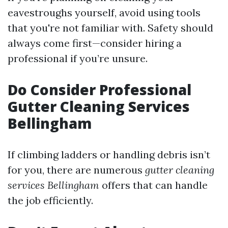
eavestroughs yourself, avoid using tools
that you're not familiar with. Safety should
always come first—consider hiring a
professional if you’re unsure.
Do Consider Professional
Gutter Cleaning Services
Bellingham
If climbing ladders or handling debris isn’t
for you, there are numerous
gutter cleaning
services Bellingham
offers that can handle
the job efficiently.