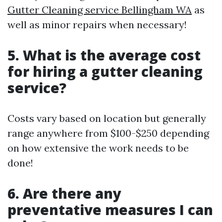
Gutter Cleaning service Bellingham WA
as
well as minor repairs when necessary!
5. What is the average cost
for hiring a gutter cleaning
service?
Costs vary based on location but generally
range anywhere from $100-$250 depending
on how extensive the work needs to be
done!
6. Are there any
preventative measures I can