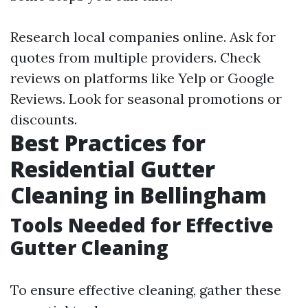
Research local companies online. Ask for
quotes from multiple providers. Check
reviews on platforms like Yelp or Google
Reviews. Look for seasonal promotions or
discounts.
Best Practices for
Residential Gutter
Cleaning in Bellingham
Tools Needed for Effective
Gutter Cleaning
To ensure effective cleaning, gather these