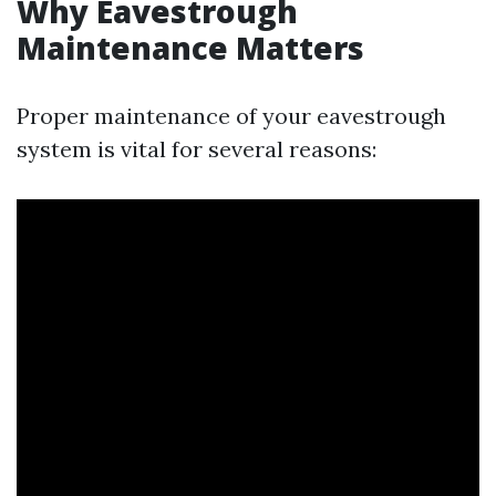
Why Eavestrough
Maintenance Matters
Proper maintenance of your eavestrough
system is vital for several reasons: