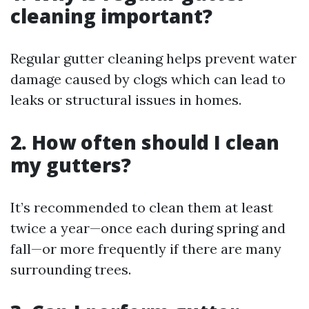
cleaning important?
Regular gutter cleaning helps prevent water
damage caused by clogs which can lead to
leaks or structural issues in homes.
2. How often should I clean
my gutters?
It’s recommended to clean them at least
twice a year—once each during spring and
fall—or more frequently if there are many
surrounding trees.