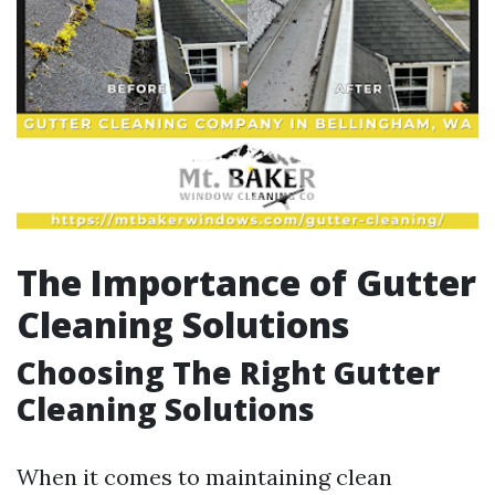
The Importance of Gutter
Cleaning Solutions
Choosing The Right Gutter
Cleaning Solutions
When it comes to maintaining clean