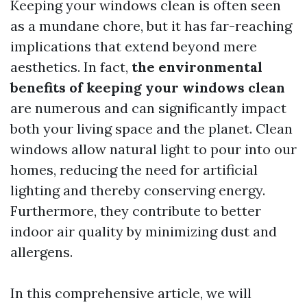
Keeping your windows clean is often seen
as a mundane chore, but it has far-reaching
implications that extend beyond mere
aesthetics. In fact,
the environmental
benefits of keeping your windows clean
are numerous and can significantly impact
both your living space and the planet. Clean
windows allow natural light to pour into our
homes, reducing the need for artificial
lighting and thereby conserving energy.
Furthermore, they contribute to better
indoor air quality by minimizing dust and
allergens.
In this comprehensive article, we will