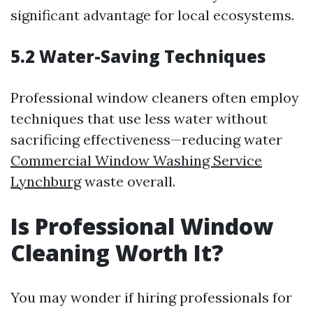
significant advantage for local ecosystems.
5.2 Water-Saving Techniques
Professional window cleaners often employ
techniques that use less water without
sacrificing effectiveness—reducing water
Commercial Window Washing Service
Lynchburg
waste overall.
Is Professional Window
Cleaning Worth It?
You may wonder if hiring professionals for