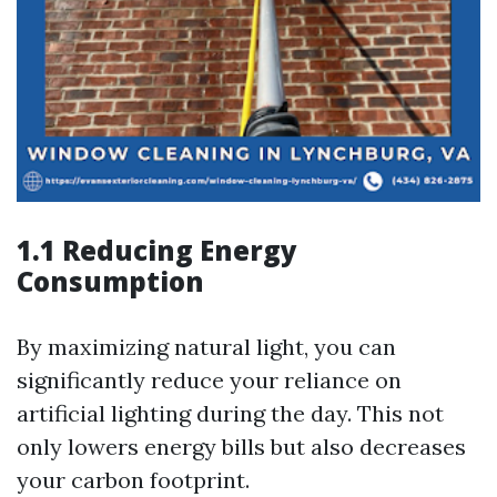
1.1 Reducing Energy
Consumption
By maximizing natural light, you can
significantly reduce your reliance on
artificial lighting during the day. This not
only lowers energy bills but also decreases
your carbon footprint.