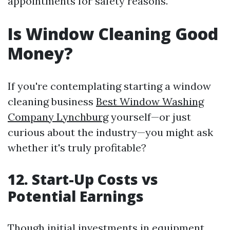
appointments for safety reasons.
Is Window Cleaning Good
Money?
If you're contemplating starting a window
cleaning business
Best Window Washing
Company Lynchburg
yourself—or just
curious about the industry—you might ask
whether it's truly profitable?
12. Start-Up Costs vs
Potential Earnings
Though initial investments in equipment