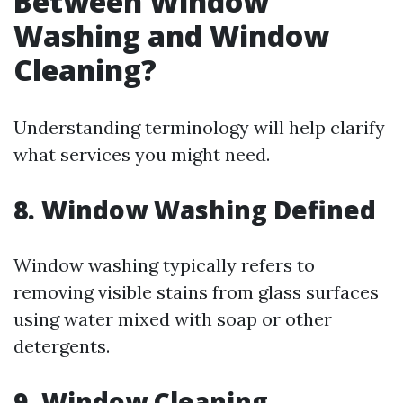
Between Window
Washing and Window
Cleaning?
Understanding terminology will help clarify
what services you might need.
8. Window Washing Defined
Window washing typically refers to
removing visible stains from glass surfaces
using water mixed with soap or other
detergents.
9. Window Cleaning