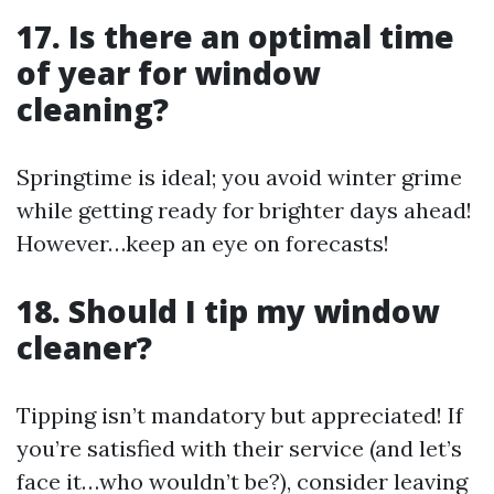
17. Is there an optimal time
of year for window
cleaning?
Springtime is ideal; you avoid winter grime
while getting ready for brighter days ahead!
However…keep an eye on forecasts!
18. Should I tip my window
cleaner?
Tipping isn’t mandatory but appreciated! If
you’re satisfied with their service (and let’s
face it…who wouldn’t be?), consider leaving