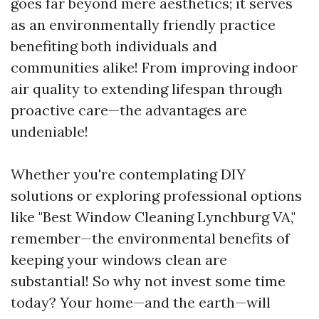
goes far beyond mere aesthetics; it serves
as an environmentally friendly practice
benefiting both individuals and
communities alike! From improving indoor
air quality to extending lifespan through
proactive care—the advantages are
undeniable!
Whether you're contemplating DIY
solutions or exploring professional options
like "Best Window Cleaning Lynchburg VA,"
remember—the environmental benefits of
keeping your windows clean are
substantial! So why not invest some time
today? Your home—and the earth—will