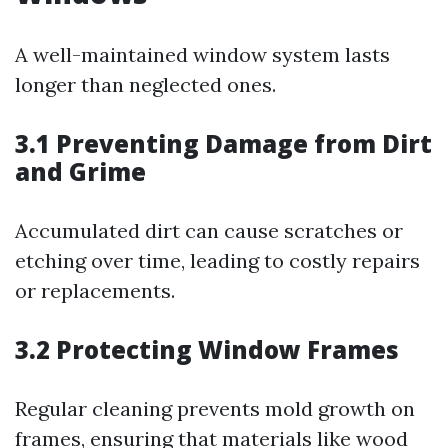
A well-maintained window system lasts
longer than neglected ones.
3.1 Preventing Damage from Dirt
and Grime
Accumulated dirt can cause scratches or
etching over time, leading to costly repairs
or replacements.
3.2 Protecting Window Frames
Regular cleaning prevents mold growth on
frames, ensuring that materials like wood