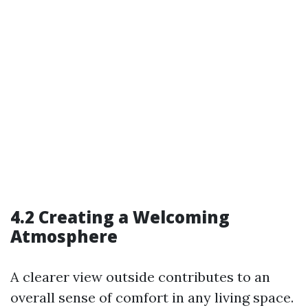
4.2 Creating a Welcoming
Atmosphere
A clearer view outside contributes to an
overall sense of comfort in any living space.