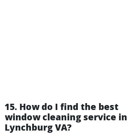
15. How do I find the best
window cleaning service in
Lynchburg VA?