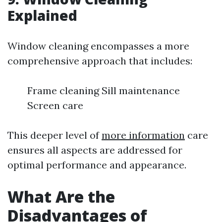
Explained
Window cleaning encompasses a more
comprehensive approach that includes:
Frame cleaning Sill maintenance
Screen care
This deeper level of
more information
care
ensures all aspects are addressed for
optimal performance and appearance.
What Are the
Disadvantages of