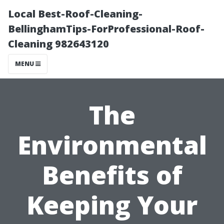
Local Best-Roof-Cleaning-
BellinghamTips-ForProfessional-Roof-
Cleaning 982643120
MENU
The
Environmental
Benefits of
Keeping Your