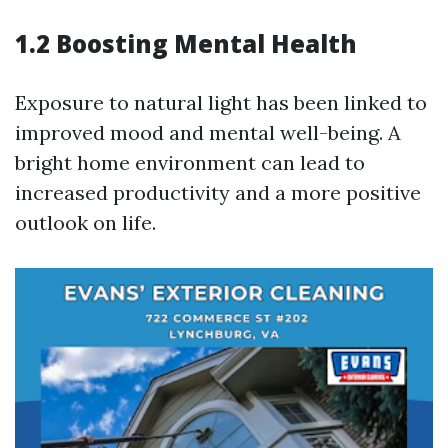
1.2 Boosting Mental Health
Exposure to natural light has been linked to
improved mood and mental well-being. A
bright home environment can lead to
increased productivity and a more positive
outlook on life.