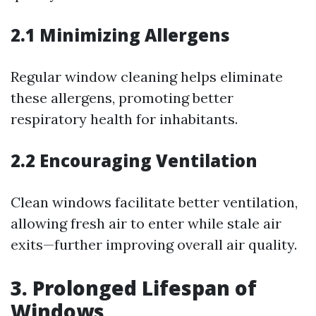
2.1 Minimizing Allergens
Regular window cleaning helps eliminate
these allergens, promoting better
respiratory health for inhabitants.
2.2 Encouraging Ventilation
Clean windows facilitate better ventilation,
allowing fresh air to enter while stale air
exits—further improving overall air quality.
3. Prolonged Lifespan of
Windows