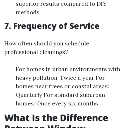
superior results compared to DIY
methods.
7. Frequency of Service
How often should you schedule
professional cleanings?
For homes in urban environments with
heavy pollution: Twice a year For
homes near trees or coastal areas:
Quarterly For standard suburban
homes: Once every six months
What Is the Difference