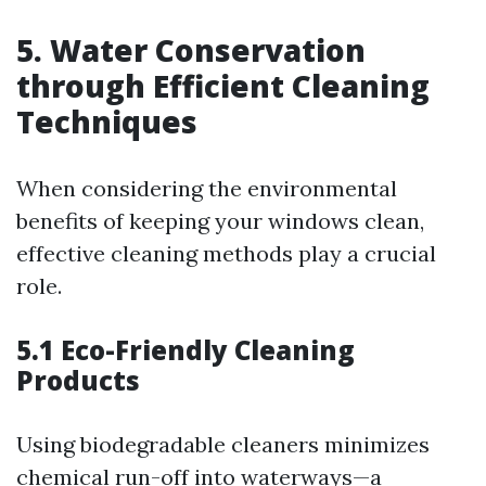
5. Water Conservation
through Efficient Cleaning
Techniques
When considering the environmental
benefits of keeping your windows clean,
effective cleaning methods play a crucial
role.
5.1 Eco-Friendly Cleaning
Products
Using biodegradable cleaners minimizes
chemical run-off into waterways—a