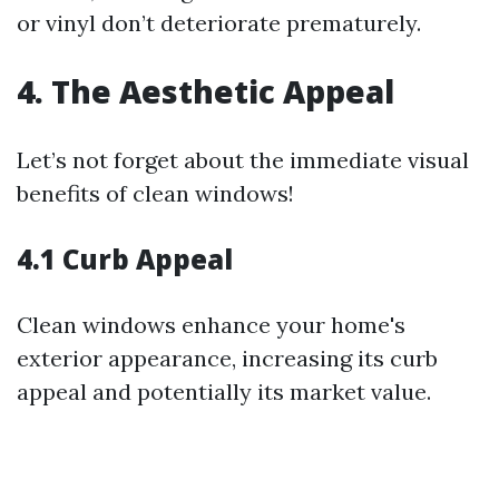
or vinyl don’t deteriorate prematurely.
4. The Aesthetic Appeal
Let’s not forget about the immediate visual
benefits of clean windows!
4.1 Curb Appeal
Clean windows enhance your home's
exterior appearance, increasing its curb
appeal and potentially its market value.