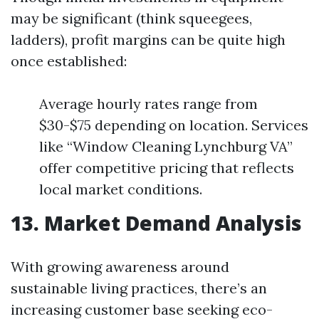
may be significant (think squeegees,
ladders), profit margins can be quite high
once established:
Average hourly rates range from
$30-$75 depending on location. Services
like “Window Cleaning Lynchburg VA”
offer competitive pricing that reflects
local market conditions.
13. Market Demand Analysis
With growing awareness around
sustainable living practices, there’s an
increasing customer base seeking eco-