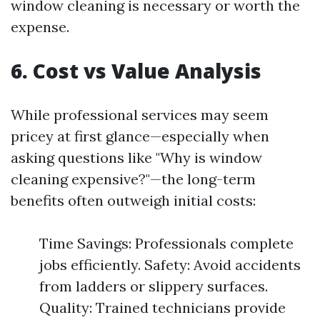
window cleaning is necessary or worth the
expense.
6. Cost vs Value Analysis
While professional services may seem
pricey at first glance—especially when
asking questions like "Why is window
cleaning expensive?"—the long-term
benefits often outweigh initial costs:
Time Savings: Professionals complete
jobs efficiently. Safety: Avoid accidents
from ladders or slippery surfaces.
Quality: Trained technicians provide