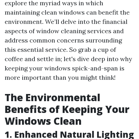
explore the myriad ways in which
maintaining clean windows can benefit the
environment. We’ll delve into the financial
aspects of window cleaning services and
address common concerns surrounding
this essential service. So grab a cup of
coffee and settle in; let's dive deep into why
keeping your windows spick-and-span is
more important than you might think!
The Environmental
Benefits of Keeping Your
Windows Clean
1. Enhanced Natural Lighting