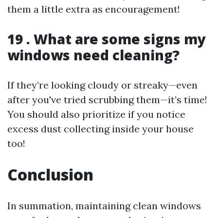
them a little extra as encouragement!
19 . What are some signs my
windows need cleaning?
If they’re looking cloudy or streaky—even
after you've tried scrubbing them—it’s time!
You should also prioritize if you notice
excess dust collecting inside your house
too!
Conclusion
In summation, maintaining clean windows