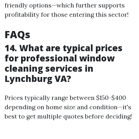
friendly options—which further supports
profitability for those entering this sector!
FAQs
14. What are typical prices
for professional window
cleaning services in
Lynchburg VA?
Prices typically range between $150-$400
depending on home size and condition—it's
best to get multiple quotes before deciding!