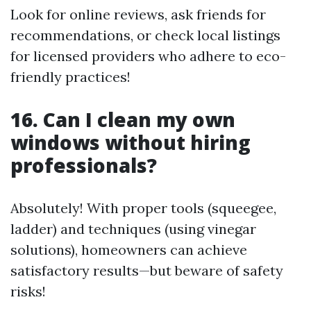
Look for online reviews, ask friends for
recommendations, or check local listings
for licensed providers who adhere to eco-
friendly practices!
16. Can I clean my own
windows without hiring
professionals?
Absolutely! With proper tools (squeegee,
ladder) and techniques (using vinegar
solutions), homeowners can achieve
satisfactory results—but beware of safety
risks!