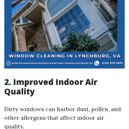
2. Improved Indoor Air
Quality
Dirty windows can harbor dust, pollen, and
other allergens that affect indoor air
quality.