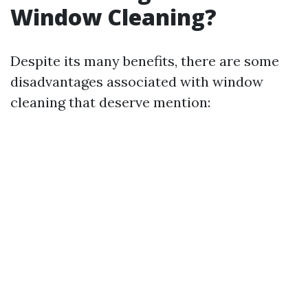
Window Cleaning?
Despite its many benefits, there are some
disadvantages associated with window
cleaning that deserve mention: