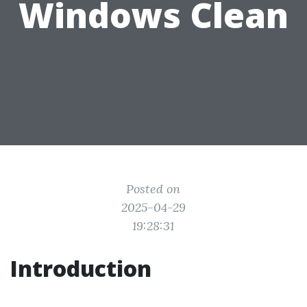
Windows Clean
Posted on
2025-04-29
19:28:31
Introduction