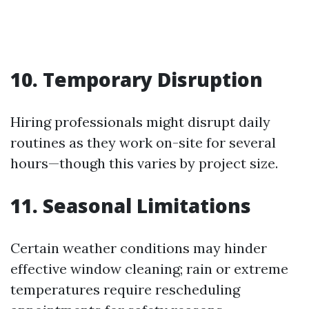
10. Temporary Disruption
Hiring professionals might disrupt daily
routines as they work on-site for several
hours—though this varies by project size.
11. Seasonal Limitations
Certain weather conditions may hinder
effective window cleaning; rain or extreme
temperatures require rescheduling