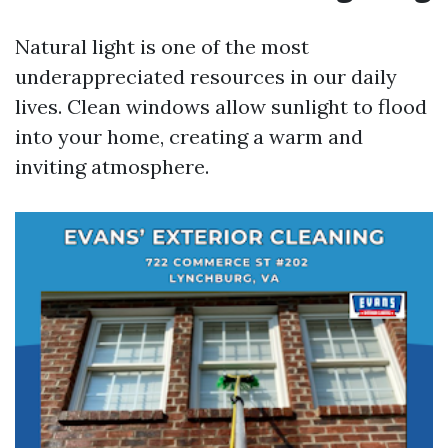
Natural light is one of the most
underappreciated resources in our daily
lives. Clean windows allow sunlight to flood
into your home, creating a warm and
inviting atmosphere.