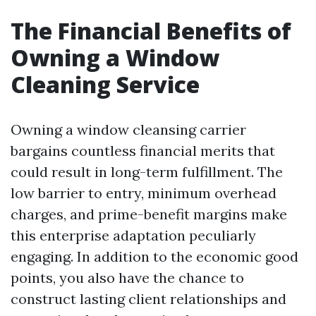
The Financial Benefits of
Owning a Window
Cleaning Service
Owning a window cleansing carrier
bargains countless financial merits that
could result in long-term fulfillment. The
low barrier to entry, minimum overhead
charges, and prime-benefit margins make
this enterprise adaptation peculiarly
engaging. In addition to the economic good
points, you also have the chance to
construct lasting client relationships and