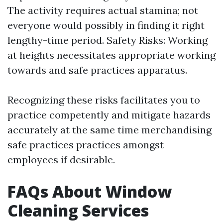
The activity requires actual stamina; not
everyone would possibly in finding it right
lengthy-time period. Safety Risks: Working
at heights necessitates appropriate working
towards and safe practices apparatus.
Recognizing these risks facilitates you to
practice competently and mitigate hazards
accurately at the same time merchandising
safe practices practices amongst
employees if desirable.
FAQs About Window
Cleaning Services