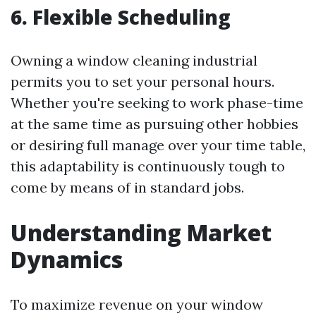
6. Flexible Scheduling
Owning a window cleaning industrial
permits you to set your personal hours.
Whether you're seeking to work phase-time
at the same time as pursuing other hobbies
or desiring full manage over your time table,
this adaptability is continuously tough to
come by means of in standard jobs.
Understanding Market
Dynamics
To maximize revenue on your window