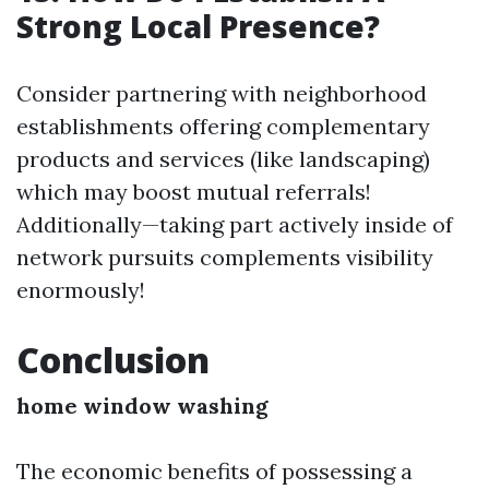
Strong Local Presence?
Consider partnering with neighborhood
establishments offering complementary
products and services (like landscaping)
which may boost mutual referrals!
Additionally—taking part actively inside of
network pursuits complements visibility
enormously!
Conclusion
home window washing
The economic benefits of possessing a