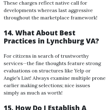
These charges reflect native call for
developments whereas last aggressive
throughout the marketplace framework!
14. What About Best
Practices in Lynchburg VA?
For citizens in search of trustworthy
services—the fine thoughts feature strong
evaluations on structures like Yelp or
Angie's List! Always examine multiple prone
earlier making selections; nice issues
simply as much as worth!
15. How Do I Establish A