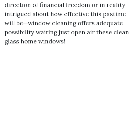
direction of financial freedom or in reality
intrigued about how effective this pastime
will be—window cleaning offers adequate
possibility waiting just open air these clean
glass home windows!