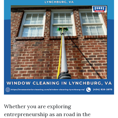
Whether you are exploring
entrepreneurship as an road in the