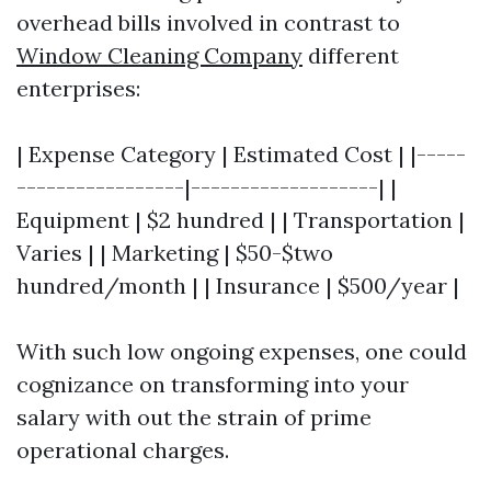
overhead bills involved in contrast to
Window Cleaning Company
different
enterprises:
| Expense Category | Estimated Cost | |-----
-----------------|-------------------| |
Equipment | $2 hundred | | Transportation |
Varies | | Marketing | $50-$two
hundred/month | | Insurance | $500/year |
With such low ongoing expenses, one could
cognizance on transforming into your
salary with out the strain of prime
operational charges.