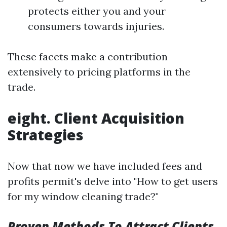
protects either you and your
consumers towards injuries.
These facets make a contribution
extensively to pricing platforms in the
trade.
eight. Client Acquisition
Strategies
Now that now we have included fees and
profits permit's delve into "How to get users
for my window cleaning trade?"
Proven Methods To Attract Clients