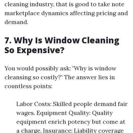
cleaning industry, that is good to take note
marketplace dynamics affecting pricing and
demand.
7. Why Is Window Cleaning
So Expensive?
You would possibly ask: "Why is window
cleansing so costly?" The answer lies in
countless points:
Labor Costs: Skilled people demand fair
wages. Equipment Quality: Quality
equipment enrich potency but come at
a charge. Insurance: Liability coverage