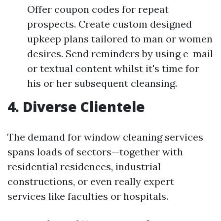
Offer coupon codes for repeat
prospects. Create custom designed
upkeep plans tailored to man or women
desires. Send reminders by using e-mail
or textual content whilst it's time for
his or her subsequent cleansing.
4. Diverse Clientele
The demand for window cleaning services
spans loads of sectors—together with
residential residences, industrial
constructions, or even really expert
services like faculties or hospitals.