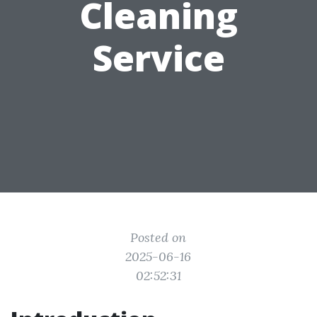
Cleaning
Service
Posted on
2025-06-16
02:52:31