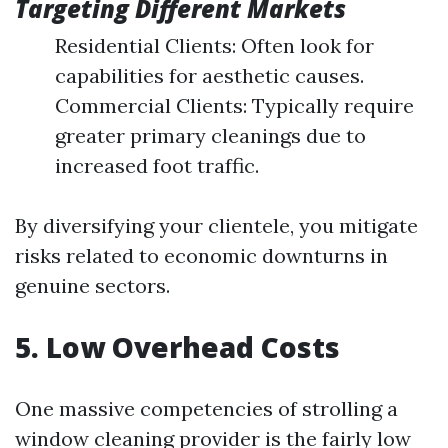
Targeting Different Markets
Residential Clients: Often look for
capabilities for aesthetic causes.
Commercial Clients: Typically require
greater primary cleanings due to
increased foot traffic.
By diversifying your clientele, you mitigate
risks related to economic downturns in
genuine sectors.
5. Low Overhead Costs
One massive competencies of strolling a
window cleaning provider is the fairly low