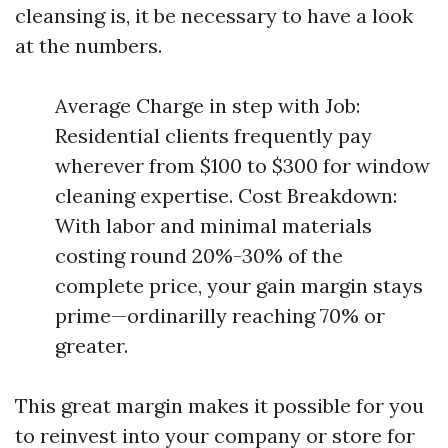
cleansing is, it be necessary to have a look
at the numbers.
Average Charge in step with Job:
Residential clients frequently pay
wherever from $100 to $300 for window
cleaning expertise. Cost Breakdown:
With labor and minimal materials
costing round 20%-30% of the
complete price, your gain margin stays
prime—ordinarilly reaching 70% or
greater.
This great margin makes it possible for you
to reinvest into your company or store for