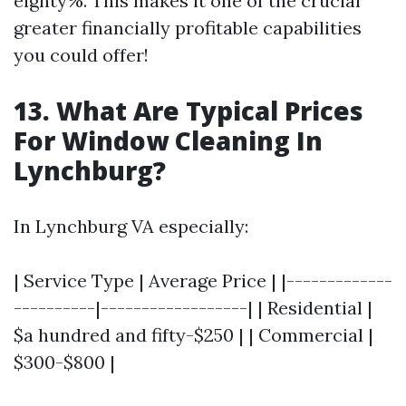
eighty%. This makes it one of the crucial
greater financially profitable capabilities
you could offer!
13. What Are Typical Prices
For Window Cleaning In
Lynchburg?
In Lynchburg VA especially:
| Service Type | Average Price | |-------------
----------|------------------| | Residential |
$a hundred and fifty-$250 | | Commercial |
$300-$800 |