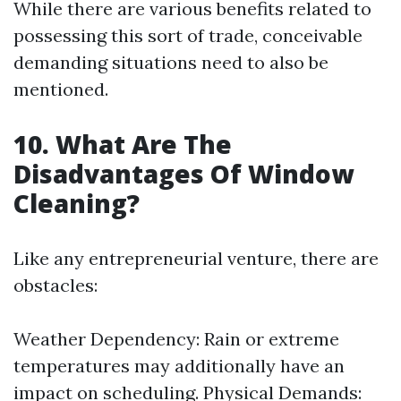
While there are various benefits related to
possessing this sort of trade, conceivable
demanding situations need to also be
mentioned.
10. What Are The
Disadvantages Of Window
Cleaning?
Like any entrepreneurial venture, there are
obstacles:
Weather Dependency: Rain or extreme
temperatures may additionally have an
impact on scheduling. Physical Demands: