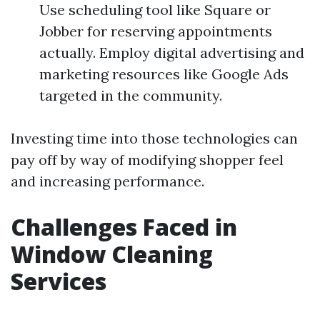
Use scheduling tool like Square or
Jobber for reserving appointments
actually. Employ digital advertising and
marketing resources like Google Ads
targeted in the community.
Investing time into those technologies can
pay off by way of modifying shopper feel
and increasing performance.
Challenges Faced in
Window Cleaning
Services