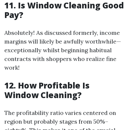
11. Is Window Cleaning Good
Pay?
Absolutely! As discussed formerly, income
margins will likely be awfully worthwhile—
exceptionally whilst beginning habitual
contracts with shoppers who realize fine
work!
12. How Profitable Is
Window Cleaning?
The profitability ratio varies centered on
region but probably stages from 50%–