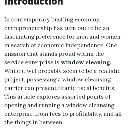
Introduction
In contemporary bustling economy,
entrepreneurship has turn out to be an
fascinating preference for men and women
in search of economic independence. One
mission that stands proud within the
service enterprise is
window cleaning
.
While it will probably seem to be a realistic
project, possessing a window cleansing
carrier can present titanic fiscal benefits.
This article explores assorted points of
opening and running a window cleansing
enterprise, from fees to profitability, and all
the things in between.