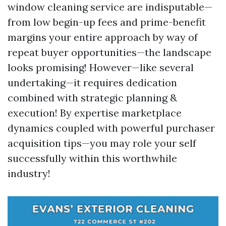
window cleaning service are indisputable—
from low begin-up fees and prime-benefit
margins your entire approach by way of
repeat buyer opportunities—the landscape
looks promising! However—like several
undertaking—it requires dedication
combined with strategic planning &
execution! By expertise marketplace
dynamics coupled with powerful purchaser
acquisition tips—you may role your self
successfully within this worthwhile
industry!