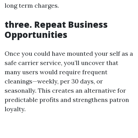
long term charges.
three. Repeat Business
Opportunities
Once you could have mounted your self as a
safe carrier service, you’ll uncover that
many users would require frequent
cleanings—weekly, per 30 days, or
seasonally. This creates an alternative for
predictable profits and strengthens patron
loyalty.