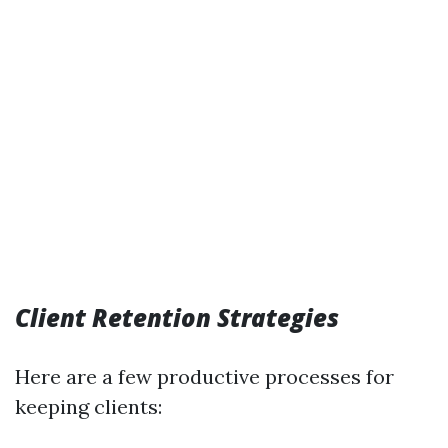
Client Retention Strategies
Here are a few productive processes for
keeping clients: