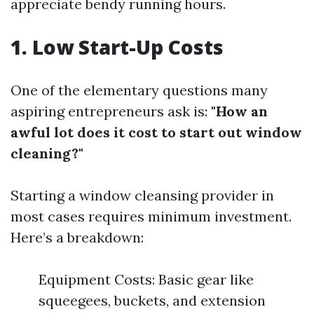
appreciate bendy running hours.
1. Low Start-Up Costs
One of the elementary questions many
aspiring entrepreneurs ask is:
"How an
awful lot does it cost to start out window
cleaning?"
Starting a window cleansing provider in
most cases requires minimum investment.
Here’s a breakdown:
Equipment Costs: Basic gear like
squeegees, buckets, and extension