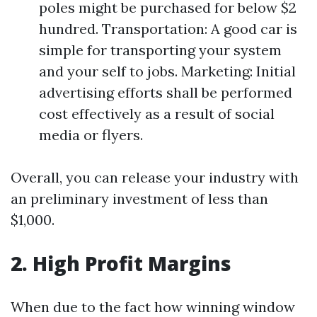
poles might be purchased for below $2
hundred. Transportation: A good car is
simple for transporting your system
and your self to jobs. Marketing: Initial
advertising efforts shall be performed
cost effectively as a result of social
media or flyers.
Overall, you can release your industry with
an preliminary investment of less than
$1,000.
2. High Profit Margins
When due to the fact how winning window