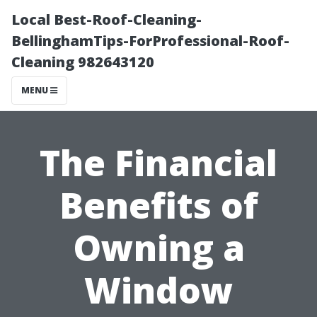
Local Best-Roof-Cleaning-
BellinghamTips-ForProfessional-Roof-
Cleaning 982643120
MENU
The Financial
Benefits of
Owning a
Window