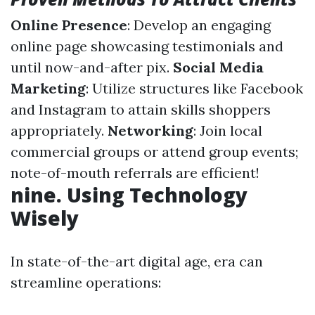
Online Presence
: Develop an engaging
online page showcasing testimonials and
until now-and-after pix.
Social Media
Marketing
: Utilize structures like Facebook
and Instagram to attain skills shoppers
appropriately.
Networking
: Join local
commercial groups or attend group events;
note-of-mouth referrals are efficient!
nine. Using Technology
Wisely
In state-of-the-art digital age, era can
streamline operations: