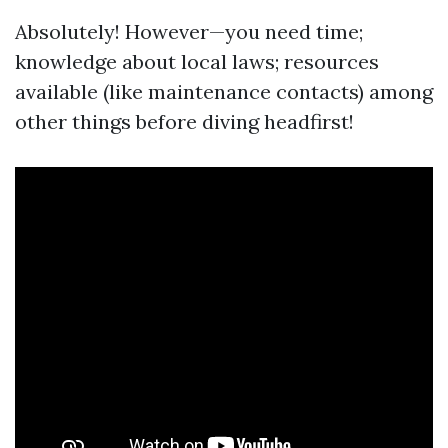
Absolutely! However—you need time;
knowledge about local laws; resources
available (like maintenance contacts) among
other things before diving headfirst!