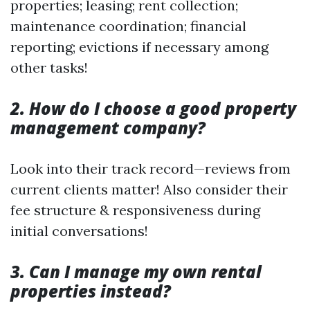
properties; leasing; rent collection;
maintenance coordination; financial
reporting; evictions if necessary among
other tasks!
2. How do I choose a good property
management company?
Look into their track record—reviews from
current clients matter! Also consider their
fee structure & responsiveness during
initial conversations!
3. Can I manage my own rental
properties instead?