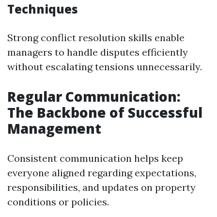
Techniques
Strong conflict resolution skills enable
managers to handle disputes efficiently
without escalating tensions unnecessarily.
Regular Communication:
The Backbone of Successful
Management
Consistent communication helps keep
everyone aligned regarding expectations,
responsibilities, and updates on property
conditions or policies.