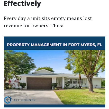
Effectively
Every day a unit sits empty means lost
revenue for owners. Thus: