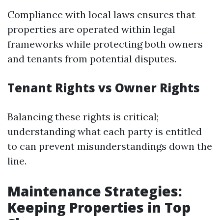
Compliance with local laws ensures that
properties are operated within legal
frameworks while protecting both owners
and tenants from potential disputes.
Tenant Rights vs Owner Rights
Balancing these rights is critical;
understanding what each party is entitled
to can prevent misunderstandings down the
line.
Maintenance Strategies:
Keeping Properties in Top