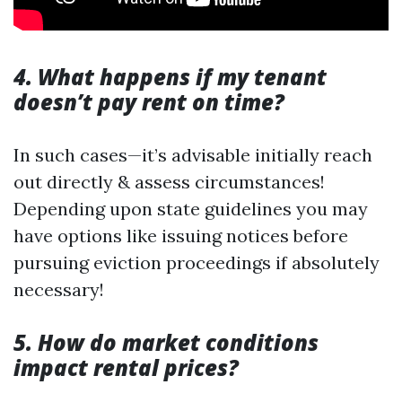
4. What happens if my tenant
doesn’t pay rent on time?
In such cases—it’s advisable initially reach
out directly & assess circumstances!
Depending upon state guidelines you may
have options like issuing notices before
pursuing eviction proceedings if absolutely
necessary!
5. How do market conditions
impact rental prices?