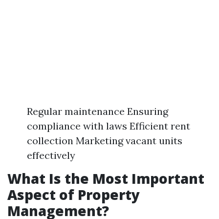
Regular maintenance Ensuring
compliance with laws Efficient rent
collection Marketing vacant units
effectively
What Is the Most Important
Aspect of Property
Management?