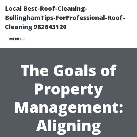
Local Best-Roof-Cleaning-
BellinghamTips-ForProfessional-Roof-
Cleaning 982643120
MENU
The Goals of
Property
Management:
Aligning