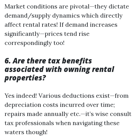
Market conditions are pivotal—they dictate
demand/supply dynamics which directly
affect rental rates! If demand increases
significantly—prices tend rise
correspondingly too!
6. Are there tax benefits
associated with owning rental
properties?
Yes indeed! Various deductions exist—from
depreciation costs incurred over time;
repairs made annually etc.—it’s wise consult
tax professionals when navigating these
waters though!