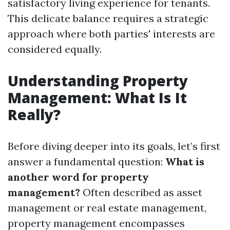
satisfactory living experience for tenants.
This delicate balance requires a strategic
approach where both parties' interests are
considered equally.
Understanding Property
Management: What Is It
Really?
Before diving deeper into its goals, let’s first
answer a fundamental question:
What is
another word for property
management?
Often described as asset
management or real estate management,
property management encompasses