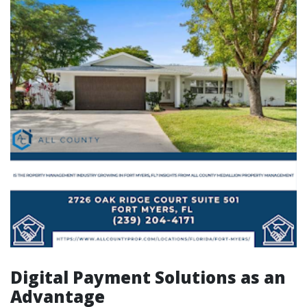
Digital Payment Solutions as an
Advantage