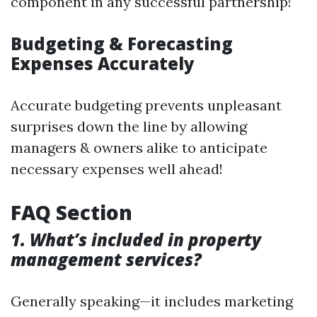
component in any successful partnership!
Budgeting & Forecasting
Expenses Accurately
Accurate budgeting prevents unpleasant
surprises down the line by allowing
managers & owners alike to anticipate
necessary expenses well ahead!
FAQ Section
1. What’s included in property
management services?
Generally speaking—it includes marketing