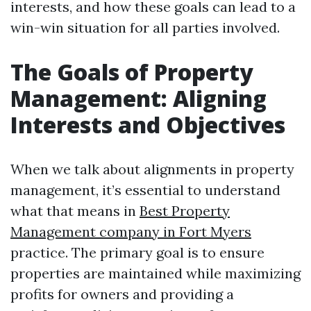
interests, and how these goals can lead to a
win-win situation for all parties involved.
The Goals of Property
Management: Aligning
Interests and Objectives
When we talk about alignments in property
management, it’s essential to understand
what that means in
Best Property
Management company in Fort Myers
practice. The primary goal is to ensure
properties are maintained while maximizing
profits for owners and providing a