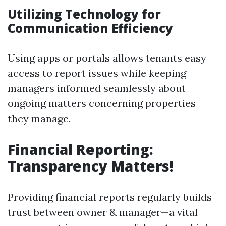
Utilizing Technology for
Communication Efficiency
Using apps or portals allows tenants easy
access to report issues while keeping
managers informed seamlessly about
ongoing matters concerning properties
they manage.
Financial Reporting:
Transparency Matters!
Providing financial reports regularly builds
trust between owner & manager—a vital