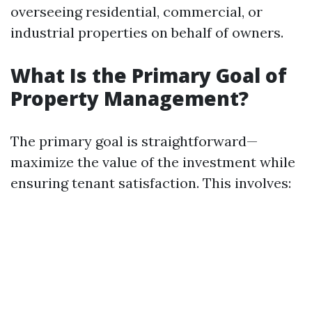
overseeing residential, commercial, or
industrial properties on behalf of owners.
What Is the Primary Goal of
Property Management?
The primary goal is straightforward—
maximize the value of the investment while
ensuring tenant satisfaction. This involves: