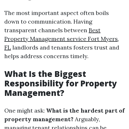
The most important aspect often boils
down to communication. Having
transparent channels between
Best
Property Management service Fort Myers,
FL
landlords and tenants fosters trust and
helps address concerns timely.
What Is the Biggest
Responsibility for Property
Management?
One might ask:
What is the hardest part of
property management?
Arguably,
managing tenant relationships can be