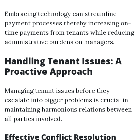
Embracing technology can streamline
payment processes thereby increasing on-
time payments from tenants while reducing
administrative burdens on managers.
Handling Tenant Issues: A
Proactive Approach
Managing tenant issues before they
escalate into bigger problems is crucial in
maintaining harmonious relations between
all parties involved.
Effective Conflict Resolution