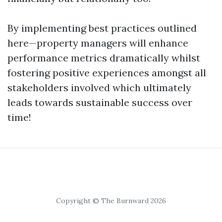
By implementing best practices outlined
here—property managers will enhance
performance metrics dramatically whilst
fostering positive experiences amongst all
stakeholders involved which ultimately
leads towards sustainable success over
time!
Copyright © The Burnward 2026