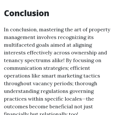
Conclusion
In conclusion, mastering the art of property
management involves recognizing its
multifaceted goals aimed at aligning
interests effectively across ownership and
tenancy spectrums alike! By focusing on
communication strategies; efficient
operations like smart marketing tactics
throughout vacancy periods; thorough
understanding regulations governing
practices within specific locales—the
outcomes become beneficial not just
financially but relationally too!