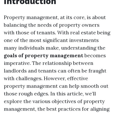
Introduction
Property management, at its core, is about
balancing the needs of property owners
with those of tenants. With real estate being
one of the most significant investments
many individuals make, understanding the
goals of property management
becomes
imperative. The relationship between
landlords and tenants can often be fraught
with challenges. However, effective
property management can help smooth out
those rough edges. In this article, we’ll
explore the various objectives of property
management, the best practices for aligning