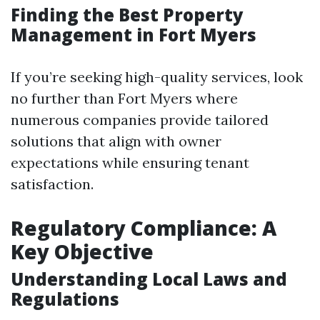
Finding the Best Property
Management in Fort Myers
If you’re seeking high-quality services, look
no further than Fort Myers where
numerous companies provide tailored
solutions that align with owner
expectations while ensuring tenant
satisfaction.
Regulatory Compliance: A
Key Objective
Understanding Local Laws and
Regulations