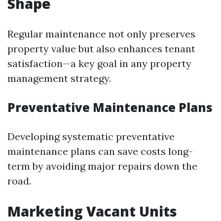
Shape
Regular maintenance not only preserves
property value but also enhances tenant
satisfaction—a key goal in any property
management strategy.
Preventative Maintenance Plans
Developing systematic preventative
maintenance plans can save costs long-
term by avoiding major repairs down the
road.
Marketing Vacant Units