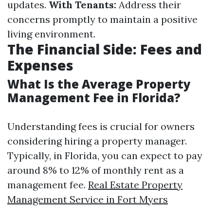
updates.
With Tenants:
Address their
concerns promptly to maintain a positive
living environment.
The Financial Side: Fees and
Expenses
What Is the Average Property
Management Fee in Florida?
Understanding fees is crucial for owners
considering hiring a property manager.
Typically, in Florida, you can expect to pay
around 8% to 12% of monthly rent as a
management fee.
Real Estate Property
Management Service in Fort Myers