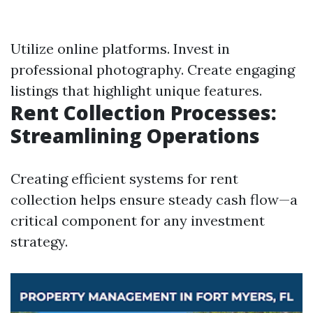
Utilize online platforms. Invest in
professional photography. Create engaging
listings that highlight unique features.
Rent Collection Processes:
Streamlining Operations
Creating efficient systems for rent
collection helps ensure steady cash flow—a
critical component for any investment
strategy.