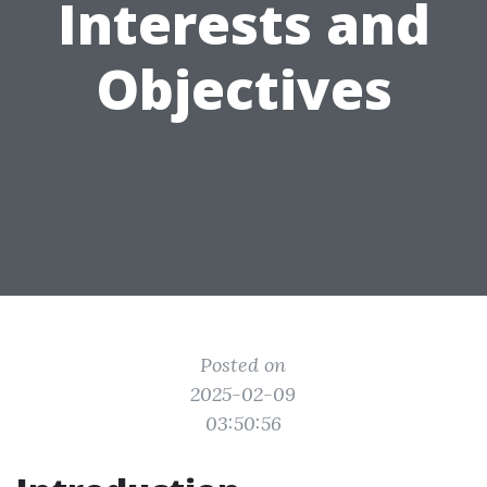
Interests and
Objectives
Posted on
2025-02-09
03:50:56