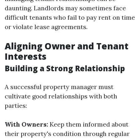
daunting. Landlords may sometimes face
difficult tenants who fail to pay rent on time
or violate lease agreements.
Aligning Owner and Tenant
Interests
Building a Strong Relationship
A successful property manager must
cultivate good relationships with both
parties:
With Owners:
Keep them informed about
their property's condition through regular